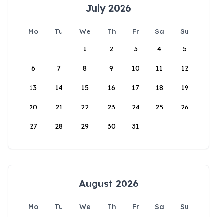
July 2026
Mo
Tu
We
Th
Fr
Sa
Su
1
2
3
4
5
6
7
8
9
10
11
12
13
14
15
16
17
18
19
20
21
22
23
24
25
26
27
28
29
30
31
August 2026
Mo
Tu
We
Th
Fr
Sa
Su