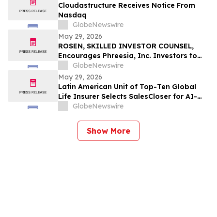
Cloudastructure Receives Notice From
Nasdaq
GlobeNewswire
May 29, 2026
ROSEN, SKILLED INVESTOR COUNSEL,
Encourages Phreesia, Inc. Investors to
Secure Counsel Before Important
GlobeNewswire
Deadline in Securities Class Action - PHR
May 29, 2026
Latin American Unit of Top-Ten Global
Life Insurer Selects SalesCloser for AI-
Driven Customer Engagement and
GlobeNewswire
Onboarding
Show More