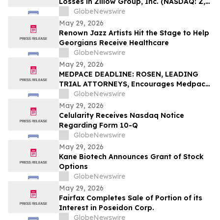
Losses in Zillow Group, Inc. (NASDAQ: Z,
ZG), You Are Encouraged to Contact The
GlobeNewswire
Rosen Law Firm About Your Rights
May 29, 2026
Renown Jazz Artists Hit the Stage to Help
Georgians Receive Healthcare
GlobeNewswire
May 29, 2026
MEDPACE DEADLINE: ROSEN, LEADING
TRIAL ATTORNEYS, Encourages Medpace
Holdings, Inc. Investors with Losses in
GlobeNewswire
Excess of $100K to Secure Counsel Before
May 29, 2026
Important June 8 Deadline in Securities
Celularity Receives Nasdaq Notice
Class Action - MEDP
Regarding Form 10-Q
GlobeNewswire
May 29, 2026
Kane Biotech Announces Grant of Stock
Options
GlobeNewswire
May 29, 2026
Fairfax Completes Sale of Portion of its
Interest in Poseidon Corp.
GlobeNewswire