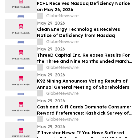
FCHL Receives Nasdaq Deficiency Notice
on May 26, 2026
GlobeNewswire
May 29, 2026
Clean Energy Technologies Receives
Notice of Deficiency from Nasdaq
GlobeNewswire
May 29, 2026
ThreeD Capital Inc. Releases Results For
the Three and Nine Months Ended March
31, 2026
GlobeNewswire
May 29, 2026
K92 Mining Announces Voting Results of
Annual General Meeting of Shareholders
GlobeNewswire
May 29, 2026
Cash and Gift Cards Dominate Consumer
Reward Preferences: Kashkick Survey of
224,000+ Aligns With $507B U.S. Gift Card
GlobeNewswire
Market
May 29, 2026
Z Investor News: If You Have Suffered