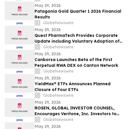
May 29, 2026
Patagonia Gold Quarter 1 2026 Financial
Results
GlobeNewswire
May 29, 2026
Quest PharmaTech Provides Corporate
Update including Voluntary Adoption of
CSA Blanket Order 51-93 to File Financial
GlobeNewswire
Statements and MD&A on Semi-Annual
May 29, 2026
Basis
Canborsa Launches Beta of the First
Perpetual RWA DEX on Canton Network
GlobeNewswire
May 29, 2026
YieldMax® ETFs Announces Planned
Closure of Four ETFs
GlobeNewswire
May 29, 2026
ROSEN, GLOBAL INVESTOR COUNSEL,
Encourages Veritone, Inc. Investors to
Secure Counsel Before Important
GlobeNewswire
Deadline in Securities Class Action - VERI
May 29, 2026