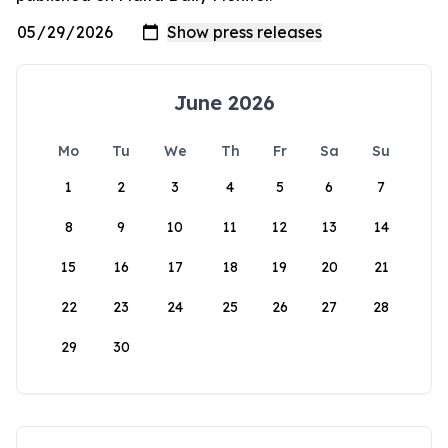
June 2026
Mo
Tu
We
Th
Fr
Sa
Su
1
2
3
4
5
6
7
8
9
10
11
12
13
14
15
16
17
18
19
20
21
22
23
24
25
26
27
28
29
30