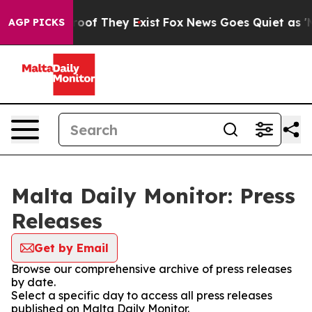
ers no Proof They Exist
Fox News Goes Quiet as 'Maga 
AGP PICKS
Malta Daily Monitor: Press
Releases
Get by Email
Browse our comprehensive archive of press releases
by date.
Select a specific day to access all press releases
published on Malta Daily Monitor.