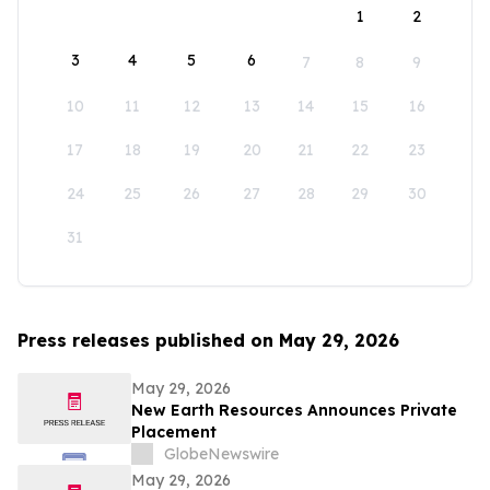
1
2
3
4
5
6
7
8
9
10
11
12
13
14
15
16
17
18
19
20
21
22
23
24
25
26
27
28
29
30
31
Press releases published on May 29, 2026
May 29, 2026
New Earth Resources Announces Private
Placement
GlobeNewswire
May 29, 2026