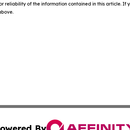
r reliability of the information contained in this article. I
 above.
owered By