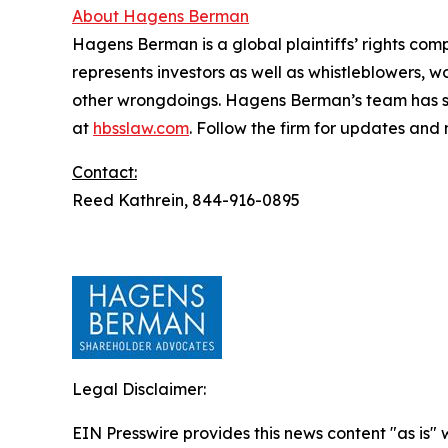
About Hagens Berman
Hagens Berman is a global plaintiffs’ rights comp
represents investors as well as whistleblowers, 
other wrongdoings. Hagens Berman’s team has sec
at
hbsslaw.com
. Follow the firm for updates and
Contact:
Reed Kathrein, 844-916-0895
Legal Disclaimer:
EIN Presswire provides this news content "as is" 