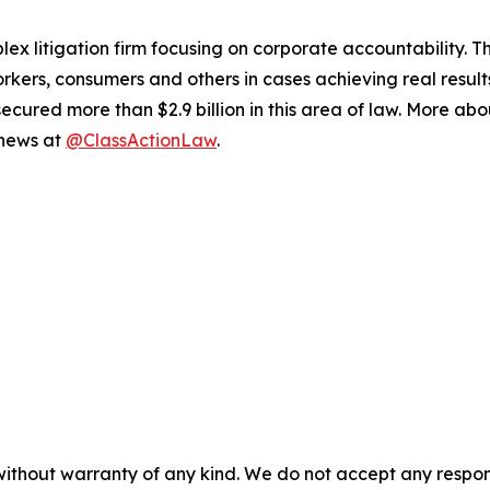
lex litigation firm focusing on corporate accountability. T
workers, consumers and others in cases achieving real resu
ured more than $2.9 billion in this area of law. More abou
 news at
@ClassActionLaw
.
without warranty of any kind. We do not accept any responsib