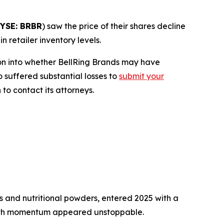
YSE: BRBR
) saw the price of their shares decline
 retailer inventory levels.
on into whether BellRing Brands may have
o suffered substantial losses to
submit your
to contact its attorneys.
 and nutritional powders, entered 2025 with a
owth momentum appeared unstoppable.