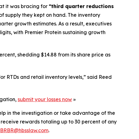
at it was bracing for
“third quarter reductions
 of supply they kept on hand. The inventory
uarter growth estimates. As a result, executives
igits, with Premier Protein sustaining growth
rcent, shedding $14.88 from its share price as
r RTDs and retail inventory levels,” said Reed
igation,
submit your losses now
»
elp in the investigation or take advantage of the
eceive rewards totaling up to 30 percent of any
BRBR@hbsslaw.com
.