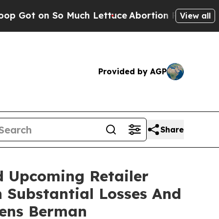
n So Much Lettuce
Abortion Rates Were Expecte
View all
Provided by AGP
Share
d Upcoming Retailer
h Substantial Losses And
gens Berman