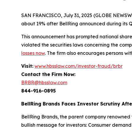
SAN FRANCISCO, July 31, 2025 (GLOBE NEWSWIRE) 
about 19% after BellRing announced during its Q2 
This announcement has prompted national shareh
violated the securities laws concerning the compa
losses now
. The firm also encourages persons wit
Visit:
www.hbsslaw.com/investor-fraud/brbr
Contact the Firm Now:
BRBR@hbsslaw.com
844-916-0895
BellRing Brands Faces Investor Scrutiny Aft
BellRing Brands, the parent company renowned fo
bullish message for investors: Consumer deman