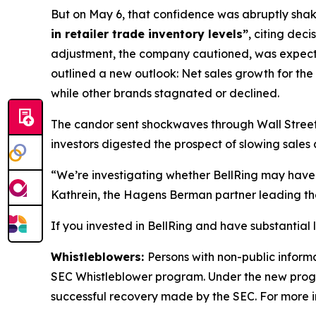
But on May 6, that confidence was abruptly shaken
in retailer trade inventory levels”
, citing dec
adjustment, the company cautioned, was expec
outlined a new outlook: Net sales growth for the
while other brands stagnated or declined.
The candor sent shockwaves through Wall Street. 
investors digested the prospect of slowing sales 
“We’re investigating whether BellRing may have 
Kathrein, the Hagens Berman partner leading the
If you invested in BellRing and have substantial 
Whistleblowers:
Persons with non-public informa
SEC Whistleblower program. Under the new progra
successful recovery made by the SEC. For more i