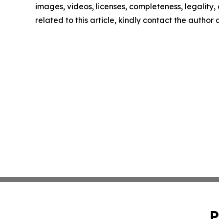
images, videos, licenses, completeness, legality, o
related to this article, kindly contact the author
P