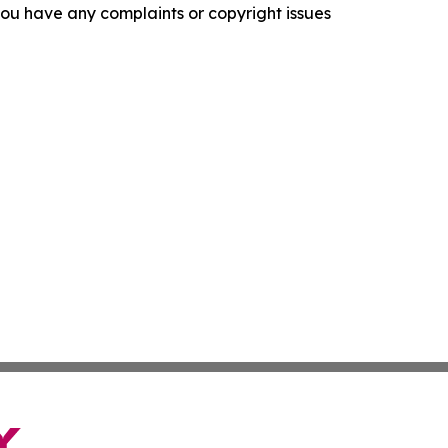
f you have any complaints or copyright issues