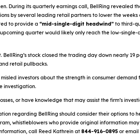
. During its quarterly earnings call, BellRing revealed th
isions by several leading retail partners to lower the weeks
ted to provide a
“mid-single-digit headwind”
to third-q
 upcoming quarter would likely only reach the low-single-d
BellRing’s stock closed the trading day down nearly 19 pe
and retail pullbacks.
misled investors about the strength in consumer demand fo
 investigation.
losses, or have knowledge that may assist the firm’s invest
tion regarding BellRing should consider their options to h
m, whistleblowers who provide original information may r
nformation, call Reed Kathrein at
844-916-0895
or email