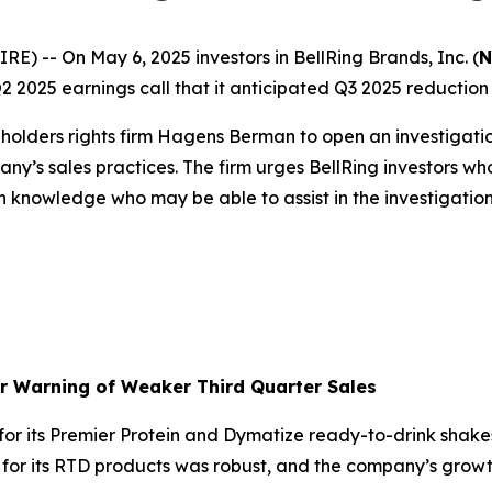
-- On May 6, 2025 investors in BellRing Brands, Inc. (
N
2025 earnings call that it anticipated Q3 2025 reduction in
olders rights firm Hagens Berman to open an investigati
ny’s sales practices. The firm urges BellRing investors wh
h knowledge who may be able to assist in the investigation 
er Warning of Weaker Third Quarter Sales
r its Premier Protein and Dymatize ready-to-drink shakes
d for its RTD products was robust, and the company’s gr