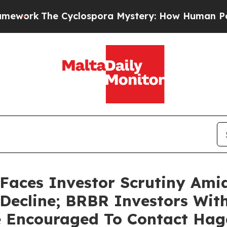
The Cyclospora Mystery: How Human Poop Got o
Faces Investor Scrutiny Ami
 Decline; BRBR Investors Wit
e Encouraged To Contact Ha