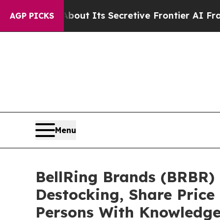
wer About Its Secretive Frontier AI Framework
AGP PICKS
Menu
BellRing Brands (BRBR) 
Destocking, Share Price
Persons With Knowledg