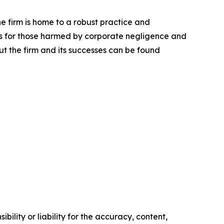
he firm is home to a robust practice and
lts for those harmed by corporate negligence and
t the firm and its successes can be found
ility or liability for the accuracy, content,