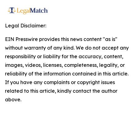
Legal Disclaimer:
EIN Presswire provides this news content "as is"
without warranty of any kind. We do not accept any
responsibility or liability for the accuracy, content,
images, videos, licenses, completeness, legality, or
reliability of the information contained in this article.
If you have any complaints or copyright issues
related to this article, kindly contact the author
above.