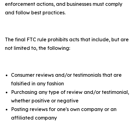
enforcement actions, and businesses must comply
and follow best practices.
The final FTC rule prohibits acts that include, but are
not limited to, the following:
Consumer reviews and/or testimonials that are
falsified in any fashion
Purchasing any type of review and/or testimonial,
whether positive or negative
Posting reviews for one's own company or an
affiliated company