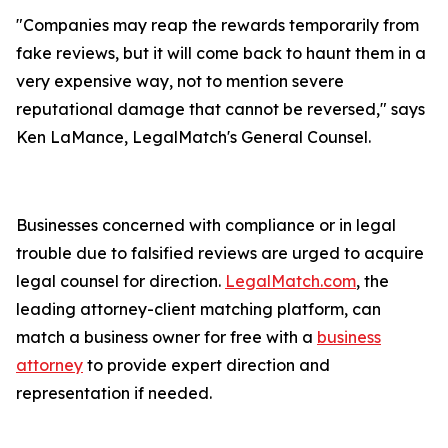
"Companies may reap the rewards temporarily from
fake reviews, but it will come back to haunt them in a
very expensive way, not to mention severe
reputational damage that cannot be reversed," says
Ken LaMance, LegalMatch's General Counsel.
Businesses concerned with compliance or in legal
trouble due to falsified reviews are urged to acquire
legal counsel for direction.
LegalMatch.com
, the
leading attorney-client matching platform, can
match a business owner for free with a
business
attorney
to provide expert direction and
representation if needed.