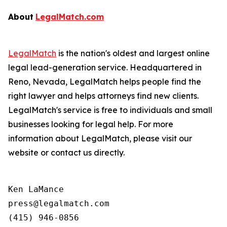
About
LegalMatch.com
LegalMatch
is the nation's oldest and largest online
legal lead-generation service. Headquartered in
Reno, Nevada, LegalMatch helps people find the
right lawyer and helps attorneys find new clients.
LegalMatch's service is free to individuals and small
businesses looking for legal help. For more
information about LegalMatch, please visit our
website or contact us directly.
Ken LaMance

press@legalmatch.com
