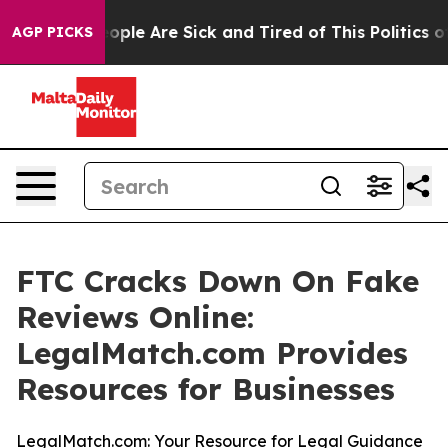
n Win: “People Are Sick and Tired of This Politics of 
AGP PICKS
FTC Cracks Down On Fake
Reviews Online:
LegalMatch.com Provides
Resources for Businesses
LegalMatch.com: Your Resource for Legal Guidance