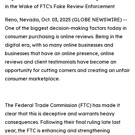
in the Wake of FTC's Fake Review Enforcement
Reno, Nevada, Oct. 03, 2025 (GLOBE NEWSWIRE) --
One of the biggest decision-making factors today in
consumer purchasing is online reviews. Being in the
digital era, with so many online businesses and
businesses that have an online presence, online
reviews and client testimonials have become an
opportunity for cutting corners and creating an unfair
consumer marketplace.
The Federal Trade Commission (FTC) has made it
clear that this is deceptive and warrants heavy
consequences. Following their final ruling late last
year, the FTC is enhancing and strengthening