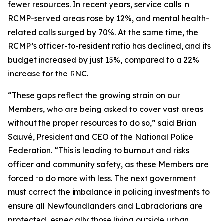
fewer resources. In recent years, service calls in
RCMP-served areas rose by 12%, and mental health-
related calls surged by 70%. At the same time, the
RCMP’s officer-to-resident ratio has declined, and its
budget increased by just 15%, compared to a 22%
increase for the RNC.
“These gaps reflect the growing strain on our
Members, who are being asked to cover vast areas
without the proper resources to do so,” said Brian
Sauvé, President and CEO of the National Police
Federation. “This is leading to burnout and risks
officer and community safety, as these Members are
forced to do more with less. The next government
must correct the imbalance in policing investments to
ensure all Newfoundlanders and Labradorians are
protected, especially those living outside urban