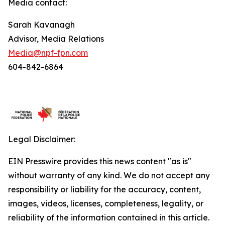
Media contact:
Sarah Kavanagh
Advisor, Media Relations
Media@npf-fpn.com
604-842-6864
Legal Disclaimer:
EIN Presswire provides this news content "as is"
without warranty of any kind. We do not accept any
responsibility or liability for the accuracy, content,
images, videos, licenses, completeness, legality, or
reliability of the information contained in this article.