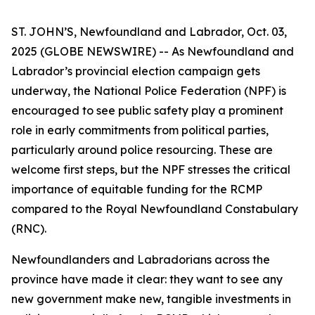
ST. JOHN’S, Newfoundland and Labrador, Oct. 03,
2025 (GLOBE NEWSWIRE) -- As Newfoundland and
Labrador’s provincial election campaign gets
underway, the National Police Federation (NPF) is
encouraged to see public safety play a prominent
role in early commitments from political parties,
particularly around police resourcing. These are
welcome first steps, but the NPF stresses the critical
importance of equitable funding for the RCMP
compared to the Royal Newfoundland Constabulary
(RNC).
Newfoundlanders and Labradorians across the
province have made it clear: they want to see any
new government make new, tangible investments in