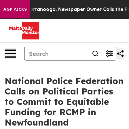
os in Chattanooga. Newspaper Owner Calls the People
AGP PICKS
National Police Federation
Calls on Political Parties
to Commit to Equitable
Funding for RCMP in
Newfoundland