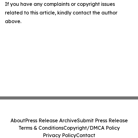
If you have any complaints or copyright issues
related to this article, kindly contact the author
above.
About
Press Release Archive
Submit Press Release
Terms & Conditions
Copyright/DMCA Policy
Privacy Policy
Contact