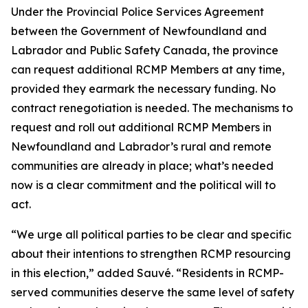
Under the Provincial Police Services Agreement
between the Government of Newfoundland and
Labrador and Public Safety Canada, the province
can request additional RCMP Members at any time,
provided they earmark the necessary funding. No
contract renegotiation is needed. The mechanisms to
request and roll out additional RCMP Members in
Newfoundland and Labrador’s rural and remote
communities are already in place; what’s needed
now is a clear commitment and the political will to
act.
“We urge all political parties to be clear and specific
about their intentions to strengthen RCMP resourcing
in this election,” added Sauvé. “Residents in RCMP-
served communities deserve the same level of safety