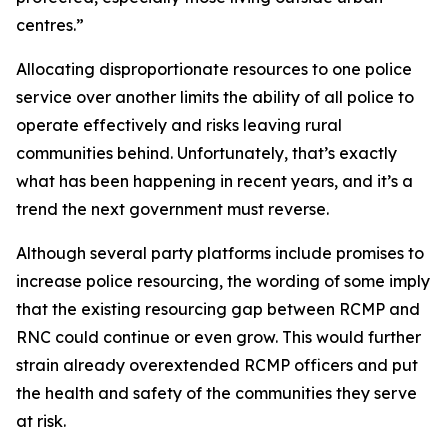
centres.”
Allocating disproportionate resources to one police
service over another limits the ability of all police to
operate effectively and risks leaving rural
communities behind. Unfortunately, that’s exactly
what has been happening in recent years, and it’s a
trend the next government must reverse.
Although several party platforms include promises to
increase police resourcing, the wording of some imply
that the existing resourcing gap between RCMP and
RNC could continue or even grow. This would further
strain already overextended RCMP officers and put
the health and safety of the communities they serve
at risk.