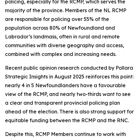
policing, especially for the RCMP, which serves the
majority of the province. Members of the NL RCMP
are responsible for policing over 55% of the
population across 80% of Newfoundland and
Labrador’s landmass, often in rural and remote
communities with diverse geography and access,
combined with complex and increasing needs.
Recent public opinion research conducted by Pollara
Strategic Insights in August 2025 reinforces this point:
nearly 4 in 5 Newfoundlanders have a favourable
view of the RCMP, and nearly two-thirds want to see
a clear and transparent provincial policing plan
ahead of the election. There is also strong support for
equitable funding between the RCMP and the RNC.
Despite this, RCMP Members continue to work with