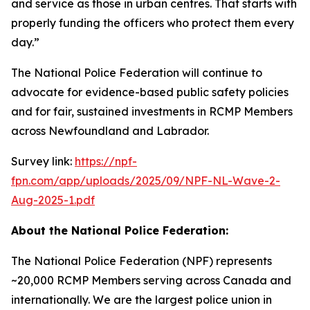
and service as those in urban centres. That starts with
properly funding the officers who protect them every
day.”
The National Police Federation will continue to
advocate for evidence-based public safety policies
and for fair, sustained investments in RCMP Members
across Newfoundland and Labrador.
Survey link:
https://npf-
fpn.com/app/uploads/2025/09/NPF-NL-Wave-2-
Aug-2025-1.pdf
About the National Police Federation:
The National Police Federation (NPF) represents
~20,000 RCMP Members serving across Canada and
internationally. We are the largest police union in