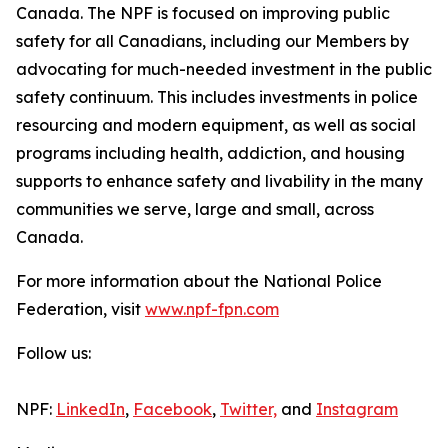
Canada. The NPF is focused on improving public
safety for all Canadians, including our Members by
advocating for much-needed investment in the public
safety continuum. This includes investments in police
resourcing and modern equipment, as well as social
programs including health, addiction, and housing
supports to enhance safety and livability in the many
communities we serve, large and small, across
Canada.
For more information about the National Police
Federation, visit
www.npf-fpn.com
Follow us:
NPF:
LinkedIn
,
Facebook
,
Twitter,
and
Instagram