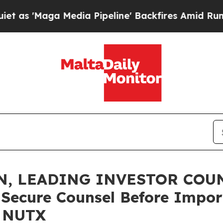
'Maga Media Pipeline' Backfires Amid Rumors Tru
, LEADING INVESTOR COUNS
o Secure Counsel Before Impor
- NUTX