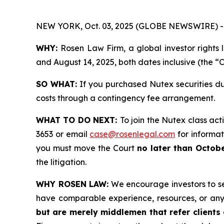
NEW YORK, Oct. 03, 2025 (GLOBE NEWSWIRE) -
WHY:
Rosen Law Firm, a global investor rights
and August 14, 2025, both dates inclusive (the “C
SO WHAT:
If you purchased Nutex securities du
costs through a contingency fee arrangement.
WHAT TO DO NEXT:
To join the Nutex class act
3653 or email
case@rosenlegal.com
for informati
you must move the Court
no later than Octobe
the litigation.
WHY ROSEN LAW:
We encourage investors to sele
have comparable experience, resources, or any
but are merely middlemen that refer clients o