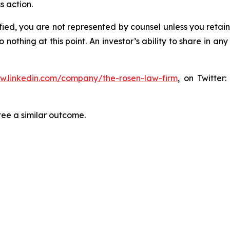
s action.
tified, you are not represented by counsel unless you reta
thing at this point. An investor’s ability to share in an
ww.linkedin.com/company/the-rosen-law-firm
, on Twitter
tee a similar outcome.