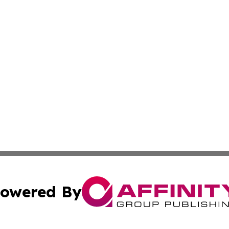
owered By