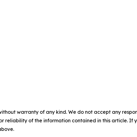
without warranty of any kind. We do not accept any responsib
r reliability of the information contained in this article. I
 above.