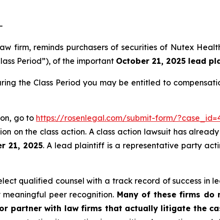
-
 law firm, reminds purchasers of securities of Nutex He
lass Period”), of the important
October 21, 2025 lead pla
ring the Class Period you may be entitled to compensati
ion, go to
https://rosenlegal.com/submit-form/?case_id=
on on the class action. A class action lawsuit has already 
r 21, 2025
. A lead plaintiff is a representative party ac
ct qualified counsel with a track record of success in lea
 meaningful peer recognition.
Many of these firms do no
r partner with law firms that actually litigate the ca