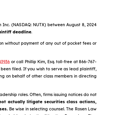
alth Inc. (NASDAQ: NUTX) between August 8, 2024
intiff deadline
.
on without payment of any out of pocket fees or
43936
or call Phillip Kim, Esq. toll-free at 866-767-
been filed. If you wish to serve as lead plaintiff,
ting on behalf of other class members in directing
dership roles. Often, firms issuing notices do not
t actually litigate securities class actions,
ses.
Be wise in selecting counsel. The Rosen Law