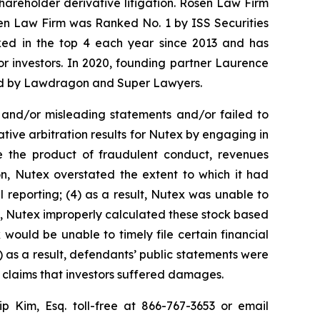
shareholder derivative litigation. Rosen Law Firm
sen Law Firm was Ranked No. 1 by ISS Securities
anked in the top 4 each year since 2013 and has
for investors. In 2020, founding partner Laurence
ized by Lawdragon and Super Lawyers.
 and/or misleading statements and/or failed to
tive arbitration results for Nutex by engaging in
e the product of fraudulent conduct, revenues
n, Nutex overstated the extent to which it had
l reporting; (4) as a result, Nutex was unable to
lt, Nutex improperly calculated these stock based
 would be unable to timely file certain financial
) as a result, defendants’ public statements were
t claims that investors suffered damages.
lip Kim, Esq. toll-free at 866-767-3653 or email