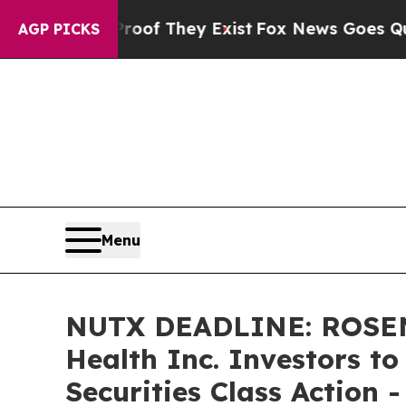
ers no Proof They Exist
Fox News Goes Quiet as 
AGP PICKS
Menu
NUTX DEADLINE: ROSEN
Health Inc. Investors t
Securities Class Action 