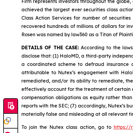
Firm represents investors throughout the globe, 
achieved the largest ever securities class act
Class Action Services for number of securities
recovered hundreds of millions of dollars for in
Rosen was named by law360 as a Titan of Plaint
DETAILS OF THE CASE:
According to the laws
disclose that: (1) HaloMD, a third-party indepen
a coordinated scheme to defraud insurance co
attributable to Nutex’s engagement with HaloM
remediated, and/or its ability to remediate, the
effectively account for the treatment of certain
compensation obligations as equity rather than l
reports with the SEC; (7) accordingly, Nutex’s b
materially false and misleading at all relevant 
To join the Nutex class action, go to
https:/