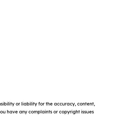
ility or liability for the accuracy, content,
f you have any complaints or copyright issues