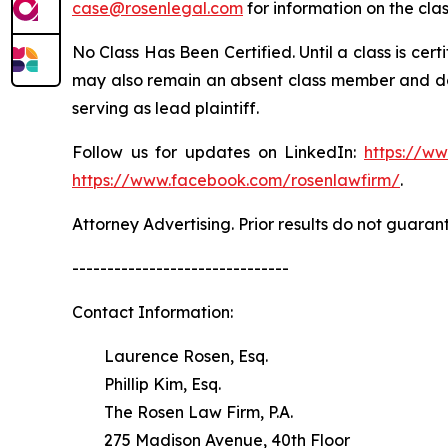
case@rosenlegal.com
for information on the clas
No Class Has Been Certified. Until a class is cer
may also remain an absent class member and do no
serving as lead plaintiff.
Follow us for updates on LinkedIn:
https://w
https://www.facebook.com/rosenlawfirm/
.
Attorney Advertising. Prior results do not guaran
-------------------------------
Contact Information:
Laurence Rosen, Esq.
Phillip Kim, Esq.
The Rosen Law Firm, P.A.
275 Madison Avenue, 40th Floor