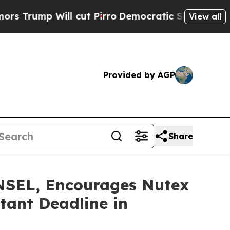
mp Will cut Pirro
Democratic Socialists of Amer
View all
Provided by AGP
Share
EL, Encourages Nutex
tant Deadline in