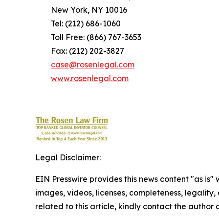
New York, NY 10016
Tel: (212) 686-1060
Toll Free: (866) 767-3653
Fax: (212) 202-3827
case@rosenlegal.com
www.rosenlegal.com
Legal Disclaimer:
EIN Presswire provides this news content "as is" 
images, videos, licenses, completeness, legality, o
related to this article, kindly contact the author