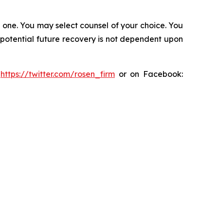
in one. You may select counsel of your choice. You
y potential future recovery is not dependent upon
:
https://twitter.com/rosen_firm
or on Facebook: