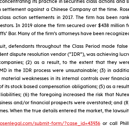
concentrating its practice in securities class actions and 
ion settlement against a Chinese Company at the time. Ro
 class action settlements in 2017. The firm has been r
vestors. In 2019 alone the firm secured over $438 million 
iffs’ Bar. Many of the firm’s attorneys have been recogn
uit, defendants throughout the Class Period made false
dent dispute resolution vendor (“IDR”), was achieving lucra
mpanies; (2) as a result, to the extent that they wer
D in the IDR process were unsustainable; (3) in additio
 material weaknesses in its internal controls over financia
 of its stock based compensation obligations; (5) as a resu
iabilities; (6) the foregoing increased the risk that Nutex
usiness and/or financial prospects were overstated; and (8
times. When the true details entered the market, the lawsui
/rosenlegal.com/submit-form/?case_id=43936
or call Phil