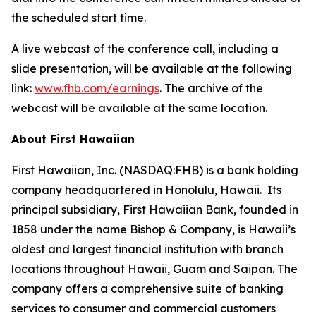
the scheduled start time.
A live webcast of the conference call, including a
slide presentation, will be available at the following
link:
www.fhb.com/earnings
. The archive of the
webcast will be available at the same location.
About First Hawaiian
First Hawaiian, Inc. (NASDAQ:FHB) is a bank holding
company headquartered in Honolulu, Hawaii. Its
principal subsidiary, First Hawaiian Bank, founded in
1858 under the name Bishop & Company, is Hawaii’s
oldest and largest financial institution with branch
locations throughout Hawaii, Guam and Saipan. The
company offers a comprehensive suite of banking
services to consumer and commercial customers