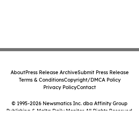
About
Press Release Archive
Submit Press Release
Terms & Conditions
Copyright/DMCA Policy
Privacy Policy
Contact
© 1995-2026 Newsmatics Inc. dba Affinity Group
Publishing & Malta Daily Monitor. All Rights Reserved.
Cookie Settings / Your Privacy Choices