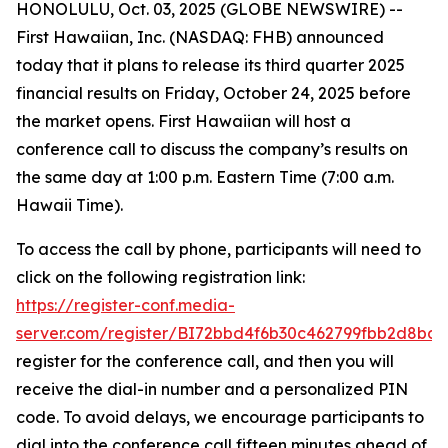
HONOLULU, Oct. 03, 2025 (GLOBE NEWSWIRE) --
First Hawaiian, Inc. (NASDAQ: FHB) announced
today that it plans to release its third quarter 2025
financial results on Friday, October 24, 2025 before
the market opens. First Hawaiian will host a
conference call to discuss the company’s results on
the same day at 1:00 p.m. Eastern Time (7:00 a.m.
Hawaii Time).
To access the call by phone, participants will need to
click on the following registration link:
https://register-conf.media-
server.com/register/BI72bbd4f6b30c462799fbb2d8bde
register for the conference call, and then you will
receive the dial-in number and a personalized PIN
code. To avoid delays, we encourage participants to
dial into the conference call fifteen minutes ahead of