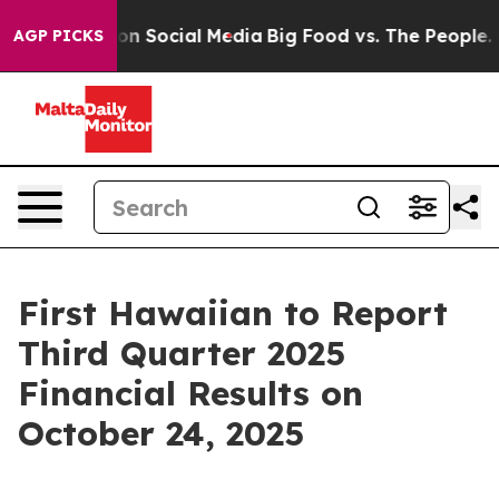
 Messages on Social Media
Big Food vs. The People. Bi
AGP PICKS
First Hawaiian to Report
Third Quarter 2025
Financial Results on
October 24, 2025