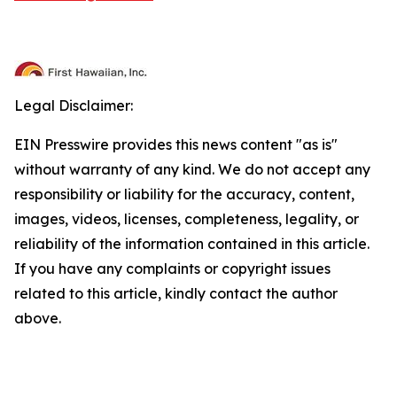
Legal Disclaimer:
EIN Presswire provides this news content "as is"
without warranty of any kind. We do not accept any
responsibility or liability for the accuracy, content,
images, videos, licenses, completeness, legality, or
reliability of the information contained in this article.
If you have any complaints or copyright issues
related to this article, kindly contact the author
above.