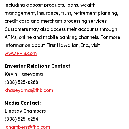
including deposit products, loans, wealth
management, insurance, trust, retirement planning,
credit card and merchant processing services.
Customers may also access their accounts through
ATMs, online and mobile banking channels. For more
information about First Hawaiian, Inc., visit
www.FHB.com
.
Investor Relations Contact:
Kevin Haseyama
(808) 525-6268
khaseyama@fhb.com
Media Contact:
Lindsay Chambers
(808) 525-6254
lchambers@fhb.com