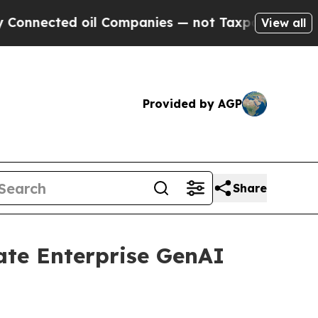
ed oil Companies — not Taxpayers — the Chance t
View all
Provided by AGP
Share
ate Enterprise GenAI