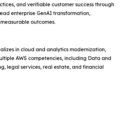
ctices, and verifiable customer success through
lead enterprise GenAI transformation,
an measurable outcomes.
lizes in cloud and analytics modernization,
ltiple AWS competencies, including Data and
, legal services, real estate, and financial