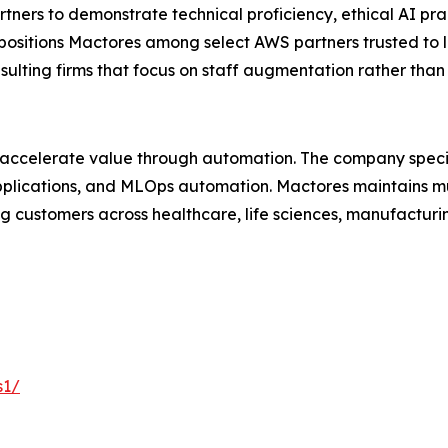
ers to demonstrate technical proficiency, ethical AI pra
 positions Mactores among select AWS partners trusted to 
nsulting firms that focus on staff augmentation rather th
 accelerate value through automation. The company specia
lications, and MLOps automation. Mactores maintains mu
 customers across healthcare, life sciences, manufacturing
s1/