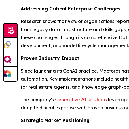
Addressing Critical Enterprise Challenges
Research shows that 92% of organizations report
from legacy data infrastructure and skills gaps,
these challenges through its comprehensive Data
development, and model lifecycle management.
Proven Industry Impact
Since launching its GenAI practice, Mactores h
automation. Key implementations include health
for real estate agents, and knowledge graph-powe
The company's
Generative AI solutions
leverage 
deep technical expertise with proven business 
Strategic Market Positioning