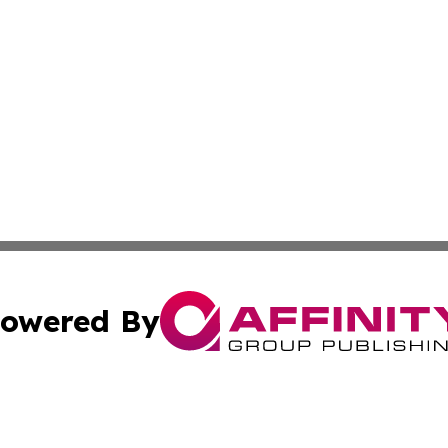
owered By
ubmit Press Release
Terms & Conditions
Copyright/DMCA
s Inc. dba Affinity Group Publishing & Malta Daily Monitor