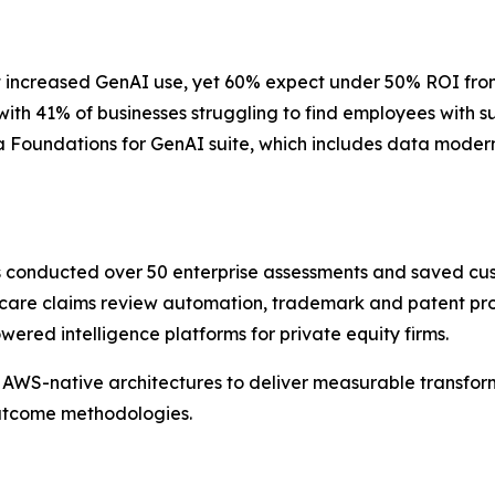
 increased GenAI use, yet 60% expect under 50% ROI from th
 with 41% of businesses struggling to find employees with 
 Foundations for GenAI suite, which includes data moderni
as conducted over 50 enterprise assessments and saved cu
care claims review automation, trademark and patent pros
red intelligence platforms for private equity firms.
AWS-native architectures to deliver measurable transform
outcome methodologies.