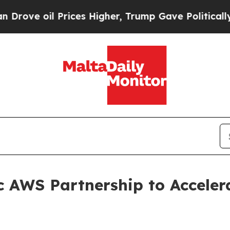
l Prices Higher, Trump Gave Politically Connect
c AWS Partnership to Acceler