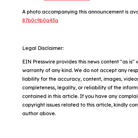
A photo accompanying this announcement is ava
87b0c9b0a43a
Legal Disclaimer:
EIN Presswire provides this news content "as is" 
warranty of any kind. We do not accept any respo
liability for the accuracy, content, images, videos
completeness, legality, or reliability of the infor
contained in this article. If you have any complai
copyright issues related to this article, kindly co
author above.