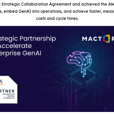
 Strategic Collaboration Agreement and achieved the AW
, embed GenAI into operations, and achieve faster, measu
costs and cycle times.