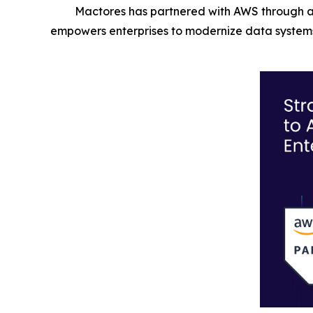
Mactores has partnered with AWS through a
empowers enterprises to modernize data systems