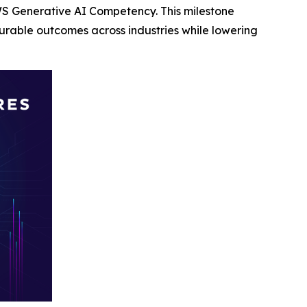
S Generative AI Competency. This milestone
rable outcomes across industries while lowering