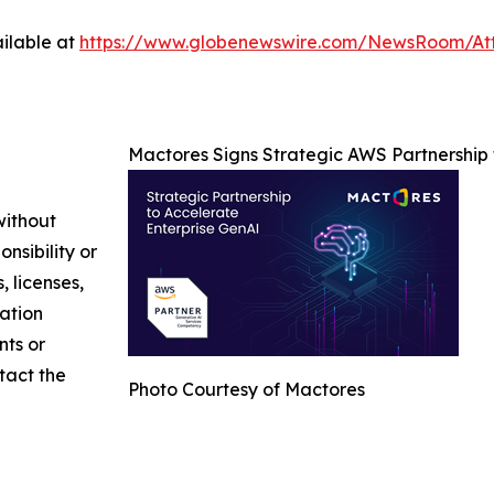
ilable at
https://www.globenewswire.com/NewsRoom/At
Mactores Signs Strategic AWS Partnership
without
nsibility or
, licenses,
mation
nts or
ntact the
Photo Courtesy of Mactores