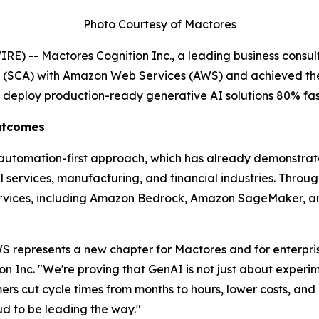
Photo Courtesy of Mactores
) -- Mactores Cognition Inc., a leading business consult
t (SCA) with Amazon Web Services (AWS) and achieved th
s deploy production-ready generative AI solutions 80% fas
Outcomes
' automation-first approach, which has already demonstra
services, manufacturing, and financial industries. Through 
rvices, including Amazon Bedrock, Amazon SageMaker, an
 represents a new chapter for Mactores and for enterprise
on Inc.
"We're proving that GenAI is not just about experim
s cut cycle times from months to hours, lower costs, and u
 to be leading the way."