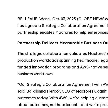
BELLEVUE, Wash., Oct. 03, 2025 (GLOBE NEWSWIRE
has signed a Strategic Collaboration Agreemen
partnership enables Mactores to help enterprise
Partnership Delivers Measurable Business 
The strategic collaboration validates Mactores
production workloads spanning healthcare, legal 
funded innovation programs and AWS-native se
business workflows.
"Our Strategic Collaboration Agreement with AWS
said Balkrishna Heroor, CEO of Mactores Cogniti
outcomes today. With AWS, we're helping customer
about outcomes, not headcount—and we're proud