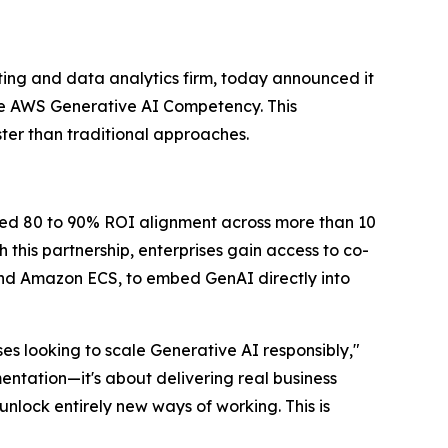
ing and data analytics firm, today announced it
e AWS Generative AI Competency. This
ter than traditional approaches.
ted 80 to 90% ROI alignment across more than 10
this partnership, enterprises gain access to co-
d Amazon ECS, to embed GenAI directly into
s looking to scale Generative AI responsibly,"
entation—it's about delivering real business
nlock entirely new ways of working. This is