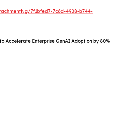
tachmentNg/7f1bfed7-7c6d-4908-b744-
 to Accelerate Enterprise GenAI Adoption by 80%