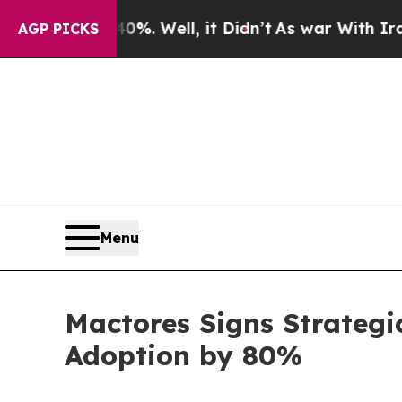
 40%. Well, it Didn’t
As war With Iran Drove oi
AGP PICKS
Menu
Mactores Signs Strategi
Adoption by 80%