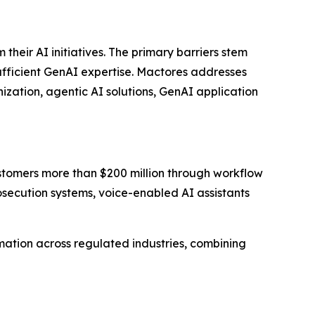
eir AI initiatives. The primary barriers stem
sufficient GenAI expertise. Mactores addresses
zation, agentic AI solutions, GenAI application
stomers more than $200 million through workflow
ecution systems, voice-enabled AI assistants
ation across regulated industries, combining