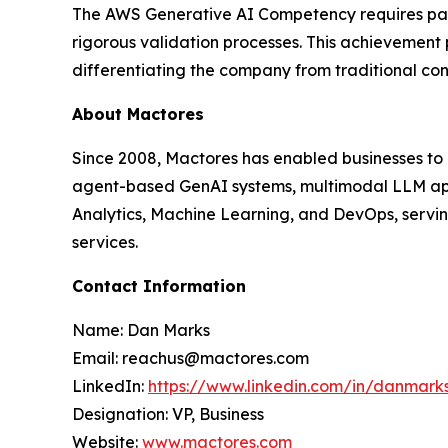
The AWS Generative AI Competency requires partn
rigorous validation processes. This achievement
differentiating the company from traditional co
About Mactores
Since 2008, Mactores has enabled businesses to
agent-based GenAI systems, multimodal LLM app
Analytics, Machine Learning, and DevOps, serving
services.
Contact Information
Name: Dan Marks
Email: reachus@mactores.com
LinkedIn:
https://www.linkedin.com/in/danmark
Designation: VP, Business
Website:
www.mactores.com