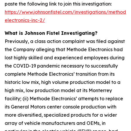
paste the following link to join this investigation:
https://www.johnsonfistel.com/investigations/methode-
electronics-inc-2/
What is Johnson Fistel Investigating?
Previously, a class action complaint was filed against
the Company alleging that Methode Electronics had
lost highly skilled and experienced employees during
the COVID-19 pandemic necessary to successfully
complete Methode Electronics’ transition from its
historic low mix, high volume production model to a
high mix, low production model at its Monterrey
facility; (ii) Methode Electronics’ attempts to replace
its General Motors center console production with
more diversified, specialized products for a wider
array of vehicle manufacturers and OEMs, in