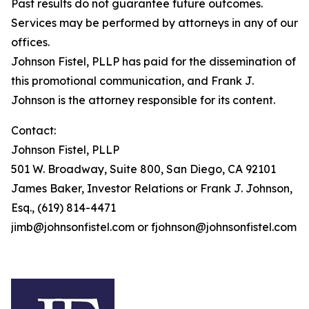
Past results do not guarantee future outcomes.
Services may be performed by attorneys in any of our
offices.
Johnson Fistel, PLLP has paid for the dissemination of
this promotional communication, and Frank J.
Johnson is the attorney responsible for its content.
Contact:
Johnson Fistel, PLLP
501 W. Broadway, Suite 800, San Diego, CA 92101
James Baker, Investor Relations or Frank J. Johnson,
Esq., (619) 814-4471
jimb@johnsonfistel.com or fjohnson@johnsonfistel.com