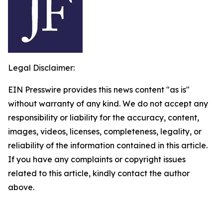
Legal Disclaimer:
EIN Presswire provides this news content "as is"
without warranty of any kind. We do not accept any
responsibility or liability for the accuracy, content,
images, videos, licenses, completeness, legality, or
reliability of the information contained in this article.
If you have any complaints or copyright issues
related to this article, kindly contact the author
above.