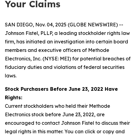
Your Claims
SAN DIEGO, Nov. 04, 2025 (GLOBE NEWSWIRE) --
Johnson Fistel, PLLP, a leading stockholder rights law
firm, has initiated an investigation into certain board
members and executive officers of Methode
Electronics, Inc. (NYSE: MEI) for potential breaches of
fiduciary duties and violations of federal securities
laws.
Stock Purchasers Before June 23, 2022 Have
Rights:
Current stockholders who held their Methode
Electronics stock before June 23, 2022, are
encouraged to contact Johnson Fistel to discuss their
legal rights in this matter. You can click or copy and