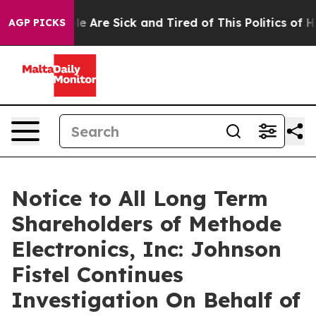
in: “People Are Sick and Tired of This Politics of Hatr
AGP PICKS
Notice to All Long Term
Shareholders of Methode
Electronics, Inc: Johnson
Fistel Continues
Investigation On Behalf of