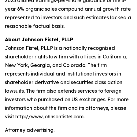
2023 diluted earnings-per-share guidance or the 3-
year 6% organic sales compound annual growth rate
represented to investors and such estimates lacked a
reasonable factual basis.
About Johnson Fistel, PLLP
Johnson Fistel, PLLP is a nationally recognized
shareholder rights law firm with offices in California,
New York, Georgia, and Colorado. The firm
represents individual and institutional investors in
shareholder derivative and securities class action
lawsuits. The firm also extends services to foreign
investors who purchased on US exchanges. For more
information about the firm and its attorneys, please
visit http://www.johnsonfistel.com.
Attorney advertising.