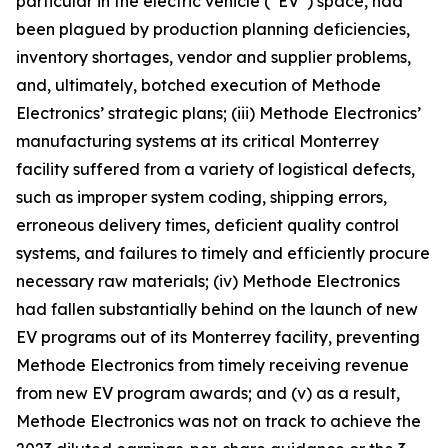
particular in the electric vehicle (“EV”) space, had
been plagued by production planning deficiencies,
inventory shortages, vendor and supplier problems,
and, ultimately, botched execution of Methode
Electronics’ strategic plans; (iii) Methode Electronics’
manufacturing systems at its critical Monterrey
facility suffered from a variety of logistical defects,
such as improper system coding, shipping errors,
erroneous delivery times, deficient quality control
systems, and failures to timely and efficiently procure
necessary raw materials; (iv) Methode Electronics
had fallen substantially behind on the launch of new
EV programs out of its Monterrey facility, preventing
Methode Electronics from timely receiving revenue
from new EV program awards; and (v) as a result,
Methode Electronics was not on track to achieve the