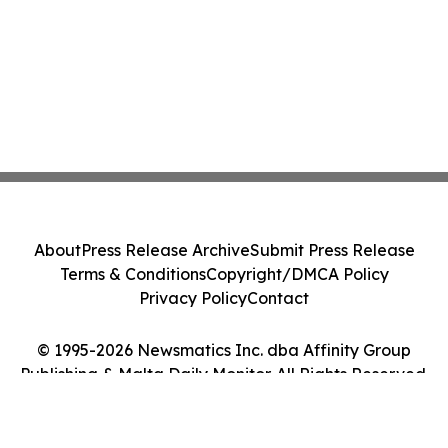
About
Press Release Archive
Submit Press Release
Terms & Conditions
Copyright/DMCA Policy
Privacy Policy
Contact
© 1995-2026 Newsmatics Inc. dba Affinity Group
Publishing & Malta Daily Monitor. All Rights Reserved.
Cookie Settings / Your Privacy Choices