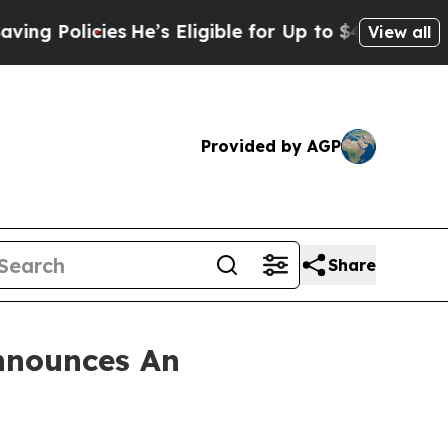
Policies
He’s Eligible for Up to $480,000 After 
View all
Provided by AGP
Share
nnounces An