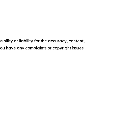
ility or liability for the accuracy, content,
f you have any complaints or copyright issues