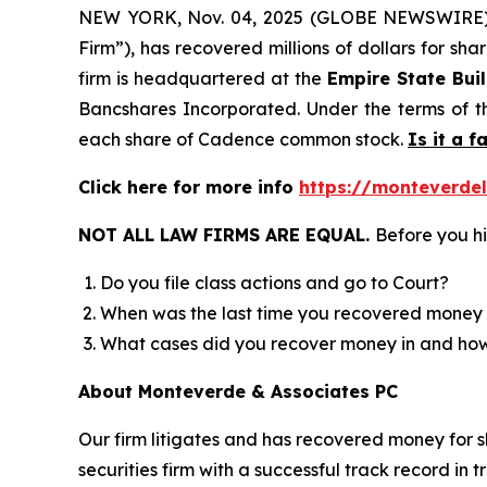
NEW YORK, Nov. 04, 2025 (GLOBE NEWSWIRE
Firm”), has recovered millions of dollars for sh
firm is headquartered at the
Empire State Bui
Bancshares Incorporated. Under the terms of t
each share of Cadence common stock.
Is it a f
Click here for more info
https://monteverde
NOT ALL LAW FIRMS ARE EQUAL.
Before you hi
Do you file class actions and go to Court?
When was the last time you recovered money 
What cases did you recover money in and h
About Monteverde & Associates PC
Our firm litigates and has recovered money for s
securities firm with a successful track record in 