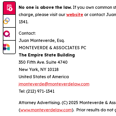
No one is above the law.
If you own common sto
charge, please visit our
website
or contact Juan
1341.
Contact:
Juan Monteverde, Esq.
MONTEVERDE & ASSOCIATES PC
The Empire State Building
350 Fifth Ave. Suite 4740
New York, NY 10118
United States of America
jmonteverde@monteverdelaw.com
Tel: (212) 971-1341
Attorney Advertising. (C) 2025 Monteverde & Asso
(
www.monteverdelaw.com
). Prior results do no