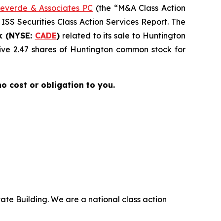
everde & Associates PC
(the “M&A Class Action
 ISS Securities Class Action Services Report. The
k (NYSE:
CADE
)
related to its sale to Huntington
ive 2.47 shares of Huntington common stock for
 no cost or obligation to you.
ate Building. We are a national class action
.