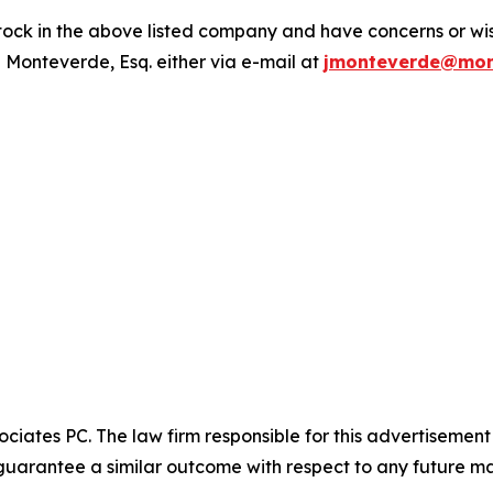
ck in the above listed company and have concerns or wish
 Monteverde, Esq. either via e-mail at
jmonteverde@mon
ciates PC. The law firm responsible for this advertisemen
t guarantee a similar outcome with respect to any future ma