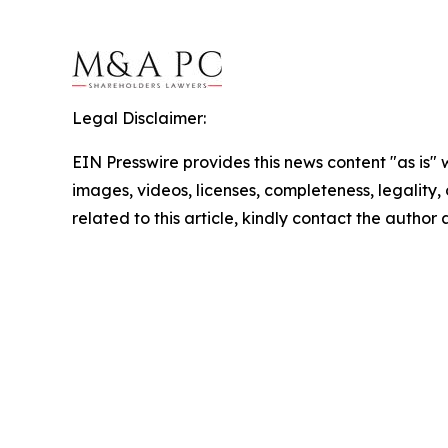
Legal Disclaimer:
EIN Presswire provides this news content "as is" 
images, videos, licenses, completeness, legality, o
related to this article, kindly contact the author