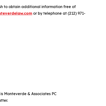
 to obtain additional information free of
teverdelaw.com
or by telephone at (212) 971-
t is Monteverde & Associates PC
tter.