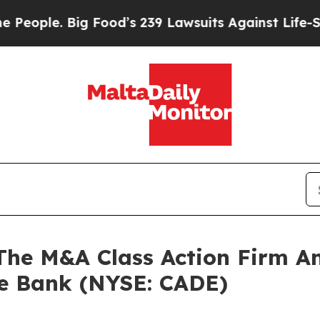
le. Big Food’s 239 Lawsuits Against Life-Saving 
e M&A Class Action Firm A
ce Bank (NYSE: CADE)