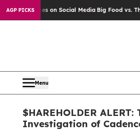
l Messages on Social Media
Big Food vs. The Peop
AGP PICKS
Menu
$HAREHOLDER ALERT: Th
Investigation of Caden