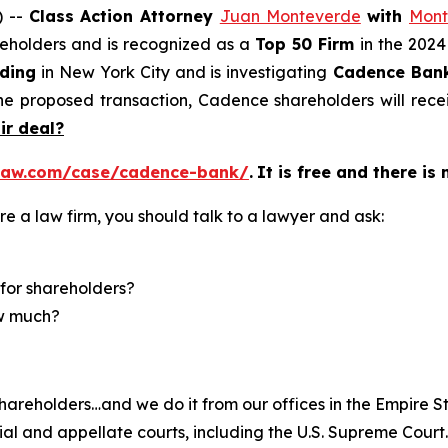
) --
Class Action Attorney
Juan Monteverde
with
Mont
areholders and is recognized as a
Top 50 Firm
in the 2024
lding
in New York City and is investigating
Cadence Ban
he proposed transaction, Cadence shareholders will rece
air deal?
law.com/case/cadence-bank/
.
It is free and there is
re a law firm, you should talk to a lawyer and ask:
for shareholders?
ow much?
hareholders…and we do it from our offices in the Empire St
trial and appellate courts, including the U.S. Supreme Court