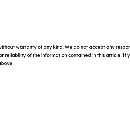
without warranty of any kind. We do not accept any responsib
r reliability of the information contained in this article. I
 above.