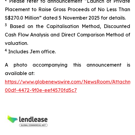
Please refer to announcement “Launch of Private
Placement to Raise Gross Proceeds of No Less Than
S$270.0 Million” dated 5 November 2025 for details.
3
Based on the Capitalisation Method, Discounted
Cash Flow Analysis and Direct Comparison Method of
valuation.
4
Includes Jem office.
A photo accompanying this announcement is
available at:
https://www.globenewswire.com/NewsRoom/Attachm
00df-4472-9f0e-eef4570fd5c7