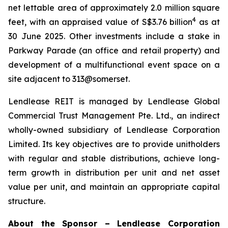
net lettable area of approximately 2.0 million square
4
feet, with an appraised value of S$3.76 billion
as at
30 June 2025. Other investments include a stake in
Parkway Parade (an office and retail property) and
development of a multifunctional event space on a
site adjacent to 313@somerset.
Lendlease REIT is managed by Lendlease Global
Commercial Trust Management Pte. Ltd., an indirect
wholly-owned subsidiary of Lendlease Corporation
Limited. Its key objectives are to provide unitholders
with regular and stable distributions, achieve long-
term growth in distribution per unit and net asset
value per unit, and maintain an appropriate capital
structure.
About the Sponsor – Lendlease Corporation