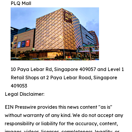
PLQ Mall
10 Paya Lebar Rd, Singapore 409057 and Level 1
Retail Shops at 2 Paya Lebar Road, Singapore
409053
Legal Disclaimer:
EIN Presswire provides this news content "as is"
without warranty of any kind. We do not accept any
responsibility or liability for the accuracy, content,
images, videos, licenses, completeness, legality, or