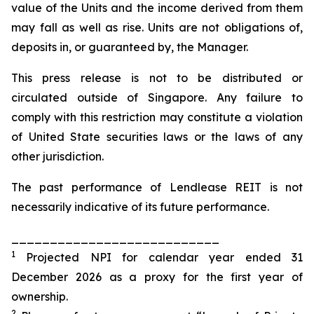
value of the Units and the income derived from them
may fall as well as rise. Units are not obligations of,
deposits in, or guaranteed by, the Manager.
This press release is not to be distributed or
circulated outside of Singapore. Any failure to
comply with this restriction may constitute a violation
of United State securities laws or the laws of any
other jurisdiction.
The past performance of Lendlease REIT is not
necessarily indicative of its future performance.
___________________________
1
Projected NPI for calendar year ended 31
December 2026 as a proxy for the first year of
ownership.
2