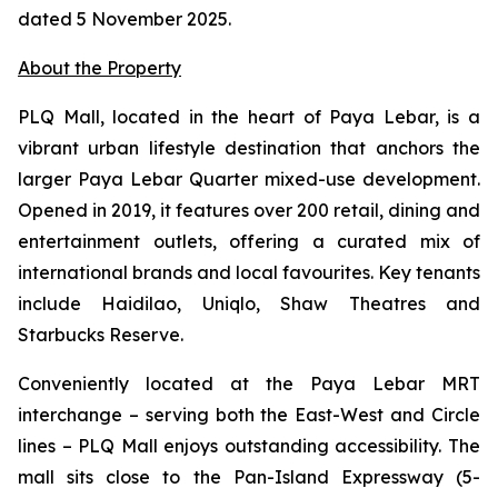
dated 5 November 2025.
About the Property
PLQ Mall, located in the heart of Paya Lebar, is a
vibrant urban lifestyle destination that anchors the
larger Paya Lebar Quarter mixed-use development.
Opened in 2019, it features over 200 retail, dining and
entertainment outlets, offering a curated mix of
international brands and local favourites. Key tenants
include Haidilao, Uniqlo, Shaw Theatres and
Starbucks Reserve.
Conveniently located at the Paya Lebar MRT
interchange – serving both the East-West and Circle
lines – PLQ Mall enjoys outstanding accessibility. The
mall sits close to the Pan-Island Expressway (5-