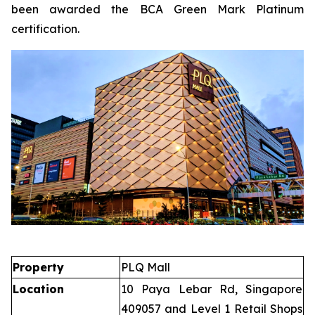
been awarded the BCA Green Mark Platinum
certification.
Property
PLQ Mall
Location
10 Paya Lebar Rd, Singapore
409057 and Level 1 Retail Shops