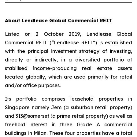
About Lendlease Global Commercial REIT
Listed on 2 October 2019, Lendlease Global
Commercial REIT (“Lendlease REIT”) is established
with the principal investment strategy of investing,
directly or indirectly, in a diversified portfolio of
stabilised income-producing real estate assets
located globally, which are used primarily for retail
and/or office purposes.
Its portfolio comprises leasehold properties in
Singapore namely Jem (a suburban retail property)
and 313@somerset (a prime retail property) as well as
freehold interest in three Grade A commercial
buildings in Milan. These four properties have a total