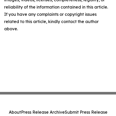
reliability of the information contained in this article.
If you have any complaints or copyright issues
related to this article, kindly contact the author
above.
About
Press Release Archive
Submit Press Release