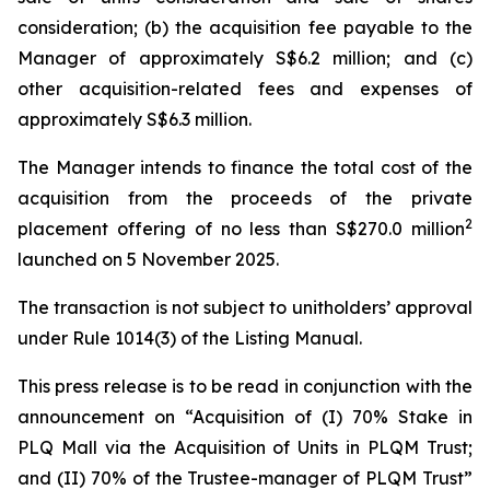
consideration; (b) the acquisition fee payable to the
Manager of approximately S$6.2 million; and (c)
other acquisition-related fees and expenses of
approximately S$6.3 million.
The Manager intends to finance the total cost of the
acquisition from the proceeds of the private
2
placement offering of no less than S$270.0 million
launched on 5 November 2025.
The transaction is not subject to unitholders’ approval
under Rule 1014(3) of the Listing Manual.
This press release is to be read in conjunction with the
announcement on “Acquisition of (I) 70% Stake in
PLQ Mall via the Acquisition of Units in PLQM Trust;
and (II) 70% of the Trustee-manager of PLQM Trust”