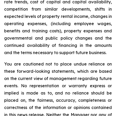
rate trends, cost of capital and capital availability,
competition from similar developments, shifts in
expected levels of property rental income, changes in
operating expenses, (including employee wages,
benefits and training costs), property expenses and
governmental and public policy changes and the
continued availability of financing in the amounts
and the terms necessary to support future business.
You are cautioned not to place undue reliance on
these forward-looking statements, which are based
on the current view of management regarding future
events. No representation or warranty express or
implied is made as to, and no reliance should be
placed on, the fairness, accuracy, completeness or
correctness of the information or opinions contained
in this news release. Neither the Manager nor any of