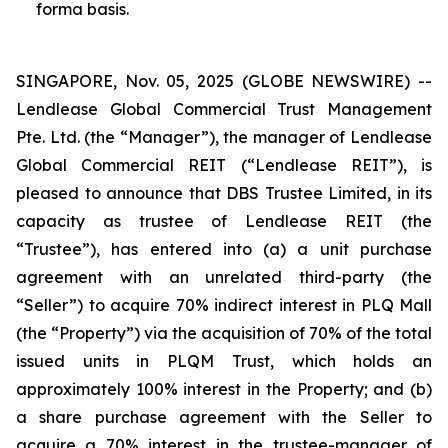
forma basis.
SINGAPORE, Nov. 05, 2025 (GLOBE NEWSWIRE) --
Lendlease Global Commercial Trust Management
Pte. Ltd. (the “Manager”), the manager of Lendlease
Global Commercial REIT (“Lendlease REIT”), is
pleased to announce that DBS Trustee Limited, in its
capacity as trustee of Lendlease REIT (the
“Trustee”), has entered into (a) a unit purchase
agreement with an unrelated third-party (the
“Seller”) to acquire 70% indirect interest in PLQ Mall
(the “Property”) via the acquisition of 70% of the total
issued units in PLQM Trust, which holds an
approximately 100% interest in the Property; and (b)
a share purchase agreement with the Seller to
acquire a 70% interest in the trustee-manager of