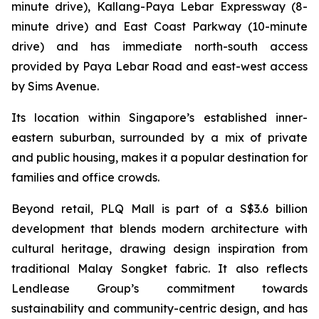
minute drive), Kallang-Paya Lebar Expressway (8-
minute drive) and East Coast Parkway (10-minute
drive) and has immediate north-south access
provided by Paya Lebar Road and east-west access
by Sims Avenue.
Its location within Singapore’s established inner-
eastern suburban, surrounded by a mix of private
and public housing, makes it a popular destination for
families and office crowds.
Beyond retail, PLQ Mall is part of a S$3.6 billion
development that blends modern architecture with
cultural heritage, drawing design inspiration from
traditional Malay Songket fabric. It also reflects
Lendlease Group’s commitment towards
sustainability and community-centric design, and has