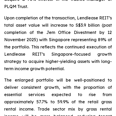
PLQM Trust.
Upon completion of the transaction, Lendlease REIT’s
total asset value will increase to S$3.9 billion (post
completion of the Jem Office Divestment by 12
November 2025) with Singapore representing 89% of
the portfolio. This reflects the continued execution of
Lendlease REIT’s Singapore-focused growth
strategy to acquire higher-yielding assets with long-
term income growth potential.
The enlarged portfolio will be well-positioned to
deliver consistent growth, with the proportion of
essential services expected to rise from
approximately 57.7% to 59.9% of the retail gross
rental income. Trade sector mix by gross rental