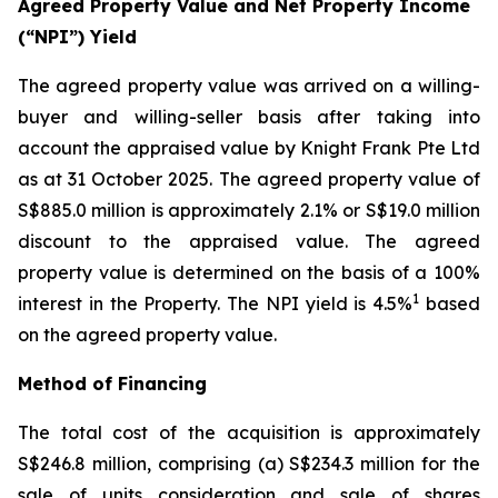
Agreed Property Value and Net Property Income
(“NPI”) Yield
The agreed property value was arrived on a willing-
buyer and willing-seller basis after taking into
account the appraised value by Knight Frank Pte Ltd
as at 31 October 2025. The agreed property value of
S$885.0 million is approximately 2.1% or S$19.0 million
discount to the appraised value. The agreed
property value is determined on the basis of a 100%
1
interest in the Property. The NPI yield is 4.5%
based
on the agreed property value.
Method of Financing
The total cost of the acquisition is approximately
S$246.8 million, comprising (a) S$234.3 million for the
sale of units consideration and sale of shares