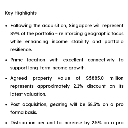
Key Highlights
Following the acquisition, Singapore will represent
89% of the portfolio – reinforcing geographic focus
while enhancing income stability and portfolio
resilience.
Prime location with excellent connectivity to
support long-term income growth.
Agreed property value of S$885.0 million
represents approximately 2.1% discount on its
latest valuation.
Post acquisition, gearing will be 38.3% on a pro
forma basis.
Distribution per unit to increase by 2.5% on a pro