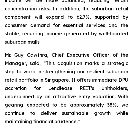
income will be more balanced, reducing tenant
concentration risks. In addition, the suburban retail
component will expand to 62.7%, supported by
consumer demand for essential services and the
stable, recurring income generated by well-located
suburban malls.
Mr. Guy Cawthra, Chief Executive Officer of the
Manager, said, “This acquisition marks a strategic
step forward in strengthening our resilient suburban
retail portfolio in Singapore. It offers immediate DPU
accretion for Lendlease REIT’s unitholders,
underpinned by an attractive entry valuation. With
gearing expected to be approximately 38%, we
continue to deliver sustainable growth while
maintaining financial prudence.”