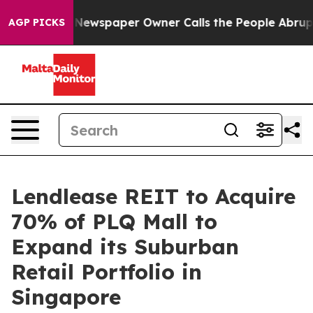
 Newspaper Owner Calls the People Abruptly Laid off
AGP PICKS
Lendlease REIT to Acquire
70% of PLQ Mall to
Expand its Suburban
Retail Portfolio in
Singapore