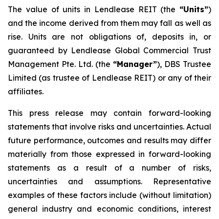
The value of units in Lendlease REIT (the
“Units”
)
and the income derived from them may fall as well as
rise. Units are not obligations of, deposits in, or
guaranteed by Lendlease Global Commercial Trust
Management Pte. Ltd. (the
“Manager”
), DBS Trustee
Limited (as trustee of Lendlease REIT) or any of their
affiliates.
This press release may contain forward-looking
statements that involve risks and uncertainties. Actual
future performance, outcomes and results may differ
materially from those expressed in forward-looking
statements as a result of a number of risks,
uncertainties and assumptions. Representative
examples of these factors include (without limitation)
general industry and economic conditions, interest