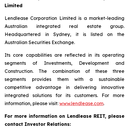
Limited
Lendlease Corporation Limited is a market-leading
Australian integrated real estate group.
Headquartered in Sydney, it is listed on the
Australian Securities Exchange.
Its core capabilities are reflected in its operating
segments of Investments, Development and
Construction. The combination of these three
segments provides them with a sustainable
competitive advantage in delivering innovative
integrated solutions for its customers. For more
information, please visit:
www.lendlease.com
.
For more information on Lendlease REIT, please
contact Investor Relations: