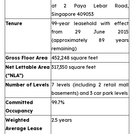
at 2 Paya Lebar Road,
Singapore 409053
Tenure
99-year leasehold with effect
from 29 June 2015
(approximately 89 years
remaining)
Gross Floor Area
452,248 square feet
Net Lettable Area
317,350 square feet
(“NLA”)
Number of Levels
7 levels (including 2 retail mall
basements) and 3 car park levels
Committed
99.7%
Occupancy
Weighted
2.5 years
Average Lease