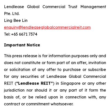
Lendlease Global Commercial Trust Management
Pte. Ltd.
Ling Bee Lin
enquiry@lendleaseglobalcommercialreit.com
Tel: +65 6671 7374
Important Notice
This press release is for information purposes only and
does not constitute or form part of an offer, invitation
or solicitation of any offer to purchase or subscribe
for any securities of Lendlease Global Commercial
REIT (
“Lendlease REIT”
) in Singapore or any other
jurisdiction nor should it or any part of it form the
basis of, or be relied upon in connection with, any
contract or commitment whatsoever.