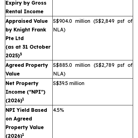
Expiry by Gross
Rental Income
Appraised Value
S$904.0 million (S$2,849 psf of
by
Knight Frank
NLA)
Pte Ltd
(as at
31 October
3
2025
)
Agreed Property
S$885.0 million (S$2,789 psf of
Value
NLA)
Net Property
S$39.5 million
Income (“NPI”)
1
(2026)
NPI Yield Based
4.5%
on Agreed
Property Value
1
(2026)