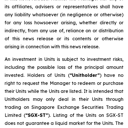
its affiliates, advisers or representatives shall have
any liability whatsoever (in negligence or otherwise)
for any loss howsoever arising, whether directly or
indirectly, from any use of, reliance on or distribution
of this news release or its contents or otherwise
arising in connection with this news release.
An investment in Units is subject to investment risks,
including the possible loss of the principal amount
invested. Holders of Units (
“Unitholder”
) have no
right to request the Manager to redeem or purchase
their Units while the Units are listed. It is intended that
Unitholders may only deal in their Units through
trading on Singapore Exchange Securities Trading
Limited (
“SGX-ST”
). Listing of the Units on SGX-ST
does not guarantee a liquid market for the Units. The