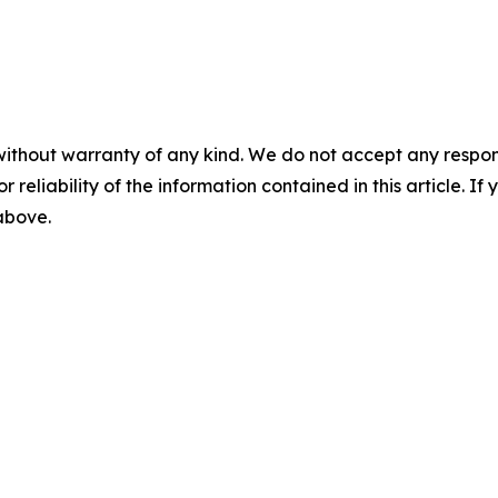
without warranty of any kind. We do not accept any responsib
r reliability of the information contained in this article. I
 above.