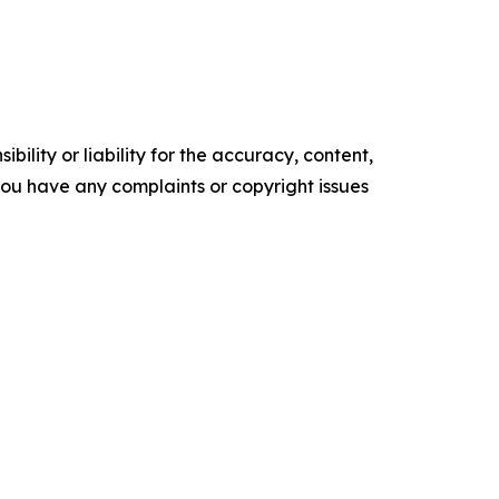
ility or liability for the accuracy, content,
f you have any complaints or copyright issues