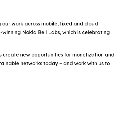
g our work across mobile, fixed and cloud
-winning Nokia Bell Labs, which is celebrating
s create new opportunities for monetization and
stainable networks today – and work with us to