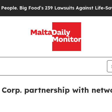
. Big Food’s 239 Lawsuits Against Life-Saving Pol
 Corp. partnership with netw