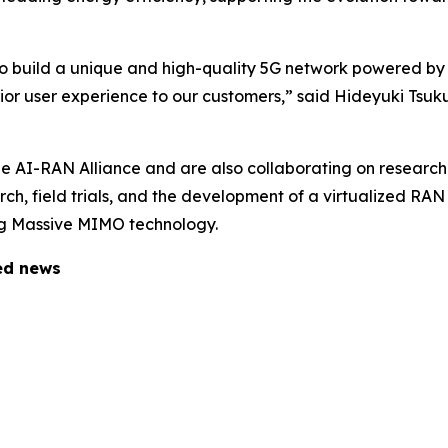
to build a unique and high-quality 5G network powered by
rior user experience to our customers,” said Hideyuki Tsu
 AI-RAN Alliance and are also collaborating on research
earch, field trials, and the development of a virtualized R
ing Massive MIMO technology.
ted news