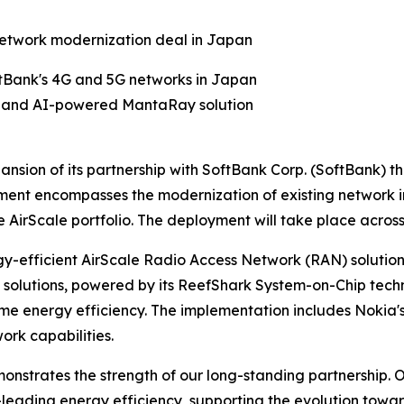
network modernization deal in Japan
tBank's 4G and 5G networks in Japan
lio and AI-powered MantaRay solution
nsion of its partnership with SoftBank Corp. (SoftBank)
ent encompasses the modernization of existing network i
AirScale portfolio. The deployment will take place acros
rgy-efficient AirScale Radio Access Network (RAN) solutio
olutions, powered by its ReefShark System-on-Chip techno
me energy efficiency. The implementation includes Noki
rk capabilities.
strates the strength of our long-standing partnership. Ou
-leading energy efficiency, supporting the evolution tow