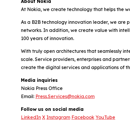
About Nokia
At Nokia, we create technology that helps the wo
As a B2B technology innovation leader, we are p
networks. In addition, we create value with inte
100 years of innovation.
With truly open architectures that seamlessly i
scale. Service providers, enterprises and partne
create the digital services and applications of th
Media inquiries
Nokia Press Office
Email:
Press.Services@nokia.com
Follow us on social media
LinkedIn
X
Instagram
Facebook
YouTube