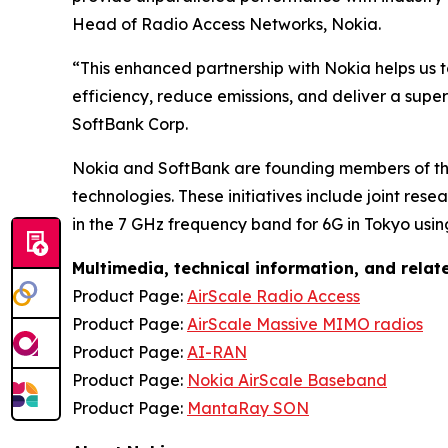
Head of Radio Access Networks, Nokia.
“This enhanced partnership with Nokia helps us 
efficiency, reduce emissions, and deliver a supe
SoftBank Corp.
Nokia and SoftBank are founding members of the
technologies. These initiatives include joint res
in the 7 GHz frequency band for 6G in Tokyo us
Multimedia, technical information, and rela
Product Page:
AirScale Radio Access
Product Page:
AirScale Massive MIMO radios
Product Page:
AI-RAN
Product Page:
Nokia AirScale Baseband
Product Page:
MantaRay SON