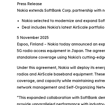
Press Release
Nokia extends SoftBank Corp. partnership with 
Nokia selected to modernize and expand Sof
Deal includes Nokia's latest AirScale portfo
5 November 2025
Espoo, Finland – Nokia today announced an expa
5G radio access equipment in Japan. The agreem
standalone coverage using Nokia's cutting-edge 
Under this agreement, Nokia will deploy its ene
radios and AirScale baseband equipment. These s
coverage, and capacity while maintaining extre
network management and Self-Organizing Netwo
“This expanded collaboration with SoftBank demon
provide unparalleled performance with industry