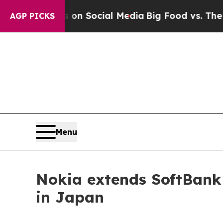
Messages on Social Media
Big Food vs. The People
AGP PICKS
Menu
Nokia extends SoftBank
in Japan