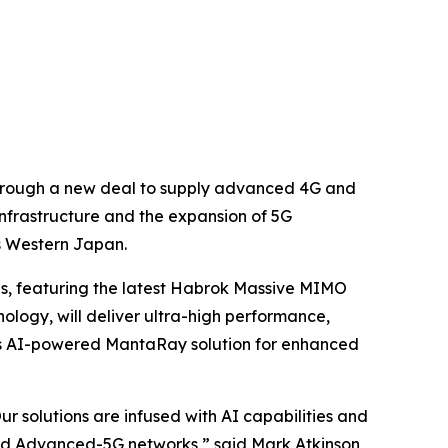
 through a new deal to supply advanced 4G and
nfrastructure and the expansion of 5G
s Western Japan.
ns, featuring the latest Habrok Massive MIMO
logy, will deliver ultra-high performance,
a's AI-powered MantaRay solution for enhanced
r solutions are infused with AI capabilities and
ard Advanced-5G networks,” said Mark Atkinson,