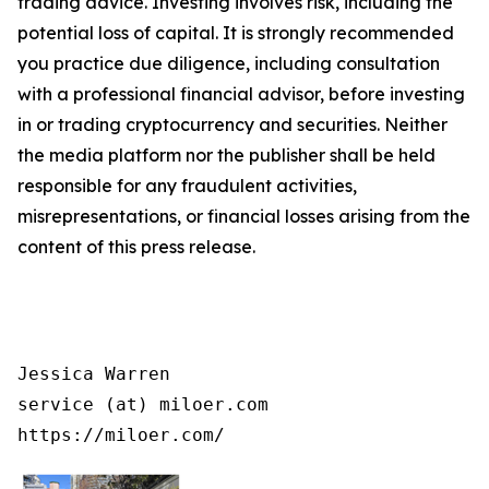
trading advice. Investing involves risk, including the
potential loss of capital. It is strongly recommended
you practice due diligence, including consultation
with a professional financial advisor, before investing
in or trading cryptocurrency and securities. Neither
the media platform nor the publisher shall be held
responsible for any fraudulent activities,
misrepresentations, or financial losses arising from the
content of this press release.
Jessica Warren

service (at) miloer.com

https://miloer.com/