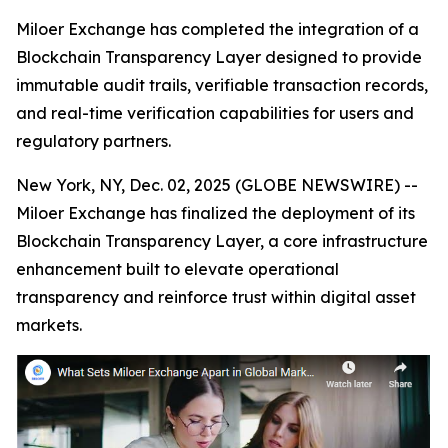
Miloer Exchange has completed the integration of a
Blockchain Transparency Layer designed to provide
immutable audit trails, verifiable transaction records,
and real-time verification capabilities for users and
regulatory partners.
New York, NY, Dec. 02, 2025 (GLOBE NEWSWIRE) --
Miloer Exchange has finalized the deployment of its
Blockchain Transparency Layer, a core infrastructure
enhancement built to elevate operational
transparency and reinforce trust within digital asset
markets.