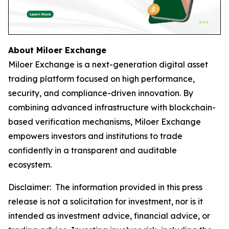
About Miloer Exchange
Miloer Exchange is a next-generation digital asset
trading platform focused on high performance,
security, and compliance-driven innovation. By
combining advanced infrastructure with blockchain-
based verification mechanisms, Miloer Exchange
empowers investors and institutions to trade
confidently in a transparent and auditable
ecosystem.
Disclaimer: The information provided in this press
release is not a solicitation for investment, nor is it
intended as investment advice, financial advice, or