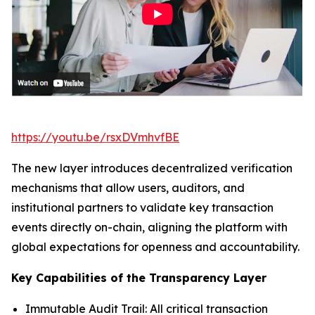
https://youtu.be/rsxDVmhvfBE
The new layer introduces decentralized verification
mechanisms that allow users, auditors, and
institutional partners to validate key transaction
events directly on-chain, aligning the platform with
global expectations for openness and accountability.
Key Capabilities of the Transparency Layer
Immutable Audit Trail: All critical transaction