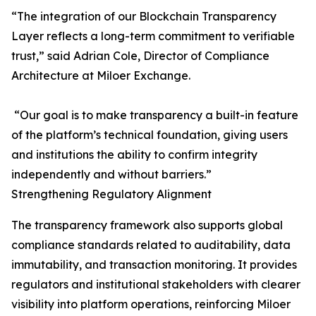
“The integration of our Blockchain Transparency
Layer reflects a long-term commitment to verifiable
trust,” said Adrian Cole, Director of Compliance
Architecture at Miloer Exchange.
“Our goal is to make transparency a built-in feature
of the platform’s technical foundation, giving users
and institutions the ability to confirm integrity
independently and without barriers.”
Strengthening Regulatory Alignment
The transparency framework also supports global
compliance standards related to auditability, data
immutability, and transaction monitoring. It provides
regulators and institutional stakeholders with clearer
visibility into platform operations, reinforcing Miloer