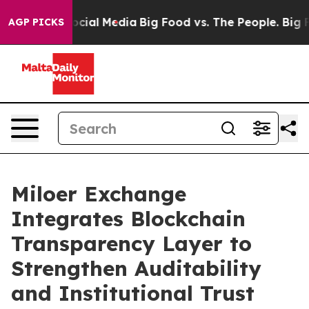
es on Social Media
Big Food vs. The People. Big Food’s
AGP PICKS
Miloer Exchange
Integrates Blockchain
Transparency Layer to
Strengthen Auditability
and Institutional Trust