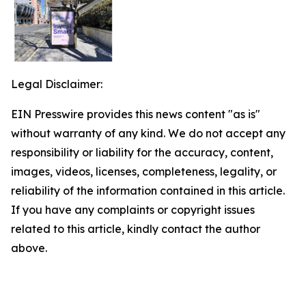
Legal Disclaimer:
EIN Presswire provides this news content "as is"
without warranty of any kind. We do not accept any
responsibility or liability for the accuracy, content,
images, videos, licenses, completeness, legality, or
reliability of the information contained in this article.
If you have any complaints or copyright issues
related to this article, kindly contact the author
above.