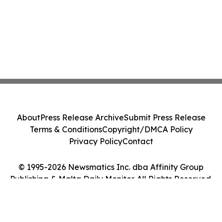
About
Press Release Archive
Submit Press Release
Terms & Conditions
Copyright/DMCA Policy
Privacy Policy
Contact
© 1995-2026 Newsmatics Inc. dba Affinity Group
Publishing & Malta Daily Monitor. All Rights Reserved.
Cookie Settings / Your Privacy Choices