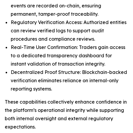
events are recorded on-chain, ensuring
permanent, tamper-proof traceability.
Regulatory Verification Access: Authorized entities
can review verified logs to support audit
procedures and compliance reviews.
Real-Time User Confirmation: Traders gain access
to a dedicated transparency dashboard for
instant validation of transaction integrity.
Decentralized Proof Structure: Blockchain-backed
verification eliminates reliance on internal-only
reporting systems.
These capabilities collectively enhance confidence in
the platform’s operational integrity while supporting
both internal oversight and external regulatory
expectations.