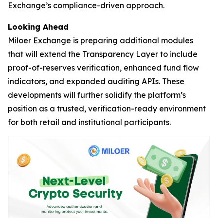
Exchange’s compliance-driven approach.
Looking Ahead
Miloer Exchange is preparing additional modules
that will extend the Transparency Layer to include
proof-of-reserves verification, enhanced fund flow
indicators, and expanded auditing APIs. These
developments will further solidify the platform’s
position as a trusted, verification-ready environment
for both retail and institutional participants.