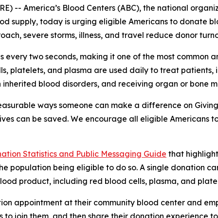
) -- America’s Blood Centers (ABC), the national organ
ood supply, today is urging eligible Americans to donate blo
ach, severe storms, illness, and travel reduce donor turn
tes every two seconds, making it one of the most common a
lls, platelets, and plasma are used daily to treat patients
th inherited blood disorders, and receiving organ or bone 
measurable ways someone can make a difference on Giving
 lives can be saved. We encourage all eligible Americans 
nation Statistics and Public Messaging Guide
that highlight
e population being eligible to do so. A single donation c
od product, including red blood cells, plasma, and platel
ion appointment at their community blood center and empl
 to join them, and then share their donation experience to 