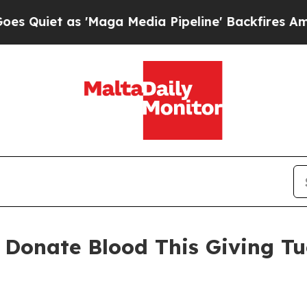
et as 'Maga Media Pipeline' Backfires Amid Rum
 Donate Blood This Giving Tu