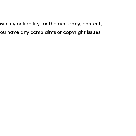
ility or liability for the accuracy, content,
f you have any complaints or copyright issues