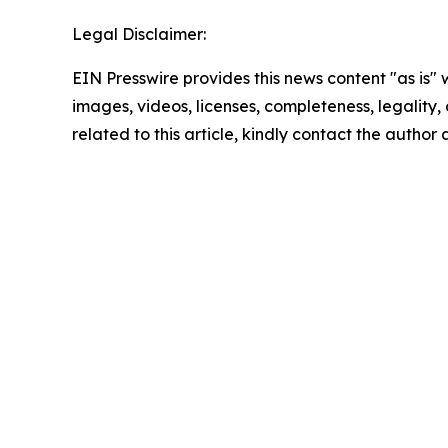
Legal Disclaimer:
EIN Presswire provides this news content "as is" 
images, videos, licenses, completeness, legality, o
related to this article, kindly contact the author