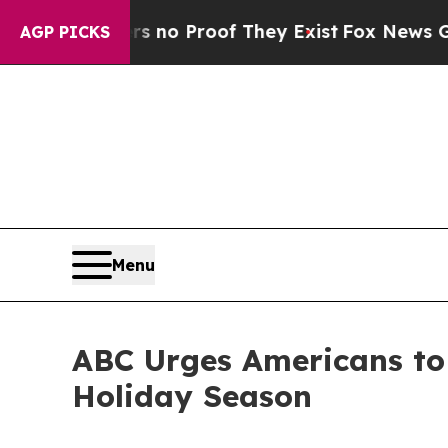
but Offers no Proof They Exist
Fox News Goes Qui
AGP PICKS
Menu
ABC Urges Americans to
Holiday Season