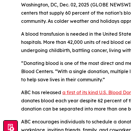
Washington, DC, Dec. 02, 2025 (GLOBE NEWSWIRE
centers that supply 60 percent of the nation’s bl
community. As colder weather and holidays appro
A blood transfusion is needed in the United Sta
hospitals. More than 42,000 units of red blood ce
undergoing childbirth, battling cancer, living wi
“Donating blood is one of the most direct and 
Blood Centers. “With a single donation, multiple
to help save lives in their community.”
ABC has released
a first of its kind
U.S. Blood Do
donates blood each year despite 62 percent of th
donation can be separated into more than one blo
ABC encourages individuals to schedule a donat
workplace, inviting friends, family, and coworkers