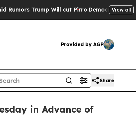
ors Trump Will cut Pirro
Democratic Socialists 
View all
Provided by AGP
Share
esday in Advance of