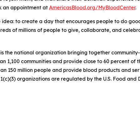
ok an appointment at
AmericasBlood.org/MyBloodCenter
.
 idea: to create a day that encourages people to do good.
ds of millions of people to give, collaborate, and celebrat
is the national organization bringing together community
an 1,100 communities and provide close to 60 percent of t
n 150 million people and provide blood products and serv
501(c)(3) organizations are regulated by the U.S. Food an