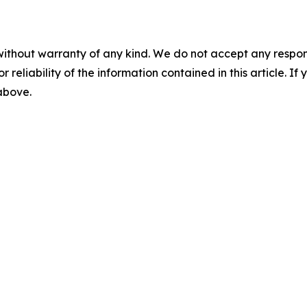
without warranty of any kind. We do not accept any responsib
r reliability of the information contained in this article. I
 above.