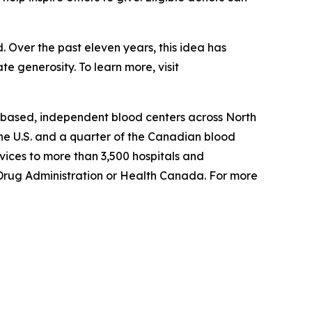
 Over the past eleven years, this idea has
e generosity. To learn more, visit
-based, independent blood centers across North
he U.S. and a quarter of the Canadian blood
ices to more than 3,500 hospitals and
d Drug Administration or Health Canada. For more