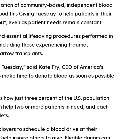
ization of community-based, independent blood
od this Giving Tuesday to help patients in their
out, even as patient needs remain constant.
nd essential lifesaving procedures performed in
, including those experiencing trauma,
marrow transplants.
 Tuesday,” said Kate Fry, CEO of America’s
to make time to donate blood as soon as possible
s how just three percent of the U.S. population
an help two or more patients in need, and each
ets.
oyers to schedule a blood drive at their
help inspire others to give. Eligible donors can