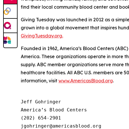
find their local community blood center and bo
Giving Tuesday was launched in 2012 as a simple
grown into a global movement that inspires hundre
GivingTuesday.org.
Founded in 1962, America’s Blood Centers (ABC) 
America. These organizations operate in more th
supply. ABC member organizations serve more tha
healthcare facilities. All ABC U.S. members are 
information, visit
www.AmericasBlood.org
.
Jeff Gohringer

America’s Blood Centers

(202) 654-2901
