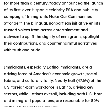
for more than a century, today announced the launch
of its first-ever Hispanic celebrity PSA and publicity
campaign, “Immigrants Make Our Communities
Stronger.” The bilingual, nonpartisan initiative enlists
trusted voices from across entertainment and
activism to uplift the dignity of immigrants, spotlight
their contributions, and counter harmful narratives
with truth and pride.
Immigrants, especially Latino immigrants, are a
driving force of America’s economic growth, social
fabric, and cultural vitality. Nearly half (47.6%) of the
U.S. foreign-born workforce is Latino, driving key
sectors, while Latinos overall, including both U.S.-born
and immigrant populations, are responsible for 80%