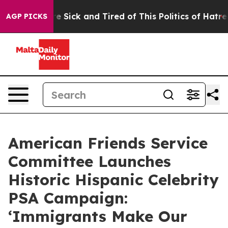
ple Are Sick and Tired of This Politics of Hatred”
The 
AGP PICKS
American Friends Service
Committee Launches
Historic Hispanic Celebrity
PSA Campaign:
‘Immigrants Make Our