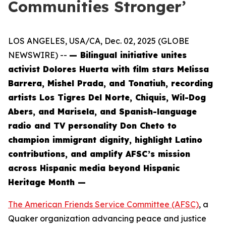
Communities Stronger’
LOS ANGELES, USA/CA, Dec. 02, 2025 (GLOBE
NEWSWIRE) --
— Bilingual initiative unites
activist Dolores Huerta with film stars Melissa
Barrera, Mishel Prada, and Tonatiuh, recording
artists Los Tigres Del Norte, Chiquis, Wil-Dog
Abers, and Marisela, and Spanish-language
radio and TV personality Don Cheto to
champion immigrant dignity, highlight Latino
contributions, and amplify AFSC’s mission
across Hispanic media beyond Hispanic
Heritage Month —
The American Friends Service Committee (AFSC)
, a
Quaker organization advancing peace and justice