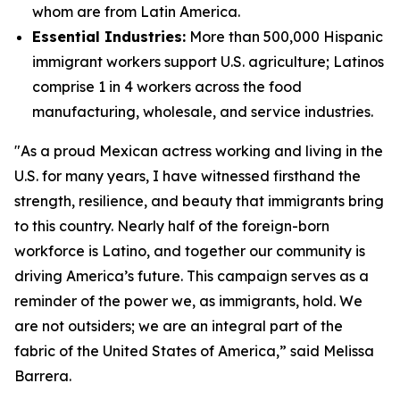
whom are from Latin America.
Essential Industries:
More than 500,000 Hispanic
immigrant workers support U.S. agriculture; Latinos
comprise 1 in 4 workers across the food
manufacturing, wholesale, and service industries.
"As a proud Mexican actress working and living in the
U.S. for many years, I have witnessed firsthand the
strength, resilience, and beauty that immigrants bring
to this country. Nearly half of the foreign-born
workforce is Latino, and together our community is
driving America’s future. This campaign serves as a
reminder of the power we, as immigrants, hold. We
are not outsiders; we are an integral part of the
fabric of the United States of America,” said Melissa
Barrera.