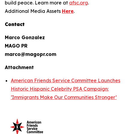
build peace. Learn more at
afsc.org
.
Additional Media Assets
Here
.
Contact
Marco Gonzalez
MAGO PR
marco@magopr.com
Attachment
American Friends Service Committee Launches
Historic Hispanic Celebrity PSA Campaign:
‘Immigrants Make Our Communities Stronger’