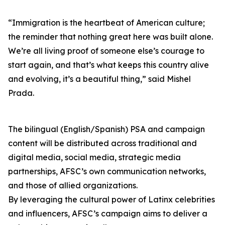
“Immigration is the heartbeat of American culture;
the reminder that nothing great here was built alone.
We’re all living proof of someone else’s courage to
start again, and that’s what keeps this country alive
and evolving, it’s a beautiful thing,” said Mishel
Prada.
The bilingual (English/Spanish) PSA and campaign
content will be distributed across traditional and
digital media, social media, strategic media
partnerships, AFSC’s own communication networks,
and those of allied organizations.
By leveraging the cultural power of Latinx celebrities
and influencers, AFSC’s campaign aims to deliver a