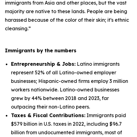
immigrants from Asia and other places, but the vast
majority are native to these lands. People are being
harassed because of the color of their skin; it's ethnic
cleansing.”
Immigrants by the numbers
Entrepreneurship & Jobs:
Latino immigrants
represent 52% of all Latino-owned employer
businesses; Hispanic-owned firms employ 3 million
workers nationwide. Latino-owned businesses
grew by 44% between 2018 and 2023, far
outpacing their non-Latino peers.
Taxes & Fiscal Contributions:
Immigrants paid
$579 billion in U.S. taxes in 2022, including $96.7
billion from undocumented immigrants, most of