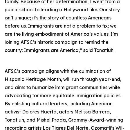
family. Because of her determination, I went from a
public school to leading a Hollywood film. Our story
isn’t unique; it’s the story of countless Americans
before us. Immigrants are not a problem to fix; we
are the living embodiment of America’s values. I’m
joining AFSC’s historic campaign to remind the
country: Immigrants are America,” said Tonatiuh.
AFSC’s campaign aligns with the culmination of
Hispanic Heritage Month, will run through year-end,
and aims to humanize immigrant communities while
advocating for more equitable immigration policies.
By enlisting cultural leaders, including American
activist Dolores Huerta, actors Melissa Barrera,
Tonatiuh, and Mishel Prada, Grammy-Award-winning
recording artists Los Tigres Del Norte, Ozomatli’s Wil-