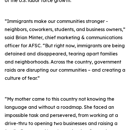
of the U.S. labor force growth.
“Immigrants make our communities stronger -
neighbors, coworkers, students, and business owners,”
said Brian Minter, chief marketing & communications
officer for AFSC. “But right now, immigrants are being
detained and disappeared, tearing apart families
and neighborhoods. Across the country, government
raids are disrupting our communities – and creating a
culture of fear.”
“My mother came to this country not knowing the
language and without a roadmap. She faced an
impossible task and persevered, from working at a
drive-thru to opening two businesses and raising a