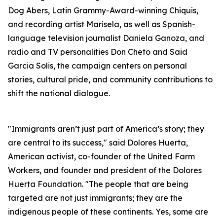
Dog Abers, Latin Grammy-Award-winning Chiquis,
and recording artist Marisela, as well as Spanish-
language television journalist Daniela Ganoza, and
radio and TV personalities Don Cheto and Said
Garcia Solis, the campaign centers on personal
stories, cultural pride, and community contributions to
shift the national dialogue.
"Immigrants aren’t just part of America’s story; they
are central to its success," said Dolores Huerta,
American activist, co-founder of the United Farm
Workers, and founder and president of the Dolores
Huerta Foundation. "The people that are being
targeted are not just immigrants; they are the
indigenous people of these continents. Yes, some are