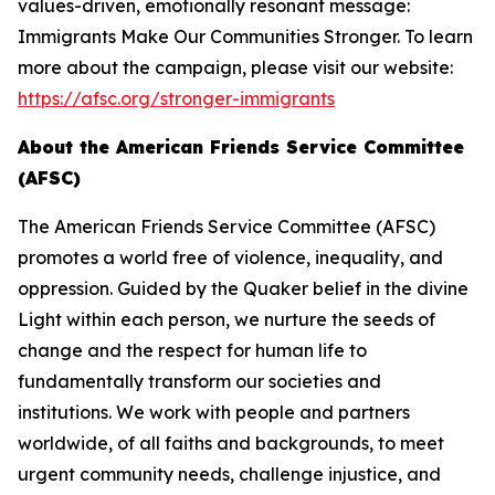
values-driven, emotionally resonant message:
Immigrants Make Our Communities Stronger. To learn
more about the campaign, please visit our website:
https://afsc.org/stronger-immigrants
About the American Friends Service Committee
(AFSC)
The American Friends Service Committee (AFSC)
promotes a world free of violence, inequality, and
oppression. Guided by the Quaker belief in the divine
Light within each person, we nurture the seeds of
change and the respect for human life to
fundamentally transform our societies and
institutions. We work with people and partners
worldwide, of all faiths and backgrounds, to meet
urgent community needs, challenge injustice, and