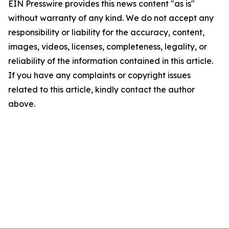
EIN Presswire provides this news content "as is"
without warranty of any kind. We do not accept any
responsibility or liability for the accuracy, content,
images, videos, licenses, completeness, legality, or
reliability of the information contained in this article.
If you have any complaints or copyright issues
related to this article, kindly contact the author
above.