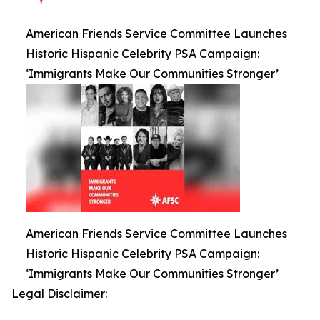
American Friends Service Committee Launches
Historic Hispanic Celebrity PSA Campaign:
‘Immigrants Make Our Communities Stronger’
American Friends Service Committee Launches
Historic Hispanic Celebrity PSA Campaign:
‘Immigrants Make Our Communities Stronger’
Legal Disclaimer: