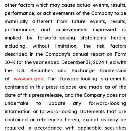
other factors which may cause actual events, results,
performance, or achievements of the Company to be
materially different from future events, results,
performance, and achievements expressed or
implied by forward-looking statements herein,
including, without limitation, the risk factors
described in the Company’s annual report on Form
10-K for the year ended December 31, 2024 filed with
the U.S. Securities and Exchange Commission
at
www.sec.gov
.
The forward-looking statements
contained in this press release are made as of the
date of this press release, and the Company does not
undertake to update any forward-looking
information or forward-looking statements that are
contained or referenced herein, except as may be
required in accordance with applicable securities