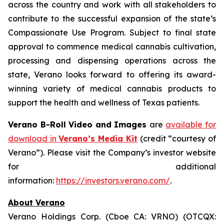
across the country and work with all stakeholders to
contribute to the successful expansion of the state’s
Compassionate Use Program. Subject to final state
approval to commence medical cannabis cultivation,
processing and dispensing operations across the
state, Verano looks forward to offering its award-
winning variety of medical cannabis products to
support the health and wellness of Texas patients.
Verano B-Roll Video and Images
are
available for
download in
Verano’s Media Kit
(credit “courtesy of
Verano”). Please visit the Company’s investor website
for additional
information:
https://investors.verano.com/
.
About Verano
Verano Holdings Corp. (Cboe CA: VRNO) (OTCQX: