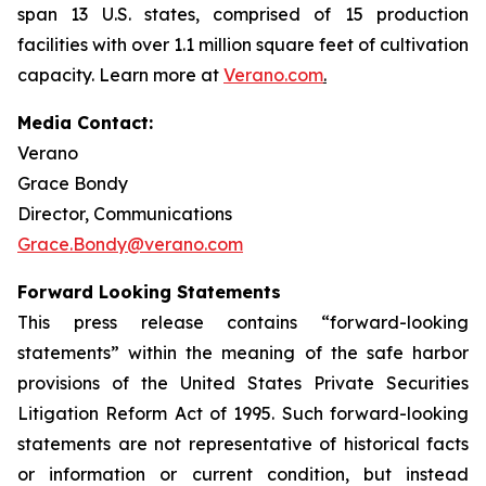
span 13 U.S. states, comprised of 15 production
facilities with over 1.1 million square feet of cultivation
capacity. Learn more at
Verano.com
.
Media Contact:
Verano
Grace Bondy
Director, Communications
Grace.Bondy@verano.com
Forward Looking Statements
This press release contains “forward-looking
statements” within the meaning of the safe harbor
provisions of the United States Private Securities
Litigation Reform Act of 1995. Such forward-looking
statements are not representative of historical facts
or information or current condition, but instead