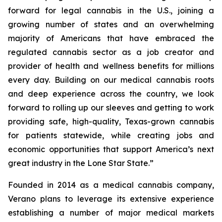
forward for legal cannabis in the U.S., joining a
growing number of states and an overwhelming
majority of Americans that have embraced the
regulated cannabis sector as a job creator and
provider of health and wellness benefits for millions
every day. Building on our medical cannabis roots
and deep experience across the country, we look
forward to rolling up our sleeves and getting to work
providing safe, high-quality, Texas-grown cannabis
for patients statewide, while creating jobs and
economic opportunities that support America’s next
great industry in the Lone Star State.”
Founded in 2014 as a medical cannabis company,
Verano plans to leverage its extensive experience
establishing a number of major medical markets