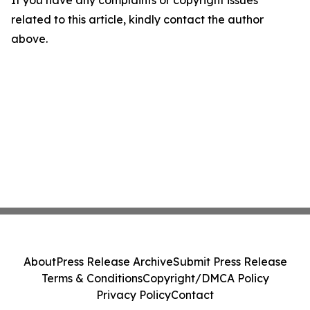
If you have any complaints or copyright issues
related to this article, kindly contact the author
above.
About
Press Release Archive
Submit Press Release
Terms & Conditions
Copyright/DMCA Policy
Privacy Policy
Contact