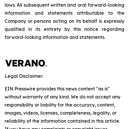
laws. All subsequent written and oral forward-looking
information and statements attributable to the
Company or persons acting on its behalf is expressly
qualified in its entirety by this notice regarding
forward-looking information and statements.
Legal Disclaimer:
EIN Presswire provides this news content "as is"
without warranty of any kind. We do not accept any
responsibility or liability for the accuracy, content,
images, videos, licenses, completeness, legality, or
reliability of the information contained in this article.