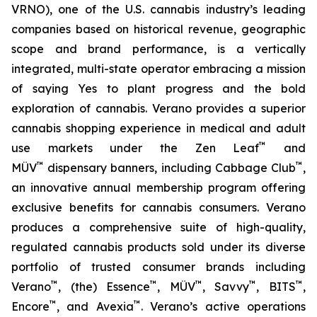
VRNO), one of the U.S. cannabis industry’s leading
companies based on historical revenue, geographic
scope and brand performance, is a vertically
integrated, multi-state operator embracing a mission
of saying
Yes
to plant progress and the bold
exploration of cannabis. Verano provides a superior
cannabis shopping experience in medical and adult
™
use markets under the Zen Leaf
and
™
™
MÜV
dispensary banners, including Cabbage Club
,
an innovative annual membership program offering
exclusive benefits for cannabis consumers. Verano
produces a comprehensive suite of high-quality,
regulated cannabis products sold under its diverse
portfolio of trusted consumer brands including
™
™
™
™
™
Verano
, (the) Essence
, MÜV
, Savvy
, BITS
,
™
™
Encore
, and Avexia
. Verano’s active operations