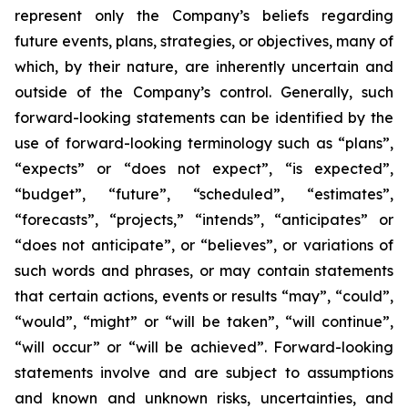
represent only the Company’s beliefs regarding
future events, plans, strategies, or objectives, many of
which, by their nature, are inherently uncertain and
outside of the Company’s control. Generally, such
forward-looking statements can be identified by the
use of forward-looking terminology such as “plans”,
“expects” or “does not expect”, “is expected”,
“budget”, “future”, “scheduled”, “estimates”,
“forecasts”, “projects,” “intends”, “anticipates” or
“does not anticipate”, or “believes”, or variations of
such words and phrases, or may contain statements
that certain actions, events or results “may”, “could”,
“would”, “might” or “will be taken”, “will continue”,
“will occur” or “will be achieved”. Forward-looking
statements involve and are subject to assumptions
and known and unknown risks, uncertainties, and