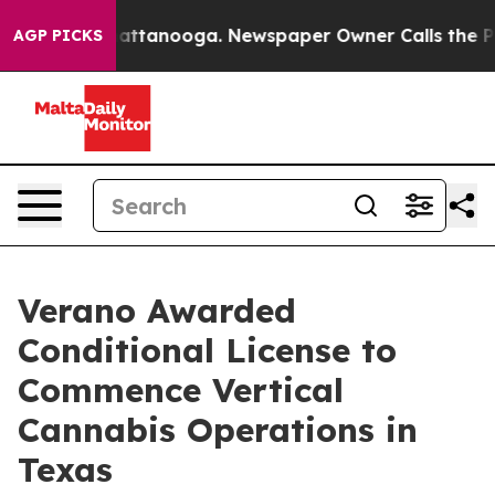
os in Chattanooga. Newspaper Owner Calls the People
AGP PICKS
Verano Awarded
Conditional License to
Commence Vertical
Cannabis Operations in
Texas