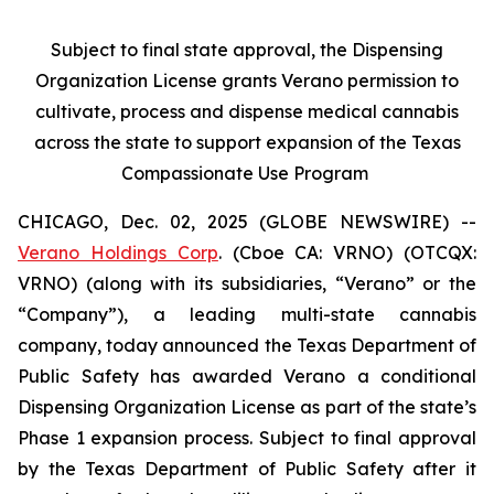
Subject to final state approval, the Dispensing
Organization License grants Verano permission to
cultivate, process and dispense medical cannabis
across the state to support expansion of the Texas
Compassionate Use Program
CHICAGO, Dec. 02, 2025 (GLOBE NEWSWIRE) --
Verano Holdings Corp
. (Cboe CA: VRNO) (OTCQX:
VRNO) (along with its subsidiaries, “Verano” or the
“Company”), a leading multi-state cannabis
company, today announced the Texas Department of
Public Safety has awarded Verano a conditional
Dispensing Organization License as part of the state’s
Phase 1 expansion process. Subject to final approval
by the Texas Department of Public Safety after it