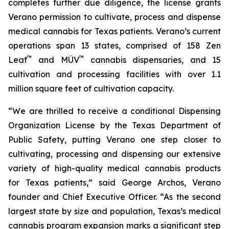
completes further due diligence, the license grants
Verano permission to cultivate, process and dispense
medical cannabis for Texas patients. Verano’s current
operations span 13 states, comprised of 158 Zen
™
™
Leaf
and MÜV
cannabis dispensaries, and 15
cultivation and processing facilities with over 1.1
million square feet of cultivation capacity.
“We are thrilled to receive a conditional Dispensing
Organization License by the Texas Department of
Public Safety, putting Verano one step closer to
cultivating, processing and dispensing our extensive
variety of high-quality medical cannabis products
for Texas patients,” said George Archos, Verano
founder and Chief Executive Officer. “As the second
largest state by size and population, Texas’s medical
cannabis program expansion marks a significant step