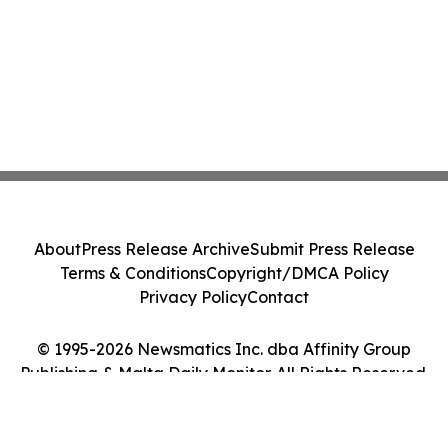
About
Press Release Archive
Submit Press Release
Terms & Conditions
Copyright/DMCA Policy
Privacy Policy
Contact
© 1995-2026 Newsmatics Inc. dba Affinity Group
Publishing & Malta Daily Monitor. All Rights Reserved.
Cookie Settings / Your Privacy Choices