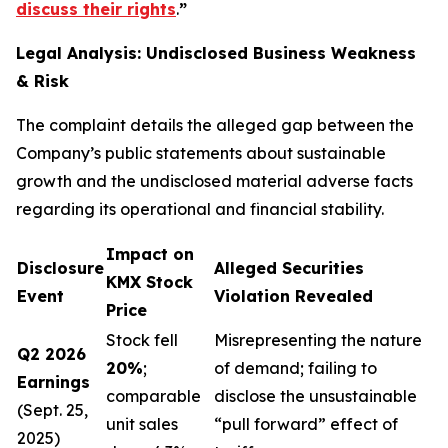
discuss their rights
.
”
Legal Analysis: Undisclosed Business Weakness
& Risk
The complaint details the alleged gap between the
Company’s public statements about sustainable
growth and the undisclosed material adverse facts
regarding its operational and financial stability.
Impact on
Disclosure
Alleged Securities
KMX Stock
Event
Violation Revealed
Price
Stock fell
Misrepresenting the nature
Q2 2026
20%
;
of demand; failing to
Earnings
comparable
disclose the unsustainable
(Sept. 25,
unit sales
“pull forward” effect of
2025)