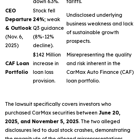
down 6.3%.
tariffs.
CEO
Stock fell
Undisclosed underlying
Departure
24%
; weak
business weakness and lack
& Outlook
Q3 guidance
of sustainable growth
(Nov. 6,
(8%-12%
prospects.
2025)
decline).
$142 Million
Misrepresenting the quality
CAF Loan
increase in
and risk inherent in the
Portfolio
loan loss
CarMax Auto Finance (CAF)
provision.
loan portfolio.
The lawsuit specifically covers investors who
purchased CarMax securities between
June 20,
2025, and November 5, 2025
. The two alleged
disclosures led to dual stock crashes, demonstrating
the magnitude of the alleged misrepresentations.