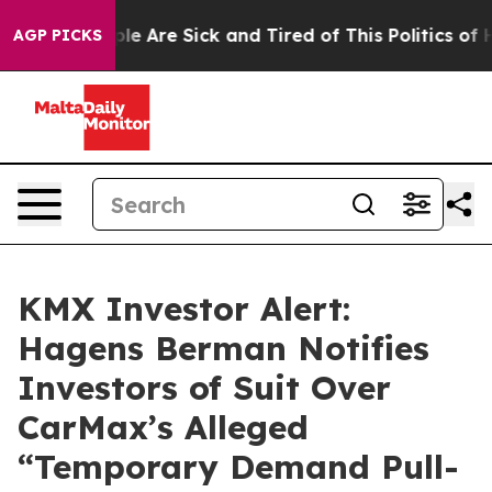
n: “People Are Sick and Tired of This Politics of Hatr
AGP PICKS
KMX Investor Alert:
Hagens Berman Notifies
Investors of Suit Over
CarMax’s Alleged
“Temporary Demand Pull-