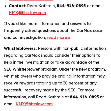
Contact
: Reed Kathrein,
844-916-0895
or email:
KMX@hbsslaw.com
If you’d like more information and answers to
frequently asked questions about the CarMax case
and our investigation,
read more
»
Whistleblowers:
Persons with non-public information
regarding CarMax should consider their options to
help in the investigation or take advantage of the
SEC Whistleblower program. Under the new program,
whistleblowers who provide original information may
receive rewards totaling up to 30 percent of any
successful recovery made by the SEC. For more
information, call Reed Kathrein at
844-916-0895
or
email
KMX@hbsslaw.com
.