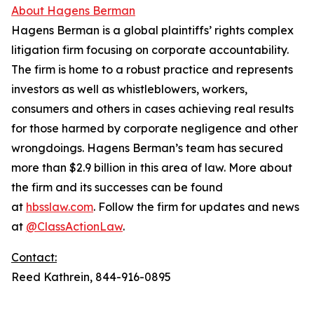
About Hagens Berman
Hagens Berman is a global plaintiffs’ rights complex
litigation firm focusing on corporate accountability.
The firm is home to a robust practice and represents
investors as well as whistleblowers, workers,
consumers and others in cases achieving real results
for those harmed by corporate negligence and other
wrongdoings. Hagens Berman’s team has secured
more than $2.9 billion in this area of law. More about
the firm and its successes can be found
at
hbsslaw.com
. Follow the firm for updates and news
at
@ClassActionLaw
.
Contact:
Reed Kathrein, 844-916-0895