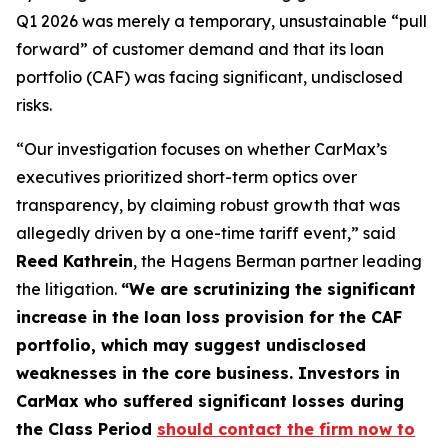
Q1 2026 was merely a temporary, unsustainable “pull
forward” of customer demand and that its loan
portfolio (CAF) was facing significant, undisclosed
risks.
“Our investigation focuses on whether CarMax’s
executives prioritized short-term optics over
transparency, by claiming robust growth that was
allegedly driven by a one-time tariff event,” said
Reed Kathrein
, the Hagens Berman partner leading
the litigation.
“We are scrutinizing the significant
increase in the loan loss provision for the CAF
portfolio, which may suggest undisclosed
weaknesses in the core business. Investors in
CarMax who suffered significant losses during
the Class Period
should contact the firm now to