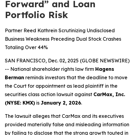
Forward” and Loan
Portfolio Risk
Partner Reed Kathrein Scrutinizing Undisclosed
Business Weakness Preceding Dual Stock Crashes
Totaling Over 44%
SAN FRANCISCO, Dec. 02, 2025 (GLOBE NEWSWIRE)
-- National shareholder rights law firm
Hagens
Berman
reminds investors that the deadline to move
the Court for appointment as lead plaintiff in the
securities class action lawsuit against
CarMax, Inc.
(NYSE: KMX)
is
January 2, 2026
.
The lawsuit alleges that CarMax and its executives
provided materially false and misleading information
by failing to disclose that the strong growth touted in