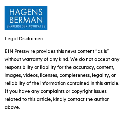
Legal Disclaimer:
EIN Presswire provides this news content "as is"
without warranty of any kind. We do not accept any
responsibility or liability for the accuracy, content,
images, videos, licenses, completeness, legality, or
reliability of the information contained in this article.
If you have any complaints or copyright issues
related to this article, kindly contact the author
above.