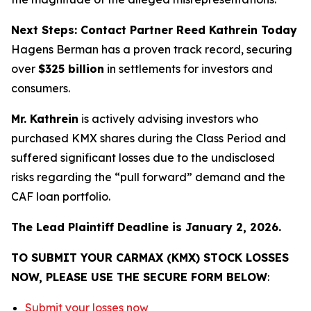
Next Steps: Contact Partner Reed Kathrein Today
Hagens Berman has a proven track record, securing
over
$325 billion
in settlements for investors and
consumers.
Mr. Kathrein
is actively advising investors who
purchased KMX shares during the Class Period and
suffered significant losses due to the undisclosed
risks regarding the “pull forward” demand and the
CAF loan portfolio.
The Lead Plaintiff Deadline is January 2, 2026.
TO SUBMIT YOUR CARMAX (KMX) STOCK LOSSES
NOW, PLEASE USE THE SECURE FORM BELOW
:
Submit your losses now