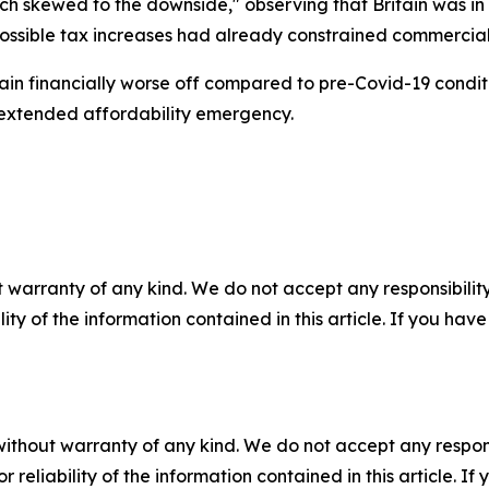
h skewed to the downside," observing that Britain was in so
ossible tax increases had already constrained commercial 
emain financially worse off compared to pre-Covid-19 condit
 extended affordability emergency.
 warranty of any kind. We do not accept any responsibility 
ility of the information contained in this article. If you ha
without warranty of any kind. We do not accept any responsib
r reliability of the information contained in this article. I