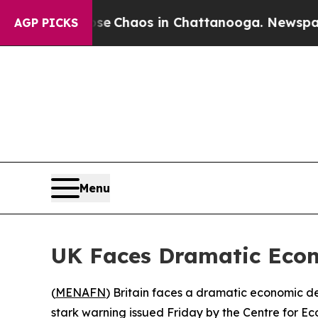
al Collapse
Chaos in Chattanooga. Newspaper Ow
AGP PICKS
Menu
UK Faces Dramatic Eco
(
MENAFN
) Britain faces a dramatic economic de
stark warning issued Friday by the Centre for E