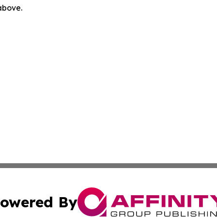
 above.
owered By