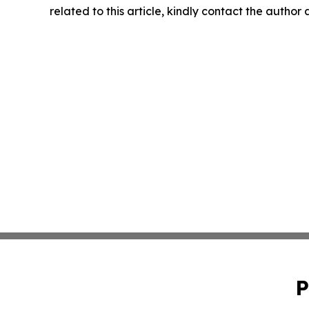
related to this article, kindly contact the author
P