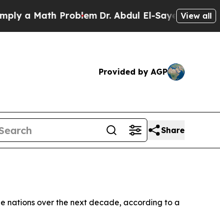
 a Math Problem
Dr. Abdul El-Sayed on Historic M
View all
Provided by AGP
Share
ple nations over the next decade, according to a