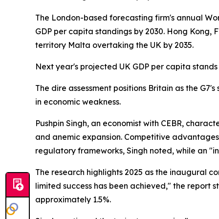
The London-based forecasting firm's annual Wor
GDP per capita standings by 2030. Hong Kong, Finl
territory Malta overtaking the UK by 2035.
Next year's projected UK GDP per capita stands 
The dire assessment positions Britain as the G7
in economic weakness.
Pushpin Singh, an economist with CEBR, character
and anemic expansion. Competitive advantages a
regulatory frameworks, Singh noted, while an "in
The research highlights 2025 as the inaugural 
limited success has been achieved," the report 
approximately 1.5%.