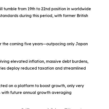
 tumble from 19th to 22nd position in worldwide
tandards during this period, with former British
ver the coming five years—outpacing only Japan
lving elevated inflation, massive debt burdens,
ries deploy reduced taxation and streamlined
ted on a platform to boost growth, only very
4% with future annual growth averaging