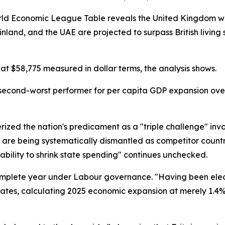
ld Economic League Table reveals the United Kingdom will
and, and the UAE are projected to surpass British living s
at $58,775 measured in dollar terms, the analysis shows.
's second-worst performer for per capita GDP expansion o
ized the nation's predicament as a "triple challenge" invo
re being systematically dismantled as competitor count
ability to shrink state spending" continues unchecked.
complete year under Labour governance. "Having been elec
states, calculating 2025 economic expansion at merely 1.