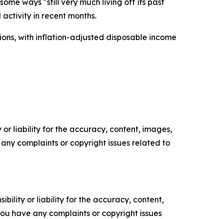
me ways "still very much living off its past
activity in recent months.
ions, with inflation-adjusted disposable income
or liability for the accuracy, content, images,
ve any complaints or copyright issues related to
ility or liability for the accuracy, content,
f you have any complaints or copyright issues