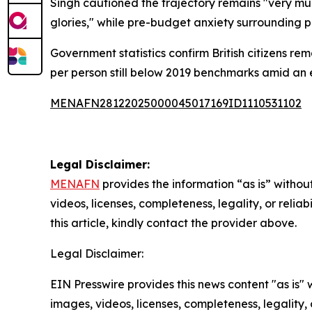
Singh cautioned the trajectory remains "very muc
glories," while pre-budget anxiety surrounding p
Government statistics confirm British citizens r
per person still below 2019 benchmarks amid an
MENAFN28122025000045017169ID1110531102
Legal Disclaimer:
MENAFN
provides the information “as is” without
videos, licenses, completeness, legality, or reliab
this article, kindly contact the provider above.
Legal Disclaimer:
EIN Presswire provides this news content "as is" 
images, videos, licenses, completeness, legality, o