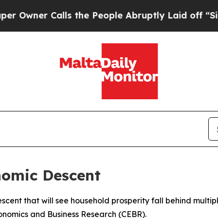
ner Calls the People Abruptly Laid off “Simply
nomic Descent
scent that will see household prosperity fall behind multi
conomics and Business Research (CEBR).