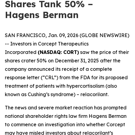
Shares Tank 50% –
Hagens Berman
SAN FRANCISCO, Jan. 09, 2026 (GLOBE NEWSWIRE)
-- Investors in Corcept Therapeutics
Incorporated
(NASDAQ: CORT)
saw the price of their
shares crater 50% on December 31, 2025 after the
company announced its receipt of a complete
response letter (“CRL”) from the FDA for its proposed
treatment of patients with hypercortisolism (also
known as Cushing’s syndrome) – relacorilant.
The news and severe market reaction has prompted
national shareholder rights law firm Hagens Berman
to commence an investigation into whether Corcept
may have misled investors about relacorilant’s