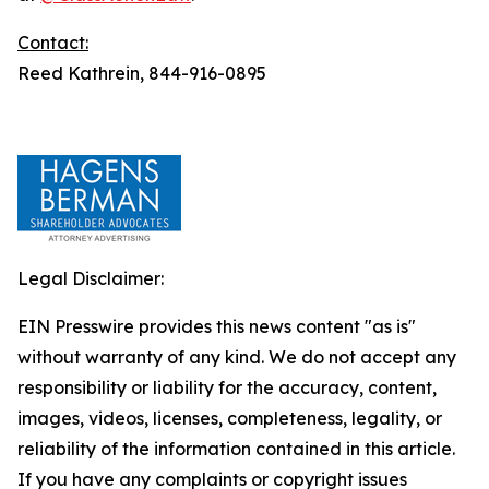
Contact:
Reed Kathrein, 844-916-0895
Legal Disclaimer:
EIN Presswire provides this news content "as is"
without warranty of any kind. We do not accept any
responsibility or liability for the accuracy, content,
images, videos, licenses, completeness, legality, or
reliability of the information contained in this article.
If you have any complaints or copyright issues