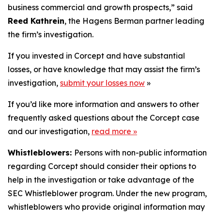
business commercial and growth prospects,” said
Reed Kathrein
, the Hagens Berman partner leading
the firm’s investigation.
If you invested in Corcept and have substantial
losses, or have knowledge that may assist the firm’s
investigation,
submit your losses now
»
If you’d like more information and answers to other
frequently asked questions about the Corcept case
and our investigation,
read more
»
Whistleblowers:
Persons with non-public information
regarding Corcept should consider their options to
help in the investigation or take advantage of the
SEC Whistleblower program. Under the new program,
whistleblowers who provide original information may