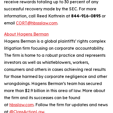
receive rewards totaling up to 30 percent of any
successful recovery made by the SEC. For more
information, call Reed Kathrein at
844-916-0895
or
email
CORT@hbssslaw.com
.
About Hagens Berman
Hagens Berman is a global plaintiffs’ rights complex
litigation firm focusing on corporate accountability.
The firm is home to a robust practice and represents
investors as well as whistleblowers, workers,
consumers and others in cases achieving real results
for those harmed by corporate negligence and other
wrongdoings. Hagens Berman’s team has secured
more than $2.9 billion in this area of law. More about
the firm and its successes can be found
at
hbsslaw.com
. Follow the firm for updates and news
at
@ClassActionLaw
.