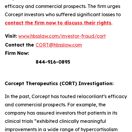
efficacy and commercial prospects. The firm urges
Corcept investors who suffered significant losses to
contact the firm now to discuss their rights
.
Visit:
www.hbsslaw.com/investor-fraud/cort
Contact the
CORT@hbsslaw.com
Firm Now:
844-916-0895
Corcept Therapeutics (CORT) Investigation:
In the past, Corcept has touted relacorilant’s efficacy
and commercial prospects. For example, the
company has assured investors that patients in its
clinical trials “exhibited clinically meaningful
improvements in a wide range of hypercortisolism