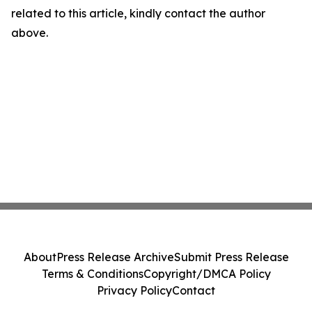
related to this article, kindly contact the author
above.
About
Press Release Archive
Submit Press Release
Terms & Conditions
Copyright/DMCA Policy
Privacy Policy
Contact