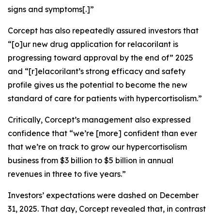
signs and symptoms[.]”
Corcept has also repeatedly assured investors that
“[o]ur new drug application for relacorilant is
progressing toward approval by the end of” 2025
and “[r]elacorilant’s strong efficacy and safety
profile gives us the potential to become the new
standard of care for patients with hypercortisolism.”
Critically, Corcept’s management also expressed
confidence that “we’re [more] confident than ever
that we’re on track to grow our hypercortisolism
business from $3 billion to $5 billion in annual
revenues in three to five years.”
Investors’ expectations were dashed on December
31, 2025. That day, Corcept revealed that, in contrast