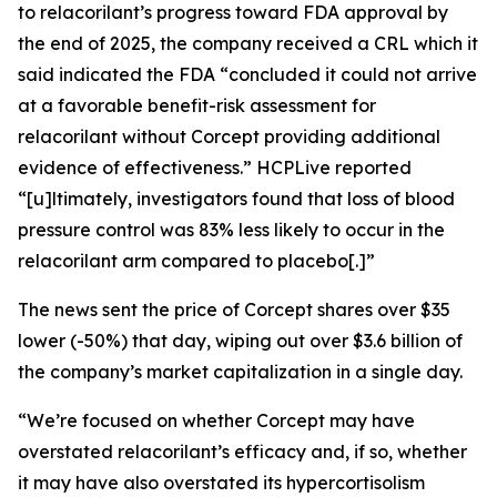
to relacorilant’s progress toward FDA approval by
the end of 2025, the company received a CRL which it
said indicated the FDA “concluded it could not arrive
at a favorable benefit-risk assessment for
relacorilant without Corcept providing additional
evidence of effectiveness.”
HCPLive
reported
“[u]ltimately, investigators found that loss of blood
pressure control was 83% less likely to occur in the
relacorilant arm compared to placebo[.]”
The news sent the price of Corcept shares over $35
lower (-50%) that day, wiping out over $3.6 billion of
the company’s market capitalization in a single day.
“We’re focused on whether Corcept may have
overstated relacorilant’s efficacy and, if so, whether
it may have also overstated its hypercortisolism