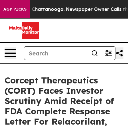
e
Chaos in Chattanooga. Newspaper Owner Calls the Pe
AGP PICKS
Corcept Therapeutics
(CORT) Faces Investor
Scrutiny Amid Receipt of
FDA Complete Response
Letter For Relacorilant,