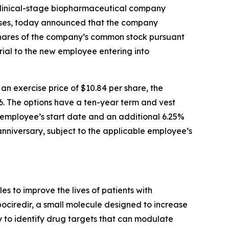
linical-stage biopharmaceutical company
eases, today announced that the company
shares of the company’s common stock pursuant
ial to the new employee entering into
 exercise price of $10.84 per share, the
6. The options have a ten-year term and vest
le employee’s start date and an additional 6.25%
 anniversary, subject to the applicable employee’s
 to improve the lives of patients with
pociredir, a small molecule designed to increase
gy to identify drug targets that can modulate