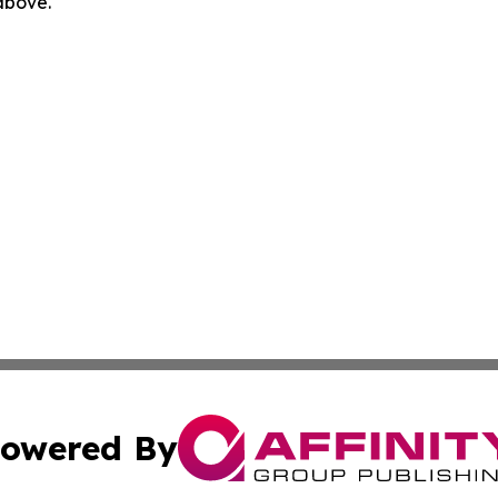
 above.
owered By