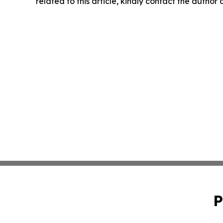
related to this article, kindly contact the author
P