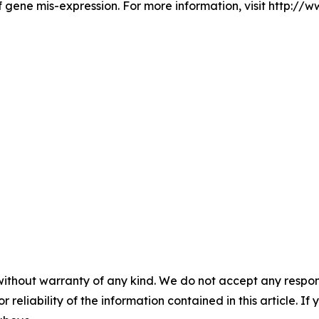
 gene mis-expression. For more information, visit http://
without warranty of any kind. We do not accept any responsib
r reliability of the information contained in this article. I