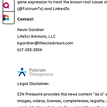
gene expression to treat the known root cause of
(@FulcrumTx) and LinkedIn.
Contact:
Kevin Gardner
LifeSci Advisors, LLC
kgardner@lifesciadvisors.com
617-283-2856
Legal Disclaimer:
EIN Presswire provides this news content "as is" 
images, videos, licenses, completeness, legality, o