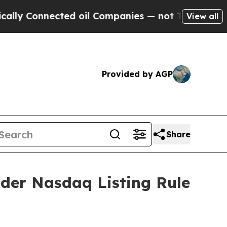
y Connected oil Companies — not Taxpayers — the
View all
Provided by AGP
Share
der Nasdaq Listing Rule