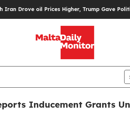
 Drove oil Prices Higher, Trump Gave Politicall
eports Inducement Grants Un