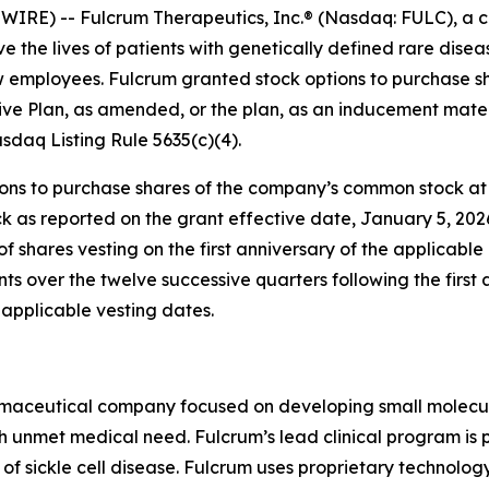
RE) -- Fulcrum Therapeutics, Inc.® (Nasdaq: FULC), a c
e the lives of patients with genetically defined rare dis
ew employees. Fulcrum granted stock options to purchase 
ve Plan, as amended, or the plan, as an inducement mater
daq Listing Rule 5635(c)(4).
s to purchase shares of the company’s common stock at an
k as reported on the grant effective date, January 5, 202
of shares vesting on the first anniversary of the applicab
ents over the twelve successive quarters following the first
applicable vesting dates.
rmaceutical company focused on developing small molecules
gh unmet medical need. Fulcrum’s lead clinical program is 
 of sickle cell disease. Fulcrum uses proprietary technolo