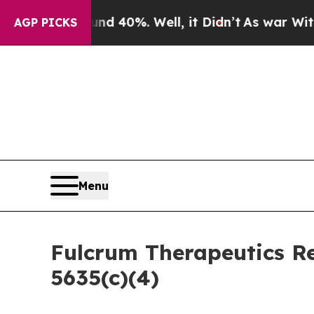
or Around 40%. Well, it Didn’t
As war With Iran
AGP PICKS
Menu
Fulcrum Therapeutics R
5635(c)(4)