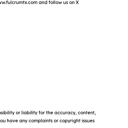
www.fulcrumtx.com and follow us on X
ility or liability for the accuracy, content,
f you have any complaints or copyright issues