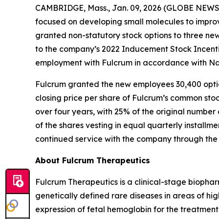
CAMBRIDGE, Mass., Jan. 09, 2026 (GLOBE NEWSWI
focused on developing small molecules to improv
granted non-statutory stock options to three n
to the company’s 2022 Inducement Stock Incenti
employment with Fulcrum in accordance with Nas
Fulcrum granted the new employees 30,400 option
closing price per share of Fulcrum’s common stoc
over four years, with 25% of the original number 
of the shares vesting in equal quarterly installm
continued service with the company through the 
About Fulcrum Therapeutics
Fulcrum Therapeutics is a clinical-stage biopha
genetically defined rare diseases in areas of hi
expression of fetal hemoglobin for the treatment