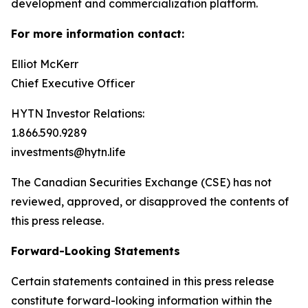
development and commercialization platform.
For more information contact:
Elliot McKerr
Chief Executive Officer
HYTN Investor Relations:
1.866.590.9289
investments@hytn.life
The Canadian Securities Exchange (CSE) has not
reviewed, approved, or disapproved the contents of
this press release.
Forward-Looking Statements
Certain statements contained in this press release
constitute forward-looking information within the