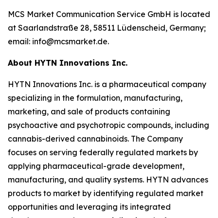
MCS Market Communication Service GmbH is located
at Saarlandstraße 28, 58511 Lüdenscheid, Germany;
email: info@mcsmarket.de.
About HYTN Innovations Inc.
HYTN Innovations Inc. is a pharmaceutical company
specializing in the formulation, manufacturing,
marketing, and sale of products containing
psychoactive and psychotropic compounds, including
cannabis-derived cannabinoids. The Company
focuses on serving federally regulated markets by
applying pharmaceutical-grade development,
manufacturing, and quality systems. HYTN advances
products to market by identifying regulated market
opportunities and leveraging its integrated