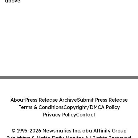
above.
About
Press Release Archive
Submit Press Release
Terms & Conditions
Copyright/DMCA Policy
Privacy Policy
Contact
© 1995-2026 Newsmatics Inc. dba Affinity Group