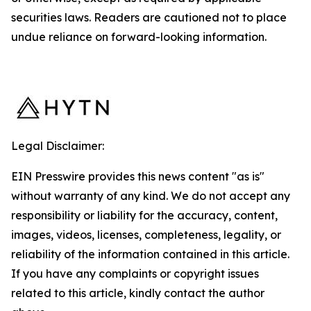
securities laws. Readers are cautioned not to place
undue reliance on forward-looking information.
Legal Disclaimer:
EIN Presswire provides this news content "as is"
without warranty of any kind. We do not accept any
responsibility or liability for the accuracy, content,
images, videos, licenses, completeness, legality, or
reliability of the information contained in this article.
If you have any complaints or copyright issues
related to this article, kindly contact the author