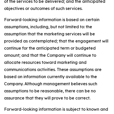
of the services to be delivered; and the anticipated
objectives or outcomes of such services.
Forward-looking information is based on certain
assumptions, including, but not limited to: the
assumption that the marketing services will be
provided as contemplated; that the engagement will
continue for the anticipated term or budgeted
amount; and that the Company will continue to
allocate resources toward marketing and
communications activities. These assumptions are
based on information currently available to the
Company. Although management believes such
assumptions to be reasonable, there can be no
assurance that they will prove to be correct.
Forward-looking information is subject to known and