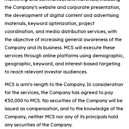
the Company’s website and corporate presentation,
the development of digital content and advertising
materials, keyword optimization, project
coordination, and media distribution services, with
the objective of increasing general awareness of the
Company and its business. MCS will execute these
services through online platforms using demographic,
geographic, keyword, and interest-based targeting
to reach relevant investor audiences.
MCS is arm’s-length to the Company. In consideration
for the services, the Company has agreed to pay
€50,000 to MCS. No securities of the Company will be
issued as compensation, and to the knowledge of the
Company, neither MCS nor any of its principals hold
any securities of the Company.