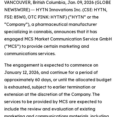
VANCOUVER, British Columbia, Jan. 09, 2026 (GLOBE
NEWSWIRE) -- HYTN Innovations Inc. (CSE: HYTN,
FSE: 85W0, OTC PINK: HYTNF) (“HYTN” or the
“Company”), a pharmaceutical manufacturer
specializing in cannabis, announces that it has
engaged MCS Market Communication Service GmbH
(“MCS”) to provide certain marketing and
communications services.
The engagement is expected to commence on
January 12, 2026, and continue for a period of
approximately 60 days, or until the allocated budget
is exhausted, subject to earlier termination or
extension at the discretion of the Company. The
services to be provided by MCS are expected to
include the review and evaluation of existing
marketing and communications materials, including