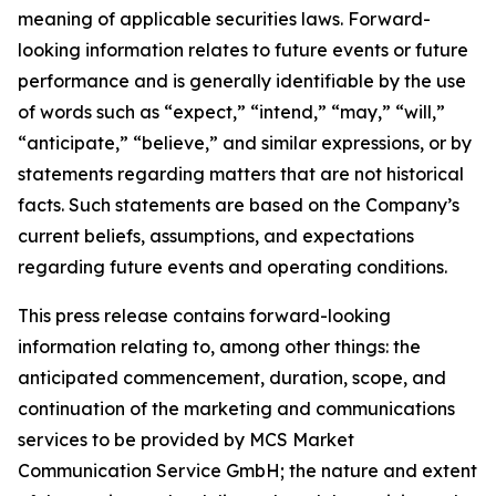
meaning of applicable securities laws. Forward-
looking information relates to future events or future
performance and is generally identifiable by the use
of words such as “expect,” “intend,” “may,” “will,”
“anticipate,” “believe,” and similar expressions, or by
statements regarding matters that are not historical
facts. Such statements are based on the Company’s
current beliefs, assumptions, and expectations
regarding future events and operating conditions.
This press release contains forward-looking
information relating to, among other things: the
anticipated commencement, duration, scope, and
continuation of the marketing and communications
services to be provided by MCS Market
Communication Service GmbH; the nature and extent