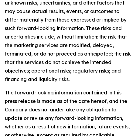
unknown risks, uncertainties, and other factors that
may cause actual results, events, or outcomes to
differ materially from those expressed or implied by
such forward-looking information. These risks and
uncertainties include, without limitation: the risk that
the marketing services are modified, delayed,
terminated, or do not proceed as anticipated; the risk
that the services do not achieve the intended
objectives; operational risks; regulatory risks; and
financing and liquidity risks.
The forward-looking information contained in this
press release is made as of the date hereof, and the
Company does not undertake any obligation to
update or revise any forward-looking information,
whether as a result of new information, future events,
or otherwise, except as required by applicable