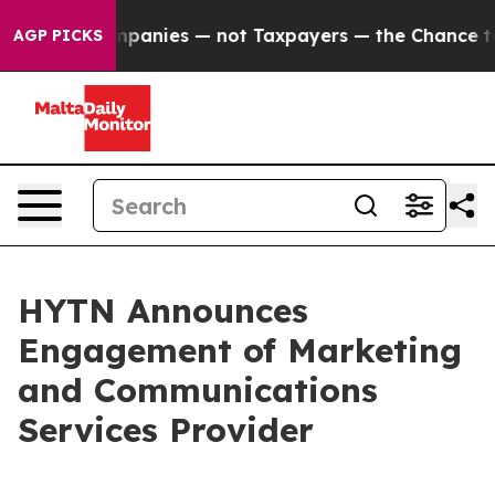
ed oil Companies — not Taxpayers — the Chance to Cash
AGP PICKS
HYTN Announces
Engagement of Marketing
and Communications
Services Provider