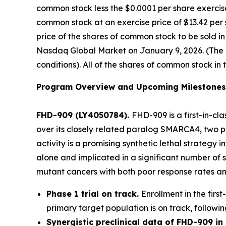
common stock less the $0.0001 per share exercise
common stock at an exercise price of $13.42 per 
price of the shares of common stock to be sold i
Nasdaq Global Market on January 9, 2026. (The of
conditions). All of the shares of common stock in 
Program Overview and Upcoming Milestones
FHD-909 (LY4050784).
FHD-909 is a first-in-cl
over its closely related paralog SMARCA4, two pr
activity is a promising synthetic lethal strateg
alone and implicated in a significant number of 
mutant cancers with both poor response rates and
Phase 1 trial on track.
Enrollment in the firs
primary target population is on track, followin
Synergistic preclinical data of FHD-909 i