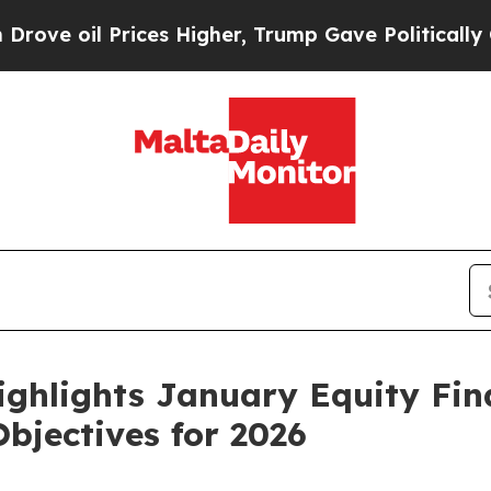
ces Higher, Trump Gave Politically Connected oi
ighlights January Equity Fi
bjectives for 2026