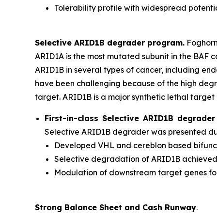
Tolerability profile with widespread potenti
Selective ARID1B degrader program.
Foghorn'
ARID1A is the most mutated subunit in the BAF 
ARID1B in several types of cancer, including en
have been challenging because of the high degr
target. ARID1B is a major synthetic lethal target 
First-in-class Selective ARID1B degrad
Selective ARID1B degrader was presented duri
Developed VHL and cereblon based bifuncti
Selective degradation of ARID1B achieve
Modulation of downstream target genes f
Strong Balance Sheet and Cash Runway
.