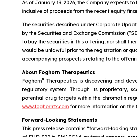
As of January 13, 2026, the Company expects to 
inclusive of proceeds from the recent equity finan
The securities described under Corporate Update
by the Securities and Exchange Commission (“SEC”)
to buy the securities in this offering, nor shall the
would be unlawful prior to the registration or qu
accompanying prospectus relating to the offering
About Foghorn Therapeutics
®
Foghorn
Therapeutics is discovering and deve
regulatory system. Through its proprietary, sc
potential drug targets within the chromatin reg
www.foghorntx.com
for more information on the
Forward-Looking Statements
This press release contains “forward-looking s