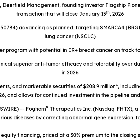
s, Deerfield Management, founding investor Flagship Pion
th
transaction that will close January 13
, 2026
4050784) advancing as planned, targeting
SMARCA4 (BRG1
lung cancer (NSCLC)
r program with potential in ER+ breast cancer on track t
ical superior anti-tumor efficacy and tolerability over d
in 2026
lents, and marketable securities of
$208.9 million*, includi
6, and allows for continued investment in the pipeline and 
®
SWIRE) -- Foghorn
Therapeutics Inc. (Nasdaq: FHTX), a
erious diseases by correcting abnormal gene expression, to
equity financing, priced at a 30% premium to the closing s