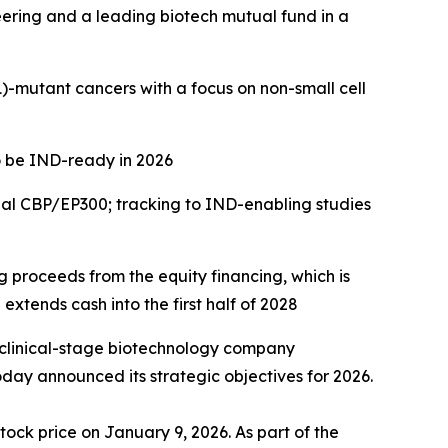
eering and a leading biotech mutual fund in a
)
-mutant cancers with a focus on
non-small cell
o be IND-ready in 2026
ual CBP/EP300; tracking to IND-enabling studies
ng proceeds from the equity financing, which is
extends cash into the first half of 2028
 clinical-stage biotechnology company
day announced its strategic objectives for 2026.
tock price on January 9, 2026. As part of the