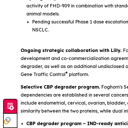
activity of FHD-909 in combination with stan
animal models.
Pending successful Phase 1 dose escalation 
NSCLC.
Ongoing strategic collaboration with Lilly.
Fo
development and co-commercialization agreement
degrader, as well as an additional undisclosed 
®
Gene Traffic Control
platform.
Selective CBP degrader program.
Foghorn's Se
dependencies are established in several cancers,
include endometrial, cervical, ovarian, bladder,
similarity between the two proteins, while dual i
CBP degrader program – IND-ready antici