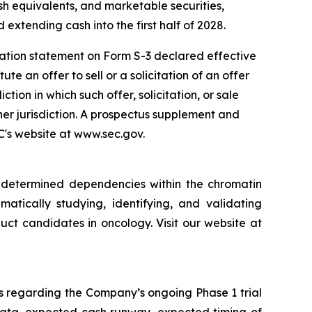
sh equivalents, and marketable securities,
 extending cash into the first half of 2028.
ration statement on Form S-3 declared effective
e an offer to sell or a solicitation of an offer
iction in which such offer, solicitation, or sale
ther jurisdiction. A prospectus supplement and
EC's website at www.sec.gov.
y determined dependencies within the chromatin
matically studying, identifying, and validating
ct candidates in oncology. Visit our website at
s regarding the Company’s ongoing Phase 1 trial