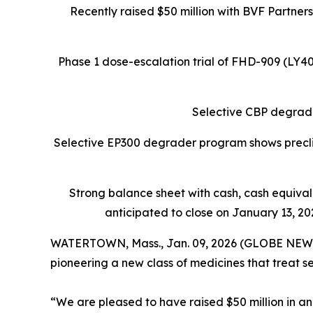
Recently raised $50 million with BVF Partner
Phase 1 dose-escalation trial of FHD-909 (LY
Selective CBP degrade
Selective EP300 degrader program shows preclin
Strong balance sheet
with cash, cash equiva
anticipated to close on January 13, 202
WATERTOWN, Mass., Jan. 09, 2026 (GLOBE NEW
pioneering a new class of medicines that treat s
“We are pleased to have raised $50 million in an 