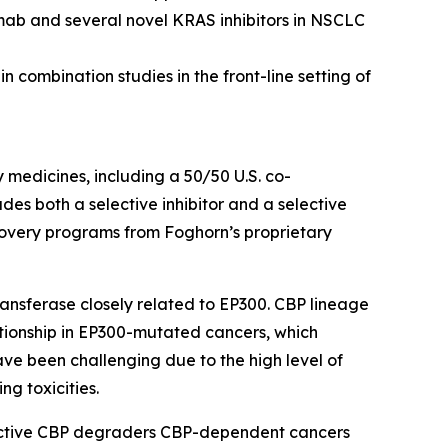
mab and several novel KRAS inhibitors in NSCLC
 combination studies in the front-line setting of
y medicines, including a 50/50 U.S. co-
s both a selective inhibitor and a selective
scovery programs from Foghorn’s proprietary
ansferase closely related to EP300. CBP lineage
ationship in EP300-mutated cancers, which
ave been challenging due to the high level of
ng toxicities.
lective CBP degraders CBP-dependent cancers