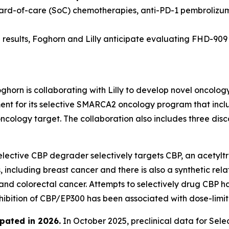
dard-of-care (SoC) chemotherapies, anti-PD-1 pembrolizu
results, Foghorn and Lilly anticipate evaluating FHD-909 in
ghorn is collaborating with Lilly to develop novel oncolog
 for its selective SMARCA2 oncology program that include
oncology target. The collaboration also includes three di
lective CBP degrader selectively targets CBP, an acetyltr
 including breast cancer and there is also a synthetic rel
 and colorectal cancer. Attempts to selectively drug CBP h
nhibition of CBP/EP300 has been associated with dose-limiti
pated in 2026
.
In October 2025, preclinical data for Se