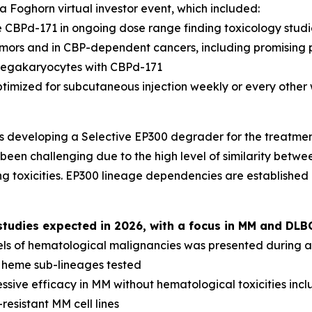
 Foghorn virtual investor event, which included:
 CBPd-171 in ongoing dose range finding toxicology studi
tumors and in CBP-dependent cancers, including promising 
megakaryocytes with CBPd-171
ptimized for subcutaneous injection weekly or every other
s developing a Selective EP300 degrader for the treatme
been challenging due to the high level of similarity betwee
g toxicities. EP300 lineage dependencies are established
udies expected in 2026, with a focus in MM and DLB
els of hematological malignancies was presented during a 
l heme sub-lineages tested
sive efficacy in MM without hematological toxicities inc
resistant MM cell lines