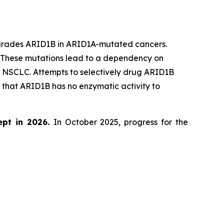
egrades ARID1B in ARID1A-mutated cancers.
. These mutations lead to a dependency on
d NSCLC. Attempts to selectively drug ARID1B
that ARID1B has no enzymatic activity to
ept in 2026.
In October 2025, progress for the