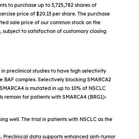
ts to purchase up to 3,725,782 shares of
ercise price of $20.13 per share. The purchase
orted sale price of our common stock on the
 subject to satisfaction of customary closing
n preclinical studies to have high selectivity
 the BAF complex. Selectively blocking SMARCA2
ls. SMARCA4 is mutated in up to 10% of NSCLC
eeds remain for patients with SMARCA4 (BRG1)-
ing well. The trial in patients with NSCLC as the
.
Preclinical data supports enhanced anti-tumor