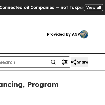
l Companies — not Taxpayers — the Chance to Cas
View all
Provided by AGP
Share
nancing, Program