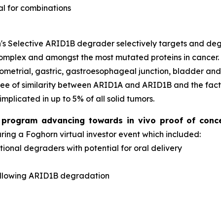
al for combinations
s Selective ARID1B degrader selectively targets and d
complex and amongst the most mutated proteins in cancer
dometrial, gastric, gastroesophageal junction, bladder an
ee of similarity between ARID1A and ARID1B and the fact 
implicated in up to 5% of all solid tumors.
er program advancing towards
in vivo
proof of conc
ng a Foghorn virtual investor event which included:
onal degraders with potential for oral delivery
d
ollowing ARID1B degradation