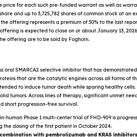
 price for each such pre-funded warrant as well as warran
share and up to 3,725,782 shares of common stock at an ex
n the offering represents a premium of 30% to the last rep
fering is expected to close on or about January 13, 2026,
the offering are to be sold by Foghorn.
ass oral SMARCA2 selective inhibitor that has demonstrated i
oteins that are the catalytic engines across all forms of
y intended to induce tumor death while sparing healthy cel
solid tumors. Across lines of therapy, significant unmet n
 short progression-free survival.
t-in-human Phase 1 multi-center trial of FHD-909 is progress
g the dosing of the first patient in October 2024.
n combination with pembrolizumab and KRAS inhibitors