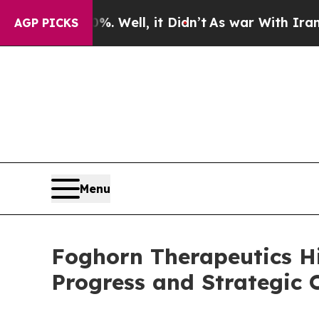
 Well, it Didn’t
As war With Iran Drove oil Pri
AGP PICKS
Menu
Foghorn Therapeutics H
Progress and Strategic O