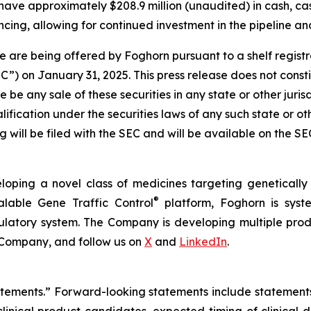
have approximately $208.9 million (unaudited) in cash, ca
cing, allowing for continued investment in the pipeline and
 are being offered by Foghorn pursuant to a shelf regist
 on January 31, 2025. This press release does not constitut
re be any sale of these securities in any state or other jurisd
alification under the securities laws of any such state or o
 will be filed with the SEC and will be available on the S
loping a novel class of medicines targeting geneticall
®
alable Gene Traffic Control
platform, Foghorn is syste
ulatory system. The Company is developing multiple produ
 Company, and follow us on
X
and
LinkedIn
.
tatements.” Forward-looking statements include statement