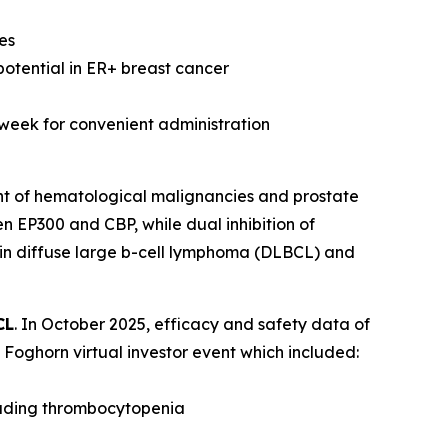
es
potential in ER+ breast cancer
 week for convenient administration
nt of hematological malignancies and prostate
n EP300 and CBP, while dual inhibition of
 in diffuse large b-cell lymphoma (DLBCL) and
CL
. In October 2025, efficacy and safety data of
Foghorn virtual investor event which included:
luding thrombocytopenia