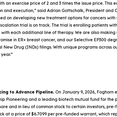
 an exercise price of 2 and 3 times the issue price. This e
ion and execution,” said Adrian Gottschalk, President and 
cused on developing new treatment options for cancers with
calation trial is on track. The trial is enrolling patients
with each additional line of therapy. We are also making 
mise in ER+ breast cancer, and our Selective EP300 degra
l New Drug (INDs) filings. With unique programs across ou
 year.”
cing to Advance Pipeline.
On January 9, 2026, Foghorn e
p Pioneering and a leading biotech mutual fund for the pu
are and in lieu of common stock to certain investors, pre
k at a price of $6.7099 per pre-funded warrant, which repr