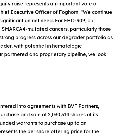
quity raise represents an important vote of
Chief Executive Officer of Foghorn. “We continue
 significant unmet need. For FHD-909, our
 with SMARCA4-mutated cancers, particularly those
strong progress across our degrader portfolio as
der, with potential in hematologic
r partnered and proprietary pipeline, we look
ntered into agreements with BVF Partners,
rchase and sale of 2,030,314 shares of its
-funded warrants to purchase up to an
esents the per share offering price for the