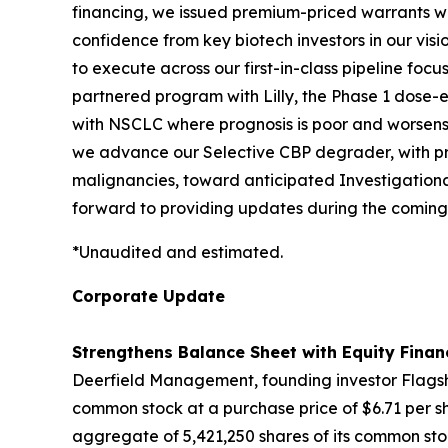
financing, we issued premium-priced warrants with
confidence from key biotech investors in our vis
to execute across our first-in-class pipeline fo
partnered program with Lilly, the Phase 1 dose-es
with NSCLC where prognosis is poor and worsens 
we advance our Selective CBP degrader, with pro
malignancies, toward anticipated Investigationa
forward to providing updates during the coming
*Unaudited and estimated.
Corporate Update
Strengthens Balance Sheet with Equity Finan
Deerfield Management, founding investor Flagshi
common stock at a purchase price of $6.71 per sh
aggregate of 5,421,250 shares of its common stoc