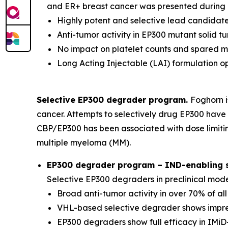
and ER+ breast cancer was presented during a
Highly potent and selective lead candidate
Anti-tumor activity in EP300 mutant solid 
No impact on platelet counts and spared 
Long Acting Injectable (LAI) formulation o
Selective EP300 degrader program.
Foghorn i
cancer. Attempts to selectively drug EP300 have 
CBP/EP300 has been associated with dose limitin
multiple myeloma (MM).
EP300 degrader program – IND-enabling st
Selective EP300 degraders in preclinical mod
Broad anti-tumor activity in over 70% of al
VHL-based selective degrader shows impres
EP300 degraders show full efficacy in IMiD-