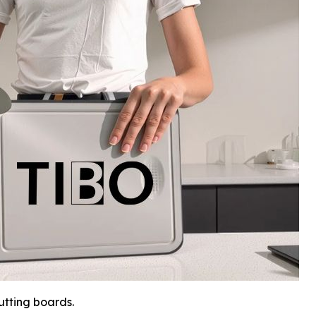
tting boards.