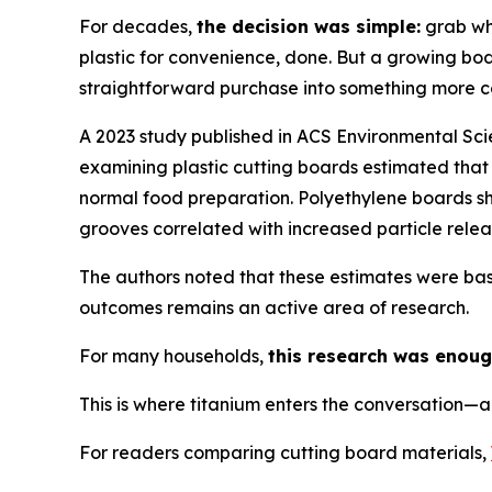
For decades,
the decision was simple:
grab wha
plastic for convenience, done. But a growing b
straightforward purchase into something more c
A 2023 study published in ACS Environmental Sc
examining plastic cutting boards estimated that 
normal food preparation. Polyethylene boards sho
grooves correlated with increased particle rele
The authors noted that these estimates were bas
outcomes remains an active area of research.
For many households,
this research was enoug
This is where titanium enters the conversation—a
For readers comparing cutting board materials,