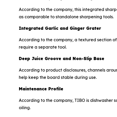
According to the company, this integrated sharpe
as comparable to standalone sharpening tools.
Integrated Garlic and Ginger Grater
According to the company, a textured section of 
require a separate tool.
Deep Juice Groove and Non-Slip Base
According to product disclosures, channels arou
help keep the board stable during use.
Maintenance Profile
According to the company, TIBO is dishwasher sa
oiling.