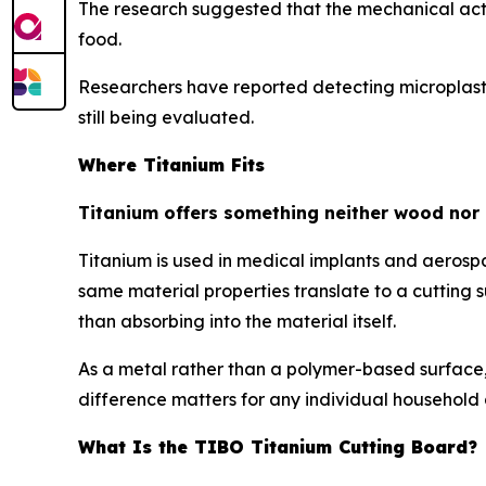
The research suggested that the mechanical actio
food.
Researchers have reported detecting microplasti
still being evaluated.
Where Titanium Fits
Titanium offers something neither wood nor 
Titanium is used in medical implants and aerospa
same material properties translate to a cuttin
than absorbing into the material itself.
As a metal rather than a polymer-based surface, 
difference matters for any individual household 
What Is the TIBO Titanium Cutting Board?