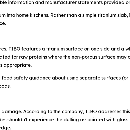
able information and manufacturer statements provided on t
 into home kitchens. Rather than a simple titanium slab, i
ce.
ures, TIBO features a titanium surface on one side and a 
ated for raw proteins where the non-porous surface may of
s appropriate.
d food safety guidance about using separate surfaces (or
oods.
 damage. According to the company, TIBO addresses this in t
des shouldn't experience the dulling associated with glas
edge.