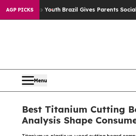
ms to Youth
Brazil Gives Parents Social Media Con
AGP PICKS
Menu
Best Titanium Cutting B
Analysis Shape Consume