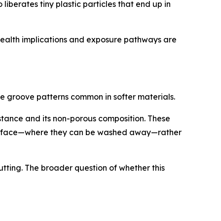
berates tiny plastic particles that end up in
 health implications and exposure pathways are
e groove patterns common in softer materials.
istance and its non-porous composition. These
e surface—where they can be washed away—rather
utting. The broader question of whether this