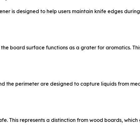
ner is designed to help users maintain knife edges during
the board surface functions as a grater for aromatics. Thi
nd the perimeter are designed to capture liquids from mea
fe. This represents a distinction from wood boards, which