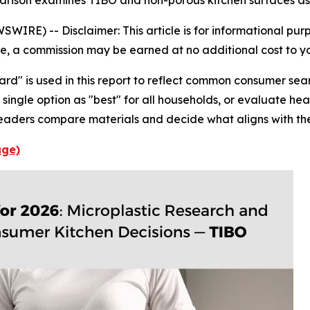
parison examines TIBO and non-porous kitchen surfaces as 
WSWIRE) --
Disclaimer: This article is for informational pu
icle, a commission may be earned at no additional cost to y
ard" is used in this report to reflect common consumer se
single option as "best" for all households, or evaluate hea
eaders compare materials and decide what aligns with the
age)