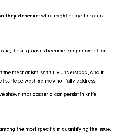
on they deserve:
what might be getting into
 plastic, these grooves become deeper over time—
the mechanism isn't fully understood, and it
at surface washing may not fully address.
e shown that bacteria can persist in knife
 among the most specific in quantifying the issue.