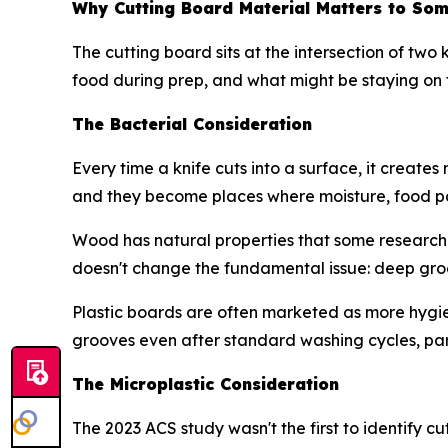
Why Cutting Board Material Matters to So
The cutting board sits at the intersection of two
food during prep, and what might be staying on 
The Bacterial Consideration
Every time a knife cuts into a surface, it creat
and they become places where moisture, food pa
Wood has natural properties that some research 
doesn't change the fundamental issue: deep groo
Plastic boards are often marketed as more hygien
grooves even after standard washing cycles, pa
The Microplastic Consideration
The 2023 ACS study wasn't the first to identify cu