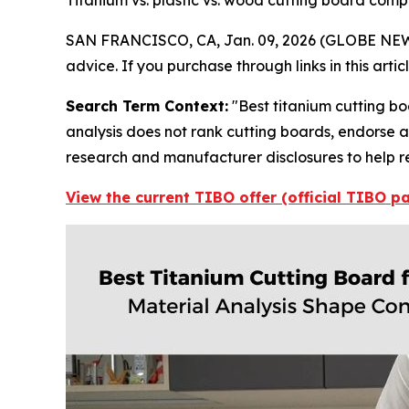
Titanium vs. plastic vs. wood cutting board com
SAN FRANCISCO, CA, Jan. 09, 2026 (GLOBE NE
advice. If you purchase through links in this art
Search Term Context:
"Best titanium cutting bo
analysis does not rank cutting boards, endorse a 
research and manufacturer disclosures to help r
View the current TIBO offer (official TIBO p