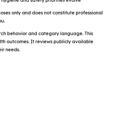
hygiene and safety priorities evolve
rposes only and does not constitute professional
ou.
arch behavior and category language. This
lth outcomes. It reviews publicly available
ir needs.