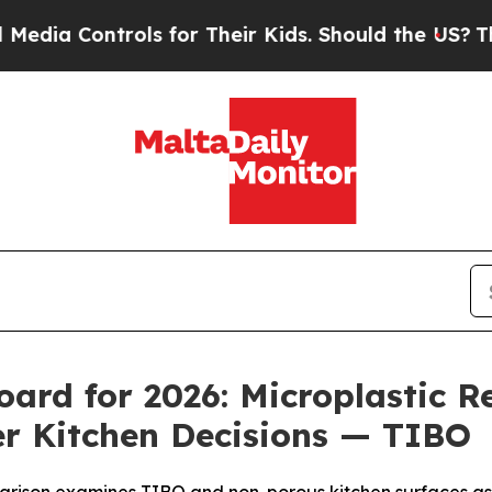
trols for Their Kids. Should the US?
The Pentagon
oard for 2026: Microplastic R
r Kitchen Decisions — TIBO