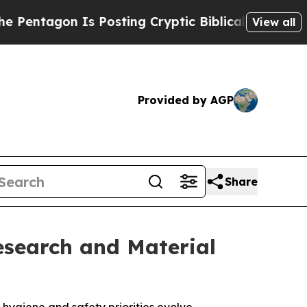
 Is Posting Cryptic Biblical Messages on Social
View all
Provided by AGP
Share
esearch and Material