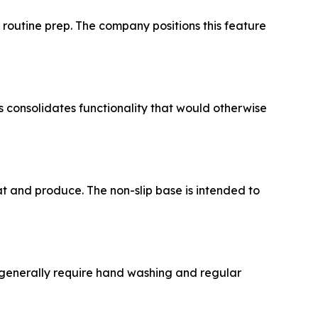
 routine prep. The company positions this feature
s consolidates functionality that would otherwise
t and produce. The non-slip base is intended to
 generally require hand washing and regular