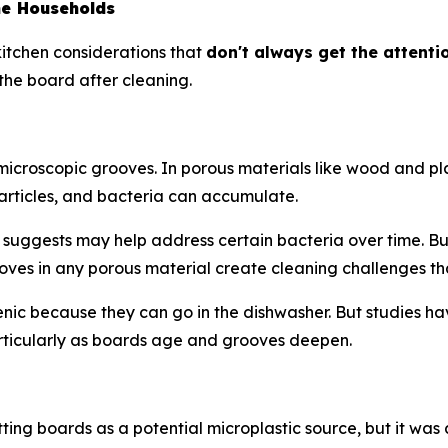
me Households
 kitchen considerations that
don't always get the attenti
the board after cleaning.
es microscopic grooves. In porous materials like wood and
rticles, and bacteria can accumulate.
suggests may help address certain bacteria over time. But 
ves in any porous material create cleaning challenges th
ic because they can go in the dishwasher. But studies hav
rticularly as boards age and grooves deepen.
tting boards as a potential microplastic source, but it was