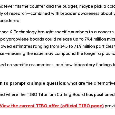
tever fits the counter and the budget, maybe pick a colo
ody of research—combined with broader awareness about w
onsidered.
ience & Technology brought specific numbers to a concer
polypropylene boards could release up to 79.4 million micr
wed estimates ranging from 14.5 to 71.9 million particles 
ase—meaning the issue may compound the longer a plastic 
ed on specific assumptions, and how laboratory findings t
h to prompt a simple question:
what are the alternativ
nd where the TIBO Titanium Cutting Board has positioned i
View the current TIBO offer (official TIBO page)
provi