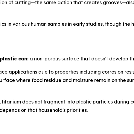
n of cutting—the same action that creates grooves—also li
cs in various human samples in early studies, though the
plastic can:
a non-porous surface that doesn't develop th
ce applications due to properties including corrosion res
g surface where food residue and moisture remain on th
titanium does not fragment into plastic particles during c
depends on that household's priorities.