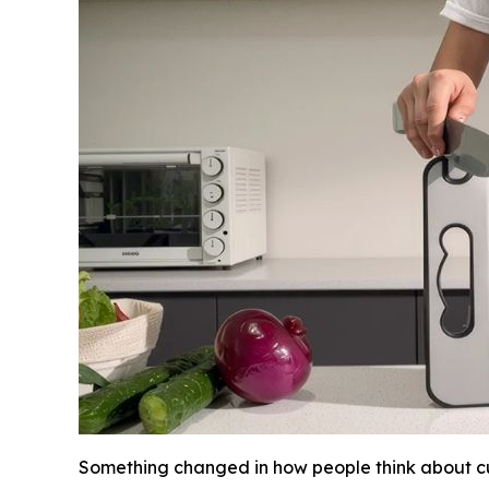
Something changed in how people think about cu