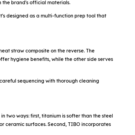
he brand's official materials.
t's designed as a multi-function prep tool that
wheat straw composite on the reverse. The
fer hygiene benefits, while the other side serves
 careful sequencing with thorough cleaning
wo ways: first, titanium is softer than the steel
s or ceramic surfaces. Second, TIBO incorporates