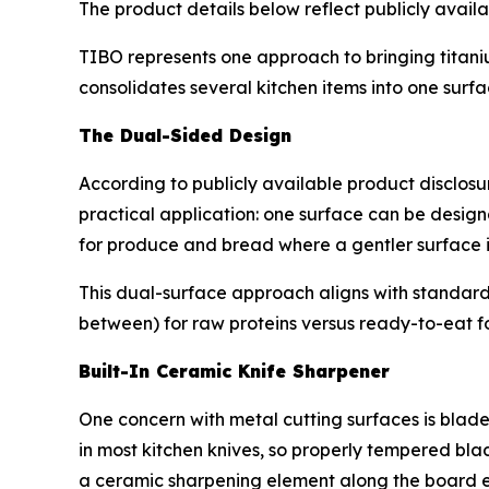
The product details below reflect publicly avail
TIBO represents one approach to bringing titanium
consolidates several kitchen items into one surfa
The Dual-Sided Design
According to publicly available product disclos
practical application: one surface can be design
for produce and bread where a gentler surface i
This dual-surface approach aligns with standar
between) for raw proteins versus ready-to-eat f
Built-In Ceramic Knife Sharpener
One concern with metal cutting surfaces is blade
in most kitchen knives, so properly tempered bla
a ceramic sharpening element along the board 