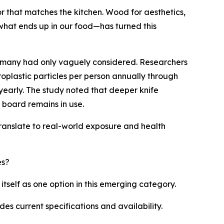
r that matches the kitchen. Wood for aesthetics,
hat ends up in our food—has turned this
n many had only vaguely considered. Researchers
oplastic particles per person annually through
yearly. The study noted that deeper knife
board remains in use.
ranslate to real-world exposure and health
es?
tself as one option in this emerging category.
des current specifications and availability.