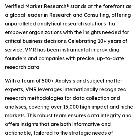
Verified Market Research® stands at the forefront as
a global leader in Research and Consulting, offering
unparalleled analytical research solutions that
empower organizations with the insights needed for
critical business decisions. Celebrating 10+ years of
service, VMR has been instrumental in providing
founders and companies with precise, up-to-date
research data.
With a team of 500+ Analysts and subject matter
experts, VMR leverages internationally recognized
research methodologies for data collection and
analyses, covering over 15,000 high impact and niche
markets. This robust team ensures data integrity and
offers insights that are both informative and
actionable, tailored to the strategic needs of