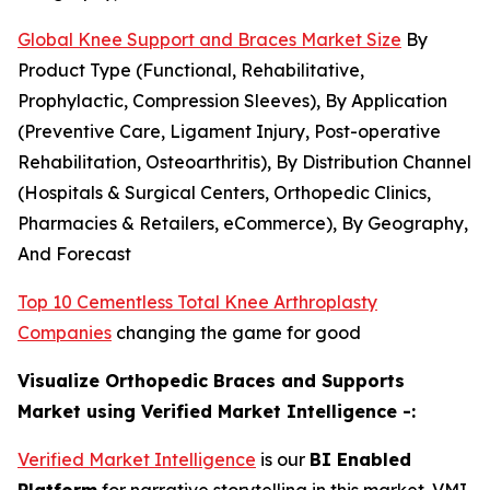
Global Knee Support and Braces Market Size
By
Product Type (Functional, Rehabilitative,
Prophylactic, Compression Sleeves), By Application
(Preventive Care, Ligament Injury, Post-operative
Rehabilitation, Osteoarthritis), By Distribution Channel
(Hospitals & Surgical Centers, Orthopedic Clinics,
Pharmacies & Retailers, eCommerce), By Geography,
And Forecast
Top 10 Cementless Total Knee Arthroplasty
Companies
changing the game for good
Visualize Orthopedic Braces and Supports
Market using Verified Market Intelligence -:
Verified Market Intelligence
is our
BI Enabled