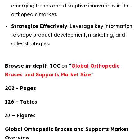
emerging trends and disruptive innovations in the
orthopedic market.
Strategize Effectively
: Leverage key information
to shape product development, marketing, and
sales strategies.
Browse in-depth TOC
on
“
Global Orthopedic
Braces and Supports Market Size
”
202 - Pages
126 – Tables
37 – Figures
Global Orthopedic Braces and Supports Market
Overview