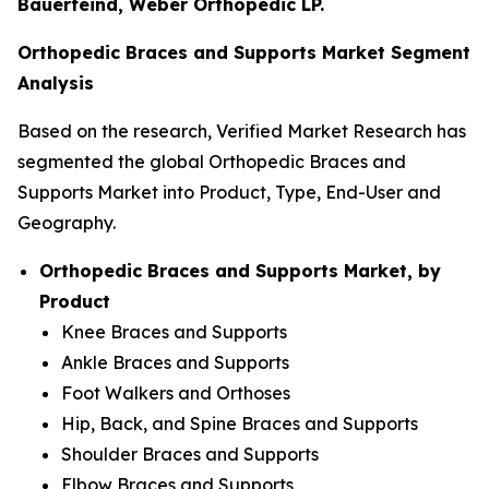
Bauerfeind, Weber Orthopedic LP.
Orthopedic Braces and Supports Market Segment
Analysis
Based on the research, Verified Market Research has
segmented the global Orthopedic Braces and
Supports Market into Product, Type, End-User and
Geography.
Orthopedic Braces and Supports Market, by
Product
Knee Braces and Supports
Ankle Braces and Supports
Foot Walkers and Orthoses
Hip, Back, and Spine Braces and Supports
Shoulder Braces and Supports
Elbow Braces and Supports