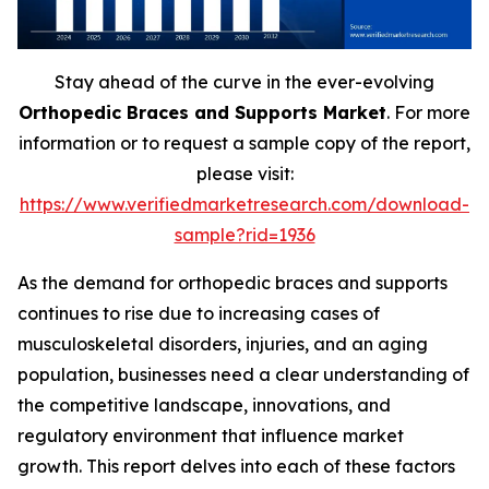
Stay ahead of the curve in the ever-evolving
Orthopedic Braces and Supports Market
. For more
information or to request a sample copy of the report,
please visit:
https://www.verifiedmarketresearch.com/download-
sample?rid=1936
As the demand for orthopedic braces and supports
continues to rise due to increasing cases of
musculoskeletal disorders, injuries, and an aging
population, businesses need a clear understanding of
the competitive landscape, innovations, and
regulatory environment that influence market
growth. This report delves into each of these factors