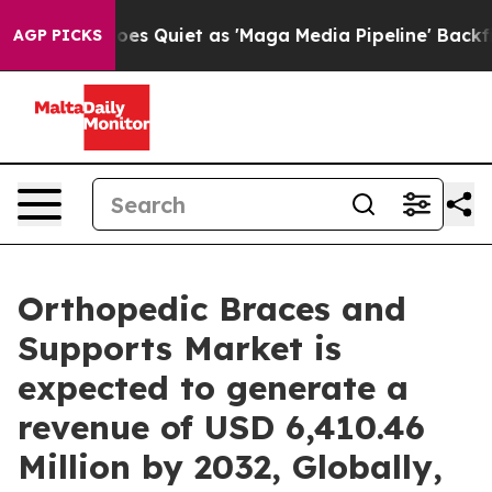
Goes Quiet as 'Maga Media Pipeline' Backfires Amid R
AGP PICKS
Orthopedic Braces and
Supports Market is
expected to generate a
revenue of USD 6,410.46
Million by 2032, Globally,