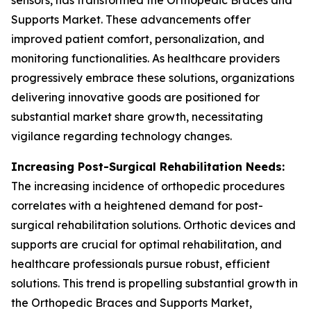
sensors, has transformed the Orthopedic Braces and
Supports Market. These advancements offer
improved patient comfort, personalization, and
monitoring functionalities. As healthcare providers
progressively embrace these solutions, organizations
delivering innovative goods are positioned for
substantial market share growth, necessitating
vigilance regarding technology changes.
Increasing Post-Surgical Rehabilitation Needs:
The increasing incidence of orthopedic procedures
correlates with a heightened demand for post-
surgical rehabilitation solutions. Orthotic devices and
supports are crucial for optimal rehabilitation, and
healthcare professionals pursue robust, efficient
solutions. This trend is propelling substantial growth in
the Orthopedic Braces and Supports Market,