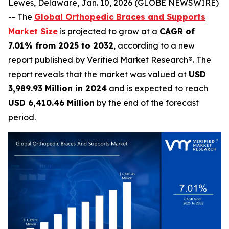
Lewes, Delaware, Jan. 10, 2026 (GLOBE NEWSWIRE)
-- The
Global Orthopedic Braces and Supports
Market Size
is projected to grow at a
CAGR of
7.01% from 2025 to 2032
, according to a new
report published by Verified Market Research®. The
report reveals that the market was valued at
USD
3,989.93 Million in 2024
and is expected to reach
USD 6,410.46 Million
by the end of the forecast
period.