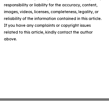
responsibility or liability for the accuracy, content,
images, videos, licenses, completeness, legality, or
reliability of the information contained in this article.
If you have any complaints or copyright issues
related to this article, kindly contact the author
above.