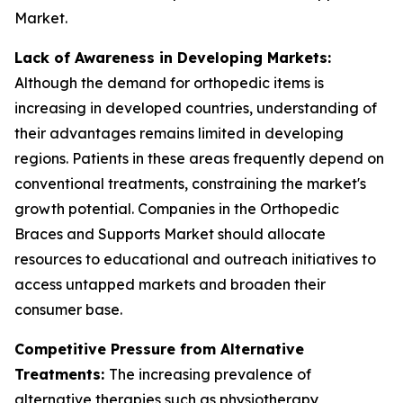
Market.
Lack of Awareness in Developing Markets:
Although the demand for orthopedic items is
increasing in developed countries, understanding of
their advantages remains limited in developing
regions. Patients in these areas frequently depend on
conventional treatments, constraining the market's
growth potential. Companies in the Orthopedic
Braces and Supports Market should allocate
resources to educational and outreach initiatives to
access untapped markets and broaden their
consumer base.
Competitive Pressure from Alternative
Treatments:
The increasing prevalence of
alternative therapies such as physiotherapy,