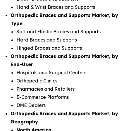
Hand & Wrist Braces and Supports
Orthopedic Braces and Supports Market, by
Type
Soft and Elastic Braces and Supports
Hard Braces and Supports
Hinged Braces and Supports
Orthopedic Braces and Supports Market, by
End-User
Hospitals and Surgical Centers
Orthopedic Clinics
Pharmacies and Retailers
E-Commerce Platforms
DME Dealers
Orthopedic Braces and Supports Market, by
Geography
North America