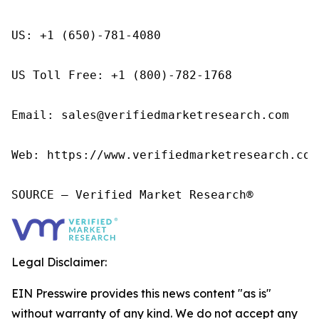
US: +1 (650)-781-4080

US Toll Free: +1 (800)-782-1768

Email: sales@verifiedmarketresearch.com

Web: https://www.verifiedmarketresearch.com/
SOURCE – Verified Market Research®
Legal Disclaimer:
EIN Presswire provides this news content "as is"
without warranty of any kind. We do not accept any