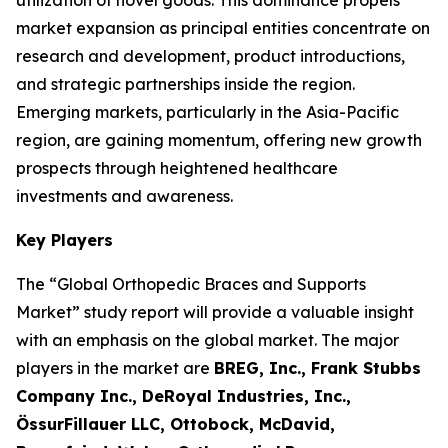
utilization of novel goods. This dominance propels
market expansion as principal entities concentrate on
research and development, product introductions,
and strategic partnerships inside the region.
Emerging markets, particularly in the Asia-Pacific
region, are gaining momentum, offering new growth
prospects through heightened healthcare
investments and awareness.
Key Players
The “Global Orthopedic Braces and Supports
Market” study report will provide a valuable insight
with an emphasis on the global market. The major
players in the market are
BREG, Inc., Frank Stubbs
Company Inc., DeRoyal Industries, Inc.,
ÖssurFillauer LLC, Ottobock, McDavid,