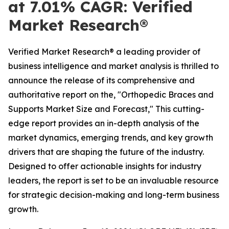
at 7.01% CAGR: Verified
Market Research®
Verified Market Research® a leading provider of
business intelligence and market analysis is thrilled to
announce the release of its comprehensive and
authoritative report on the, "Orthopedic Braces and
Supports Market Size and Forecast," This cutting-
edge report provides an in-depth analysis of the
market dynamics, emerging trends, and key growth
drivers that are shaping the future of the industry.
Designed to offer actionable insights for industry
leaders, the report is set to be an invaluable resource
for strategic decision-making and long-term business
growth.