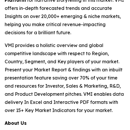
Platform
for narrative storytelling in this market. VMI
offers in-depth forecasted trends and accurate
Insights on over 20,000+ emerging & niche markets,
helping you make critical revenue-impacting
decisions for a brilliant future.
VMI provides a holistic overview and global
competitive landscape with respect to Region,
Country, Segment, and Key players of your market.
Present your Market Report & findings with an inbuilt
presentation feature saving over 70% of your time
and resources for Investor, Sales & Marketing, R&D,
and Product Development pitches. VMI enables data
delivery In Excel and Interactive PDF formats with
over 15+ Key Market Indicators for your market.
About Us