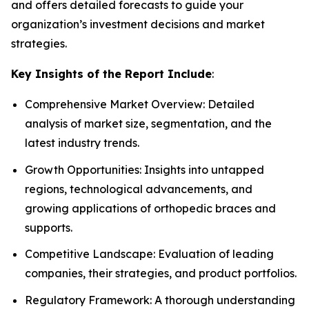
and offers detailed forecasts to guide your
organization’s investment decisions and market
strategies.
Key Insights of the Report Include
:
Comprehensive Market Overview: Detailed
analysis of market size, segmentation, and the
latest industry trends.
Growth Opportunities: Insights into untapped
regions, technological advancements, and
growing applications of orthopedic braces and
supports.
Competitive Landscape: Evaluation of leading
companies, their strategies, and product portfolios.
Regulatory Framework: A thorough understanding