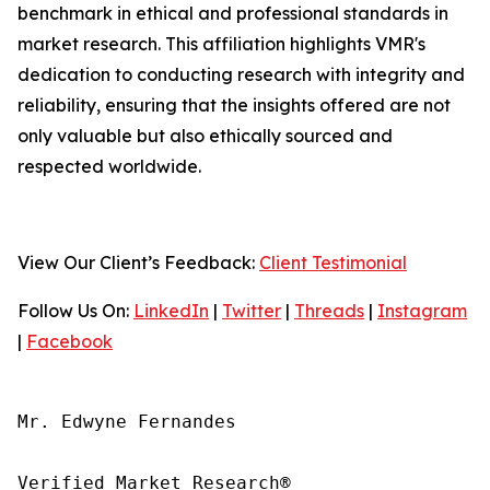
benchmark in ethical and professional standards in
market research. This affiliation highlights VMR's
dedication to conducting research with integrity and
reliability, ensuring that the insights offered are not
only valuable but also ethically sourced and
respected worldwide.
View Our Client’s Feedback:
Client Testimonial
Follow Us On:
LinkedIn
|
Twitter
|
Threads
|
Instagram
|
Facebook
Mr. Edwyne Fernandes

Verified Market Research®
