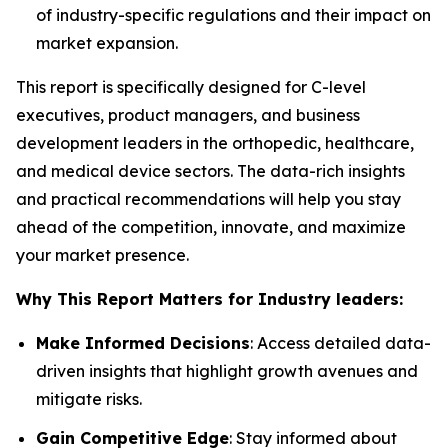
of industry-specific regulations and their impact on
market expansion.
This report is specifically designed for C-level
executives, product managers, and business
development leaders in the orthopedic, healthcare,
and medical device sectors. The data-rich insights
and practical recommendations will help you stay
ahead of the competition, innovate, and maximize
your market presence.
Why This Report Matters for Industry leaders:
Make Informed Decisions
: Access detailed data-
driven insights that highlight growth avenues and
mitigate risks.
Gain Competitive Edge
: Stay informed about