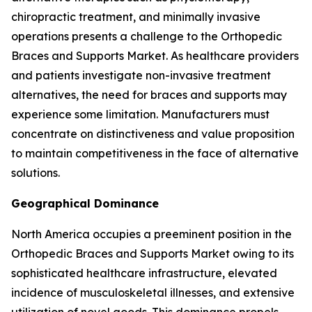
chiropractic treatment, and minimally invasive
operations presents a challenge to the Orthopedic
Braces and Supports Market. As healthcare providers
and patients investigate non-invasive treatment
alternatives, the need for braces and supports may
experience some limitation. Manufacturers must
concentrate on distinctiveness and value proposition
to maintain competitiveness in the face of alternative
solutions.
Geographical Dominance
North America occupies a preeminent position in the
Orthopedic Braces and Supports Market owing to its
sophisticated healthcare infrastructure, elevated
incidence of musculoskeletal illnesses, and extensive