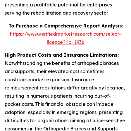
presenting a profitable potential for enterprises
serving the rehabilitation and recovery sector.
To Purchase a Comprehensive Report Analysis
:
https://www.verifiedmarketresearch.com/select-
licence?rid=1936
High Product Costs and Insurance Limitations:
Notwithstanding the benefits of orthopedic braces
and supports, their elevated cost sometimes
constrains market expansion. Insurance
reimbursement regulations differ greatly by location,
resulting in numerous patients incurring out-of-
pocket costs. This financial obstacle can impede
adoption, especially in emerging regions, presenting
difficulties for organizations aiming at price-sensitive
consumers in the Orthopedic Braces and Supports