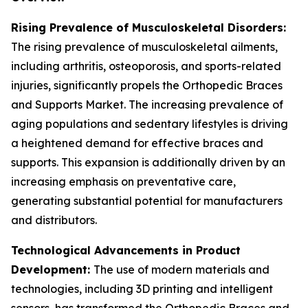
Rising Prevalence of Musculoskeletal Disorders:
The rising prevalence of musculoskeletal ailments,
including arthritis, osteoporosis, and sports-related
injuries, significantly propels the Orthopedic Braces
and Supports Market. The increasing prevalence of
aging populations and sedentary lifestyles is driving
a heightened demand for effective braces and
supports. This expansion is additionally driven by an
increasing emphasis on preventative care,
generating substantial potential for manufacturers
and distributors.
Technological Advancements in Product
Development:
The use of modern materials and
technologies, including 3D printing and intelligent