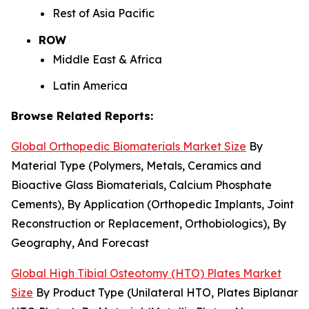
Rest of Asia Pacific
ROW
Middle East & Africa
Latin America
Browse Related Reports:
Global Orthopedic Biomaterials Market Size
By
Material Type (Polymers, Metals, Ceramics and
Bioactive Glass Biomaterials, Calcium Phosphate
Cements), By Application (Orthopedic Implants, Joint
Reconstruction or Replacement, Orthobiologics), By
Geography, And Forecast
Global High Tibial Osteotomy (HTO) Plates Market
Size
By Product Type (Unilateral HTO, Plates Biplanar