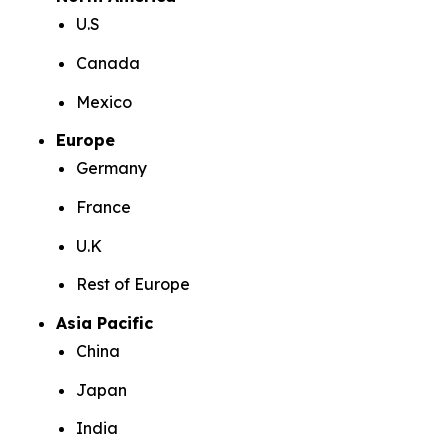
U.S
Canada
Mexico
Europe
Germany
France
U.K
Rest of Europe
Asia Pacific
China
Japan
India