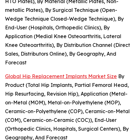
HTO Plates), By Material (Metallic Plates, Non-
metallic Plates), By Surgical Technique (Open-
Wedge Technique Closed-Wedge Technique), By
End-User (Hospitals, Orthopedic Clinics), By
Application (Medial Knee Osteoarthritis, Lateral
Knee Osteoarthritis), By Distribution Channel (Direct
Sales, Distributors Online), By Geography, And
Forecast
Global Hip Replacement Implants Market Size
By
Product (Total Hip Implants, Partial Femoral Head,
Hip Resurfacing, Revision Hip), Application (Metal-
on-Metal (MOM), Metal-on-Polyethylene (MOP),
Ceramic-on-Polyethylene (COP), Ceramic-on-Metal
(COM), Ceramic-on-Ceramic (COC)), End-User
(Orthopedic Clinics, Hospitals, Surgical Centers), By
Geography, And Forecast