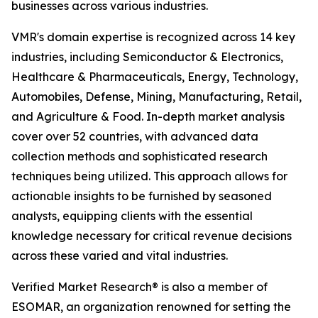
businesses across various industries.
VMR's domain expertise is recognized across 14 key
industries, including Semiconductor & Electronics,
Healthcare & Pharmaceuticals, Energy, Technology,
Automobiles, Defense, Mining, Manufacturing, Retail,
and Agriculture & Food. In-depth market analysis
cover over 52 countries, with advanced data
collection methods and sophisticated research
techniques being utilized. This approach allows for
actionable insights to be furnished by seasoned
analysts, equipping clients with the essential
knowledge necessary for critical revenue decisions
across these varied and vital industries.
Verified Market Research® is also a member of
ESOMAR, an organization renowned for setting the