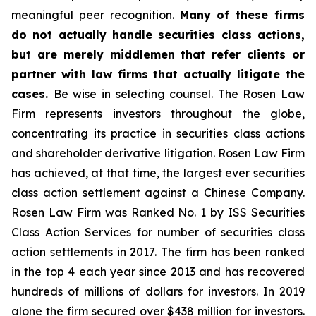
meaningful peer recognition.
Many of these firms
do not actually handle securities class actions,
but are merely middlemen that refer clients or
partner with law firms that actually litigate the
cases.
Be wise in selecting counsel. The Rosen Law
Firm represents investors throughout the globe,
concentrating its practice in securities class actions
and shareholder derivative litigation. Rosen Law Firm
has achieved, at that time, the largest ever securities
class action settlement against a Chinese Company.
Rosen Law Firm was Ranked No. 1 by ISS Securities
Class Action Services for number of securities class
action settlements in 2017. The firm has been ranked
in the top 4 each year since 2013 and has recovered
hundreds of millions of dollars for investors. In 2019
alone the firm secured over $438 million for investors.