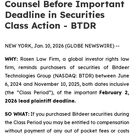
Counsel Before Important
Deadline in Securities
Class Action - BTDR
NEW YORK, Jan. 10, 2026 (GLOBE NEWSWIRE) --
WHY:
Rosen Law Firm, a global investor rights law
firm, reminds purchasers of securities of Bitdeer
Technologies Group (NASDAQ: BTDR) between June
6, 2024 and November 10, 2025, both dates inclusive
(the “Class Period”), of the important
February 2,
2026 lead plaintiff deadline.
SO WHAT:
If you purchased Bitdeer securities during
the Class Period you may be entitled to compensation
without payment of any out of pocket fees or costs