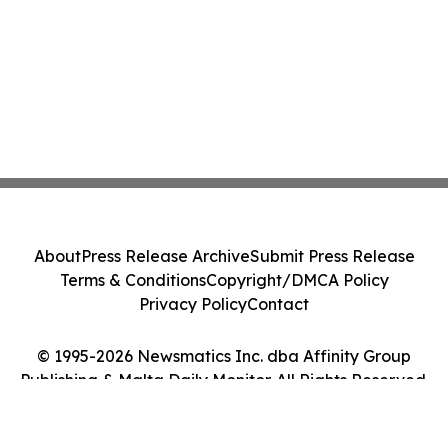
About
Press Release Archive
Submit Press Release
Terms & Conditions
Copyright/DMCA Policy
Privacy Policy
Contact
© 1995-2026 Newsmatics Inc. dba Affinity Group
Publishing & Malta Daily Monitor. All Rights Reserved.
Cookie Settings / Your Privacy Choices