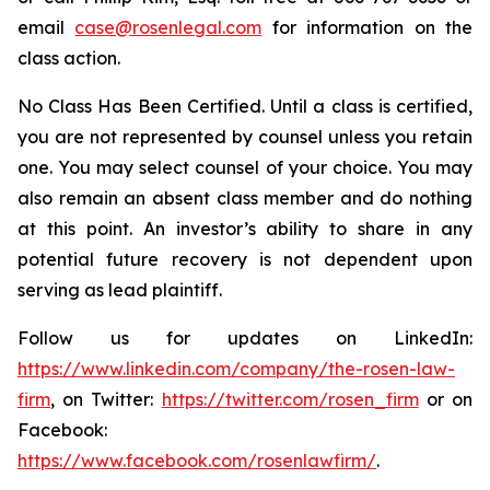
email
case@rosenlegal.com
for information on the
class action.
No Class Has Been Certified. Until a class is certified,
you are not represented by counsel unless you retain
one. You may select counsel of your choice. You may
also remain an absent class member and do nothing
at this point. An investor’s ability to share in any
potential future recovery is not dependent upon
serving as lead plaintiff.
Follow us for updates on LinkedIn:
https://www.linkedin.com/company/the-rosen-law-
firm
, on Twitter:
https://twitter.com/rosen_firm
or on
Facebook:
https://www.facebook.com/rosenlawfirm/
.