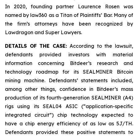
In 2020, founding partner Laurence Rosen was
named by law360 as a Titan of Plaintiffs’ Bar. Many of
the firm’s attorneys have been recognized by
Lawdragon and Super Lawyers.
DETAILS OF THE CASE:
According to the lawsuit,
defendants provided investors with material
information concerning Bitdeer’s research and
technology roadmap for its SEALMINER Bitcoin
mining machine. Defendants’ statements included,
among other things, confidence in Bitdeer’s mass
production of its fourth-generation SEALMINER (A4)
rigs using its SEAL04 ASIC (“application-specific
integrated circuit”) chip technology expected to
have a chip energy efficiency of as low as 5J/TH.
Defendants provided these positive statements to