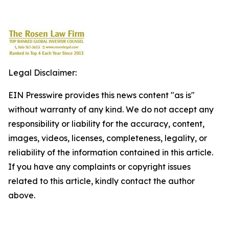
Legal Disclaimer:
EIN Presswire provides this news content "as is"
without warranty of any kind. We do not accept any
responsibility or liability for the accuracy, content,
images, videos, licenses, completeness, legality, or
reliability of the information contained in this article.
If you have any complaints or copyright issues
related to this article, kindly contact the author
above.