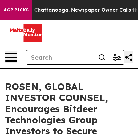
Chaos in Chattanooga. Newspaper Owner Calls the Peo
AGP PICKS
ROSEN, GLOBAL
INVESTOR COUNSEL,
Encourages Bitdeer
Technologies Group
Investors to Secure