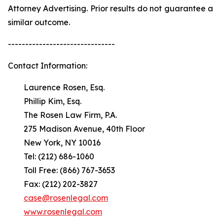
Attorney Advertising. Prior results do not guarantee a
similar outcome.
-------------------------------
Contact Information:
Laurence Rosen, Esq.
Phillip Kim, Esq.
The Rosen Law Firm, P.A.
275 Madison Avenue, 40th Floor
New York, NY 10016
Tel: (212) 686-1060
Toll Free: (866) 767-3653
Fax: (212) 202-3827
case@rosenlegal.com
www.rosenlegal.com