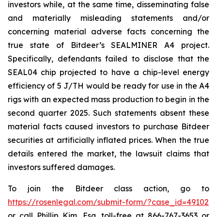
investors while, at the same time, disseminating false
and materially misleading statements and/or
concerning material adverse facts concerning the
true state of Bitdeer’s SEALMINER A4 project.
Specifically, defendants failed to disclose that the
SEAL04 chip projected to have a chip-level energy
efficiency of 5 J/TH would be ready for use in the A4
rigs with an expected mass production to begin in the
second quarter 2025. Such statements absent these
material facts caused investors to purchase Bitdeer
securities at artificially inflated prices. When the true
details entered the market, the lawsuit claims that
investors suffered damages.
To join the Bitdeer class action, go to
https://rosenlegal.com/submit-form/?case_id=49102
or call Phillip Kim, Esq. toll-free at 866-767-3653 or