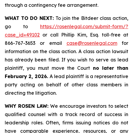
through a contingency fee arrangement.
WHAT TO DO NEXT:
To join the Bitdeer class action,
go to
https://rosenlegal.com/submit-form/?
case_id=49102
or call Phillip Kim, Esq. toll-free at
866-767-3653 or email
case@rosenlegal.com
for
information on the class action. A class action lawsuit
has already been filed. If you wish to serve as lead
plaintiff, you must move the Court
no later than
February 2, 2026.
A lead plaintiff is a representative
party acting on behalf of other class members in
directing the litigation.
WHY ROSEN LAW:
We encourage investors to select
qualified counsel with a track record of success in
leadership roles. Often, firms issuing notices do not
have comparable experience, resources, or any