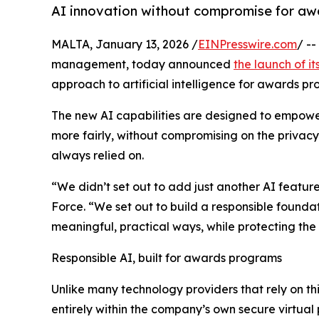
AI innovation without compromise for a
MALTA, January 13, 2026 /
EINPresswire.com
/ -
management, today announced
the launch of it
approach to artificial intelligence for awards p
The new AI capabilities are designed to empow
more fairly, without compromising on the privacy
always relied on.
“We didn’t set out to add just another AI featu
Force. “We set out to build a responsible found
meaningful, practical ways, while protecting the i
Responsible AI, built for awards programs
Unlike many technology providers that rely on th
entirely within the company’s own secure virtual 