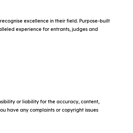
cognise excellence in their field. Purpose-built
alleled experience for entrants, judges and
ility or liability for the accuracy, content,
f you have any complaints or copyright issues