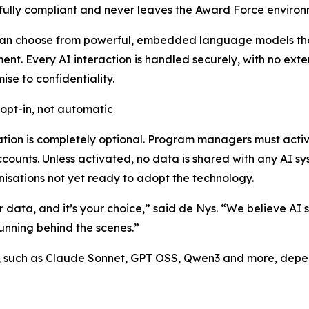
 fully compliant and never leaves the Award Force environ
can choose from powerful, embedded language models tha
ent. Every AI interaction is handled securely, with no ext
se to confidentiality.
: opt-in, not automatic
ation is completely optional. Program managers must active
counts. Unless activated, no data is shared with any AI sy
nisations not yet ready to adopt the technology.
ur data, and it’s your choice,” said de Nys. “We believe AI 
running behind the scenes.”
t, such as Claude Sonnet, GPT OSS, Qwen3 and more, depen