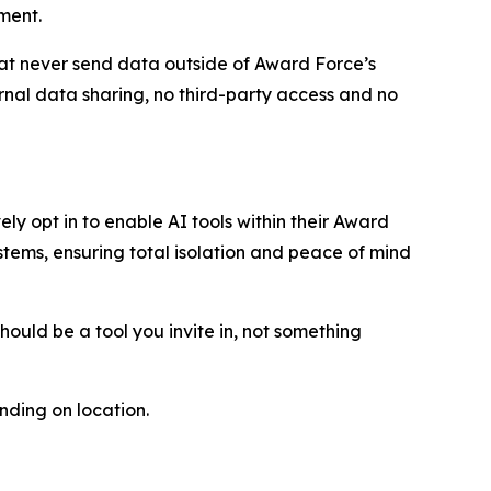
ment.
t never send data outside of Award Force’s
ernal data sharing, no third-party access and no
ly opt in to enable AI tools within their Award
stems, ensuring total isolation and peace of mind
should be a tool you invite in, not something
ding on location.