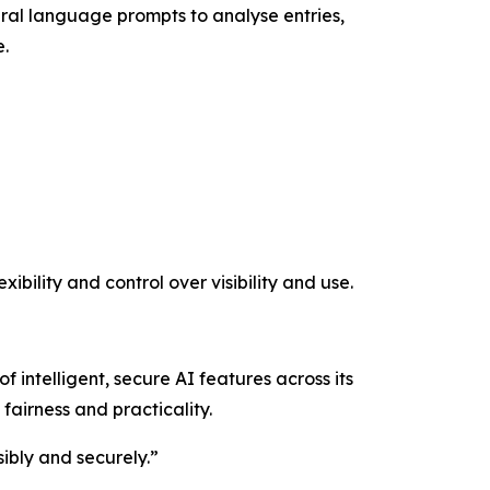
tural language prompts to analyse entries,
e.
ibility and control over visibility and use.
f intelligent, secure AI features across its
fairness and practicality.
sibly and securely.”