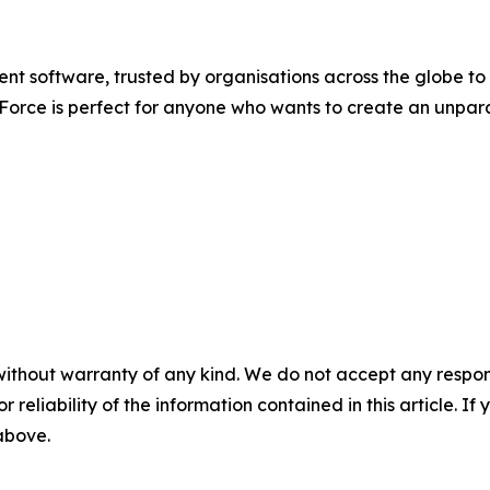
software, trusted by organisations across the globe to re
d Force is perfect for anyone who wants to create an unpar
without warranty of any kind. We do not accept any responsib
r reliability of the information contained in this article. I
 above.