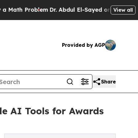
h Problem
Dr. Abdul El-Sayed on Historic Michigan
View all
Provided by AGP
Share
e AI Tools for Awards