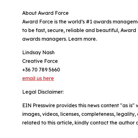
About Award Force
Award Force is the world’s #1 awards management 
to be fast, secure, reliable and beautiful, Awar
awards managers. Learn more.
Lindsay Nash
Creative Force
+36 70 789 5660
email us here
Legal Disclaimer:
EIN Presswire provides this news content "as is" 
images, videos, licenses, completeness, legality, o
related to this article, kindly contact the author