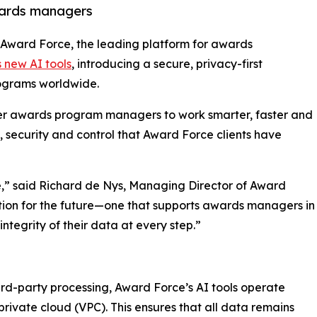
wards managers
- Award Force, the leading platform for awards
s new AI tools
, introducing a secure, privacy-first
rograms worldwide.
er awards program managers to work smarter, faster and
, security and control that Award Force clients have
re,” said Richard de Nys, Managing Director of Award
ation for the future—one that supports awards managers in
ntegrity of their data at every step.”
ird-party processing, Award Force’s AI tools operate
private cloud (VPC). This ensures that all data remains