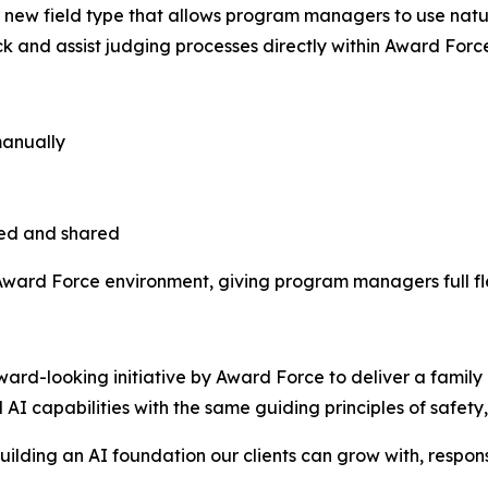
lds, a new field type that allows program managers to use na
 and assist judging processes directly within Award Forc
manually
ted and shared
 Award Force environment, giving program managers full flex
rward-looking initiative by Award Force to deliver a family o
AI capabilities with the same guiding principles of safety, 
building an AI foundation our clients can grow with, respon