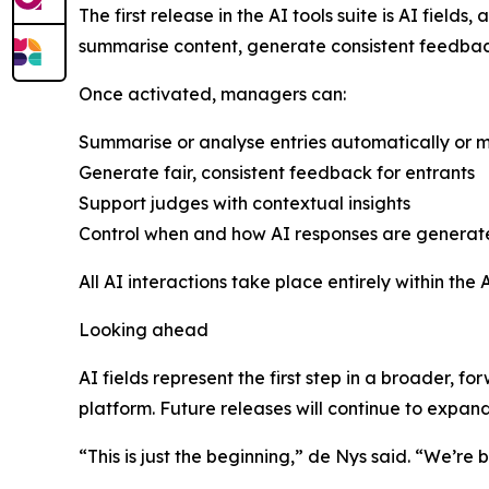
The first release in the AI tools suite is AI fie
summarise content, generate consistent feedback
Once activated, managers can:
Summarise or analyse entries automatically or 
Generate fair, consistent feedback for entrants
Support judges with contextual insights
Control when and how AI responses are genera
All AI interactions take place entirely within the
Looking ahead
AI fields represent the first step in a broader, fo
platform. Future releases will continue to expand 
“This is just the beginning,” de Nys said. “We’re 