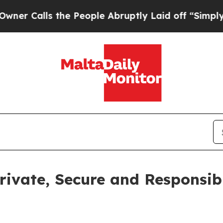
ls the People Abruptly Laid off “Simply a Mat
ivate, Secure and Responsibl