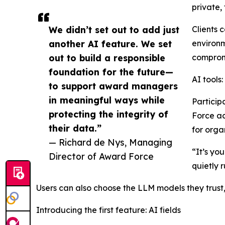
private,
We didn’t set out to add just
Clients 
another AI feature. We set
environm
out to build a responsible
compromi
foundation for the future—
AI tools
to support award managers
in meaningful ways while
Particip
protecting the integrity of
Force ac
their data.”
for orga
— Richard de Nys, Managing
“It’s yo
Director of Award Force
quietly 
Users can also choose the LLM models they trus
Introducing the first feature: AI fields