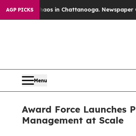
lapse
Chaos in Chattanooga. Newspaper Owner Cal
AGP PICKS
Menu
Award Force Launches Pr
Management at Scale