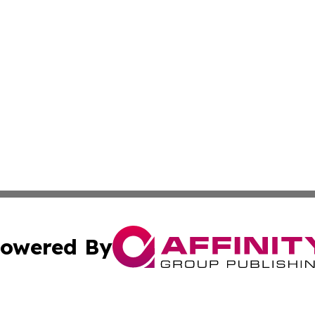
owered By
ubmit Press Release
Terms & Conditions
Copyright/DMCA