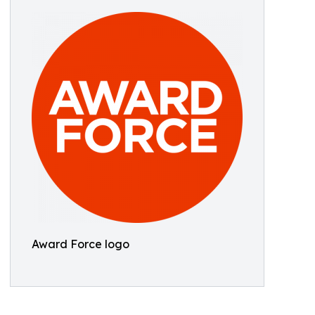
Award Force logo