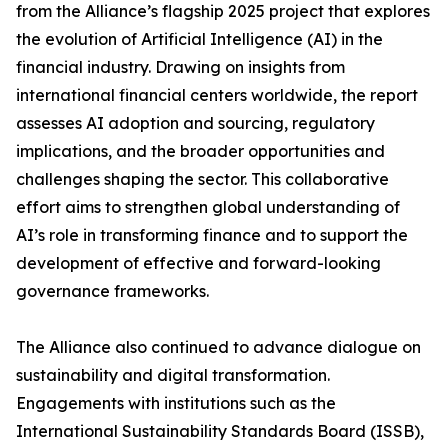
from the Alliance’s flagship 2025 project that explores
the evolution of Artificial Intelligence (AI) in the
financial industry. Drawing on insights from
international financial centers worldwide, the report
assesses AI adoption and sourcing, regulatory
implications, and the broader opportunities and
challenges shaping the sector. This collaborative
effort aims to strengthen global understanding of
AI’s role in transforming finance and to support the
development of effective and forward-looking
governance frameworks.
The Alliance also continued to advance dialogue on
sustainability and digital transformation.
Engagements with institutions such as the
International Sustainability Standards Board (ISSB),