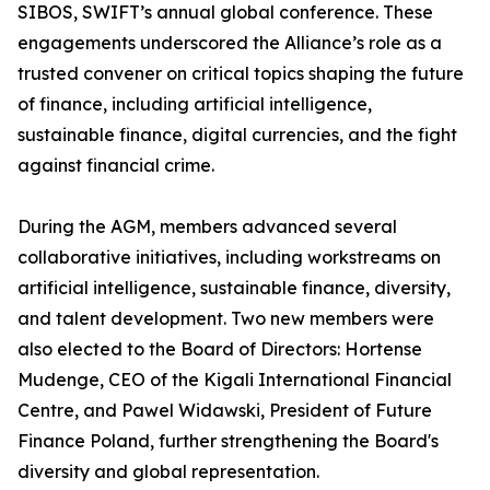
SIBOS, SWIFT’s annual global conference. These
engagements underscored the Alliance’s role as a
trusted convener on critical topics shaping the future
of finance, including artificial intelligence,
sustainable finance, digital currencies, and the fight
against financial crime.
During the AGM, members advanced several
collaborative initiatives, including workstreams on
artificial intelligence, sustainable finance, diversity,
and talent development. Two new members were
also elected to the Board of Directors: Hortense
Mudenge, CEO of the Kigali International Financial
Centre, and Pawel Widawski, President of Future
Finance Poland, further strengthening the Board's
diversity and global representation.