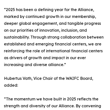
“2025 has been a defining year for the Alliance,
marked by continued growth in our membership,
deeper global engagement, and tangible progress
on our priorities of innovation, inclusion, and
sustainability. Through strong collaboration between
established and emerging financial centers, we are
reinforcing the role of international financial centers
as drivers of growth and impact in our ever
increasing and diverse alliance.”
Hubertus Vath, Vice Chair of the WAIFC Board,
added:
“The momentum we have built in 2025 reflects the
strength and diversity of our Alliance. By convening