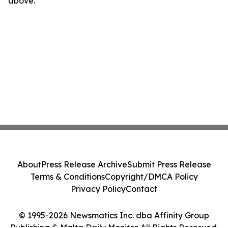
above.
About
Press Release Archive
Submit Press Release
Terms & Conditions
Copyright/DMCA Policy
Privacy Policy
Contact
© 1995-2026 Newsmatics Inc. dba Affinity Group
Publishing & Malta Daily Monitor. All Rights Reserved.