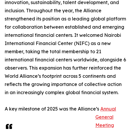
innovation, sustainability, talent development, and
inclusion. Throughout the year, the Alliance
strengthened its position as a leading global platform
for collaboration between established and emerging
international financial centers. It welcomed Nairobi
International Financial Center (NIFC) as a new
member, taking the total membership to 21
international financial centers worldwide, alongside 6
observers. This expansion has further reinforced the
World Alliance’s footprint across 5 continents and
reflects the growing importance of collective action
in an increasingly complex global financial system.
A key milestone of 2025 was the Alliance’s
Annual
General
Meeting