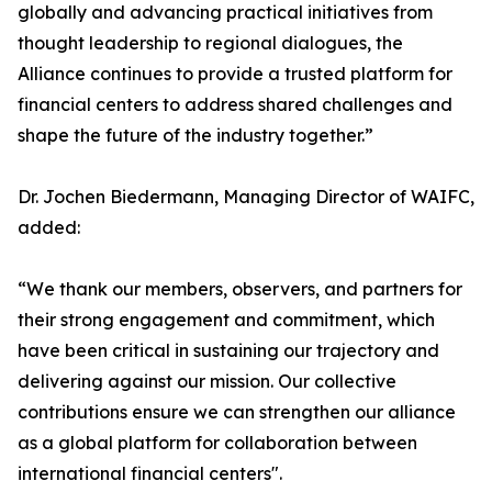
globally and advancing practical initiatives from
thought leadership to regional dialogues, the
Alliance continues to provide a trusted platform for
financial centers to address shared challenges and
shape the future of the industry together.”
Dr. Jochen Biedermann, Managing Director of WAIFC,
added:
“We thank our members, observers, and partners for
their strong engagement and commitment, which
have been critical in sustaining our trajectory and
delivering against our mission. Our collective
contributions ensure we can strengthen our alliance
as a global platform for collaboration between
international financial centers".