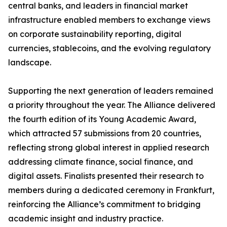
central banks, and leaders in financial market
infrastructure enabled members to exchange views
on corporate sustainability reporting, digital
currencies, stablecoins, and the evolving regulatory
landscape.
Supporting the next generation of leaders remained
a priority throughout the year. The Alliance delivered
the fourth edition of its Young Academic Award,
which attracted 57 submissions from 20 countries,
reflecting strong global interest in applied research
addressing climate finance, social finance, and
digital assets. Finalists presented their research to
members during a dedicated ceremony in Frankfurt,
reinforcing the Alliance’s commitment to bridging
academic insight and industry practice.