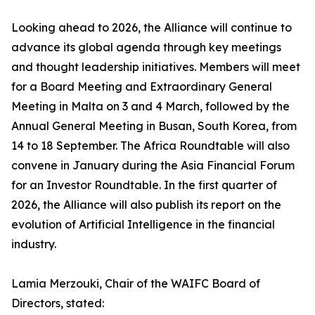
Looking ahead to 2026, the Alliance will continue to
advance its global agenda through key meetings
and thought leadership initiatives. Members will meet
for a Board Meeting and Extraordinary General
Meeting in Malta on 3 and 4 March, followed by the
Annual General Meeting in Busan, South Korea, from
14 to 18 September. The Africa Roundtable will also
convene in January during the Asia Financial Forum
for an Investor Roundtable. In the first quarter of
2026, the Alliance will also publish its report on the
evolution of Artificial Intelligence in the financial
industry.
Lamia Merzouki, Chair of the WAIFC Board of
Directors, stated: