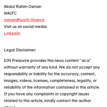
Abdul Rahim Osman
WAIFC
osman@waifc.finance
Visit us on social media:
LinkedIn
Legal Disclaimer:
EIN Presswire provides this news content "as is"
without warranty of any kind. We do not accept any
responsibility or liability for the accuracy, content,
images, videos, licenses, completeness, legality, or
reliability of the information contained in this article.
If you have any complaints or copyright issues
related to this article, kindly contact the author