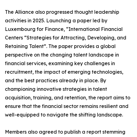
The Alliance also progressed thought leadership
activities in 2025. Launching a paper led by
Luxembourg for Finance, “International Financial
Centers “Strategies for Attracting, Developing, and
Retaining Talent”. The paper provides a global
perspective on the changing talent landscape in
financial services, examining key challenges in
recruitment, the impact of emerging technologies,
and the best practices already in place. By
championing innovative strategies in talent
acquisition, training, and retention, the report aims to
ensure that the financial sector remains resilient and
well-equipped to navigate the shifting landscape.
Members also agreed to publish a report stemming