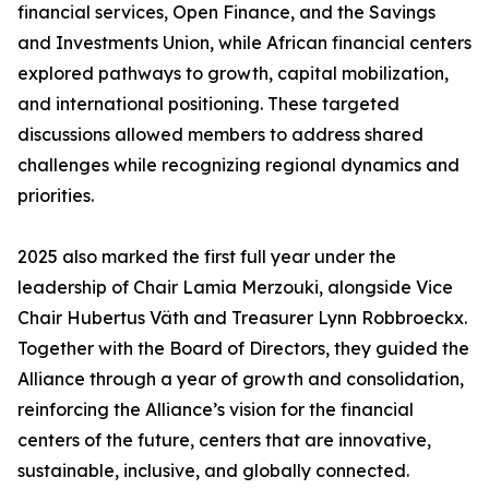
financial services, Open Finance, and the Savings
and Investments Union, while African financial centers
explored pathways to growth, capital mobilization,
and international positioning. These targeted
discussions allowed members to address shared
challenges while recognizing regional dynamics and
priorities.
2025 also marked the first full year under the
leadership of Chair Lamia Merzouki, alongside Vice
Chair Hubertus Väth and Treasurer Lynn Robbroeckx.
Together with the Board of Directors, they guided the
Alliance through a year of growth and consolidation,
reinforcing the Alliance’s vision for the financial
centers of the future, centers that are innovative,
sustainable, inclusive, and globally connected.