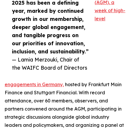
2025 has been a defining
(AGM), a
year, marked by continued
week of high-
growth in our membership,
level
deeper global engagement,
and tangible progress on
our priorities of innovation,
inclusion, and sustainability.”
— Lamia Merzouki, Chair of
the WAIFC Board of Directors
engagements in Germany,
hosted by Frankfurt Main
Finance and Stuttgart Financial. With record
attendance, over 60 members, observers, and
partners convened around the AGM, participating in
strategic discussions alongside global industry
leaders and policymakers, and organizing a panel at