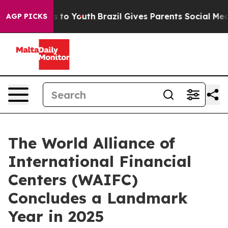
 Harms to Youth
Brazil Gives Parents Social Media Contr
AGP PICKS
The World Alliance of
International Financial
Centers (WAIFC)
Concludes a Landmark
Year in 2025