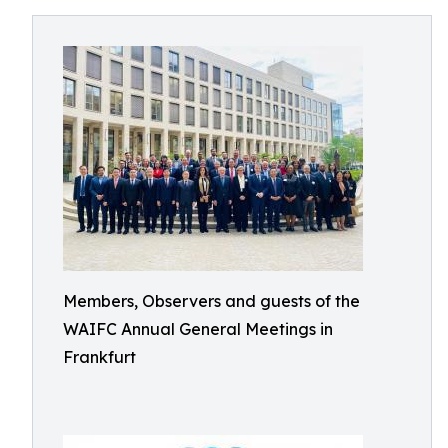
Members, Observers and guests of the
WAIFC Annual General Meetings in
Frankfurt