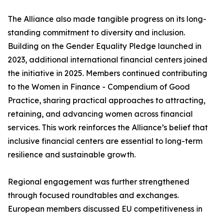
The Alliance also made tangible progress on its long-
standing commitment to diversity and inclusion.
Building on the Gender Equality Pledge launched in
2023, additional international financial centers joined
the initiative in 2025. Members continued contributing
to the Women in Finance - Compendium of Good
Practice, sharing practical approaches to attracting,
retaining, and advancing women across financial
services. This work reinforces the Alliance’s belief that
inclusive financial centers are essential to long-term
resilience and sustainable growth.
Regional engagement was further strengthened
through focused roundtables and exchanges.
European members discussed EU competitiveness in