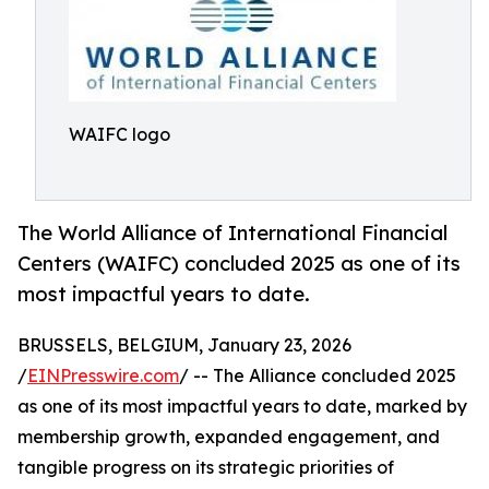
WAIFC logo
The World Alliance of International Financial
Centers (WAIFC) concluded 2025 as one of its
most impactful years to date.
BRUSSELS, BELGIUM, January 23, 2026
/
EINPresswire.com
/ -- The Alliance concluded 2025
as one of its most impactful years to date, marked by
membership growth, expanded engagement, and
tangible progress on its strategic priorities of