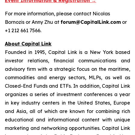
Event Information & Registration →
For more information, please contact Nicolas
Bornozis or Anny Zhu at
forum@CapitalLink.com
or
+1 212 661 7566.
About Capital Link
Founded in 1995, Capital Link is a New York based
investor relations, financial communications and
advisory firm with a strategic focus on the maritime,
commodities and energy sectors, MLPs, as well as
Closed-End Funds and ETFs. In addition, Capital Link
organizes a series of investment conferences a year
in key industry centers in the United States, Europe
and Asia, all of which are known for combining rich
educational and informational content with unique
marketing and networking opportunities. Capital Link