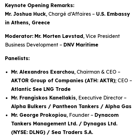
Keynote Opening Remarks:
Mr. Joshua Huck
, Chargé d’Affaires –
U.S. Embassy
in Athens, Greece
Moderator:
Mr. Morten Løvstad
, Vice President
Business Development –
DNV Maritime
Panelists:
Mr. Alexandros Exarchou
, Chairman & CEO –
AKTOR Group of Companies
(ATH: AKTR)
; CEO –
Atlantic See LNG Trade
Mr. Frangiskos Kanellakis
, Executive Director –
Alpha Bulkers / Pantheon Tankers / Alpha Gas
Mr. George Prokopiou
, Founder –
Dynacom
Tankers Management Ltd. / Dynagas Ltd.
(NYSE: DLNG) / Sea Traders S.A.