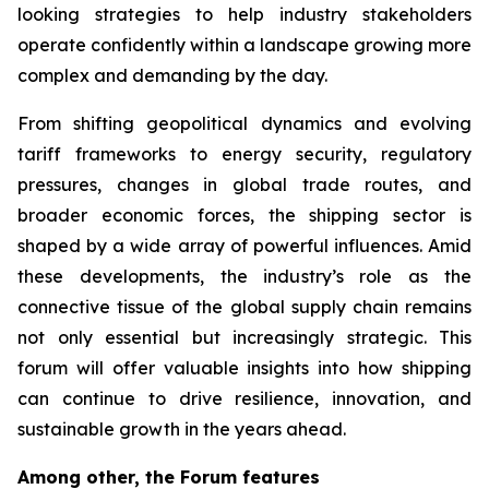
looking strategies to help industry stakeholders
operate confidently within a landscape growing more
complex and demanding by the day.
From shifting geopolitical dynamics and evolving
tariff frameworks to energy security, regulatory
pressures, changes in global trade routes, and
broader economic forces, the shipping sector is
shaped by a wide array of powerful influences. Amid
these developments, the industry’s role as the
connective tissue of the global supply chain remains
not only essential but increasingly strategic. This
forum will offer valuable insights into how shipping
can continue to drive resilience, innovation, and
sustainable growth in the years ahead.
Among other, the Forum features