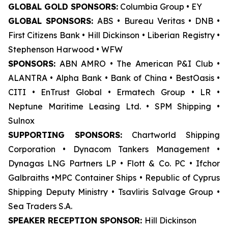
GLOBAL GOLD SPONSORS:
Columbia Group • EY
GLOBAL SPONSORS:
ABS • Bureau Veritas • DNB •
First Citizens Bank • Hill Dickinson • Liberian Registry •
Stephenson Harwood • WFW
SPONSORS:
ABN AMRO • The American P&I Club •
ALANTRA • Alpha Bank • Bank of China • BestOasis •
CITI • EnTrust Global • Ermatech Group • LR •
Neptune Maritime Leasing Ltd. • SPM Shipping •
Sulnox
SUPPORTING SPONSORS:
Chartworld Shipping
Corporation • Dynacom Tankers Management •
Dynagas LNG Partners LP • Flott & Co. PC • Ifchor
Galbraiths •MPC Container Ships • Republic of Cyprus
Shipping Deputy Ministry • Tsavliris Salvage Group •
Sea Traders S.A.
SPEAKER RECEPTION SPONSOR:
Hill Dickinson