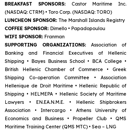
BREAKFAST SPONSORS:
Castor Maritime Inc.
(NASDAQ: CTRM) • Toro Corp. (NASDAQ: TORO)
LUNCHEON SPONSOR:
The Marshall Islands Registry
COFFEE SPONSOR:
Dimello • Papadopoulou
WIFI SPONSOR:
Franman
SUPPORTING ORGANIZATIONS:
Association of
Banking and Financial Executives of Hellenic
Shipping • Bayes Business School
•
BCA College •
British Hellenic Chamber of Commerce • Greek
Shipping Co-operation Committee • Association
Hellenique de Droit Maritime • Hellenic Republic of
Shipping • HELMEPA • Hellenic Society of Maritime
Lawyers • EN.EA.N.M.E. • Hellenic Shipbrokers
Association • Intercargo • Athens University of
Economics and Business • Propeller Club • QMS
Maritime Training Center (QMS MTC) • Sea – LNG