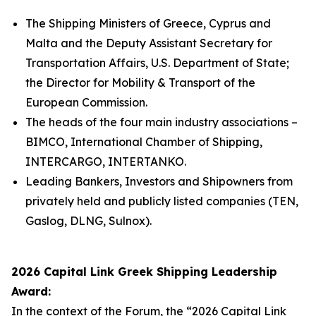
The Shipping Ministers of Greece, Cyprus and
Malta and the Deputy Assistant Secretary for
Transportation Affairs, U.S. Department of State;
the Director for Mobility & Transport of the
European Commission.
The heads of the four main industry associations –
BIMCO, International Chamber of Shipping,
INTERCARGO, INTERTANKO.
Leading Bankers, Investors and Shipowners from
privately held and publicly listed companies (TEN,
Gaslog, DLNG, Sulnox).
2026 Capital Link Greek Shipping Leadership
Award:
In the context of the Forum, the “2026 Capital Link