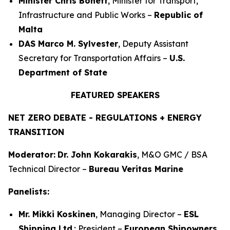
Minister Chris Bonett
, Minister for Transport,
Infrastructure and Public Works –
Republic of
Malta
DAS Marco M. Sylvester
, Deputy Assistant
Secretary for Transportation Affairs –
U.S.
Department of State
FEATURED SPEAKERS
NET ZERO DEBATE - REGULATIONS + ENERGY
TRANSITION
Moderator:
Dr. John Kokarakis
, M&O GMC / BSA
Technical Director –
Bureau Veritas Marine
Panelists:
Mr. Mikki Koskinen
, Managing Director –
ESL
Shipping Ltd
.; President –
European Shipowners