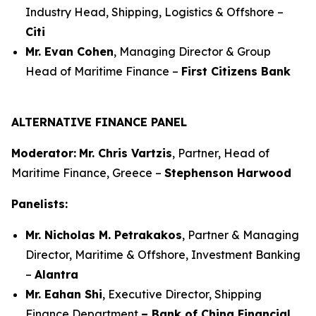
Industry Head, Shipping, Logistics & Offshore –
Citi
Mr. Evan Cohen
, Managing Director & Group
Head of Maritime Finance –
First Citizens Bank
ALTERNATIVE FINANCE PANEL
Moderator:
Mr. Chris Vartzis
, Partner, Head of
Maritime Finance, Greece –
Stephenson Harwood
Panelists:
Mr. Nicholas M. Petrakakos
, Partner & Managing
Director, Maritime & Offshore, Investment Banking
–
Alantra
Mr. Eahan Shi
, Executive Director, Shipping
Finance Department
– Bank of China Financial