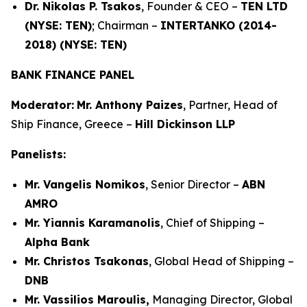
Dr. Nikolas P. Tsakos
, Founder & CEO –
TEN LTD
(NYSE: TEN)
; Chairman –
INTERTANKO (2014-
2018) (NYSE: TEN)
BANK FINANCE PANEL
Moderator:
Mr. Anthony Paizes
, Partner, Head of
Ship Finance, Greece –
Hill Dickinson LLP
Panelists:
Mr. Vangelis Nomikos
, Senior Director –
ABN
AMRO
Mr. Yiannis Karamanolis
, Chief of Shipping –
Alpha Bank
Mr. Christos Tsakonas
, Global Head of Shipping –
DNB
Mr. Vassilios Maroulis,
Managing Director, Global