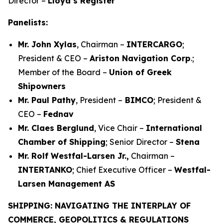
Director –
Lloyd’s Register
Panelists:
Mr. John Xylas
, Chairman –
INTERCARGO
;
President & CEO –
Ariston Navigation Corp
.;
Member of the Board –
Union of Greek
Shipowners
Mr. Paul Pathy
, President –
BIMCO
; President &
CEO –
Fednav
Mr. Claes Berglund
, Vice Chair –
International
Chamber of Shipping
; Senior Director –
Stena
Mr. Rolf Westfal-Larsen Jr.,
Chairman –
INTERTANKO
; Chief Executive Officer –
Westfal-
Larsen Management AS
SHIPPING: NAVIGATING THE INTERPLAY OF
COMMERCE, GEOPOLITICS & REGULATIONS