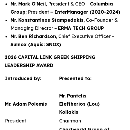
Mr. Mark O'Neil
, President & CEO –
Columbia
Group
; President
– InterManager (2020-2024)
Mr. Konstantinos Stampedakis
, Co-Founder &
Managing Director –
ERMA TECH GROUP
Mr. Ben Richardson
, Chief Executive Officer –
Sulnox (Aquis: SNOX)
2026 CAPITAL LINK GREEK SHIPPING
LEADERSHIP AWARD
Introduced by:
Presented to:
Mr. Pantelis
Mr. Adam Polemis
Eleftherios (Lou)
Kollakis
President
Chairman
Chartworld Group of