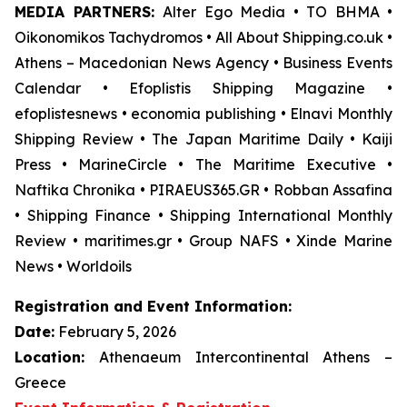
MEDIA PARTNERS:
Alter Ego Media • TO BHMA •
Oikonomikos Tachydromos • All About Shipping.co.uk •
Athens – Macedonian News Agency • Business Events
Calendar • Efoplistis Shipping Magazine •
efoplistesnews • economia publishing • Elnavi Monthly
Shipping Review • The Japan Maritime Daily • Kaiji
Press • MarineCircle • The Maritime Executive •
Naftika Chronika • PIRAEUS365.GR • Robban Assafina
• Shipping Finance • Shipping International Monthly
Review • maritimes.gr • Group NAFS • Xinde Marine
News • Worldoils
Registration and Event Information:
Date:
February 5, 2026
Location:
Athenaeum Intercontinental Athens –
Greece