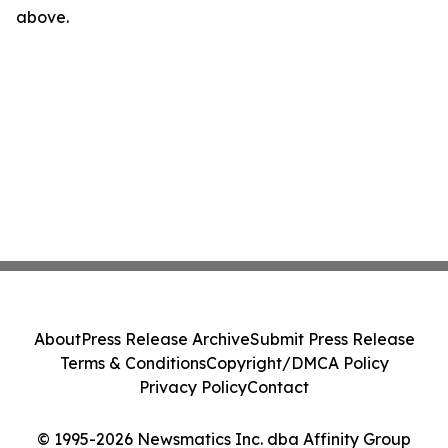
above.
About
Press Release Archive
Submit Press Release
Terms & Conditions
Copyright/DMCA Policy
Privacy Policy
Contact
© 1995-2026 Newsmatics Inc. dba Affinity Group