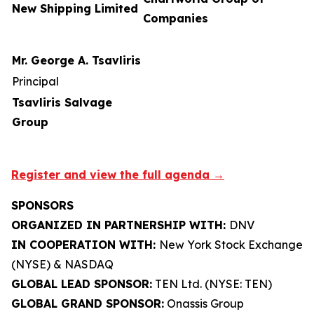
New Shipping Limited
Companies
Mr. George A. Tsavliris
Principal
Tsavliris Salvage
Group
Register and view the full agenda →
SPONSORS
ORGANIZED IN PARTNERSHIP WITH:
DNV
IN COOPERATION WITH:
New York Stock Exchange
(NYSE) & NASDAQ
GLOBAL LEAD SPONSOR:
TEN Ltd. (NYSE: TEN)
GLOBAL GRAND SPONSOR:
Onassis Group