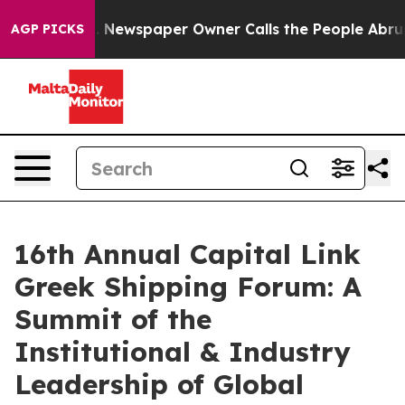
ga. Newspaper Owner Calls the People Abruptly Laid 
AGP PICKS
16th Annual Capital Link
Greek Shipping Forum: A
Summit of the
Institutional & Industry
Leadership of Global