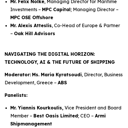
Mr. Felix Nölke
, Managing Director for Maritime
Investments –
MPC Capital
; Managing Director –
MPC OSE Offshore
Mr. Alexis Atteslis
, Co-Head of Europe & Partner
–
Oak Hill Advisors
NAVIGATING THE DIGITAL HORIZON:
TECHNOLOGY, AI & THE FUTURE OF SHIPPING
Moderator:
Ms. Maria Kyratsoudi
, Director, Business
Development, Greece –
ABS
Panelists:
Mr. Yiannis Kourkoulis,
Vice President and Board
Member –
Best Oasis Limited
; CEO –
Armi
Shipmanagement