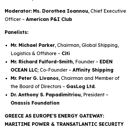
Moderator:
Ms. Dorothea Ioannou
, Chief Executive
Officer –
American P&I Club
Panelists:
Mr. Michael Parker
, Chairman, Global Shipping,
Logistics & Offshore –
Citi
Mr. Richard Fulford-Smith
, Founder –
EDEN
OCEAN LLC
; Co-Founder –
Affinity Shipping
Mr. Peter G. Livanos
, Chairman and Member of
the Board of Directors –
GasLog Ltd
.
Dr. Anthony S. Papadimitriou
, President –
Onassis Foundation
GREECE AS EUROPE'S ENERGY GATEWAY:
MARITIME POWER & TRANSATLANTIC SECURITY