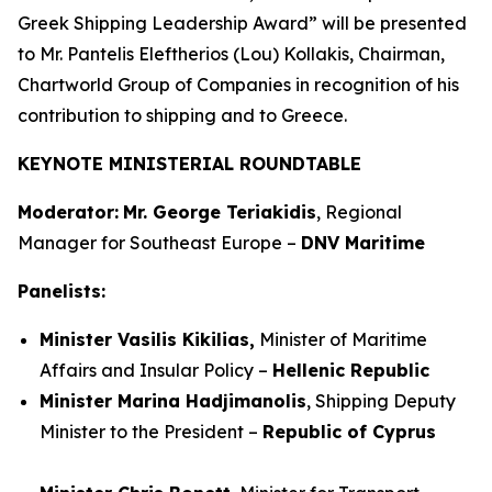
Greek Shipping Leadership Award” will be presented
to Mr. Pantelis Eleftherios (Lou) Kollakis, Chairman,
Chartworld Group of Companies in recognition of his
contribution to shipping and to Greece.
KEYNOTE MINISTERIAL ROUNDTABLE
Moderator:
Mr. George Teriakidis
, Regional
Manager for Southeast Europe –
DNV Maritime
Panelists:
Minister Vasilis Kikilias,
Minister of Maritime
Affairs and Insular Policy –
Hellenic Republic
Minister Marina Hadjimanolis
, Shipping Deputy
Minister to the President –
Republic of Cyprus