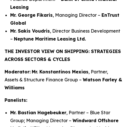
Leasing
Mr. George Fikaris
, Managing Director –
EnTrust
Global
Mr. Sakis Voudris
, Director Business Development
–
Neptune Maritime Leasing Ltd.
THE INVESTOR VIEW ON SHIPPING: STRATEGIES
ACROSS SECTORS & CYCLES
Moderator:
Mr. Konstantinos Mexias
, Partner,
Assets & Structure Finance Group –
Watson Farley &
Williams
Panelists:
Mr. Bastian Hagebeuker
, Partner – Blue Star
Group; Managing Director –
Windward Offshore