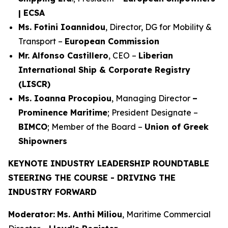
| ECSA
Ms. Fotini Ioannidou
, Director, DG for Mobility &
Transport –
European Commission
Mr. Alfonso Castillero
, CEO –
Liberian
International Ship & Corporate Registry
(LISCR)
Ms. Ioanna Procopiou
, Managing Director
–
Prominence Maritime
; President Designate –
BIMCO
; Member of the Board –
Union of Greek
Shipowners
KEYNOTE INDUSTRY LEADERSHIP ROUNDTABLE
STEERING THE COURSE - DRIVING THE
INDUSTRY FORWARD
Moderator:
Ms. Anthi Miliou
, Maritime Commercial