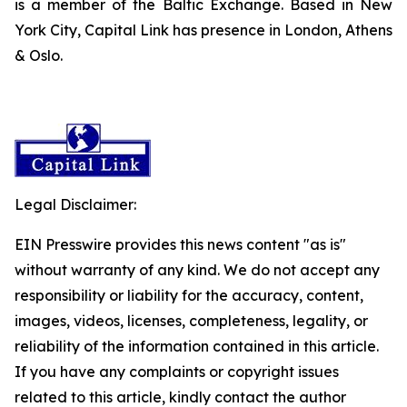
is a member of the Baltic Exchange. Based in New
York City, Capital Link has presence in London, Athens
& Oslo.
Legal Disclaimer:
EIN Presswire provides this news content "as is"
without warranty of any kind. We do not accept any
responsibility or liability for the accuracy, content,
images, videos, licenses, completeness, legality, or
reliability of the information contained in this article.
If you have any complaints or copyright issues
related to this article, kindly contact the author