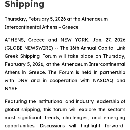
Shipping
Thursday, February 5, 2026 at the Athenaeum
Intercontinental Athens – Greece
ATHENS, Greece and NEW YORK, Jan. 27, 2026
(GLOBE NEWSWIRE) -- The 16th Annual Capital Link
Greek Shipping Forum will take place on Thursday,
February 5, 2026, at the Athenaeum Intercontinental
Athens in Greece. The Forum is held in partnership
with DNV and in cooperation with NASDAQ and
NYSE.
Featuring the institutional and industry leadership of
global shipping, this forum will explore the sector’s
most significant trends, challenges, and emerging
opportunities. Discussions will highlight forward-