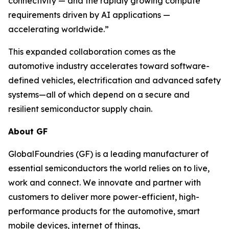
connectivity — and the rapidly growing compute
requirements driven by AI applications —
accelerating worldwide.”
This expanded collaboration comes as the
automotive industry accelerates toward software-
defined vehicles, electrification and advanced safety
systems—all of which depend on a secure and
resilient semiconductor supply chain.
About GF
GlobalFoundries (GF) is a leading manufacturer of
essential semiconductors the world relies on to live,
work and connect. We innovate and partner with
customers to deliver more power-efficient, high-
performance products for the automotive, smart
mobile devices, internet of things,