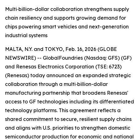
Multi‑billion-dollar collaboration strengthens supply
chain resiliency and supports growing demand for
chips powering smart vehicles and next-generation
industrial systems
MALTA, N.Y. and TOKYO, Feb. 16, 2026 (GLOBE
NEWSWIRE) -- GlobalFoundries (Nasdaq: GFS) (GF)
and Renesas Electronics Corporation (TSE: 6723)
(Renesas) today announced an expanded strategic
collaboration through a multi‑billion-dollar
manufacturing partnership that broadens Renesas'
access to GF technologies including its differentiated
technology platforms. This agreement reflects a
shared commitment to secure, resilient supply chains
and aligns with U.S. priorities to strengthen domestic
semiconductor production for economic and national