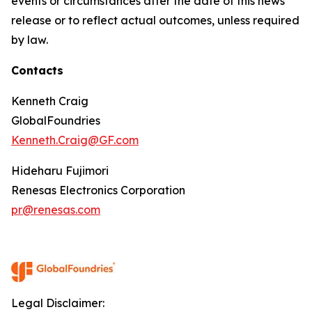
events or circumstances after the date of this news
release or to reflect actual outcomes, unless required
by law.
Contacts
Kenneth Craig
GlobalFoundries
Kenneth.Craig@GF.com
Hideharu Fujimori
Renesas Electronics Corporation
pr@renesas.com
Legal Disclaimer: