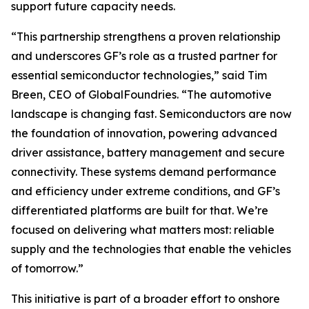
support future capacity needs.
“This partnership strengthens a proven relationship
and underscores GF’s role as a trusted partner for
essential semiconductor technologies,” said Tim
Breen, CEO of GlobalFoundries. “The automotive
landscape is changing fast. Semiconductors are now
the foundation of innovation, powering advanced
driver assistance, battery management and secure
connectivity. These systems demand performance
and efficiency under extreme conditions, and GF’s
differentiated platforms are built for that. We’re
focused on delivering what matters most: reliable
supply and the technologies that enable the vehicles
of tomorrow.”
This initiative is part of a broader effort to onshore