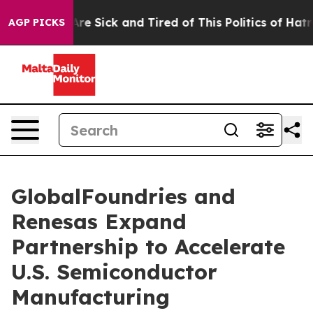
People Are Sick and Tired of This Politics of Hatred”
T
AGP PICKS
GlobalFoundries and
Renesas Expand
Partnership to Accelerate
U.S. Semiconductor
Manufacturing