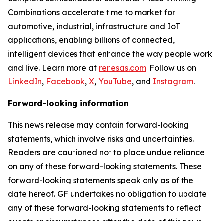
Combinations accelerate time to market for
automotive, industrial, infrastructure and IoT
applications, enabling billions of connected,
intelligent devices that enhance the way people work
and live. Learn more at
renesas.com
. Follow us on
LinkedIn
,
Facebook
,
X
,
YouTube
, and
Instagram
.
Forward-looking information
This news release may contain forward-looking
statements, which involve risks and uncertainties.
Readers are cautioned not to place undue reliance
on any of these forward-looking statements. These
forward-looking statements speak only as of the
date hereof. GF undertakes no obligation to update
any of these forward-looking statements to reflect