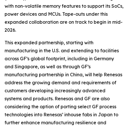
with non-volatile memory features to support its SoCs,
power devices and MCUs. Tape-outs under this
expanded collaboration are on track to begin in mid-
2026.
This expanded partnership, starting with
manufacturing in the U.S. and extending to facilities
across GF’s global footprint, including in Germany
and Singapore, as well as through GF’s
manufacturing partnership in China, will help Renesas
address the growing demand and requirements of
customers developing increasingly advanced
systems and products. Renesas and GF are also
considering the option of porting select GF process
technologies into Renesas’ inhouse fabs in Japan to
further enhance manufacturing resilience and