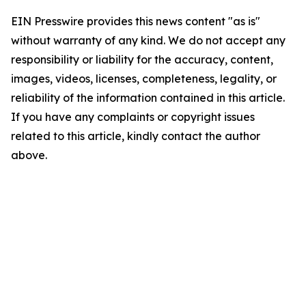
EIN Presswire provides this news content "as is"
without warranty of any kind. We do not accept any
responsibility or liability for the accuracy, content,
images, videos, licenses, completeness, legality, or
reliability of the information contained in this article.
If you have any complaints or copyright issues
related to this article, kindly contact the author
above.