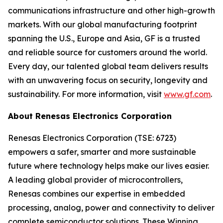
communications infrastructure and other high-growth
markets. With our global manufacturing footprint
spanning the U.S., Europe and Asia, GF is a trusted
and reliable source for customers around the world.
Every day, our talented global team delivers results
with an unwavering focus on security, longevity and
sustainability. For more information, visit
www.gf.com
.
About Renesas Electronics Corporation
Renesas Electronics Corporation (TSE: 6723)
empowers a safer, smarter and more sustainable
future where technology helps make our lives easier.
A leading global provider of microcontrollers,
Renesas combines our expertise in embedded
processing, analog, power and connectivity to deliver
complete semiconductor solutions. These Winning