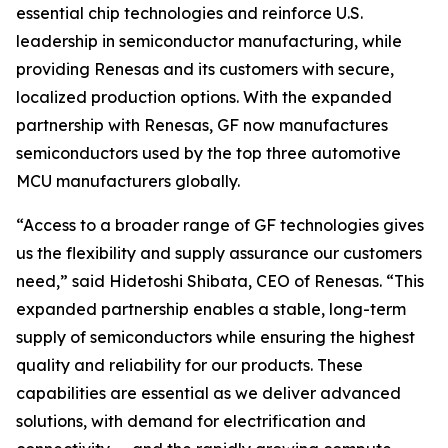
essential chip technologies and reinforce U.S.
leadership in semiconductor manufacturing, while
providing Renesas and its customers with secure,
localized production options. With the expanded
partnership with Renesas, GF now manufactures
semiconductors used by the top three automotive
MCU manufacturers globally.
“Access to a broader range of GF technologies gives
us the flexibility and supply assurance our customers
need,” said Hidetoshi Shibata, CEO of Renesas. “This
expanded partnership enables a stable, long-term
supply of semiconductors while ensuring the highest
quality and reliability for our products. These
capabilities are essential as we deliver advanced
solutions, with demand for electrification and