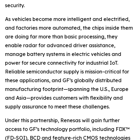
security.
As vehicles become more intelligent and electrified,
and factories more automated, the chips inside them
are doing far more than basic processing, they
enable radar for advanced driver assistance,
manage battery systems in electric vehicles and
power for secure connectivity for industrial IoT.
Reliable semiconductor supply is mission-critical for
these applications, and GF’s globally distributed
manufacturing footprint—spanning the U.S., Europe
and Asia—provides customers with flexibility and
supply assurance to meet these challenges.
Under this partnership, Renesas will gain further
access to GF’s technology portfolio, including FDX™
(FD-SOI), BCD and feature-rich CMOS technologies