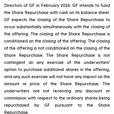
Directors of GF in February 2026. GF intends to fund
the Share Repurchase with cash on its balance sheet.
GF expects the closing of the Share Repurchase to
occur substantially simultaneously with the closing of
the offering. The closing of the Share Repurchase is
conditioned on the closing of the offering. The closing
of the offering is not conditioned on the closing of the
Share Repurchase. The Share Repurchase is not
contingent on any exercise of the underwriters’
option to purchase additional shares in the offering,
and any such exercise will not have any impact on the
amount or price of the Share Repurchase. The
underwriters are not receiving any discount or
commission with respect to the ordinary shares being
repurchased by GF pursuant to the Share
Repurchase.