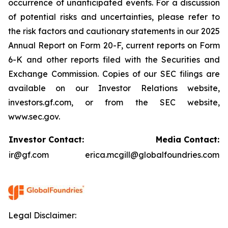
occurrence of unanticipated events. For a discussion
of potential risks and uncertainties, please refer to
the risk factors and cautionary statements in our 2025
Annual Report on Form 20-F, current reports on Form
6-K and other reports filed with the Securities and
Exchange Commission. Copies of our SEC filings are
available on our Investor Relations website,
investors.gf.com, or from the SEC website,
www.sec.gov.
Investor Contact:
Media Contact:
ir@gf.com
erica.mcgill@globalfoundries.com
Legal Disclaimer: