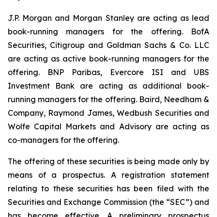
J.P. Morgan and Morgan Stanley are acting as lead
book-running managers for the offering. BofA
Securities, Citigroup and Goldman Sachs & Co. LLC
are acting as active book-running managers for the
offering. BNP Paribas, Evercore ISI and UBS
Investment Bank are acting as additional book-
running managers for the offering. Baird, Needham &
Company, Raymond James, Wedbush Securities and
Wolfe Capital Markets and Advisory are acting as
co-managers for the offering.
The offering of these securities is being made only by
means of a prospectus. A registration statement
relating to these securities has been filed with the
Securities and Exchange Commission (the “SEC”) and
has become effective. A preliminary prospectus