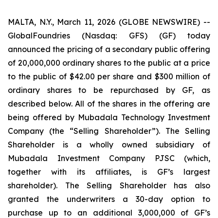
MALTA, N.Y., March 11, 2026 (GLOBE NEWSWIRE) --
GlobalFoundries (Nasdaq: GFS) (GF) today
announced the pricing of a secondary public offering
of 20,000,000 ordinary shares to the public at a price
to the public of $42.00 per share and $300 million of
ordinary shares to be repurchased by GF, as
described below. All of the shares in the offering are
being offered by Mubadala Technology Investment
Company (the “Selling Shareholder”). The Selling
Shareholder is a wholly owned subsidiary of
Mubadala Investment Company PJSC (which,
together with its affiliates, is GF’s largest
shareholder). The Selling Shareholder has also
granted the underwriters a 30-day option to
purchase up to an additional 3,000,000 of GF’s