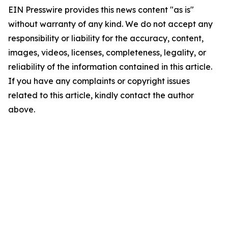
EIN Presswire provides this news content "as is"
without warranty of any kind. We do not accept any
responsibility or liability for the accuracy, content,
images, videos, licenses, completeness, legality, or
reliability of the information contained in this article.
If you have any complaints or copyright issues
related to this article, kindly contact the author
above.