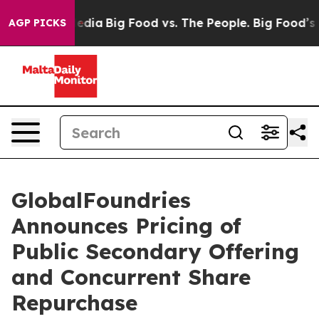
Social Media
Big Food vs. The People. Big Food’s 239 La
AGP PICKS
GlobalFoundries
Announces Pricing of
Public Secondary Offering
and Concurrent Share
Repurchase