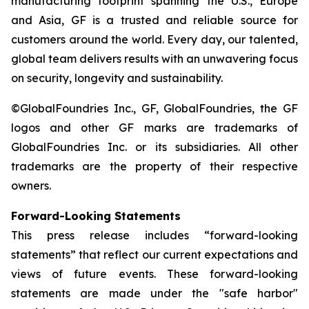
manufacturing footprint spanning the U.S., Europe
and Asia, GF is a trusted and reliable source for
customers around the world. Every day, our talented,
global team delivers results with an unwavering focus
on security, longevity and sustainability.
©GlobalFoundries Inc., GF, GlobalFoundries, the GF
logos and other GF marks are trademarks of
GlobalFoundries Inc. or its subsidiaries. All other
trademarks are the property of their respective
owners.
Forward-Looking Statements
This press release includes “forward-looking
statements” that reflect our current expectations and
views of future events. These forward-looking
statements are made under the "safe harbor"