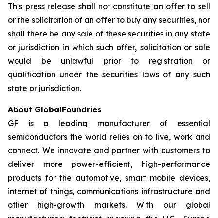
This press release shall not constitute an offer to sell
or the solicitation of an offer to buy any securities, nor
shall there be any sale of these securities in any state
or jurisdiction in which such offer, solicitation or sale
would be unlawful prior to registration or
qualification under the securities laws of any such
state or jurisdiction.
About GlobalFoundries
GF is a leading manufacturer of essential
semiconductors the world relies on to live, work and
connect. We innovate and partner with customers to
deliver more power-efficient, high-performance
products for the automotive, smart mobile devices,
internet of things, communications infrastructure and
other high-growth markets. With our global