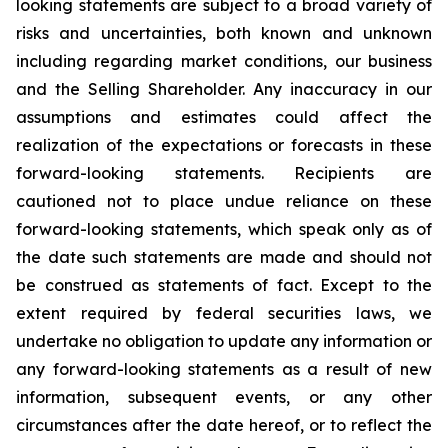
looking statements are subject to a broad variety of
risks and uncertainties, both known and unknown
including regarding market conditions, our business
and the Selling Shareholder. Any inaccuracy in our
assumptions and estimates could affect the
realization of the expectations or forecasts in these
forward-looking statements. Recipients are
cautioned not to place undue reliance on these
forward-looking statements, which speak only as of
the date such statements are made and should not
be construed as statements of fact. Except to the
extent required by federal securities laws, we
undertake no obligation to update any information or
any forward-looking statements as a result of new
information, subsequent events, or any other
circumstances after the date hereof, or to reflect the