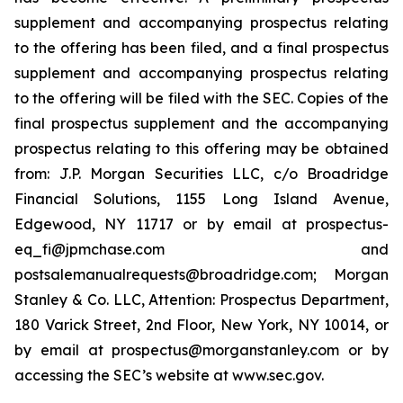
supplement and accompanying prospectus relating
to the offering has been filed, and a final prospectus
supplement and accompanying prospectus relating
to the offering will be filed with the SEC. Copies of the
final prospectus supplement and the accompanying
prospectus relating to this offering may be obtained
from: J.P. Morgan Securities LLC, c/o Broadridge
Financial Solutions, 1155 Long Island Avenue,
Edgewood, NY 11717 or by email at prospectus-
eq_fi@jpmchase.com and
postsalemanualrequests@broadridge.com; Morgan
Stanley & Co. LLC, Attention: Prospectus Department,
180 Varick Street, 2nd Floor, New York, NY 10014, or
by email at prospectus@morganstanley.com or by
accessing the SEC’s website at www.sec.gov.