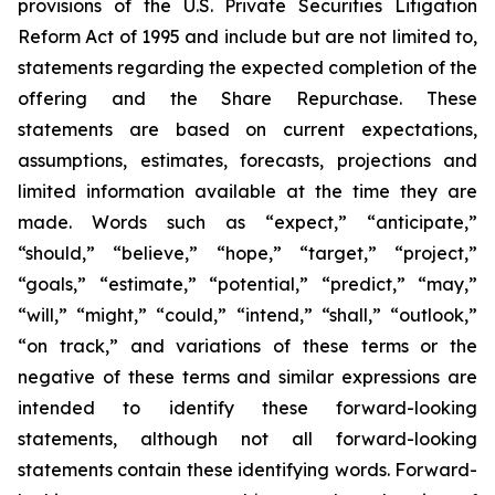
provisions of the U.S. Private Securities Litigation
Reform Act of 1995 and include but are not limited to,
statements regarding the expected completion of the
offering and the Share Repurchase. These
statements are based on current expectations,
assumptions, estimates, forecasts, projections and
limited information available at the time they are
made. Words such as “expect,” “anticipate,”
“should,” “believe,” “hope,” “target,” “project,”
“goals,” “estimate,” “potential,” “predict,” “may,”
“will,” “might,” “could,” “intend,” “shall,” “outlook,”
“on track,” and variations of these terms or the
negative of these terms and similar expressions are
intended to identify these forward-looking
statements, although not all forward-looking
statements contain these identifying words. Forward-