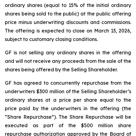
ordinary shares (equal to 15% of the initial ordinary
shares being sold to the public) at the public offering
price minus underwriting discounts and commissions.
The offering is expected to close on March 13, 2026,
subject to customary closing conditions.
GF is not selling any ordinary shares in the offering
and will not receive any proceeds from the sale of the
shares being offered by the Selling Shareholder.
GF has agreed to concurrently repurchase from the
underwriters $300 million of the Selling Shareholder’s
ordinary shares at a price per share equal to the
price paid by the underwriters in the offering (the
“Share Repurchase”). The Share Repurchase will be
executed as part of the $500 million share
repurchase authorization approved by the Board of