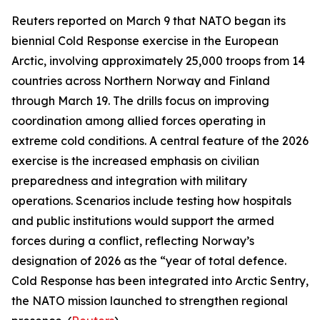
Reuters
reported on March 9 that NATO began its
biennial
Cold Response
exercise in the European
Arctic, involving approximately 25,000 troops from 14
countries across Northern Norway and Finland
through March 19. The drills focus on improving
coordination among allied forces operating in
extreme cold conditions. A central feature of the 2026
exercise is the increased emphasis on civilian
preparedness and integration with military
operations. Scenarios include testing how hospitals
and public institutions would support the armed
forces during a conflict, reflecting Norway’s
designation of 2026 as the “year of total defence.
Cold Response
has been integrated into
Arctic Sentry
,
the NATO mission launched to strengthen regional