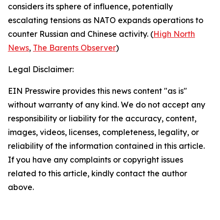
considers its sphere of influence, potentially
escalating tensions as NATO expands operations to
counter Russian and Chinese activity. (
High North
News
,
The Barents Observer
)
Legal Disclaimer:
EIN Presswire provides this news content "as is"
without warranty of any kind. We do not accept any
responsibility or liability for the accuracy, content,
images, videos, licenses, completeness, legality, or
reliability of the information contained in this article.
If you have any complaints or copyright issues
related to this article, kindly contact the author
above.