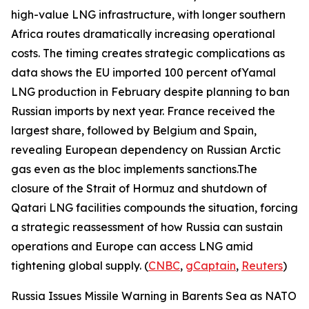
high-value LNG infrastructure, with longer southern
Africa routes dramatically increasing operational
costs. The timing creates strategic complications as
data shows the EU imported 100 percent of
Yamal
LNG
production in February despite planning to ban
Russian imports by next year. France received the
largest share, followed by Belgium and Spain,
revealing European dependency on Russian Arctic
gas even as the bloc implements sanctions.The
closure of the Strait of Hormuz and shutdown of
Qatari LNG facilities compounds the situation, forcing
a strategic reassessment of how Russia can sustain
operations and Europe can access LNG amid
tightening global supply. (
CNBC
,
gCaptain
,
Reuters
)
Russia Issues Missile Warning in Barents Sea as NATO