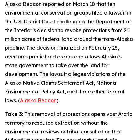
Alaska Beacon
reported on March 10 that ten
environmental conservation groups filed a lawsuit in
the U.S. District Court challenging the Department of
the Interior’s decision to revoke protections from 2.1
million acres of federal land around the trans-Alaska
pipeline. The decision, finalized on February 25,
overturns public land orders and allows Alaska’s
state government to take over the land for
development. The lawsuit alleges violations of the
Alaska Native Claims Settlement Act, National
Environmental Policy Act, and three other federal
laws. (
Alaska Beacon
)
Take 3:
This removal of protections opens vast Arctic
territory to resource extraction without the
environmental reviews or tribal consultation that