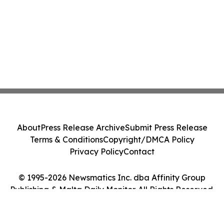
About
Press Release Archive
Submit Press Release
Terms & Conditions
Copyright/DMCA Policy
Privacy Policy
Contact
© 1995-2026 Newsmatics Inc. dba Affinity Group
Publishing & Malta Daily Monitor. All Rights Reserved.
Cookie Settings / Your Privacy Choices