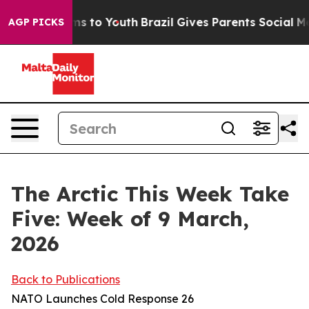
e Harms to Youth
Brazil Gives Parents Social Media Con
AGP PICKS
The Arctic This Week Take
Five: Week of 9 March,
2026
Back to Publications
NATO Launches Cold Response 26