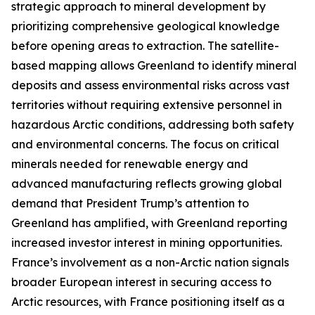
strategic approach to mineral development by
prioritizing comprehensive geological knowledge
before opening areas to extraction. The satellite-
based mapping allows Greenland to identify mineral
deposits and assess environmental risks across vast
territories without requiring extensive personnel in
hazardous Arctic conditions, addressing both safety
and environmental concerns. The focus on critical
minerals needed for renewable energy and
advanced manufacturing reflects growing global
demand that President Trump’s attention to
Greenland has amplified, with Greenland reporting
increased investor interest in mining opportunities.
France’s involvement as a non-Arctic nation signals
broader European interest in securing access to
Arctic resources, with France positioning itself as a