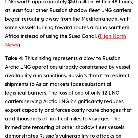
LNG worth approximately $50 million. Within 48 hours,
at least four other Russian shadow fleet LNG carriers
began rerouting away from the Mediterranean, with
some vessels turning toward routes around southern
Africa instead of using the Suez Canal. (
High North
News
)
Take 4:
This sinking represents a blow to Russian
Arctic LNG operations already constrained by vessel
availability and sanctions. Russia’s threat to redirect
shipments to Asian markets faces substantial
logistical barriers. The loss of one of only 12 LNG
carriers serving
Arctic LNG 2
significantly reduces
export capacity and forces costly route changes that
add thousands of nautical miles to voyages. The
immediate rerouting of other shadow fleet vessels
demonstrates Russia’s vulnerability to attacks on