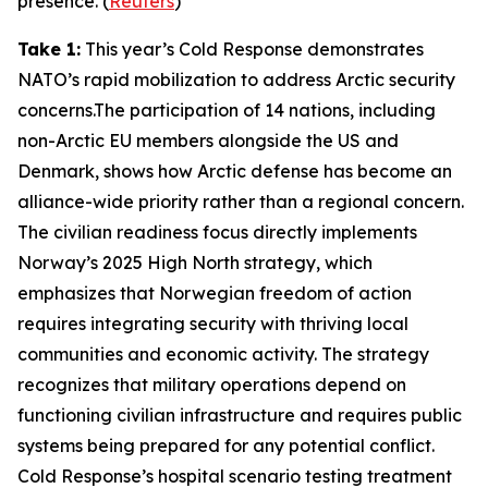
presence. (
Reuters
)
Take 1:
This year’s
Cold Response
demonstrates
NATO’s rapid mobilization to address Arctic security
concerns.The participation of 14 nations, including
non-Arctic EU members alongside the US and
Denmark, shows how Arctic defense has become an
alliance-wide priority rather than a regional concern.
The civilian readiness focus directly implements
Norway’s 2025 High North strategy, which
emphasizes that Norwegian freedom of action
requires integrating security with thriving local
communities and economic activity. The strategy
recognizes that military operations depend on
functioning civilian infrastructure and requires public
systems being prepared for any potential conflict.
Cold Response’s
hospital scenario testing treatment