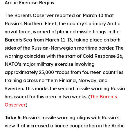
Arctic Exercise Begins
The Barents Observer
reported on March 10 that
Russia’s Northern Fleet, the country’s primary Arctic
naval force, warned of planned missile firings in the
Barents Sea from March 11-13, taking place on both
sides of the Russian-Norwegian maritime border. The
warning coincides with the start of
Cold Response 26
,
NATO’s major military exercise involving
approximately 25,000 troops from fourteen countries
training across northern Finland, Norway, and
Sweden. This marks the second missile warning Russia
has issued for this area in two weeks. (
The Barents
Observer
)
Take 5:
Russia’s missile warning aligns with Russia’s
view that increased alliance cooperation in the Arctic