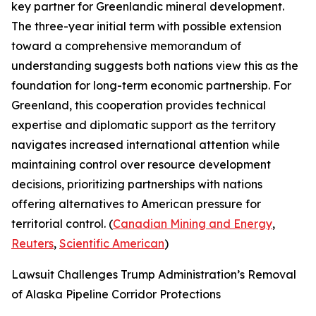
key partner for Greenlandic mineral development.
The three-year initial term with possible extension
toward a comprehensive memorandum of
understanding suggests both nations view this as the
foundation for long-term economic partnership. For
Greenland, this cooperation provides technical
expertise and diplomatic support as the territory
navigates increased international attention while
maintaining control over resource development
decisions, prioritizing partnerships with nations
offering alternatives to American pressure for
territorial control. (
Canadian Mining and Energy
,
Reuters
,
Scientific American
)
Lawsuit Challenges Trump Administration’s Removal
of Alaska Pipeline Corridor Protections