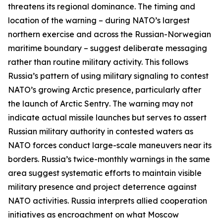
threatens its regional dominance. The timing and
location of the warning – during NATO’s largest
northern exercise and across the Russian-Norwegian
maritime boundary – suggest deliberate messaging
rather than routine military activity. This follows
Russia’s pattern of using military signaling to contest
NATO’s growing Arctic presence, particularly after
the launch of
Arctic Sentry
. The warning may not
indicate actual missile launches but serves to assert
Russian military authority in contested waters as
NATO forces conduct large-scale maneuvers near its
borders. Russia’s twice-monthly warnings in the same
area suggest systematic efforts to maintain visible
military presence and project deterrence against
NATO activities. Russia interprets allied cooperation
initiatives as encroachment on what Moscow