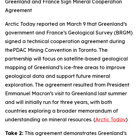
Greenland and France Sign Mineral Cooperation
Agreement
Arctic Today
reported on March 9 that Greenland’s
government and
France’s Geological Survey
(BRGM)
signed a technical cooperation agreement during
the
PDAC Mining Convention
in Toronto. The
partnership will focus on satellite-based geological
mapping of Greenland’s ice-free areas to improve
geological data and support future mineral
exploration. The agreement resulted from President
Emmanuel Macron’s visit to Greenland last summer
and will initially run for three years, with both
countries exploring a broader memorandum of
understanding on mineral resources. (
Arctic Today
)
Take 2:
This agreement demonstrates Greenland’s