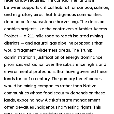
federal law requires. The corridor the land is in
between supports critical habitat for caribou, salmon,
and migratory birds that Indigenous communities
depend on for subsistence harvesting. The decision
enables projects like the controversial
Ambler Access
Project
— a 211-mile road to reach isolated mining
districts — and natural gas pipeline proposals that
would fragment wilderness areas. The Trump
administration’s justification of energy dominance
prioritizes extraction over the subsistence rights and
environmental protections that have governed these
lands for half a century. The primary beneficiaries
would be mining companies rather than Native
communities whose food security depends on these
lands, exposing how Alaska’s state management
often devalues Indigenous harvesting rights. This