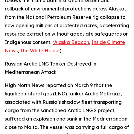
follows the Trump administration’s systematic
rollback of environmental protections across Alaska,
from the National Petroleum Reserve rig collapse to
now opening millions of protected acres, accelerating
resource extraction without adequate safeguards or
Indigenous consent. (
Alaska Beacon
,
Inside Climate
News
,
The White House
)
Russian Arctic LNG Tanker Destroyed in
Mediterranean Attack
High North News
reported on March 9 that the
liquified natural gas (LNG) tanker
Arctic Metagaz
,
associated with Russia’s shadow fleet transporting
cargo from the sanctioned
Arctic LNG 2
project,
suffered an explosion and sank in the Mediterranean
close to Malta. The vessel was carrying a full cargo of