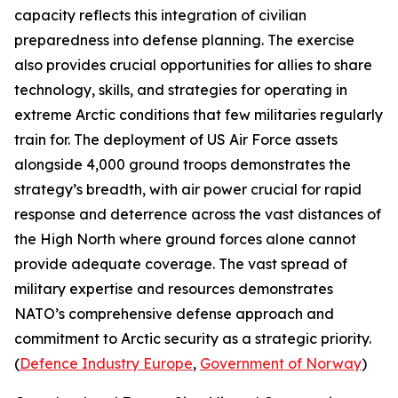
capacity reflects this integration of civilian
preparedness into defense planning. The exercise
also provides crucial opportunities for allies to share
technology, skills, and strategies for operating in
extreme Arctic conditions that few militaries regularly
train for. The deployment of US Air Force assets
alongside 4,000 ground troops demonstrates the
strategy’s breadth, with air power crucial for rapid
response and deterrence across the vast distances of
the High North where ground forces alone cannot
provide adequate coverage. The vast spread of
military expertise and resources demonstrates
NATO’s comprehensive defense approach and
commitment to Arctic security as a strategic priority.
(
Defence Industry Europe
,
Government of Norway
)