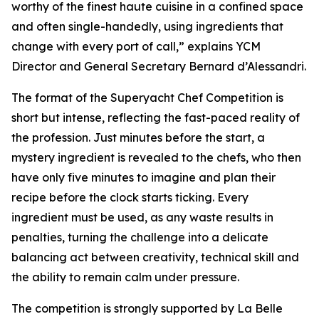
worthy of the finest haute cuisine in a confined space
and often single-handedly, using ingredients that
change with every port of call,” explains YCM
Director and General Secretary Bernard d’Alessandri.
The format of the Superyacht Chef Competition is
short but intense, reflecting the fast-paced reality of
the profession. Just minutes before the start, a
mystery ingredient is revealed to the chefs, who then
have only five minutes to imagine and plan their
recipe before the clock starts ticking. Every
ingredient must be used, as any waste results in
penalties, turning the challenge into a delicate
balancing act between creativity, technical skill and
the ability to remain calm under pressure.
The competition is strongly supported by La Belle