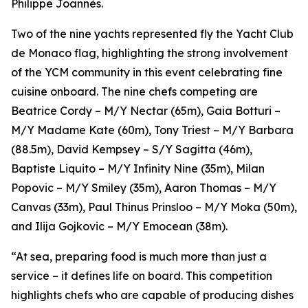
Philippe Joannès.
Two of the nine yachts represented fly the Yacht Club
de Monaco flag, highlighting the strong involvement
of the YCM community in this event celebrating fine
cuisine onboard. The nine chefs competing are
Beatrice Cordy – M/Y Nectar (65m), Gaia Botturi –
M/Y Madame Kate (60m), Tony Triest – M/Y Barbara
(88.5m), David Kempsey – S/Y Sagitta (46m),
Baptiste Liquito – M/Y Infinity Nine (35m), Milan
Popovic – M/Y Smiley (35m), Aaron Thomas – M/Y
Canvas (33m), Paul Thinus Prinsloo – M/Y Moka (50m),
and Ilija Gojkovic – M/Y Emocean (38m).
“At sea, preparing food is much more than just a
service – it defines life on board. This competition
highlights chefs who are capable of producing dishes