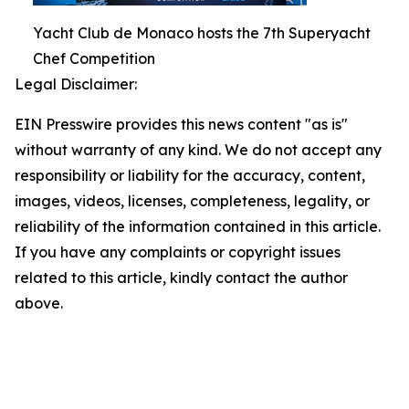
Yacht Club de Monaco hosts the 7th Superyacht
Chef Competition
Legal Disclaimer:
EIN Presswire provides this news content "as is"
without warranty of any kind. We do not accept any
responsibility or liability for the accuracy, content,
images, videos, licenses, completeness, legality, or
reliability of the information contained in this article.
If you have any complaints or copyright issues
related to this article, kindly contact the author
above.