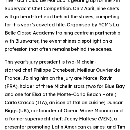
The Yacht Club de Monaco is gearing up for the 7th
Superyacht Chef Competition. On 2 April, nine chefs
will go head-to-head behind the stoves, competing
for this year’s coveted title. Organised by YCM’s La
Belle Classe Academy training centre in partnership
with Bluewater, the event shines a spotlight on a
profession that often remains behind the scenes.
This year’s jury president is two-Michelin-
starred chef Philippe Etchebest, Meilleur Ouvrier de
France. Joining him on the jury are Marcel Ravin
(FRA), holder of three Michelin stars (two for Blue Bay
and one for Elsa at the Monte-Carlo Beach Hotel);
Carlo Cracco (ITA), an icon of Italian cuisine; Duncan
Biggs (UK), co-founder of Ocean Wave Monaco and
a former superyacht chef; Jeeny Maltese (VEN), a
presenter promoting Latin American cuisines; and Tim