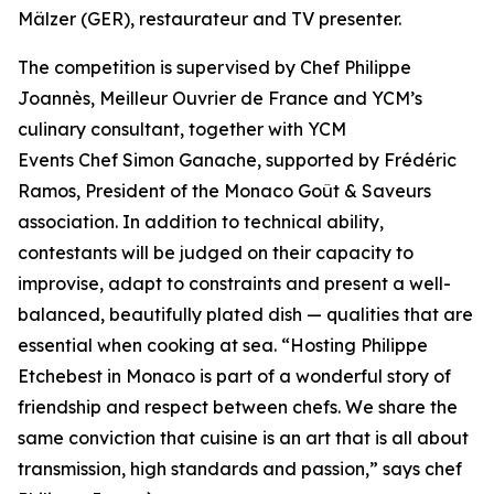
Mälzer (GER), restaurateur and TV presenter.
The competition is supervised by Chef Philippe
Joannès, Meilleur Ouvrier de France and YCM’s
culinary consultant, together with YCM
Events Chef Simon Ganache, supported by Frédéric
Ramos, President of the Monaco Goût & Saveurs
association. In addition to technical ability,
contestants will be judged on their capacity to
improvise, adapt to constraints and present a well-
balanced, beautifully plated dish — qualities that are
essential when cooking at sea. “
Hosting Philippe
Etchebest in Monaco is part of a wonderful story of
friendship and respect between chefs. We share the
same conviction that cuisine is an art that is all about
transmission, high standards and passion
,” says chef