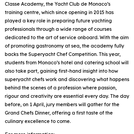
Classe Academy, the Yacht Club de Monaco’s
training centre, which since opening in 2015 has
played a key role in preparing future yachting
professionals through a wide range of courses
dedicated to the art of service onboard. With the aim
of promoting gastronomy at sea, the academy fully
backs the Superyacht Chef Competition. This year,
students from Monaco’s hotel and catering school will
also take part, gaining first-hand insight into how
superyacht chefs work and discovering what happens
behind the scenes of a profession where passion,
rigour and creativity are essential every day. The day
before, on 1 April, jury members will gather for the
Grand Chefs Dinner, offering a first taste of the
culinary excellence to come.