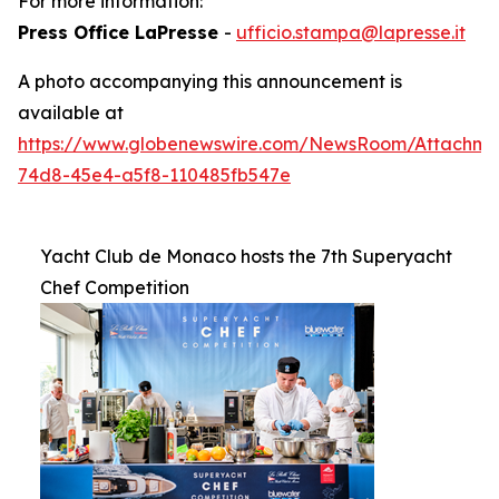
For more information:
Press Office LaPresse
-
ufficio.stampa@lapresse.it
A photo accompanying this announcement is
available at
https://www.globenewswire.com/NewsRoom/Attachme
74d8-45e4-a5f8-110485fb547e
Yacht Club de Monaco hosts the 7th Superyacht
Chef Competition