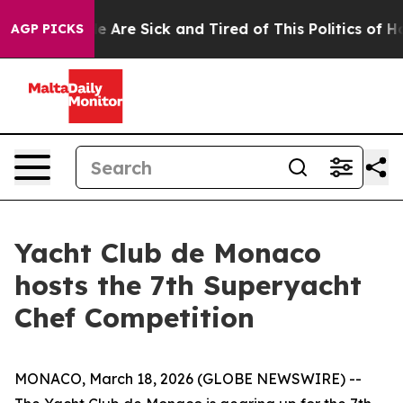
: “People Are Sick and Tired of This Politics of Hatre
AGP PICKS
Yacht Club de Monaco
hosts the 7th Superyacht
Chef Competition
MONACO, March 18, 2026 (GLOBE NEWSWIRE) --