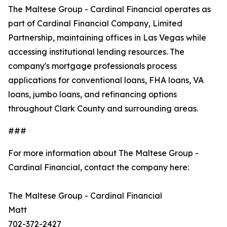
The Maltese Group - Cardinal Financial operates as
part of Cardinal Financial Company, Limited
Partnership, maintaining offices in Las Vegas while
accessing institutional lending resources. The
company's mortgage professionals process
applications for conventional loans, FHA loans, VA
loans, jumbo loans, and refinancing options
throughout Clark County and surrounding areas.
###
For more information about The Maltese Group -
Cardinal Financial, contact the company here:
The Maltese Group - Cardinal Financial
Matt
702-372-2427