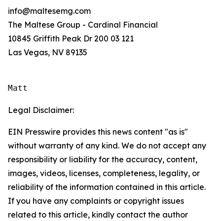
info@maltesemg.com
The Maltese Group - Cardinal Financial
10845 Griffith Peak Dr 200 03 121
Las Vegas, NV 89135
Matt
Legal Disclaimer:
EIN Presswire provides this news content "as is"
without warranty of any kind. We do not accept any
responsibility or liability for the accuracy, content,
images, videos, licenses, completeness, legality, or
reliability of the information contained in this article.
If you have any complaints or copyright issues
related to this article, kindly contact the author