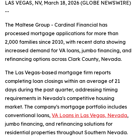
LAS VEGAS, NV, March 18, 2026 (GLOBE NEWSWIRE)
--
The Maltese Group - Cardinal Financial has
processed mortgage applications for more than
2,000 families since 2010, with recent data showing
increased demand for VA loans, jumbo financing, and
refinancing options across Clark County, Nevada.
The Las Vegas-based mortgage firm reports
completing loan closings within an average of 21
days during the past quarter, addressing timing
requirements in Nevada's competitive housing
market. The company's mortgage portfolio includes
conventional loans,
VA Loans in Las Vegas, Nevada
,
jumbo financing, and refinancing solutions for
residential properties throughout Southern Nevada.