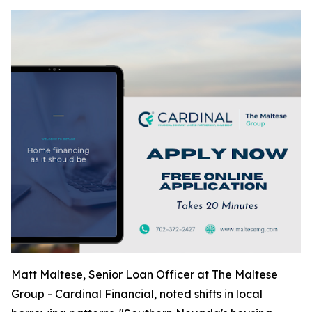
Matt Maltese, Senior Loan Officer at The Maltese
Group - Cardinal Financial, noted shifts in local