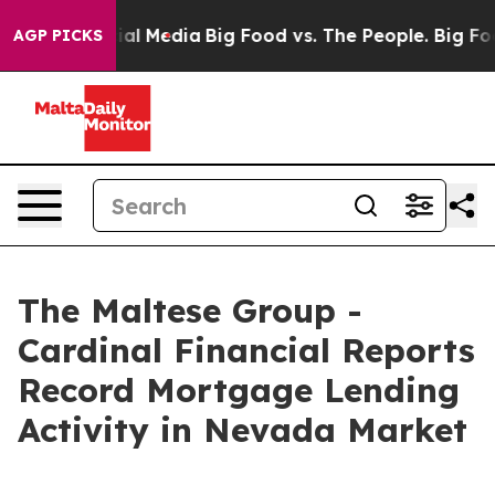
s on Social Media
Big Food vs. The People. Big Food’s 
AGP PICKS
The Maltese Group -
Cardinal Financial Reports
Record Mortgage Lending
Activity in Nevada Market