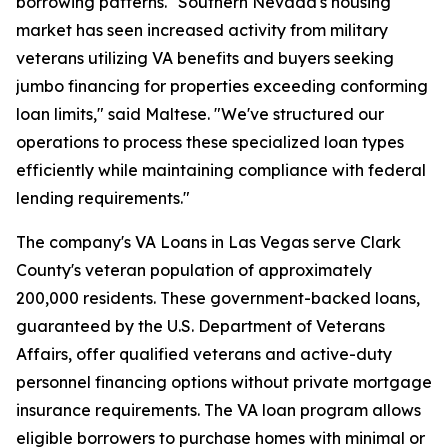
borrowing patterns. "Southern Nevada's housing
market has seen increased activity from military
veterans utilizing VA benefits and buyers seeking
jumbo financing for properties exceeding conforming
loan limits," said Maltese. "We've structured our
operations to process these specialized loan types
efficiently while maintaining compliance with federal
lending requirements."
The company's VA Loans in Las Vegas serve Clark
County's veteran population of approximately
200,000 residents. These government-backed loans,
guaranteed by the U.S. Department of Veterans
Affairs, offer qualified veterans and active-duty
personnel financing options without private mortgage
insurance requirements. The VA loan program allows
eligible borrowers to purchase homes with minimal or