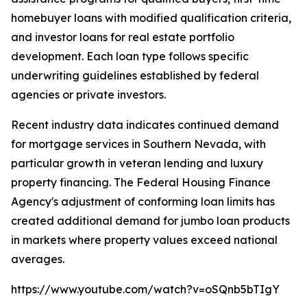
homebuyer loans with modified qualification criteria,
and investor loans for real estate portfolio
development. Each loan type follows specific
underwriting guidelines established by federal
agencies or private investors.
Recent industry data indicates continued demand
for mortgage services in Southern Nevada, with
particular growth in veteran lending and luxury
property financing. The Federal Housing Finance
Agency's adjustment of conforming loan limits has
created additional demand for jumbo loan products
in markets where property values exceed national
averages.
https://www.youtube.com/watch?v=oSQnb5bTIgY