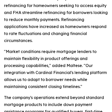
refinancing for homeowners seeking to access equity
and FHA streamline refinancing for borrowers looking
to reduce monthly payments. Refinancing
applications have increased as homeowners respond
to rate fluctuations and changing financial
circumstances.
"Market conditions require mortgage lenders to
maintain flexibility in product offerings and
processing capabilities," added Maltese. "Our
integration with Cardinal Financial's lending platform
allows us to adapt to borrower needs while
maintaining consistent closing timelines."
The company's operations extend beyond standard
mortgage products to include down payment
assistance programs for qualified buyers, first-time