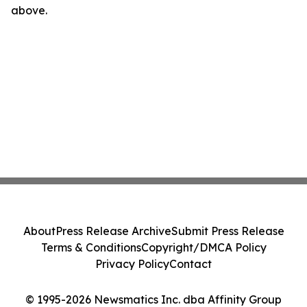
above.
About
Press Release Archive
Submit Press Release
Terms & Conditions
Copyright/DMCA Policy
Privacy Policy
Contact
© 1995-2026 Newsmatics Inc. dba Affinity Group