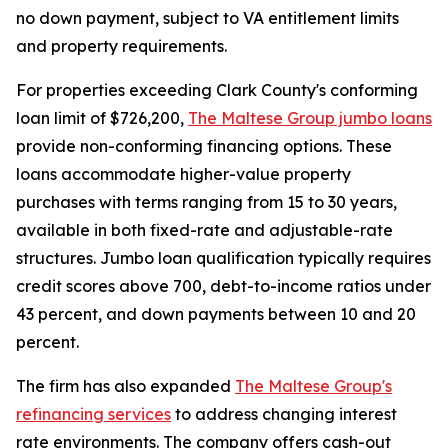
no down payment, subject to VA entitlement limits
and property requirements.
For properties exceeding Clark County's conforming
loan limit of $726,200,
The Maltese Group jumbo loans
provide non-conforming financing options. These
loans accommodate higher-value property
purchases with terms ranging from 15 to 30 years,
available in both fixed-rate and adjustable-rate
structures. Jumbo loan qualification typically requires
credit scores above 700, debt-to-income ratios under
43 percent, and down payments between 10 and 20
percent.
The firm has also expanded
The Maltese Group's
refinancing services
to address changing interest
rate environments. The company offers cash-out