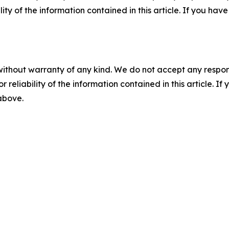
ility of the information contained in this article. If you ha
without warranty of any kind. We do not accept any responsib
r reliability of the information contained in this article. I
 above.