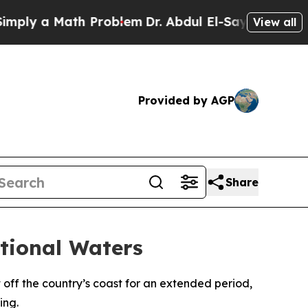
ly a Math Problem
Dr. Abdul El-Sayed on Historic
View all
Provided by AGP
Share
tional Waters
off the country’s coast for an extended period,
ing.