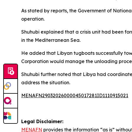
As stated by reports, the Government of Nation
operation.
Shuhubi explained that a crisis unit had been f
in the Mediterranean Sea.
He added that Libyan tugboats successfully towed
Corporation would manage the unloading proce
Shuhubi further noted that Libya had coordinated
address the situation.
MENAFN29032026000045017281ID1110915021
Legal Disclaimer:
MENAFN
provides the information “as is” without