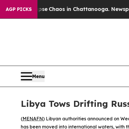
otal Collapse
Chaos in Chattanooga. Newspaper 
AGP PICKS
Menu
Libya Tows Drifting Rus
(
MENAFN
) Libyan authorities announced on Wed
has been moved into international waters, with t