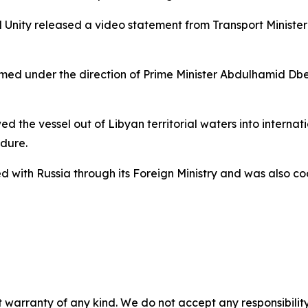
al Unity released a video statement from Transport Minis
ormed under the direction of Prime Minister Abdulhamid Db
 the vessel out of Libyan territorial waters into internat
dure.
 with Russia through its Foreign Ministry and was also coo
 warranty of any kind. We do not accept any responsibility 