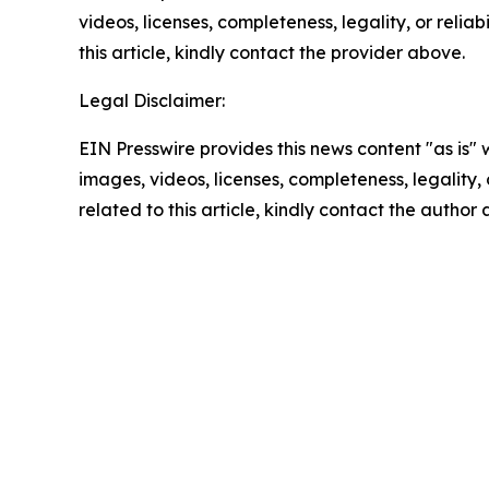
videos, licenses, completeness, legality, or reliab
this article, kindly contact the provider above.
Legal Disclaimer:
EIN Presswire provides this news content "as is" 
images, videos, licenses, completeness, legality, o
related to this article, kindly contact the author