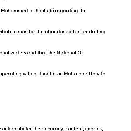
ter Mohammed al-Shuhubi regarding the
eibah to monitor the abandoned tanker drifting
ional waters and that the National Oil
perating with authorities in Malta and Italy to
or liability for the accuracy, content, images,