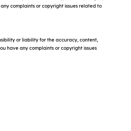
ve any complaints or copyright issues related to
ility or liability for the accuracy, content,
f you have any complaints or copyright issues