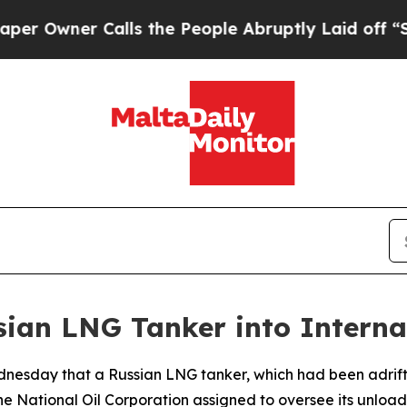
Owner Calls the People Abruptly Laid off “Simp
sian LNG Tanker into Interna
nesday that a Russian LNG tanker, which had been adrift 
he National Oil Corporation assigned to oversee its unload