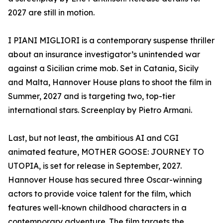
2027 are still in motion.
I PIANI MIGLIORI is a contemporary suspense thriller
about an insurance investigator’s unintended war
against a Sicilian crime mob. Set in Catania, Sicily
and Malta, Hannover House plans to shoot the film in
Summer, 2027 and is targeting two, top-tier
international stars. Screenplay by Pietro Armani.
Last, but not least, the ambitious AI and CGI
animated feature, MOTHER GOOSE: JOURNEY TO
UTOPIA, is set for release in September, 2027.
Hannover House has secured three Oscar-winning
actors to provide voice talent for the film, which
features well-known childhood characters in a
contemporary adventure. The film targets the