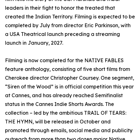
leaders in their fight to honor the treated that
created the Indian Territory. Filming is expected to be
completed by July from director Eric Parkinson, with
a USA Theatrical launch preceding a streaming
launch in January, 2027.
Filming is now completed for the NATIVE FABLES
feature anthology, consisting of five short films from
Cherokee director Christopher Coursey. One segment,
“Siren of the Wood” is in official competition this year
at Cannes, and has already reached Semifinalist
status in the Cannes Indie Shorts Awards. The
collection – led by the ambitious TRAIL OF TEARS:
THE HYMN, will be released in October and
promoted through emails, social media and publicity
outreach from more than two dozen major Native