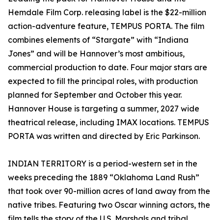
Hemdale Film Corp. releasing label is the $22-million
action-adventure feature, TEMPUS PORTA. The film
combines elements of “Stargate” with “Indiana
Jones” and will be Hannover’s most ambitious,
commercial production to date. Four major stars are
expected to fill the principal roles, with production
planned for September and October this year.
Hannover House is targeting a summer, 2027 wide
theatrical release, including IMAX locations. TEMPUS
PORTA was written and directed by Eric Parkinson.
INDIAN TERRITORY is a period-western set in the
weeks preceding the 1889 “Oklahoma Land Rush”
that took over 90-million acres of land away from the
native tribes. Featuring two Oscar winning actors, the
film tells the story of the U.S. Marshals and tribal