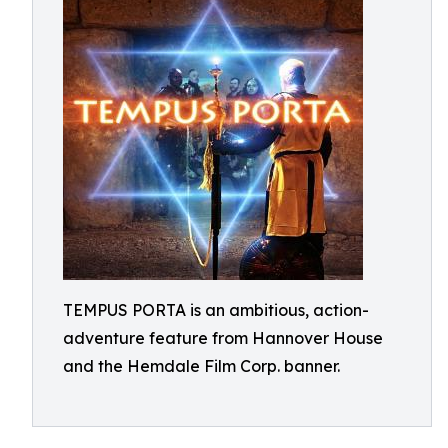
TEMPUS PORTA is an ambitious, action-
adventure feature from Hannover House
and the Hemdale Film Corp. banner.