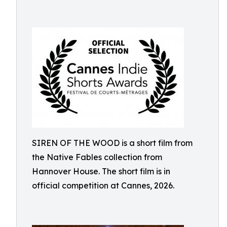
SIREN OF THE WOOD is a short film from
the Native Fables collection from
Hannover House. The short film is in
official competition at Cannes, 2026.