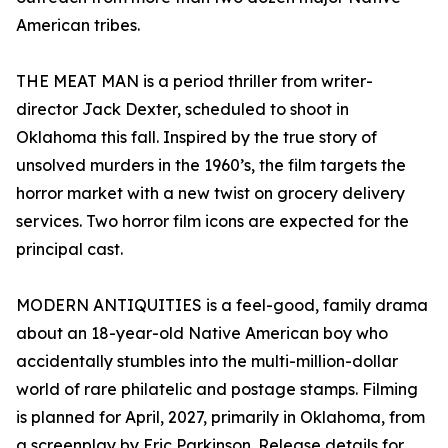
American tribes.
THE MEAT MAN is a period thriller from writer-
director Jack Dexter, scheduled to shoot in
Oklahoma this fall. Inspired by the true story of
unsolved murders in the 1960’s, the film targets the
horror market with a new twist on grocery delivery
services. Two horror film icons are expected for the
principal cast.
MODERN ANTIQUITIES is a feel-good, family drama
about an 18-year-old Native American boy who
accidentally stumbles into the multi-million-dollar
world of rare philatelic and postage stamps. Filming
is planned for April, 2027, primarily in Oklahoma, from
a screenplay by Eric Parkinson. Release details for