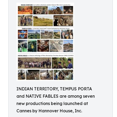
INDIAN TERRITORY, TEMPUS PORTA
and NATIVE FABLES are among seven
new productions being launched at
Cannes by Hannover House, Inc.