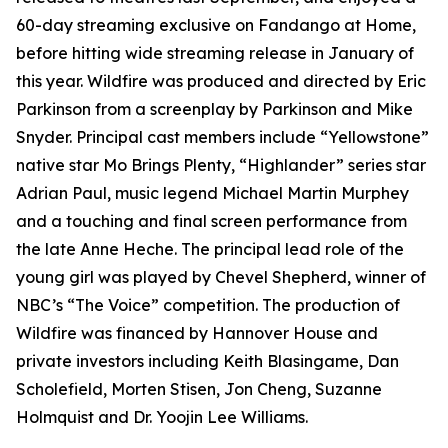
60-day streaming exclusive on Fandango at Home,
before hitting wide streaming release in January of
this year. Wildfire was produced and directed by Eric
Parkinson from a screenplay by Parkinson and Mike
Snyder. Principal cast members include “Yellowstone”
native star Mo Brings Plenty, “Highlander” series star
Adrian Paul, music legend Michael Martin Murphey
and a touching and final screen performance from
the late Anne Heche. The principal lead role of the
young girl was played by Chevel Shepherd, winner of
NBC’s “The Voice” competition. The production of
Wildfire was financed by Hannover House and
private investors including Keith Blasingame, Dan
Scholefield, Morten Stisen, Jon Cheng, Suzanne
Holmquist and Dr. Yoojin Lee Williams.