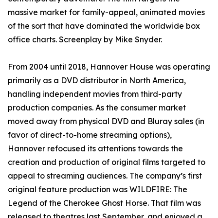
massive market for family-appeal, animated movies
of the sort that have dominated the worldwide box
office charts. Screenplay by Mike Snyder.
From 2004 until 2018, Hannover House was operating
primarily as a DVD distributor in North America,
handling independent movies from third-party
production companies. As the consumer market
moved away from physical DVD and Bluray sales (in
favor of direct-to-home streaming options),
Hannover refocused its attentions towards the
creation and production of original films targeted to
appeal to streaming audiences. The company’s first
original feature production was WILDFIRE: The
Legend of the Cherokee Ghost Horse. That film was
released to theatres last September, and enjoyed a