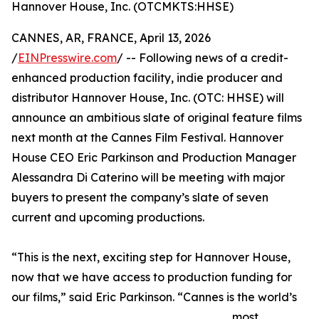
Hannover House, Inc. (OTCMKTS:HHSE)
CANNES, AR, FRANCE, April 13, 2026
/
EINPresswire.com
/ -- Following news of a credit-
enhanced production facility, indie producer and
distributor Hannover House, Inc. (OTC: HHSE) will
announce an ambitious slate of original feature films
next month at the Cannes Film Festival. Hannover
House CEO Eric Parkinson and Production Manager
Alessandra Di Caterino will be meeting with major
buyers to present the company’s slate of seven
current and upcoming productions.
“This is the next, exciting step for Hannover House,
now that we have access to production funding for
our films,” said Eric Parkinson. “Cannes is the world’s
most