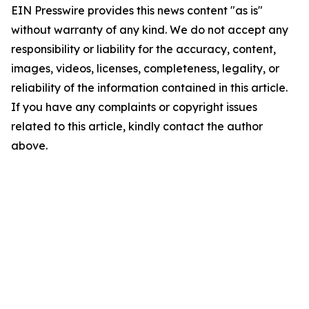
EIN Presswire provides this news content "as is"
without warranty of any kind. We do not accept any
responsibility or liability for the accuracy, content,
images, videos, licenses, completeness, legality, or
reliability of the information contained in this article.
If you have any complaints or copyright issues
related to this article, kindly contact the author
above.