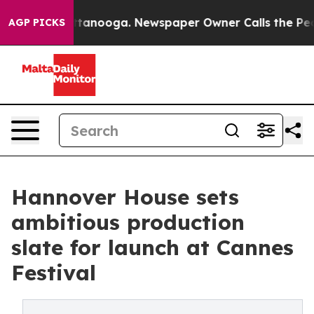
 Chattanooga. Newspaper Owner Calls the People Abru
AGP PICKS
Hannover House sets
ambitious production
slate for launch at Cannes
Festival