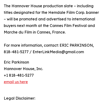
The Hannover House production slate – including
titles designated for the Hemdale Fiilm Corp. banner
– will be promoted and advertised to international
buyers next month at the Cannes Film Festival and
Marche du Film in Cannes, France.
For more information, contact: ERIC PARKINSON,
818-481-5277 / EnterLinkMedia@gmail.com
Eric Parkinson
Hannover House, Inc.
+1 818-481-5277
email us here
Legal Disclaimer: