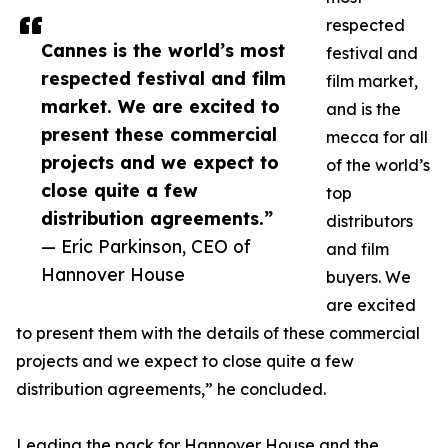
respected
Cannes is the world’s most
festival and
respected festival and film
film market,
market. We are excited to
and is the
present these commercial
mecca for all
projects and we expect to
of the world’s
close quite a few
top
distribution agreements.”
distributors
— Eric Parkinson, CEO of
and film
Hannover House
buyers. We
are excited
to present them with the details of these commercial
projects and we expect to close quite a few
distribution agreements,” he concluded.
Leading the pack for Hannover House and the