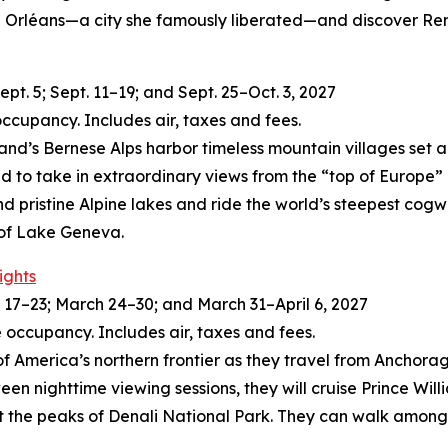
c in Orléans—a city she famously liberated—and discover R
t. 5; Sept. 11–19; and Sept. 25–Oct. 3, 2027
occupancy. Includes air, taxes and fees.
land’s Bernese Alps harbor timeless mountain villages set 
ld to take in extraordinary views from the “top of Europe
and pristine Alpine lakes and ride the world’s steepest cogw
 of Lake Geneva.
ights
17–23; March 24–30; and March 31–April 6, 2027
 occupancy. Includes air, taxes and fees.
of America’s northern frontier as they travel from Anchorage
een nighttime viewing sessions, they will cruise Prince Wil
t the peaks of Denali National Park. They can walk among 