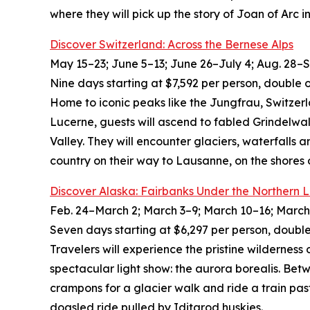
where they will pick up the story of Joan of Ar
Discover Switzerland: Across the Bernese Alps
May 15–23; June 5–13; June 26–July 4; Aug. 28–Sep
Nine days starting at $7,592 per person, double 
Home to iconic peaks like the Jungfrau, Switzer
Lucerne, guests will ascend to fabled Grindelwa
Valley. They will encounter glaciers, waterfalls 
country on their way to Lausanne, on the shores
Discover Alaska: Fairbanks Under the Northern L
Feb. 24–March 2; March 3–9; March 10–16; March 
Seven days starting at $6,297 per person, double
Travelers will experience the pristine wilderness 
spectacular light show: the aurora borealis. Betw
crampons for a glacier walk and ride a train pas
dogsled ride pulled by Iditarod huskies.