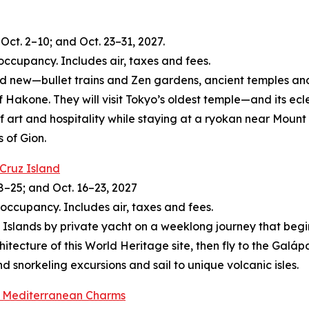
Oct. 2–10; and Oct. 23–31, 2027.
occupancy. Includes air, taxes and fees.
and new—bullet trains and Zen gardens, ancient temples and
of Hakone. They will visit Tokyo’s oldest temple—and its ec
of art and hospitality while staying at a ryokan near Moun
s of Gion.
 Cruz Island
8–25; and Oct. 16–23, 2027
 occupancy. Includes air, taxes and fees.
slands by private yacht on a weeklong journey that begins 
itecture of this World Heritage site, then fly to the Galá
 snorkeling excursions and sail to unique volcanic isles.
’s Mediterranean Charms