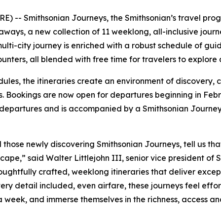
) -- Smithsonian Journeys, the Smithsonian’s travel prog
s, a new collection of 11 weeklong, all-inclusive journey
lti-city journey is enriched with a robust schedule of guid
nters, all blended with free time for travelers to explore
dules, the itineraries create an environment of discovery,
. Bookings are now open for departures beginning in Febru
 departures and is accompanied by a Smithsonian Journey
d those newly discovering Smithsonian Journeys, tell us t
cape,” said Walter Littlejohn III, senior vice president of 
houghtfully crafted, weeklong itineraries that deliver exce
ery detail included, even airfare, these journeys feel effor
 a week, and immerse themselves in the richness, access a