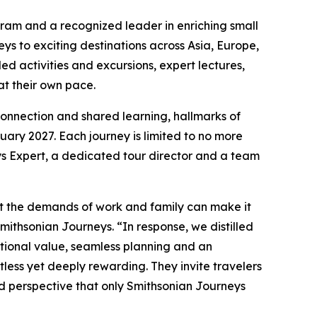
ram and a recognized leader in enriching small
s to exciting destinations across Asia, Europe,
ed activities and excursions, expert lectures,
 at their own pace.
 connection and shared learning, hallmarks of
ary 2027. Each journey is limited to no more
s Expert, a dedicated tour director and a team
hat the demands of work and family can make it
Smithsonian Journeys. “In response, we distilled
ptional value, seamless planning and an
tless yet deeply rewarding. They invite travelers
nd perspective that only Smithsonian Journeys