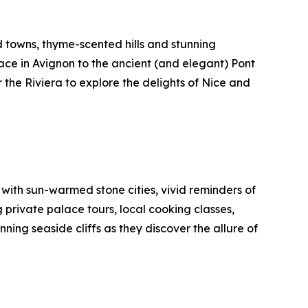
d towns, thyme-scented hills and stunning
lace in Avignon to the ancient (and elegant) Pont
 the Riviera to explore the delights of Nice and
with sun-warmed stone cities, vivid reminders of
g private palace tours, local cooking classes,
ing seaside cliffs as they discover the allure of