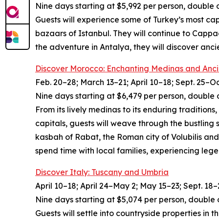
Nine days starting at $5,992 per person, double 
Guests will experience some of Turkey’s most cap
bazaars of Istanbul. They will continue to Cappa
the adventure in Antalya, they will discover anc
Discover Morocco: Enchanting Medinas and Anci
Feb. 20–28; March 13–21; April 10–18; Sept. 25–Oc
Nine days starting at $6,479 per person, double 
From its lively medinas to its enduring traditions
capitals, guests will weave through the bustling
kasbah of Rabat, the Roman city of Volubilis and
spend time with local families, experiencing leg
Discover Italy: Tuscany and Umbria
April 10–18; April 24–May 2; May 15–23; Sept. 18–
Nine days starting at $5,074 per person, double 
Guests will settle into countryside properties in