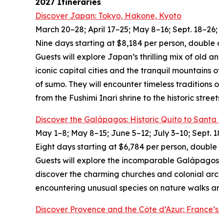
2027 Itineraries
Discover Japan: Tokyo, Hakone, Kyoto
March 20–28; April 17–25; May 8–16; Sept. 18–26; 
Nine days starting at $8,184 per person, double 
Guests will explore Japan’s thrilling mix of old 
iconic capital cities and the tranquil mountains 
of sumo. They will encounter timeless traditions 
from the Fushimi Inari shrine to the historic street
Discover the Galápagos: Historic Quito to Santa
May 1–8; May 8–15; June 5–12; July 3–10; Sept. 1
Eight days starting at $6,784 per person, double
Guests will explore the incomparable Galápagos I
discover the charming churches and colonial arch
encountering unusual species on nature walks and
Discover Provence and the Côte d’Azur: France