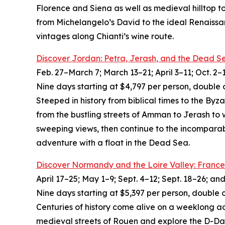
Florence and Siena as well as medieval hilltop t
from Michelangelo’s David to the ideal Renaissa
vintages along Chianti’s wine route.
Discover Jordan: Petra, Jerash, and the Dead S
Feb. 27–March 7; March 13–21; April 3–11; Oct. 2–
Nine days starting at $4,797 per person, double 
Steeped in history from biblical times to the By
from the bustling streets of Amman to Jerash to
sweeping views, then continue to the incomparab
adventure with a float in the Dead Sea.
Discover Normandy and the Loire Valley: France
April 17–25; May 1–9; Sept. 4–12; Sept. 18–26; an
Nine days starting at $5,397 per person, double 
Centuries of history come alive on a weeklong a
medieval streets of Rouen and explore the D-Day