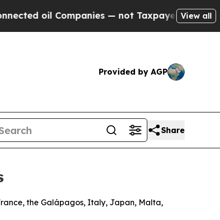
Companies — not Taxpayers — the Chance to Cash 
View all
Provided by AGP
Share
s
France, the Galápagos, Italy, Japan, Malta,