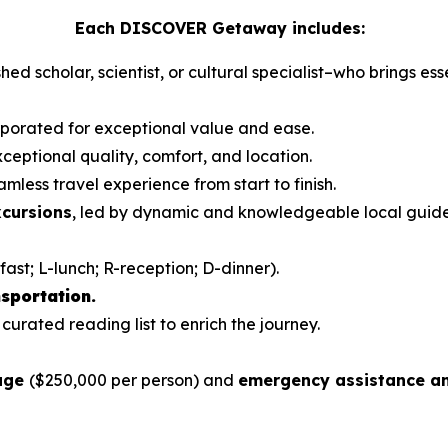
Each DISCOVER Getaway includes:
hed scholar, scientist, or cultural specialist–who brings es
orporated for exceptional value and ease.
ceptional quality, comfort, and location.
mless travel experience from start to finish.
xcursions
, led by dynamic and knowledgeable local guid
fast; L-lunch; R-reception; D-dinner).
sportation.
 curated reading list to enrich the journey.
rage
($250,000 per person) and
emergency assistance an