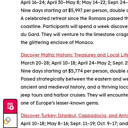
April 16–24; April 30–May 8; May 14–22; Sept. 24–
Nine days starting at $5,997 per person, double 
A celebrated retreat since the Romans passed thr
coastline. Participants will spend a week discove
du Gard. They will venture to the limestone crags
the glittering enclave of Monaco.
Discover Malta: Historic Treasures and Local Lif
March 20–28; April 10–18; April 24–May 2; Sept. 2
Nine days starting at $5,774 per person, double 
Poised strategically between the eastern and wes
ancient and medieval history, and a thriving local
jeep tours and harbor cruises. They will encount
one of Europe’s lesser-known gems.
Discover Turkey: Istanbul, Cappadocia, and Ant
April 10–18; May 8–16; Sept. 11–19; Oct. 9–17; and