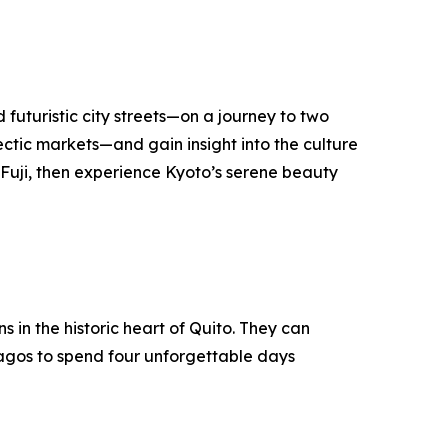
 futuristic city streets—on a journey to two
lectic markets—and gain insight into the culture
t Fuji, then experience Kyoto’s serene beauty
in the historic heart of Quito. They can
pagos to spend four unforgettable days