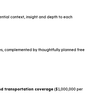
sential context, insight and depth to each
es, complemented by thoughtfully planned free
d transportation coverage
($1,000,000 per