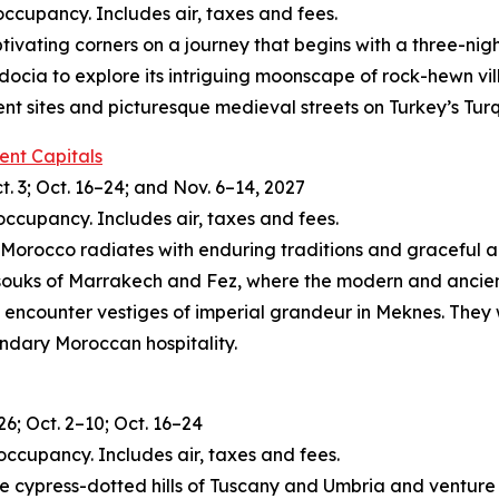
occupancy. Includes air, taxes and fees.
tivating corners on a journey that begins with a three-nig
docia to explore its intriguing moonscape of rock-hewn vi
ient sites and picturesque medieval streets on Turkey’s Tur
ent Capitals
t. 3; Oct. 16–24; and Nov. 6–14, 2027
occupancy. Includes air, taxes and fees.
, Morocco radiates with enduring traditions and graceful arti
 souks of Marrakech and Fez, where the modern and ancient
 encounter vestiges of imperial grandeur in Meknes. They w
endary Moroccan hospitality.
26; Oct. 2–10; Oct. 16–24
occupancy. Includes air, taxes and fees.
 the cypress-dotted hills of Tuscany and Umbria and ventur