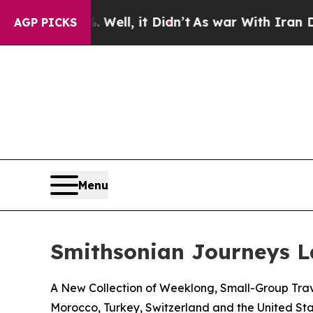
Well, it Didn’t
As war With Iran Drove oil Price
AGP PICKS
Menu
Smithsonian Journeys 
A New Collection of Weeklong, Small-Group Trave
Morocco, Turkey, Switzerland and the United Sta