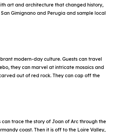
ith art and architecture that changed history,
 in San Gimignano and Perugia and sample local
vibrant modern-day culture. Guests can travel
ebo, they can marvel at intricate mosaics and
carved out of red rock. They can cap off the
can trace the story of Joan of Arc through the
ndy coast. Then it is off to the Loire Valley,