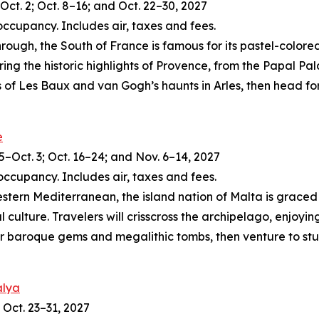
Oct. 2; Oct. 8–16; and Oct. 22–30, 2027
occupancy. Includes air, taxes and fees.
ough, the South of France is famous for its pastel-colore
ring the historic highlights of Provence, from the Papal Pa
 of Les Baux and van Gogh’s haunts in Arles, then head for
e
5–Oct. 3; Oct. 16–24; and Nov. 6–14, 2027
occupancy. Includes air, taxes and fees.
tern Mediterranean, the island nation of Malta is graced 
 culture. Travelers will crisscross the archipelago, enjoyin
er baroque gems and megalithic tombs, then venture to stunn
alya
 Oct. 23–31, 2027