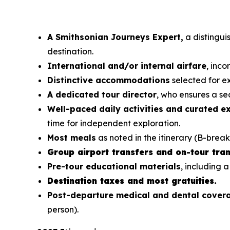
A Smithsonian Journeys Expert,
a distinguis
destination.
International and/or internal airfare
, inc
Distinctive accommodations
selected for ex
A dedicated tour director
, who ensures a sea
Well-paced daily activities and curated e
time for independent exploration.
Most meals
as noted in the itinerary (B-break
Group airport transfers and on-tour tran
Pre-tour educational materials
, including a
Destination taxes and most gratuities.
Post-departure medical and dental cove
person).