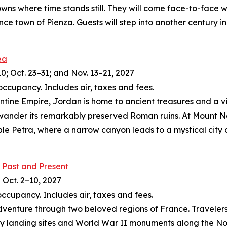
owns where time stands still. They will come face-to-face w
nce town of Pienza. Guests will step into another century
ea
10; Oct. 23–31; and Nov. 13–21, 2027
occupancy. Includes air, taxes and fees.
zantine Empire, Jordan is home to ancient treasures and a 
 wander its remarkably preserved Roman ruins. At Mount N
le Petra, where a narrow canyon leads to a mystical city 
 Past and Present
d Oct. 2–10, 2027
occupancy. Includes air, taxes and fees.
dventure through two beloved regions of France. Travelers 
 landing sites and World War II monuments along the Norma