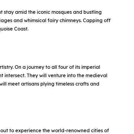
ht stay amid the iconic mosques and bustling
llages and whimsical fairy chimneys. Capping off
quoise Coast.
stry. On a journey to all four of its imperial
 intersect. They will venture into the medieval
ill meet artisans plying timeless crafts and
e out to experience the world-renowned cities of