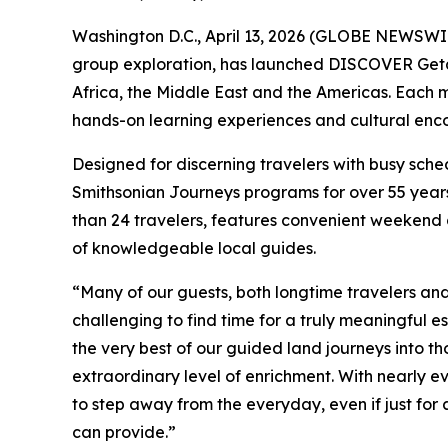
Washington D.C., April 13, 2026 (GLOBE NEWSWIRE
group exploration, has launched DISCOVER Getaway
Africa, the Middle East and the Americas. Each mu
hands-on learning experiences and cultural encou
Designed for discerning travelers with busy sche
Smithsonian Journeys programs for over 55 years
than 24 travelers, features convenient weekend
of knowledgeable local guides.
“Many of our guests, both longtime travelers an
challenging to find time for a truly meaningful es
the very best of our guided land journeys into t
extraordinary level of enrichment. With nearly ev
to step away from the everyday, even if just for
can provide.”