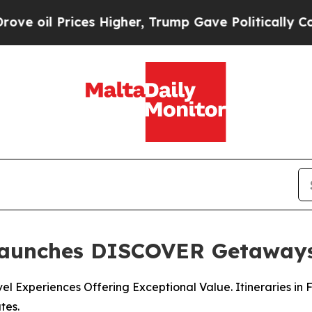
s Higher, Trump Gave Politically Connected oil 
Launches DISCOVER Getaway
l Experiences Offering Exceptional Value. Itineraries in 
tes.