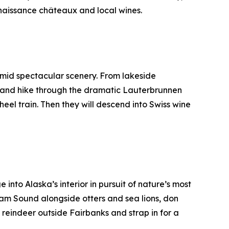
enaissance châteaux and local wines.
amid spectacular scenery. From lakeside
” and hike through the dramatic Lauterbrunnen
heel train. Then they will descend into Swiss wine
 into Alaska’s interior in pursuit of nature’s most
liam Sound alongside otters and sea lions, don
reindeer outside Fairbanks and strap in for a