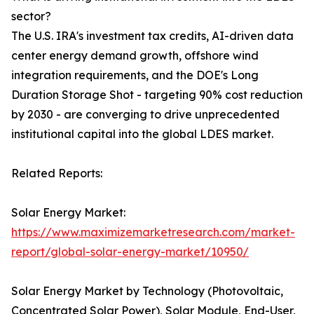
sector?
The U.S. IRA's investment tax credits, AI-driven data
center energy demand growth, offshore wind
integration requirements, and the DOE's Long
Duration Storage Shot - targeting 90% cost reduction
by 2030 - are converging to drive unprecedented
institutional capital into the global LDES market.
Related Reports:
Solar Energy Market:
https://www.maximizemarketresearch.com/market-
report/global-solar-energy-market/10950/
Solar Energy Market by Technology (Photovoltaic,
Concentrated Solar Power), Solar Module, End-User,