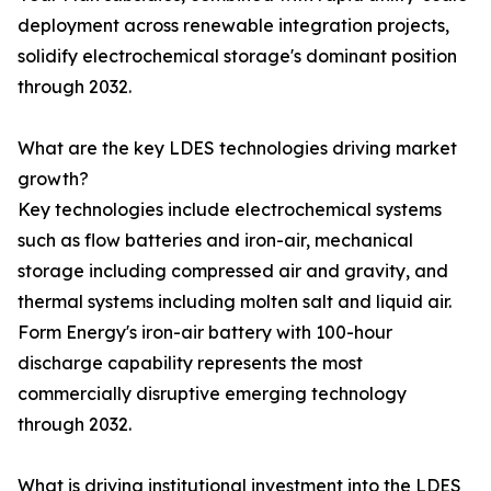
deployment across renewable integration projects,
solidify electrochemical storage's dominant position
through 2032.
What are the key LDES technologies driving market
growth?
Key technologies include electrochemical systems
such as flow batteries and iron-air, mechanical
storage including compressed air and gravity, and
thermal systems including molten salt and liquid air.
Form Energy's iron-air battery with 100-hour
discharge capability represents the most
commercially disruptive emerging technology
through 2032.
What is driving institutional investment into the LDES