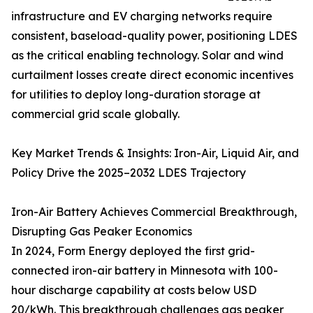
infrastructure and EV charging networks require
consistent, baseload-quality power, positioning LDES
as the critical enabling technology. Solar and wind
curtailment losses create direct economic incentives
for utilities to deploy long-duration storage at
commercial grid scale globally.
Key Market Trends & Insights: Iron-Air, Liquid Air, and
Policy Drive the 2025–2032 LDES Trajectory
Iron-Air Battery Achieves Commercial Breakthrough,
Disrupting Gas Peaker Economics
In 2024, Form Energy deployed the first grid-
connected iron-air battery in Minnesota with 100-
hour discharge capability at costs below USD
20/kWh. This breakthrough challenges gas peaker