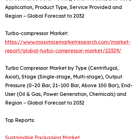
Application, Product Type, Service Provided and
Region – Global Forecast to 2032
Turbo-compressor Market:
https://www.maximizemarketresearch.com/market-
report/global-turbo-compressor-market/22329/
Turbo Compressor Market by Type (Centrifugal,
Axial), Stage (Single-stage, Multi-stage), Output
Pressure (0–20 Bar, 21–100 Bar, Above 100 Bar), End-
User (Oil & Gas, Power Generation, Chemicals) and
Region – Global Forecast to 2032
Top Reports:
Sustainable Packaging Market