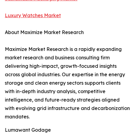
Luxury Watches Market
About Maximize Market Research
Maximize Market Research is a rapidly expanding
market research and business consulting firm
delivering high-impact, growth-focused insights
across global industries. Our expertise in the energy
storage and clean energy sectors supports clients
with in-depth industry analysis, competitive
intelligence, and future-ready strategies aligned
with evolving grid infrastructure and decarbonization
mandates.
Lumawant Godage