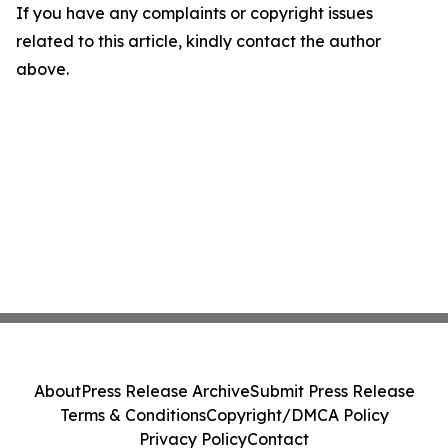
If you have any complaints or copyright issues
related to this article, kindly contact the author
above.
About
Press Release Archive
Submit Press Release
Terms & Conditions
Copyright/DMCA Policy
Privacy Policy
Contact