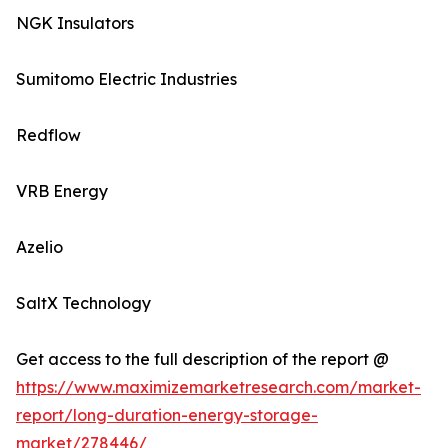
NGK Insulators
Sumitomo Electric Industries
Redflow
VRB Energy
Azelio
SaltX Technology
Get access to the full description of the report @
https://www.maximizemarketresearch.com/market-
report/long-duration-energy-storage-
market/278446/