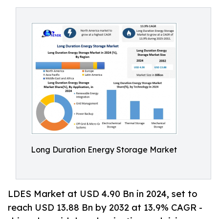
Long Duration Energy Storage Market
LDES Market at USD 4.90 Bn in 2024, set to
reach USD 13.88 Bn by 2032 at 13.9% CAGR -