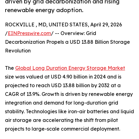
driven by grid decarbonization and rising
renewable energy adoption.
ROCKVILLE , MD, UNITED STATES, April 29, 2026
/
EINPresswire.com
/ -- Overview: Grid
Decarbonization Propels a USD 13.88 Billion Storage
Revolution
The
Global Long Duration Energy Storage Market
size was valued at USD 4.90 billion in 2024 and is
projected to reach USD 13.88 billion by 2032 at a
CAGR of 13.9%. Growth is driven by renewable energy
integration and demand for long-duration grid
stability. Technologies like iron-air batteries and liquid
air storage are accelerating the shift from pilot
projects to large-scale commercial deployment.