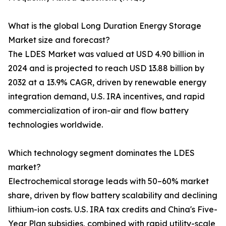
What is the global Long Duration Energy Storage
Market size and forecast?
The LDES Market was valued at USD 4.90 billion in
2024 and is projected to reach USD 13.88 billion by
2032 at a 13.9% CAGR, driven by renewable energy
integration demand, U.S. IRA incentives, and rapid
commercialization of iron-air and flow battery
technologies worldwide.
Which technology segment dominates the LDES
market?
Electrochemical storage leads with 50–60% market
share, driven by flow battery scalability and declining
lithium-ion costs. U.S. IRA tax credits and China's Five-
Year Plan subsidies, combined with rapid utility-scale