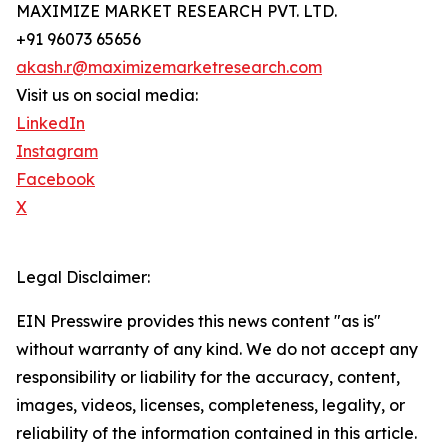
MAXIMIZE MARKET RESEARCH PVT. LTD.
+91 96073 65656
akash.r@maximizemarketresearch.com
Visit us on social media:
LinkedIn
Instagram
Facebook
X
Legal Disclaimer:
EIN Presswire provides this news content "as is"
without warranty of any kind. We do not accept any
responsibility or liability for the accuracy, content,
images, videos, licenses, completeness, legality, or
reliability of the information contained in this article.