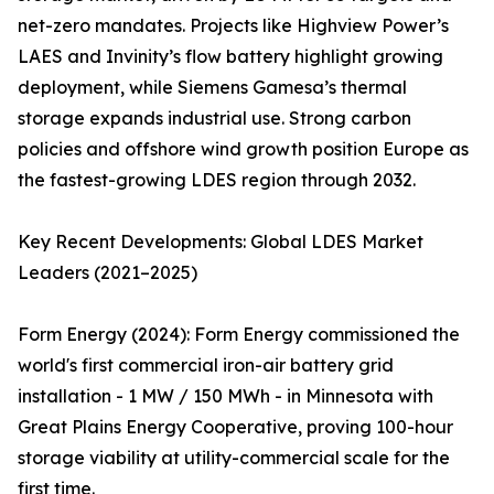
net-zero mandates. Projects like Highview Power’s
LAES and Invinity’s flow battery highlight growing
deployment, while Siemens Gamesa’s thermal
storage expands industrial use. Strong carbon
policies and offshore wind growth position Europe as
the fastest-growing LDES region through 2032.
Key Recent Developments: Global LDES Market
Leaders (2021–2025)
Form Energy (2024): Form Energy commissioned the
world's first commercial iron-air battery grid
installation - 1 MW / 150 MWh - in Minnesota with
Great Plains Energy Cooperative, proving 100-hour
storage viability at utility-commercial scale for the
first time.