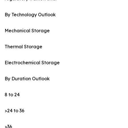
By Technology Outlook
Mechanical Storage
Thermal Storage
Electrochemical Storage
By Duration Outlook
8 to 24
>24 to 36
>36