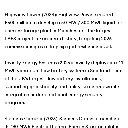
Highview Power (2024): Highview Power secured
£300 million to develop a 50 MW / 300 MWh liquid air
energy storage plant in Manchester - the largest
LAES project in European history, targeting 2026
commissioning as a flagship grid resilience asset.
Invinity Energy Systems (2023): Invinity deployed a 41
MWh vanadium flow battery system in Scotland - one
of the UK's largest flow battery installations,
supporting grid stability and utility-scale renewable
integration under a national energy security
program.
Siemens Gamesa (2023): Siemens Gamesa launched
its 130 MWh Electric Thermal Energy Storage pilot in