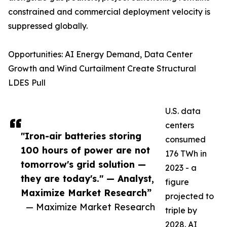
constrained and commercial deployment velocity is
suppressed globally.
Opportunities: AI Energy Demand, Data Center
Growth and Wind Curtailment Create Structural
LDES Pull
U.S. data
centers
"Iron-air batteries storing
consumed
100 hours of power are not
176 TWh in
tomorrow's grid solution —
2023 - a
they are today's." — Analyst,
figure
Maximize Market Research”
projected to
— Maximize Market Research
triple by
2028. AI