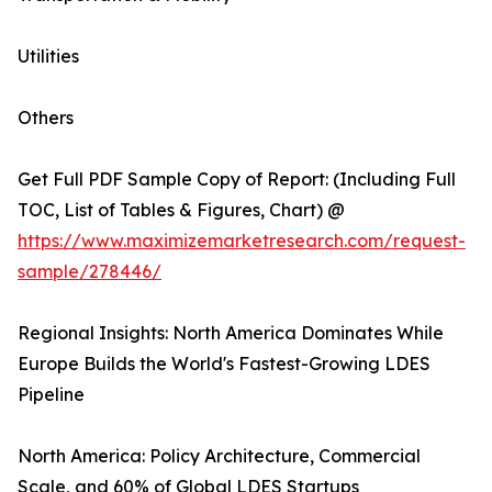
Utilities
Others
Get Full PDF Sample Copy of Report: (Including Full
TOC, List of Tables & Figures, Chart) @
https://www.maximizemarketresearch.com/request-
sample/278446/
Regional Insights: North America Dominates While
Europe Builds the World's Fastest-Growing LDES
Pipeline
North America: Policy Architecture, Commercial
Scale, and 60% of Global LDES Startups