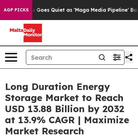
Goes Quiet as 'Maga Media Pipeline' Backfires Amid R
AGP PICKS
Long Duration Energy
Storage Market to Reach
USD 13.88 Billion by 2032
at 13.9% CAGR | Maximize
Market Research