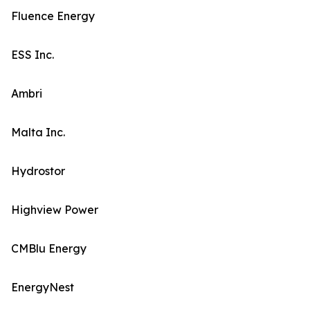
Fluence Energy
ESS Inc.
Ambri
Malta Inc.
Hydrostor
Highview Power
CMBlu Energy
EnergyNest