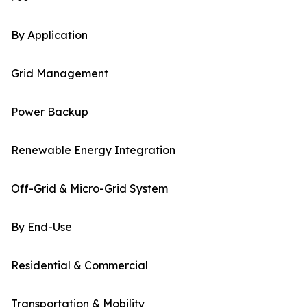
By Application
Grid Management
Power Backup
Renewable Energy Integration
Off-Grid & Micro-Grid System
By End-Use
Residential & Commercial
Transportation & Mobility