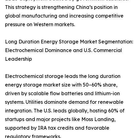
This strategy is strengthening China’s position in
global manufacturing and increasing competitive
pressure on Western markets.
Long Duration Energy Storage Market Segmentation:
Electrochemical Dominance and U.S. Commercial
Leadership
Electrochemical storage leads the long duration
energy storage market size with 50–60% share,
driven by scalable flow batteries and lithium-ion
systems. Utilities dominate demand for renewable
integration. The U.S. leads globally, hosting 60% of
startups and major projects like Moss Landing,
supported by IRA tax credits and favorable
regulatory frameworks.