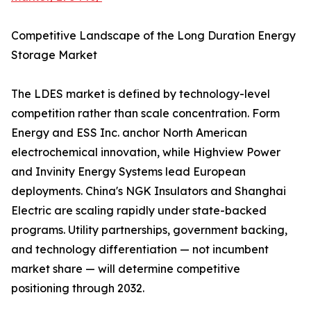
Competitive Landscape of the Long Duration Energy
Storage Market
The LDES market is defined by technology-level
competition rather than scale concentration. Form
Energy and ESS Inc. anchor North American
electrochemical innovation, while Highview Power
and Invinity Energy Systems lead European
deployments. China's NGK Insulators and Shanghai
Electric are scaling rapidly under state-backed
programs. Utility partnerships, government backing,
and technology differentiation — not incumbent
market share — will determine competitive
positioning through 2032.