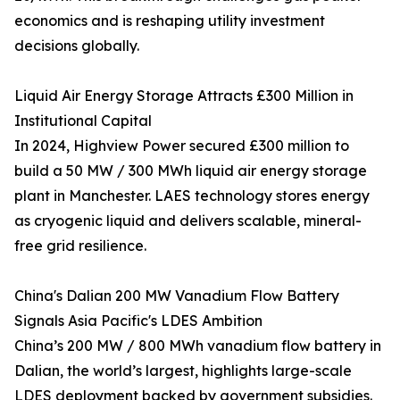
economics and is reshaping utility investment
decisions globally.
Liquid Air Energy Storage Attracts £300 Million in
Institutional Capital
In 2024, Highview Power secured £300 million to
build a 50 MW / 300 MWh liquid air energy storage
plant in Manchester. LAES technology stores energy
as cryogenic liquid and delivers scalable, mineral-
free grid resilience.
China's Dalian 200 MW Vanadium Flow Battery
Signals Asia Pacific's LDES Ambition
China’s 200 MW / 800 MWh vanadium flow battery in
Dalian, the world’s largest, highlights large-scale
LDES deployment backed by government subsidies.