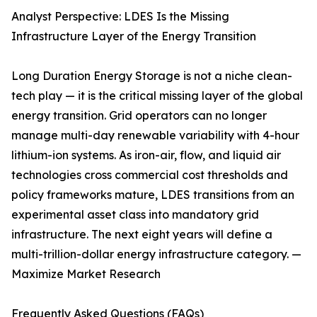
Analyst Perspective: LDES Is the Missing
Infrastructure Layer of the Energy Transition
Long Duration Energy Storage is not a niche clean-
tech play — it is the critical missing layer of the global
energy transition. Grid operators can no longer
manage multi-day renewable variability with 4-hour
lithium-ion systems. As iron-air, flow, and liquid air
technologies cross commercial cost thresholds and
policy frameworks mature, LDES transitions from an
experimental asset class into mandatory grid
infrastructure. The next eight years will define a
multi-trillion-dollar energy infrastructure category. —
Maximize Market Research
Frequently Asked Questions (FAQs)