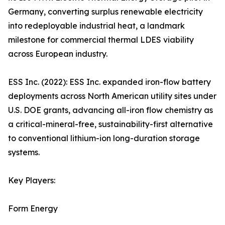
Germany, converting surplus renewable electricity
into redeployable industrial heat, a landmark
milestone for commercial thermal LDES viability
across European industry.
ESS Inc. (2022): ESS Inc. expanded iron-flow battery
deployments across North American utility sites under
U.S. DOE grants, advancing all-iron flow chemistry as
a critical-mineral-free, sustainability-first alternative
to conventional lithium-ion long-duration storage
systems.
Key Players:
Form Energy