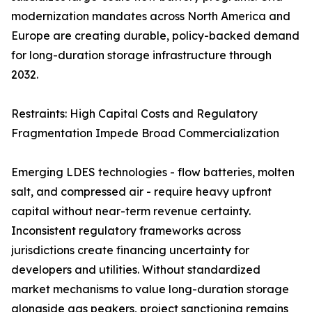
modernization mandates across North America and
Europe are creating durable, policy-backed demand
for long-duration storage infrastructure through
2032.
Restraints: High Capital Costs and Regulatory
Fragmentation Impede Broad Commercialization
Emerging LDES technologies - flow batteries, molten
salt, and compressed air - require heavy upfront
capital without near-term revenue certainty.
Inconsistent regulatory frameworks across
jurisdictions create financing uncertainty for
developers and utilities. Without standardized
market mechanisms to value long-duration storage
alongside gas peakers, project sanctioning remains