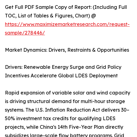
Get Full PDF Sample Copy of Report: (Including Full
TOC, List of Tables & Figures, Chart) @
https://www.maximizemarketresearch.com/request-
sample/278446/
Market Dynamics: Drivers, Restraints & Opportunities
Drivers: Renewable Energy Surge and Grid Policy
Incentives Accelerate Global LDES Deployment
Rapid expansion of variable solar and wind capacity
is driving structural demand for multi-hour storage
systems. The U.S. Inflation Reduction Act delivers 30–
50% investment tax credits for qualifying LDES
projects, while China's 14th Five-Year Plan directly
subsidizes large-scale flow battery programs. Grid