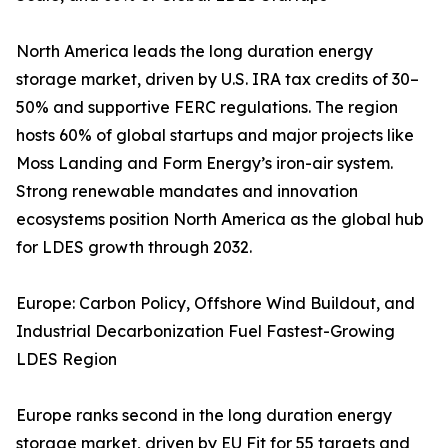
North America leads the long duration energy
storage market, driven by U.S. IRA tax credits of 30–
50% and supportive FERC regulations. The region
hosts 60% of global startups and major projects like
Moss Landing and Form Energy’s iron-air system.
Strong renewable mandates and innovation
ecosystems position North America as the global hub
for LDES growth through 2032.
Europe: Carbon Policy, Offshore Wind Buildout, and
Industrial Decarbonization Fuel Fastest-Growing
LDES Region
Europe ranks second in the long duration energy
storage market, driven by EU Fit for 55 targets and