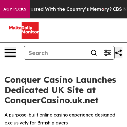
to be Trusted With the Country’s Memory?
CBS News R
AGP PICKS
Conquer Casino Launches
Dedicated UK Site at
ConquerCasino.uk.net
A purpose-built online casino experience designed
exclusively for British players