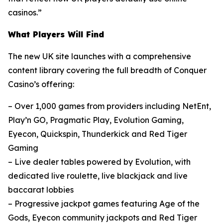
casinos.”
What Players Will Find
The new UK site launches with a comprehensive
content library covering the full breadth of Conquer
Casino’s offering:
– Over 1,000 games from providers including NetEnt,
Play’n GO, Pragmatic Play, Evolution Gaming,
Eyecon, Quickspin, Thunderkick and Red Tiger
Gaming
– Live dealer tables powered by Evolution, with
dedicated live roulette, live blackjack and live
baccarat lobbies
– Progressive jackpot games featuring Age of the
Gods, Eyecon community jackpots and Red Tiger