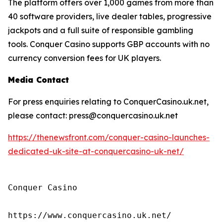
The platform offers over 1,000 games from more than
40 software providers, live dealer tables, progressive
jackpots and a full suite of responsible gambling
tools. Conquer Casino supports GBP accounts with no
currency conversion fees for UK players.
Media Contact
For press enquiries relating to ConquerCasino.uk.net,
please contact: press@conquercasino.uk.net
https://thenewsfront.com/conquer-casino-launches-
dedicated-uk-site-at-conquercasino-uk-net/
Conquer Casino

https://www.conquercasino.uk.net/
