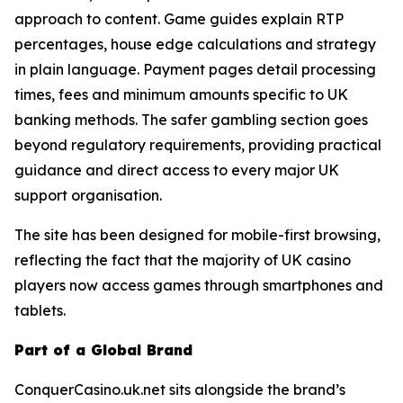
approach to content. Game guides explain RTP
percentages, house edge calculations and strategy
in plain language. Payment pages detail processing
times, fees and minimum amounts specific to UK
banking methods. The safer gambling section goes
beyond regulatory requirements, providing practical
guidance and direct access to every major UK
support organisation.
The site has been designed for mobile-first browsing,
reflecting the fact that the majority of UK casino
players now access games through smartphones and
tablets.
Part of a Global Brand
ConquerCasino.uk.net sits alongside the brand’s