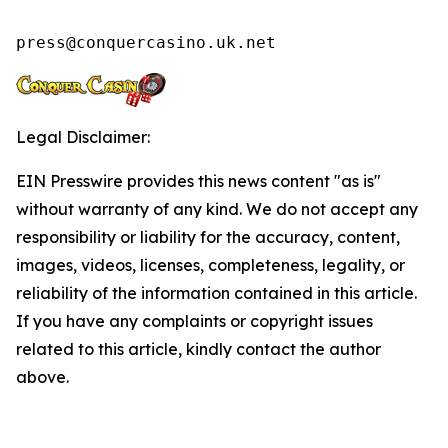
press@conquercasino.uk.net
Legal Disclaimer:
EIN Presswire provides this news content "as is"
without warranty of any kind. We do not accept any
responsibility or liability for the accuracy, content,
images, videos, licenses, completeness, legality, or
reliability of the information contained in this article.
If you have any complaints or copyright issues
related to this article, kindly contact the author
above.