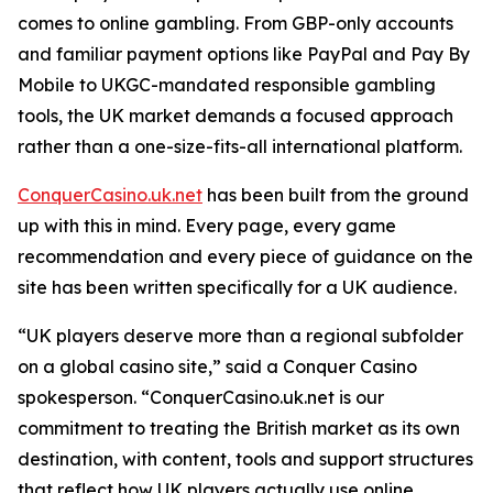
comes to online gambling. From GBP-only accounts
and familiar payment options like PayPal and Pay By
Mobile to UKGC-mandated responsible gambling
tools, the UK market demands a focused approach
rather than a one-size-fits-all international platform.
ConquerCasino.uk.net
has been built from the ground
up with this in mind. Every page, every game
recommendation and every piece of guidance on the
site has been written specifically for a UK audience.
“UK players deserve more than a regional subfolder
on a global casino site,” said a Conquer Casino
spokesperson. “ConquerCasino.uk.net is our
commitment to treating the British market as its own
destination, with content, tools and support structures
that reflect how UK players actually use online