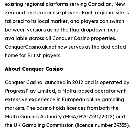
existing regional platforms serving Canadian, New
Zealand and Japanese players. Each regional site is
tailored to its local market, and players can switch
between versions using the flag dropdown menu
available across all Conquer Casino properties.
ConquerCasino.uk.net now serves as the dedicated
home for British players.
About Conquer Casino
Conquer Casino launched in 2012 and is operated by
ProgressPlay Limited, a Malta-based operator with
extensive experience in European online gambling
markets. The casino holds licences from both the
Malta Gaming Authority (MGA/B2C/231/2012) and
the UK Gambling Commission (licence number 39335).