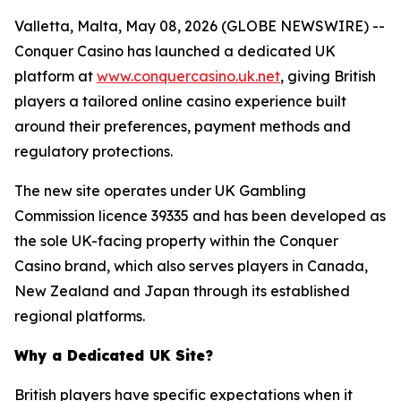
Valletta, Malta, May 08, 2026 (GLOBE NEWSWIRE) --
Conquer Casino has launched a dedicated UK
platform at
www.conquercasino.uk.net
, giving British
players a tailored online casino experience built
around their preferences, payment methods and
regulatory protections.
The new site operates under UK Gambling
Commission licence 39335 and has been developed as
the sole UK-facing property within the Conquer
Casino brand, which also serves players in Canada,
New Zealand and Japan through its established
regional platforms.
Why a Dedicated UK Site?
British players have specific expectations when it