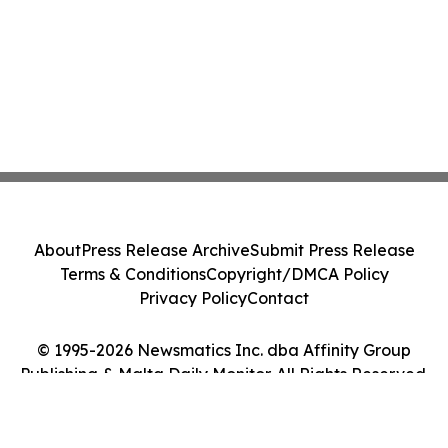
About
Press Release Archive
Submit Press Release
Terms & Conditions
Copyright/DMCA Policy
Privacy Policy
Contact
© 1995-2026 Newsmatics Inc. dba Affinity Group
Publishing & Malta Daily Monitor. All Rights Reserved.
Cookie Settings / Your Privacy Choices