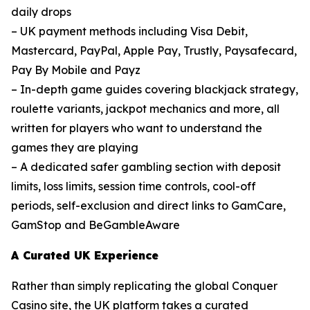
daily drops
– UK payment methods including Visa Debit,
Mastercard, PayPal, Apple Pay, Trustly, Paysafecard,
Pay By Mobile and Payz
– In-depth game guides covering blackjack strategy,
roulette variants, jackpot mechanics and more, all
written for players who want to understand the
games they are playing
– A dedicated safer gambling section with deposit
limits, loss limits, session time controls, cool-off
periods, self-exclusion and direct links to GamCare,
GamStop and BeGambleAware
A Curated UK Experience
Rather than simply replicating the global Conquer
Casino site, the UK platform takes a curated