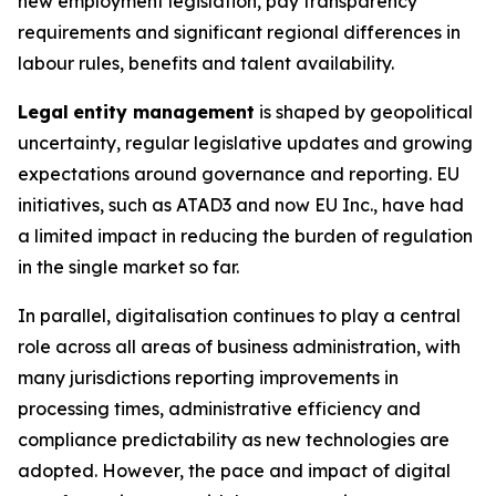
new employment legislation, pay transparency
requirements and significant regional differences in
labour rules, benefits and talent availability.
Legal
entity management
is shaped by geopolitical
uncertainty, regular legislative updates and growing
expectations around governance and reporting. EU
initiatives, such as ATAD3 and now EU Inc., have had
a limited impact in reducing the burden of regulation
in the single market so far.
In parallel, digitalisation continues to play a central
role across all areas of business administration, with
many jurisdictions reporting improvements in
processing times, administrative efficiency and
compliance predictability as new technologies are
adopted. However, the pace and impact of digital