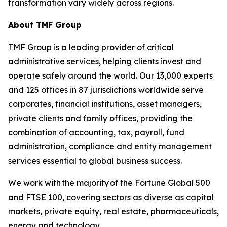
transformation vary widely across regions.
About TMF Group
TMF Group is a leading provider of critical
administrative services, helping clients invest and
operate safely around the world. Our 13,000 experts
and 125 offices in 87 jurisdictions worldwide serve
corporates, financial institutions, asset managers,
private clients and family offices, providing the
combination of accounting, tax, payroll, fund
administration, compliance and entity management
services essential to global business success.
We work with the majority of the Fortune Global 500
and FTSE 100, covering sectors as diverse as capital
markets, private equity, real estate, pharmaceuticals,
energy and technology.