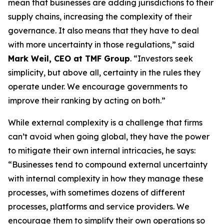
mean that businesses are adding jurisdictions to their
supply chains, increasing the complexity of their
governance. It also means that they have to deal
with more uncertainty in those regulations,” said
Mark Weil, CEO at TMF Group
. “Investors seek
simplicity, but above all, certainty in the rules they
operate under. We encourage governments to
improve their ranking by acting on both.”
While external complexity is a challenge that firms
can’t avoid when going global, they have the power
to mitigate their own internal intricacies, he says:
“Businesses tend to compound external uncertainty
with internal complexity in how they manage these
processes, with sometimes dozens of different
processes, platforms and service providers. We
encourage them to simplify their own operations so