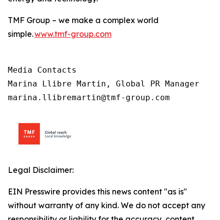
TMF Group – we make a complex world
simple.
www.tmf-group.com
Media Contacts

Marina Llibre Martin, Global PR Manager

marina.llibremartin@tmf-group.com
Legal Disclaimer:
EIN Presswire provides this news content "as is"
without warranty of any kind. We do not accept any
responsibility or liability for the accuracy, content,