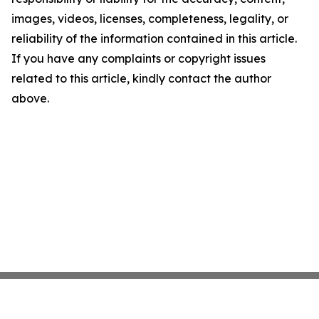
images, videos, licenses, completeness, legality, or
reliability of the information contained in this article.
If you have any complaints or copyright issues
related to this article, kindly contact the author
above.