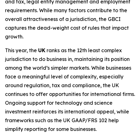
and tax, legal entity management and employment
requirements. While many factors contribute to the
overall attractiveness of a jurisdiction, the GBCI
captures the dead-weight cost of rules that impact
growth.
This year, the
UK
ranks as the 12th least complex
jurisdiction to do business in, maintaining its position
among the world’s simpler markets. While businesses
face a meaningful level of complexity, especially
around regulation, tax and compliance, the UK
continues to offer opportunities for international firms.
Ongoing support for technology and science
investment reinforces its international appeal, while
frameworks such as the UK GAAP/FRS 102 help
simplify reporting for some businesses.