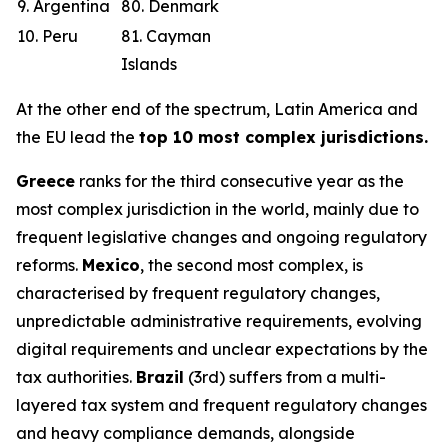
9. Argentina
80. Denmark
10. Peru
81. Cayman
Islands
At the other end of the spectrum, Latin America and
the EU lead the
top 10 most complex jurisdictions.
Greece
ranks for the third consecutive year as the
most complex jurisdiction in the world, mainly due to
frequent legislative changes and ongoing regulatory
reforms.
Mexico
, the second most complex, is
characterised by frequent regulatory changes,
unpredictable administrative requirements, evolving
digital requirements and unclear expectations by the
tax authorities.
Brazil
(3rd) suffers from a multi-
layered tax system and frequent regulatory changes
and heavy compliance demands, alongside