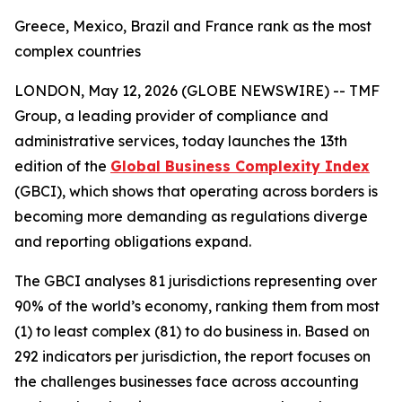
Greece, Mexico, Brazil and France rank as the most
complex countries
LONDON, May 12, 2026 (GLOBE NEWSWIRE) --
TMF
Group, a leading provider of compliance and
administrative services, today launches the 13th
edition of the
Global Business Complexity Index
(GBCI), which shows that operating across borders is
becoming more demanding as regulations diverge
and reporting obligations expand.
The GBCI analyses 81 jurisdictions representing over
90% of the world’s economy, ranking them from most
(1) to least complex (81) to do business in. Based on
292 indicators per jurisdiction, the report focuses on
the challenges businesses face across accounting