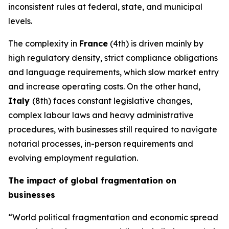
inconsistent rules at federal, state, and municipal
levels.
The complexity in
France
(4th) is driven mainly by
high regulatory density, strict compliance obligations
and language requirements, which slow market entry
and increase operating costs. On the other hand,
Italy
(8th) faces constant legislative changes,
complex labour laws and heavy administrative
procedures, with businesses still required to navigate
notarial processes, in-person requirements and
evolving employment regulation.
The impact of global fragmentation on
businesses
“World political fragmentation and economic spread