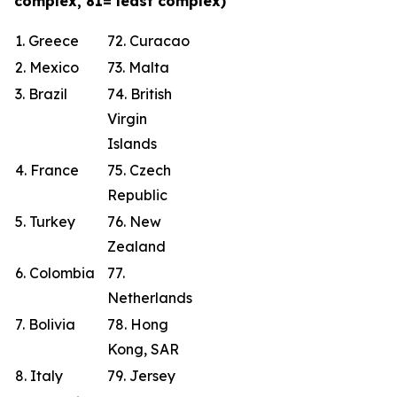
complex, 81= least complex)
1. Greece
72. Curacao
2. Mexico
73. Malta
3. Brazil
74. British
Virgin
Islands
4. France
75. Czech
Republic
5. Turkey
76. New
Zealand
6. Colombia
77.
Netherlands
7. Bolivia
78. Hong
Kong, SAR
8. Italy
79. Jersey