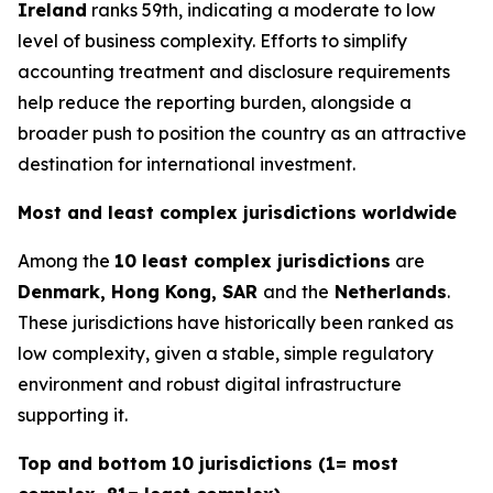
Ireland
ranks 59th, indicating a moderate to low
level of business complexity. Efforts to simplify
accounting treatment and disclosure requirements
help reduce the reporting burden, alongside a
broader push to position the country as an attractive
destination for international investment.
Most and least complex jurisdictions worldwide
Among the
10 least complex jurisdictions
are
Denmark, Hong Kong, SAR
and the
Netherlands
.
These jurisdictions have historically been ranked as
low complexity, given a stable, simple regulatory
environment and robust digital infrastructure
supporting it.
Top and bottom 10 jurisdictions (1= most