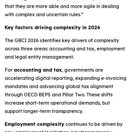
that they are more able and more agile in dealing
with complex and uncertain rules.”
Key factors driving complexity in 2026
The GBCI 2026 identifies key drivers of complexity
across three areas: accounting and tax, employment
and legal entity management.
For
accounting and tax
, governments are
accelerating digital reporting, expanding e-invoicing
mandates and advancing global tax alignment
through OECD BEPS and Pillar Two. These shifts
increase short-term operational demands, but
support longer-term transparency.
Employment complexity
continues to be driven by