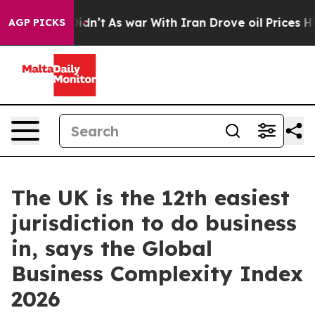
l, it Didn’t
As war With Iran Drove oil Prices Highe
AGP PICKS
The UK is the 12th easiest
jurisdiction to do business
in, says the Global
Business Complexity Index
2026