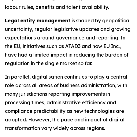
labour rules, benefits and talent availability.
Legal
entity management
is shaped by geopolitical
uncertainty, regular legislative updates and growing
expectations around governance and reporting. In
the EU, initiatives such as ATAD3 and now EU Inc.,
have had a limited impact in reducing the burden of
regulation in the single market so far.
In parallel, digitalisation continues to play a central
role across all areas of business administration, with
many jurisdictions reporting improvements in
processing times, administrative efficiency and
compliance predictability as new technologies are
adopted. However, the pace and impact of digital
transformation vary widely across regions.