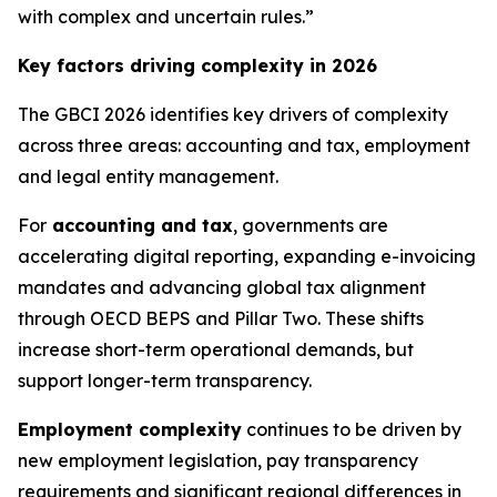
with complex and uncertain rules.”
Key factors driving complexity in 2026
The GBCI 2026 identifies key drivers of complexity
across three areas: accounting and tax, employment
and legal entity management.
For
accounting and tax
, governments are
accelerating digital reporting, expanding e-invoicing
mandates and advancing global tax alignment
through OECD BEPS and Pillar Two. These shifts
increase short-term operational demands, but
support longer-term transparency.
Employment complexity
continues to be driven by
new employment legislation, pay transparency
requirements and significant regional differences in