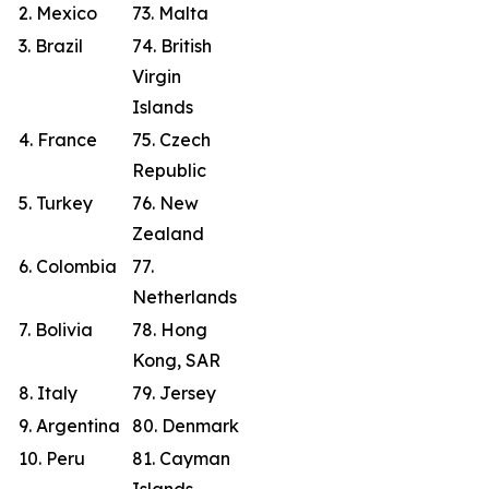
2. Mexico
73. Malta
3. Brazil
74. British
Virgin
Islands
4. France
75. Czech
Republic
5. Turkey
76. New
Zealand
6. Colombia
77.
Netherlands
7. Bolivia
78. Hong
Kong, SAR
8. Italy
79. Jersey
9. Argentina
80. Denmark
10. Peru
81. Cayman