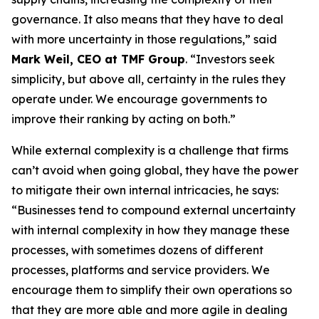
governance. It also means that they have to deal
with more uncertainty in those regulations,” said
Mark Weil, CEO at TMF Group
. “Investors seek
simplicity, but above all, certainty in the rules they
operate under. We encourage governments to
improve their ranking by acting on both.”
While external complexity is a challenge that firms
can’t avoid when going global, they have the power
to mitigate their own internal intricacies, he says:
“Businesses tend to compound external uncertainty
with internal complexity in how they manage these
processes, with sometimes dozens of different
processes, platforms and service providers. We
encourage them to simplify their own operations so
that they are more able and more agile in dealing