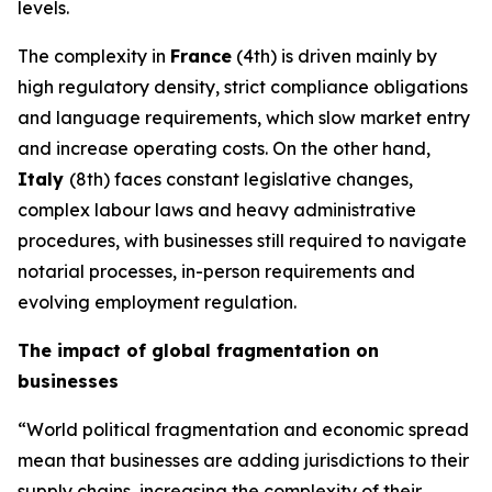
levels.
The complexity in
France
(4th) is driven mainly by
high regulatory density, strict compliance obligations
and language requirements, which slow market entry
and increase operating costs. On the other hand,
Italy
(8th) faces constant legislative changes,
complex labour laws and heavy administrative
procedures, with businesses still required to navigate
notarial processes, in-person requirements and
evolving employment regulation.
The impact of global fragmentation on
businesses
“World political fragmentation and economic spread
mean that businesses are adding jurisdictions to their
supply chains, increasing the complexity of their