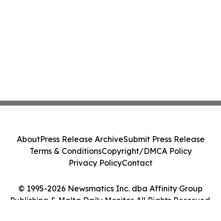
About
Press Release Archive
Submit Press Release
Terms & Conditions
Copyright/DMCA Policy
Privacy Policy
Contact
© 1995-2026 Newsmatics Inc. dba Affinity Group
Publishing & Malta Daily Monitor. All Rights Reserved.