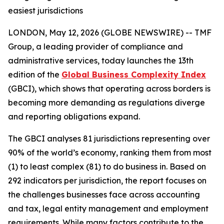
easiest jurisdictions
LONDON, May 12, 2026 (GLOBE NEWSWIRE) -- TMF
Group, a leading provider of compliance and
administrative services, today launches the 13th
edition of the
Global Business Complexity Index
(GBCI), which shows that operating across borders is
becoming more demanding as regulations diverge
and reporting obligations expand.
The GBCI analyses 81 jurisdictions representing over
90% of the world’s economy, ranking them from most
(1) to least complex (81) to do business in. Based on
292 indicators per jurisdiction, the report focuses on
the challenges businesses face across accounting
and tax, legal entity management and employment
requirements. While many factors contribute to the