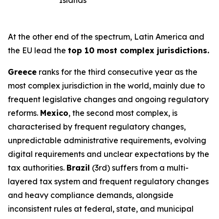
Islands
At the other end of the spectrum, Latin America and
the EU lead the
top 10 most complex jurisdictions.
Greece
ranks for the third consecutive year as the
most complex jurisdiction in the world, mainly due to
frequent legislative changes and ongoing regulatory
reforms.
Mexico
, the second most complex, is
characterised by frequent regulatory changes,
unpredictable administrative requirements, evolving
digital requirements and unclear expectations by the
tax authorities.
Brazil
(3rd) suffers from a multi-
layered tax system and frequent regulatory changes
and heavy compliance demands, alongside
inconsistent rules at federal, state, and municipal