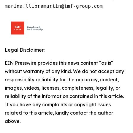
marina.llibremartin@tmf-group.com
Legal Disclaimer:
EIN Presswire provides this news content "as is"
without warranty of any kind. We do not accept any
responsibility or liability for the accuracy, content,
images, videos, licenses, completeness, legality, or
reliability of the information contained in this article.
If you have any complaints or copyright issues
related to this article, kindly contact the author
above.