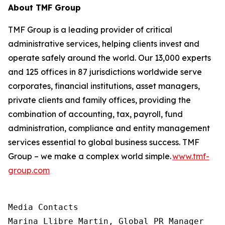
About TMF Group
TMF Group is a leading provider of critical
administrative services, helping clients invest and
operate safely around the world. Our 13,000 experts
and 125 offices in 87 jurisdictions worldwide serve
corporates, financial institutions, asset managers,
private clients and family offices, providing the
combination of accounting, tax, payroll, fund
administration, compliance and entity management
services essential to global business success. TMF
Group – we make a complex world simple.
www.tmf-
group.com
Media Contacts

Marina Llibre Martin, Global PR Manager
