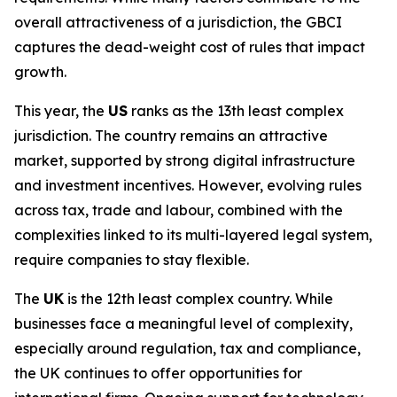
overall attractiveness of a jurisdiction, the GBCI
captures the dead-weight cost of rules that impact
growth.
This year, the
US
ranks as the 13th least complex
jurisdiction. The country remains an attractive
market, supported by strong digital infrastructure
and investment incentives. However, evolving rules
across tax, trade and labour, combined with the
complexities linked to its multi-layered legal system,
require companies to stay flexible.
The
UK
is the 12th least complex country. While
businesses face a meaningful level of complexity,
especially around regulation, tax and compliance,
the UK continues to offer opportunities for