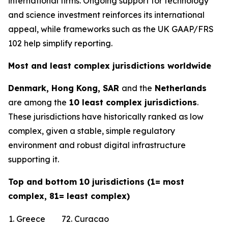
international firms. Ongoing support for technology
and science investment reinforces its international
appeal, while frameworks such as the UK GAAP/FRS
102 help simplify reporting.
Most and least complex jurisdictions worldwide
Denmark, Hong Kong, SAR
and the
Netherlands
are among the
10 least complex jurisdictions
.
These jurisdictions have historically ranked as low
complex, given a stable, simple regulatory
environment and robust digital infrastructure
supporting it.
Top and bottom 10 jurisdictions (1= most
complex, 81= least complex)
1. Greece
72. Curacao