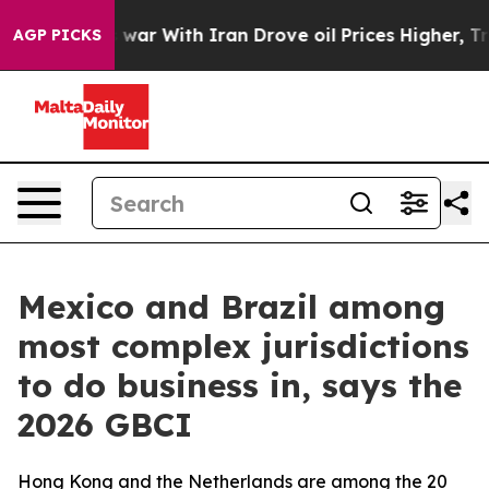
dn’t
As war With Iran Drove oil Prices Higher, Trump 
AGP PICKS
Mexico and Brazil among
most complex jurisdictions
to do business in, says the
2026 GBCI
Hong Kong and the Netherlands are among the 20