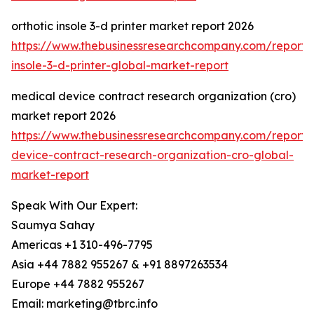
orthotic insole 3-d printer market report 2026
https://www.thebusinessresearchcompany.com/report/o
insole-3-d-printer-global-market-report
medical device contract research organization (cro)
market report 2026
https://www.thebusinessresearchcompany.com/report/
device-contract-research-organization-cro-global-
market-report
Speak With Our Expert:
Saumya Sahay
Americas +1 310-496-7795
Asia +44 7882 955267 & +91 8897263534
Europe +44 7882 955267
Email: marketing@tbrc.info