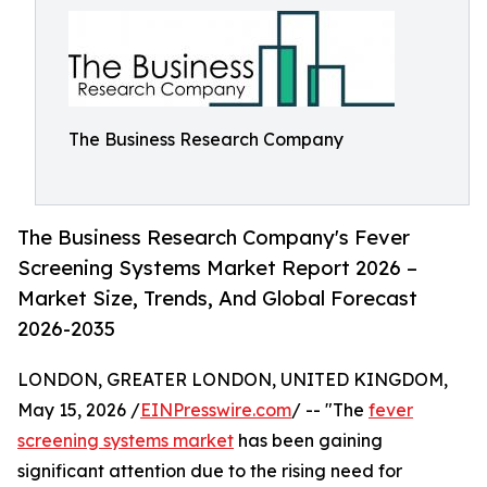
The Business Research Company
The Business Research Company's Fever
Screening Systems Market Report 2026 –
Market Size, Trends, And Global Forecast
2026-2035
LONDON, GREATER LONDON, UNITED KINGDOM,
May 15, 2026 /
EINPresswire.com
/ -- "The
fever
screening systems market
has been gaining
significant attention due to the rising need for