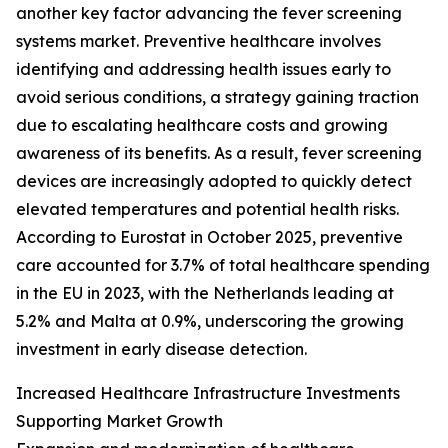
another key factor advancing the fever screening
systems market. Preventive healthcare involves
identifying and addressing health issues early to
avoid serious conditions, a strategy gaining traction
due to escalating healthcare costs and growing
awareness of its benefits. As a result, fever screening
devices are increasingly adopted to quickly detect
elevated temperatures and potential health risks.
According to Eurostat in October 2025, preventive
care accounted for 3.7% of total healthcare spending
in the EU in 2023, with the Netherlands leading at
5.2% and Malta at 0.9%, underscoring the growing
investment in early disease detection.
Increased Healthcare Infrastructure Investments
Supporting Market Growth