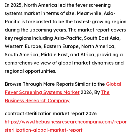
In 2025, North America led the fever screening
systems market in terms of size. Meanwhile, Asia-
Pacific is forecasted to be the fastest-growing region
during the upcoming years. The market report covers
key regions including Asia-Pacific, South East Asia,
Western Europe, Eastern Europe, North America,
South America, Middle East, and Africa, providing a
comprehensive view of global market dynamics and
regional opportunities.
Browse Through More Reports Similar to the
Global
Fever Screening Systems Market
2026, By
The
Business Research Company
contract sterilization market report 2026
https://www.thebusinessresearchcompany.com/report/
sterilization-global-market-report