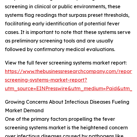
screening in clinical or public environments, these
systems flag readings that surpass preset thresholds,
facilitating early identification of potential fever
cases. It is important to note that these systems serve
as preliminary screening tools and are usually
followed by confirmatory medical evaluations.
View the full fever screening systems market report:
https://www.thebusinessresearchcompany.com/report/
screening-systems-market-report?
utm_source=EINPresswire&utm_medium=Paid&utm_
Growing Concerns About Infectious Diseases Fueling
Market Demand
One of the primary factors propelling the fever
screening systems market is the heightened concern
over infectious diseases caused by pathogens like