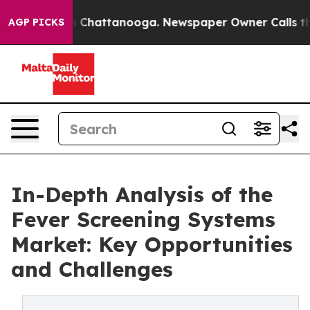
haos in Chattanooga. Newspaper Owner Calls the Peop
AGP PICKS
In-Depth Analysis of the
Fever Screening Systems
Market: Key Opportunities
and Challenges