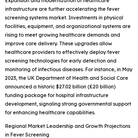
Expansion and modernization of healthcare
infrastructure are further accelerating the fever
screening systems market. Investments in physical
facilities, equipment, and organizational systems are
rising to meet growing healthcare demands and
improve care delivery. These upgrades allow
healthcare providers to effectively deploy fever
screening technologies for early detection and
monitoring of infectious diseases. For instance, in May
2023, the UK Department of Health and Social Care
announced a historic $27.02 billion (£20 billion)
funding package for hospital infrastructure
development, signaling strong governmental support
for enhancing healthcare capabilities.
Regional Market Leadership and Growth Projections
in Fever Screening