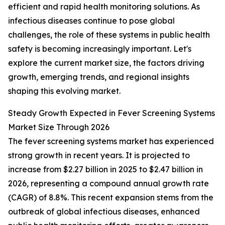
efficient and rapid health monitoring solutions. As
infectious diseases continue to pose global
challenges, the role of these systems in public health
safety is becoming increasingly important. Let's
explore the current market size, the factors driving
growth, emerging trends, and regional insights
shaping this evolving market.
Steady Growth Expected in Fever Screening Systems
Market Size Through 2026
The fever screening systems market has experienced
strong growth in recent years. It is projected to
increase from $2.27 billion in 2025 to $2.47 billion in
2026, representing a compound annual growth rate
(CAGR) of 8.8%. This recent expansion stems from the
outbreak of global infectious diseases, enhanced