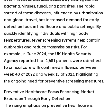
bacteria, viruses, fungi, and parasites. The rapid
spread of these diseases, influenced by urbanization
and global travel, has increased demand for early
detection tools in healthcare and public settings. By
quickly identifying individuals with high body
temperatures, fever screening systems help contain
outbreaks and reduce transmission risks. For
example, in June 2024, the UK Health Security
Agency reported that 1,681 patients were admitted
to critical care with confirmed influenza between
week 40 of 2022 and week 15 of 2023, highlighting
the ongoing need for preventive screening measures.
Preventive Healthcare Focus Enhancing Market
Expansion Through Early Detection
The rising emphasis on preventive healthcare is