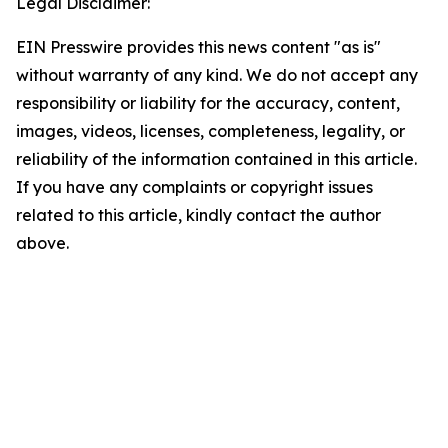
Legal Disclaimer:
EIN Presswire provides this news content "as is"
without warranty of any kind. We do not accept any
responsibility or liability for the accuracy, content,
images, videos, licenses, completeness, legality, or
reliability of the information contained in this article.
If you have any complaints or copyright issues
related to this article, kindly contact the author
above.