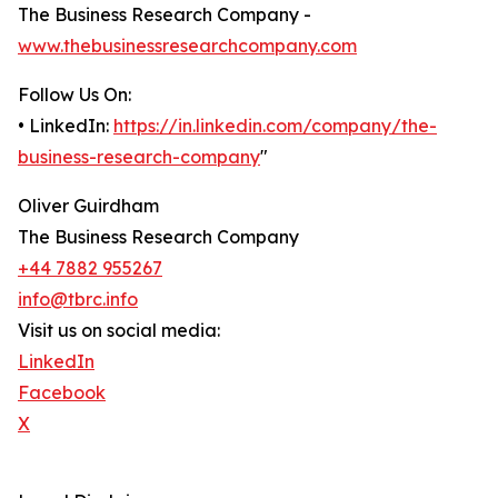
The Business Research Company -
www.thebusinessresearchcompany.com
Follow Us On:
• LinkedIn:
https://in.linkedin.com/company/the-
business-research-company
"
Oliver Guirdham
The Business Research Company
+44 7882 955267
info@tbrc.info
Visit us on social media:
LinkedIn
Facebook
X