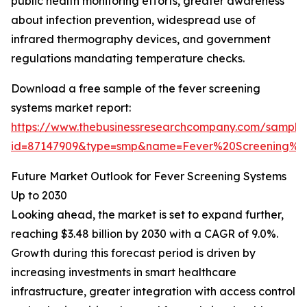
public health monitoring efforts, greater awareness
about infection prevention, widespread use of
infrared thermography devices, and government
regulations mandating temperature checks.
Download a free sample of the fever screening
systems market report:
https://www.thebusinessresearchcompany.com/sample
id=87147909&type=smp&name=Fever%20Screening%
Future Market Outlook for Fever Screening Systems
Up to 2030
Looking ahead, the market is set to expand further,
reaching $3.48 billion by 2030 with a CAGR of 9.0%.
Growth during this forecast period is driven by
increasing investments in smart healthcare
infrastructure, greater integration with access control