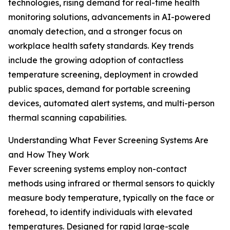
technologies, rising demand for real-time health
monitoring solutions, advancements in AI-powered
anomaly detection, and a stronger focus on
workplace health safety standards. Key trends
include the growing adoption of contactless
temperature screening, deployment in crowded
public spaces, demand for portable screening
devices, automated alert systems, and multi-person
thermal scanning capabilities.
Understanding What Fever Screening Systems Are
and How They Work
Fever screening systems employ non-contact
methods using infrared or thermal sensors to quickly
measure body temperature, typically on the face or
forehead, to identify individuals with elevated
temperatures. Designed for rapid large-scale