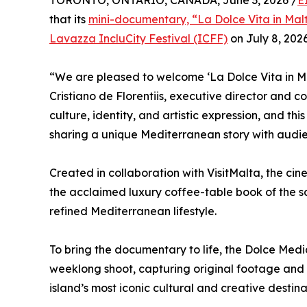
TORONTO, ONTARIO, CANADA, June 3, 2026 /
E
that its
mini-documentary, “La Dolce Vita in Mal
Lavazza IncluCity Festival (ICFF)
on July 8, 2026
“We are pleased to welcome ‘La Dolce Vita in Mal
Cristiano de Florentiis, executive director and c
culture, identity, and artistic expression, and thi
sharing a unique Mediterranean story with audie
Created in collaboration with VisitMalta, the c
the acclaimed luxury coffee-table book of the s
refined Mediterranean lifestyle.
To bring the documentary to life, the Dolce Med
weeklong shoot, capturing original footage and 
island’s most iconic cultural and creative destina