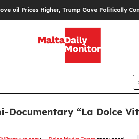
es Higher, Trump Gave Politically Connected oil
i-Documentary “La Dolce Vita