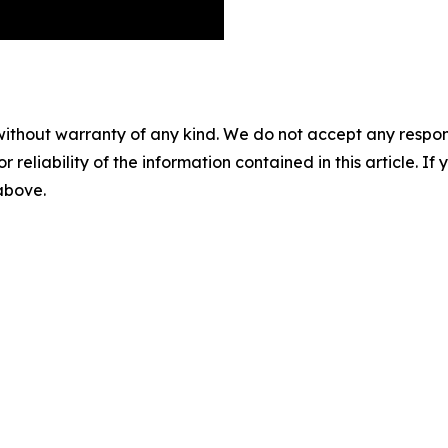
without warranty of any kind. We do not accept any responsib
r reliability of the information contained in this article. I
 above.