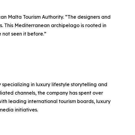
can Malta Tourism Authority. “The designers and
us. This Mediterranean archipelago is rooted in
 not seen it before.”
ializing in luxury lifestyle storytelling and
filiated channels, the company has spent over
ith leading international tourism boards, luxury
edia initiatives.