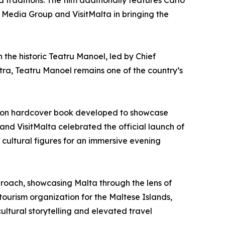
d traditions. The film additionally features Carlo
e Media Group and VisitMalta in bringing the
h the historic Teatru Manoel, led by Chief
ra, Teatru Manoel remains one of the country’s
ition hardcover book developed to showcase
 and VisitMalta celebrated the official launch of
cultural figures for an immersive evening
pproach, showcasing Malta through the lens of
tourism organization for the Maltese Islands,
ultural storytelling and elevated travel