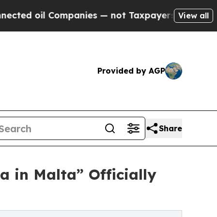
 Companies — not Taxpayers — the Chance to Cash
View all
Provided by AGP
Share
 in Malta” Officially