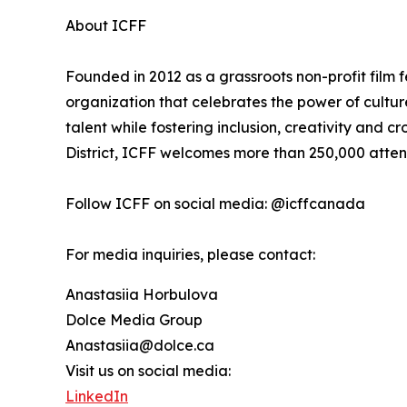
About ICFF
Founded in 2012 as a grassroots non-profit film f
organization that celebrates the power of cultu
talent while fostering inclusion, creativity and cr
District, ICFF welcomes more than 250,000 atte
Follow ICFF on social media: @icffcanada
For media inquiries, please contact:
Anastasiia Horbulova
Dolce Media Group
Anastasiia@dolce.ca
Visit us on social media:
LinkedIn