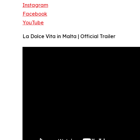
Instagram
Facebook
YouTube
La Dolce Vita in Malta | Official Trailer