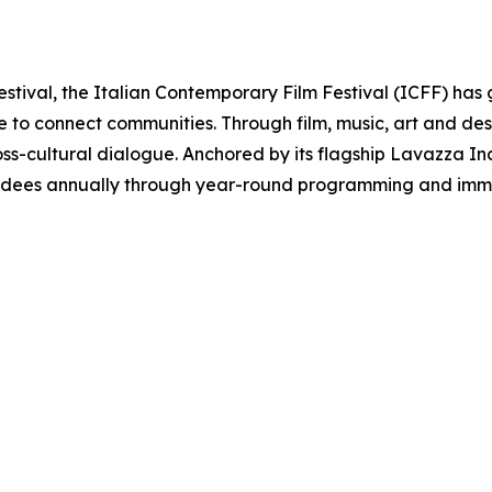
estival, the Italian Contemporary Film Festival (ICFF) has 
re to connect communities. Through film, music, art and d
oss-cultural dialogue. Anchored by its flagship Lavazza Inclu
ndees annually through year-round programming and immer