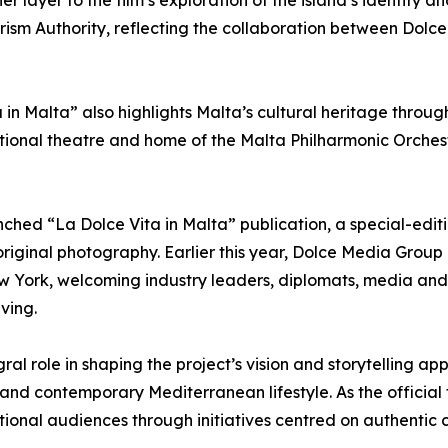
layer to the film’s exploration of the island’s identity an
ourism Authority, reflecting the collaboration between Dolc
 in Malta” also highlights Malta’s cultural heritage throug
ional theatre and home of the Malta Philharmonic Orchest
hed “La Dolce Vita in Malta” publication, a special-ed
original photography. Earlier this year, Dolce Media Group
ew York, welcoming industry leaders, diplomats, media and 
ving.
ral role in shaping the project’s vision and storytelling a
 and contemporary Mediterranean lifestyle. As the official 
ional audiences through initiatives centred on authentic c