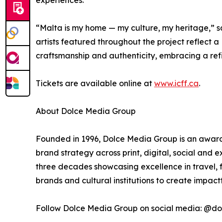
experiences.
“Malta is my home — my culture, my heritage,” s
artists featured throughout the project reflect a
craftsmanship and authenticity, embracing a refin
Tickets are available online at
www.icff.ca
.
About Dolce Media Group
Founded in 1996, Dolce Media Group is an award-
brand strategy across print, digital, social and
three decades showcasing excellence in travel, f
brands and cultural institutions to create impac
Follow Dolce Media Group on social media: @