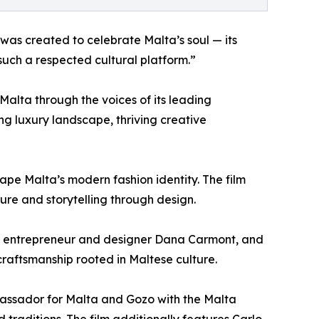
was created to celebrate Malta’s soul — its
such a respected cultural platform.”
Malta through the voices of its leading
ving luxury landscape, thriving creative
pe Malta’s modern fashion identity. The film
ure and storytelling through design.
h, entrepreneur and designer Dana Carmont, and
craftsmanship rooted in Maltese culture.
bassador for Malta and Gozo with the Malta