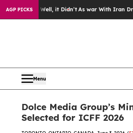
Well, it Didn’t
As war With Iran Drove oil Pric
AGP PICKS
Menu
Dolce Media Group’s Min
Selected for ICFF 2026