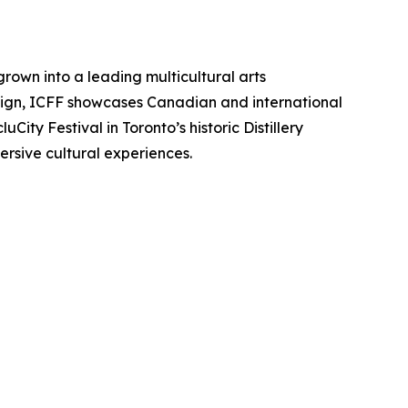
grown into a leading multicultural arts
esign, ICFF showcases Canadian and international
City Festival in Toronto’s historic Distillery
sive cultural experiences.