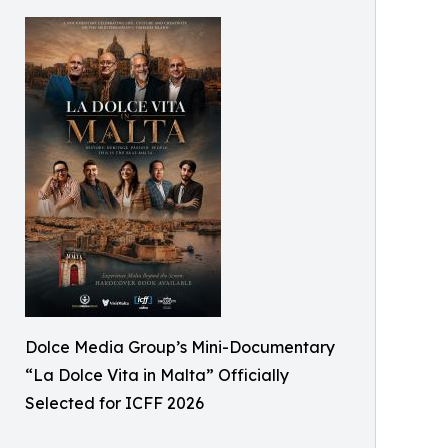
Dolce Media Group’s Mini-Documentary
“La Dolce Vita in Malta” Officially
Selected for ICFF 2026