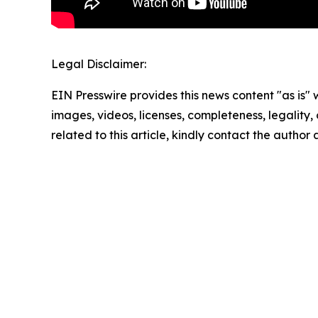
Legal Disclaimer:
EIN Presswire provides this news content "as is" 
images, videos, licenses, completeness, legality, o
related to this article, kindly contact the author