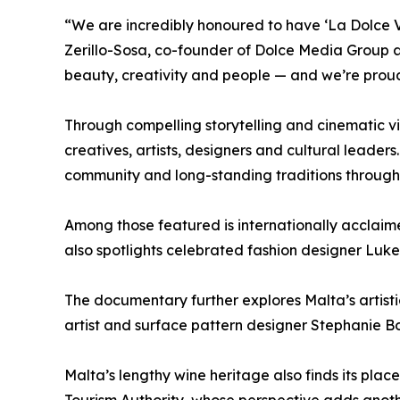
“We are incredibly honoured to have ‘La Dolce V
Zerillo-Sosa, co-founder of Dolce Media Group a
beauty, creativity and people — and we’re proud 
Through compelling storytelling and cinematic vi
creatives, artists, designers and cultural leaders
community and long-standing traditions through 
Among those featured is internationally acclaim
also spotlights celebrated fashion designer Luke
The documentary further explores Malta’s artis
artist and surface pattern designer Stephanie Bo
Malta’s lengthy wine heritage also finds its pl