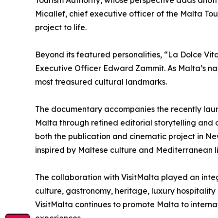
Tourism Authority, whose perspective adds another 
Micallef, chief executive officer of the Malta T
project to life.
Beyond its featured personalities, “La Dolce Vita
Executive Officer Edward Zammit. As Malta’s nat
most treasured cultural landmarks.
The documentary accompanies the recently launc
Malta through refined editorial storytelling and 
both the publication and cinematic project in N
inspired by Maltese culture and Mediterranean li
The collaboration with VisitMalta played an integ
culture, gastronomy, heritage, luxury hospitality
VisitMalta continues to promote Malta to internat