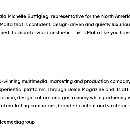
aid Michelle Buttigieg, representative for the North Ameri
 Malta that is confident, design-driven and quietly luxurio
ed, fashion-forward aesthetic. This is Malta like you have
winning multimedia, marketing and production company spec
 experiential platforms. Through Dolce Magazine and its af
ashion, design, culture and gastronomy while partnering w
tful marketing campaigns, branded content and strategic m
dolcemediagroup