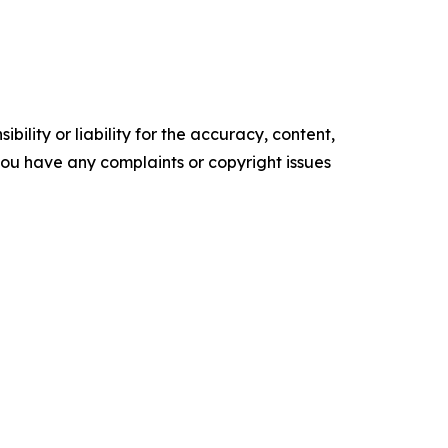
ility or liability for the accuracy, content,
f you have any complaints or copyright issues