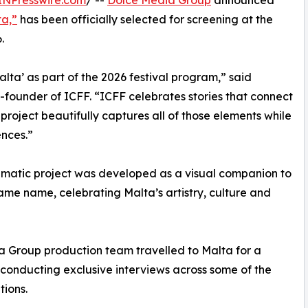
INPresswire.com
/ --
Dolce Media Group
announced
ta,”
has been officially selected for screening at the
.
ta’ as part of the 2026 festival program,” said
o-founder of ICFF. “ICFF celebrates stories that connect
s project beautifully captures all of those elements while
nces.”
inematic project was developed as a visual companion to
ame name, celebrating Malta’s artistry, culture and
ia Group production team travelled to Malta for a
conducting exclusive interviews across some of the
tions.