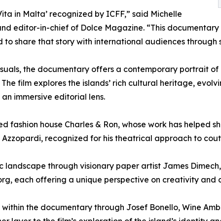
ita in Malta’ recognized by ICFF,” said Michelle
nd editor-in-chief of Dolce Magazine. “This documentary 
to share that story with international audiences through 
suals, the documentary offers a contemporary portrait of 
. The film explores the islands’ rich cultural heritage, evol
an immersive editorial lens.
ed fashion house Charles & Ron, whose work has helped sha
 Azzopardi, recognized for his theatrical approach to cout
tic landscape through visionary paper artist James Dimec
rg, each offering a unique perspective on creativity and 
ace within the documentary through Josef Bonello, Wine Am