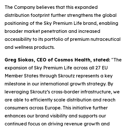
The Company believes that this expanded
distribution footprint further strengthens the global
positioning of the Sky Premium Life brand, enabling
broader market penetration and increased
accessibility to its portfolio of premium nutraceutical
and wellness products.
Greg Siokas, CEO of Cosmos Health, stated:
"The
expansion of Sky Premium Life across all 27 EU
Member States through Skroutz represents a key
milestone in our international growth strategy. By
leveraging Skroutz’s cross-border infrastructure, we
are able to efficiently scale distribution and reach
consumers across Europe. This initiative further
enhances our brand visibility and supports our
continued focus on driving revenue growth and