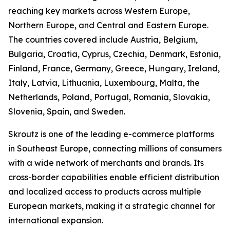
reaching key markets across Western Europe,
Northern Europe, and Central and Eastern Europe.
The countries covered include Austria, Belgium,
Bulgaria, Croatia, Cyprus, Czechia, Denmark, Estonia,
Finland, France, Germany, Greece, Hungary, Ireland,
Italy, Latvia, Lithuania, Luxembourg, Malta, the
Netherlands, Poland, Portugal, Romania, Slovakia,
Slovenia, Spain, and Sweden.
Skroutz is one of the leading e-commerce platforms
in Southeast Europe, connecting millions of consumers
with a wide network of merchants and brands. Its
cross-border capabilities enable efficient distribution
and localized access to products across multiple
European markets, making it a strategic channel for
international expansion.