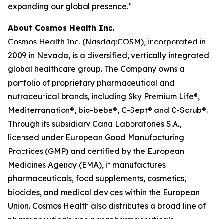
expanding our global presence.”
About Cosmos Health Inc.
Cosmos Health Inc. (Nasdaq:COSM), incorporated in
2009 in Nevada, is a diversified, vertically integrated
global healthcare group. The Company owns a
portfolio of proprietary pharmaceutical and
nutraceutical brands, including Sky Premium Life®,
Mediterranation®, bio-bebe®, C-Sept® and C-Scrub®.
Through its subsidiary Cana Laboratories S.A.,
licensed under European Good Manufacturing
Practices (GMP) and certified by the European
Medicines Agency (EMA), it manufactures
pharmaceuticals, food supplements, cosmetics,
biocides, and medical devices within the European
Union. Cosmos Health also distributes a broad line of