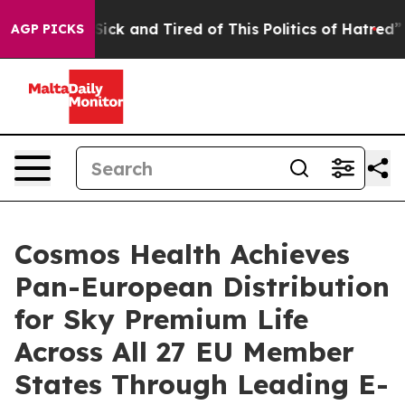
le Are Sick and Tired of This Politics of Hatred”
The S
AGP PICKS
Cosmos Health Achieves
Pan-European Distribution
for Sky Premium Life
Across All 27 EU Member
States Through Leading E-