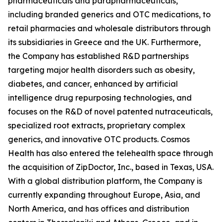
pharmaceuticals and parapharmaceuticals,
including branded generics and OTC medications, to
retail pharmacies and wholesale distributors through
its subsidiaries in Greece and the UK. Furthermore,
the Company has established R&D partnerships
targeting major health disorders such as obesity,
diabetes, and cancer, enhanced by artificial
intelligence drug repurposing technologies, and
focuses on the R&D of novel patented nutraceuticals,
specialized root extracts, proprietary complex
generics, and innovative OTC products. Cosmos
Health has also entered the telehealth space through
the acquisition of ZipDoctor, Inc., based in Texas, USA.
With a global distribution platform, the Company is
currently expanding throughout Europe, Asia, and
North America, and has offices and distribution