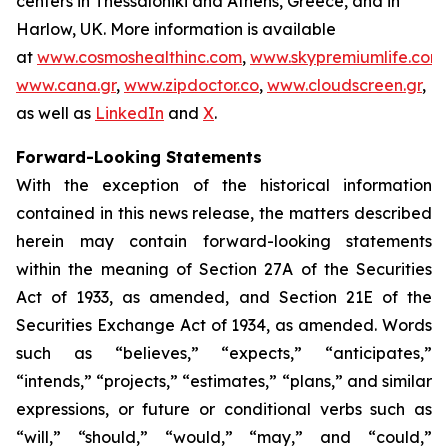
centers in Thessaloniki and Athens, Greece, and in
Harlow, UK. More information is available
at
www.cosmoshealthinc.com
,
www.skypremiumlife.com
,
www.cana.gr
,
www.zipdoctor.co
,
www.cloudscreen.gr
,
as well as
LinkedIn
and
X
.
Forward-Looking Statements
With the exception of the historical information
contained in this news release, the matters described
herein may contain forward-looking statements
within the meaning of Section 27A of the Securities
Act of 1933, as amended, and Section 21E of the
Securities Exchange Act of 1934, as amended. Words
such as “believes,” “expects,” “anticipates,”
“intends,” “projects,” “estimates,” “plans,” and similar
expressions, or future or conditional verbs such as
“will,” “should,” “would,” “may,” and “could,”