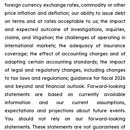
foreign currency exchange rates, commodity or other
price inflation and deflation; our ability to issue debt
on terms and at rates acceptable to us; the impact
and expected outcome of investigations, inquiries,
claims, and litigation; the challenges of operating in
international markets; the adequacy of insurance
coverage; the effect of accounting charges and of
adopting certain accounting standards; the impact
of legal and regulatory changes, including changes
to tax laws and regulations; guidance for fiscal 2026
and beyond and financial outlook. Forward-looking
statements are based on currently available
information and our current assumptions,
expectations and projections about future events.
You should not rely on our forward-looking
statements. These statements are not guarantees of