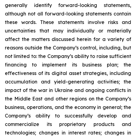
generally identify forward-looking statements,
although not all forward-looking statements contain
these words. These statements involve risks and
uncertainties that may individually or materially
affect the matters discussed herein for a variety of
reasons outside the Company’s control, including, but
not limited to: the Company’s ability to raise sufficient
financing to implement its business plan; the
effectiveness of its digital asset strategies, including
accumulation and yield-generating activities; the
impact of the war in Ukraine and ongoing conflicts in
the Middle East and other regions on the Company’s
business, operations, and the economy in general; the
Company’s ability to successfully develop and
commercialize its proprietary products and
technologies; changes in interest rates; changes in