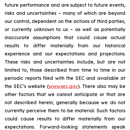
future performance and are subject to future events,
risks and uncertainties – many of which are beyond
our control, dependent on the actions of third parties,
or currently unknown to us – as well as potentially
inaccurate assumptions that could cause actual
results to differ materially from our historical
experience and our expectations and projections.
These risks and uncertainties include, but are not
limited to, those described from time to time in our
periodic reports filed with the SEC and available at
the SEC’s website (
www.sec.gov
). There also may be
other factors that we cannot anticipate or that are
not described herein, generally because we do not
currently perceive them to be material. Such factors
could cause results to differ materially from our
expectations. Forward-looking statements speak