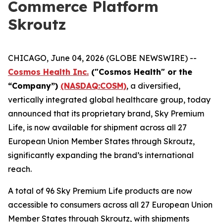
Commerce Platform
Skroutz
CHICAGO, June 04, 2026 (GLOBE NEWSWIRE) --
Cosmos Health Inc.
("Cosmos Health" or the
“Company”)
(NASDAQ:COSM)
, a diversified,
vertically integrated global healthcare group, today
announced that its proprietary brand, Sky Premium
Life, is now available for shipment across all 27
European Union Member States through Skroutz,
significantly expanding the brand’s international
reach.
A total of 96 Sky Premium Life products are now
accessible to consumers across all 27 European Union
Member States through Skroutz, with shipments