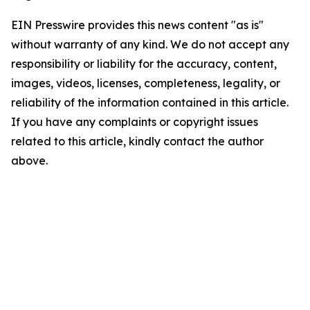
EIN Presswire provides this news content "as is"
without warranty of any kind. We do not accept any
responsibility or liability for the accuracy, content,
images, videos, licenses, completeness, legality, or
reliability of the information contained in this article.
If you have any complaints or copyright issues
related to this article, kindly contact the author
above.