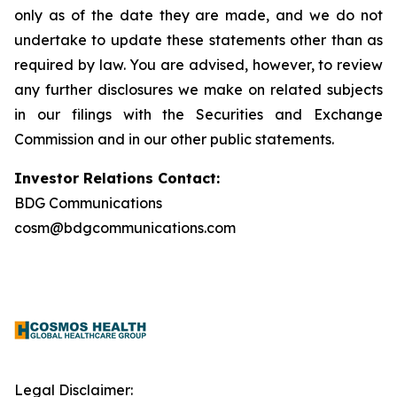
only as of the date they are made, and we do not
undertake to update these statements other than as
required by law. You are advised, however, to review
any further disclosures we make on related subjects
in our filings with the Securities and Exchange
Commission and in our other public statements.
Investor Relations Contact:
BDG Communications
cosm@bdgcommunications.com
Legal Disclaimer: