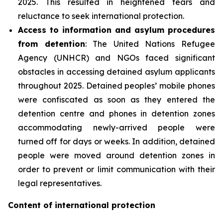
2025. This resulted in heightened fears and
reluctance to seek international protection.
Access to information and asylum procedures
from detention
: The United Nations Refugee
Agency (UNHCR) and NGOs faced significant
obstacles in accessing detained asylum applicants
throughout 2025. Detained peoples’ mobile phones
were confiscated as soon as they entered the
detention centre and phones in detention zones
accommodating newly-arrived people were
turned off for days or weeks. In addition, detained
people were moved around detention zones in
order to prevent or limit communication with their
legal representatives.
Content of international protection