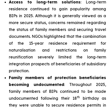
Access to long-term solutions
: Long-term
residence continued to gain popularity among
BIPs in 2025. Although it is generally viewed as a
more secure status, concerns remained regarding
the status of family members and securing travel
documents. NGOs highlighted that the combination
of the 15-year residence requirement for
naturalisation and restrictions on family
reunification severely limited the long-term
integration prospects of beneficiaries of subsidiary
protection.
Family members of protection beneficiaries
becoming undocumented
: Throughout 2025,
family members of BIPs continued to be made
th
undocumented following their 18
birthday as
they were unable to secure residence permits in