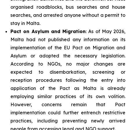
organised roadblocks, bus searches and house
searches, and arrested anyone without a permit to
stay in Malta.
Pact on Asylum and Migration
: As of May 2026,
Malta had not published any information on its
implementation of the EU Pact on Migration and
Asylum or adopted the necessary legislation.
According to NGOs, no major changes are
expected to disembarkation, screening or
reception procedures following the entry into
application of the Pact as Malta is already
employing similar practices of its own volition.
However, concerns remain that Pact
implementation could further entrench restrictive
practices, including preventing newly arrived
people from accessing legal and NGO support.