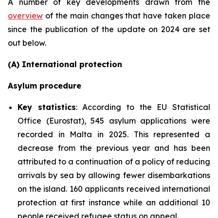
A number of key developments drawn from the
overview
of the main changes that have taken place
since the publication of the update on 2024 are set
out below.
(A) International protection
Asylum procedure
Key statistics
: According to the EU Statistical
Office (Eurostat), 545 asylum applications were
recorded in Malta in 2025. This represented a
decrease from the previous year and has been
attributed to a continuation of a policy of reducing
arrivals by sea by allowing fewer disembarkations
on the island. 160 applicants received international
protection at first instance while an additional 10
people received refugee status on appeal.