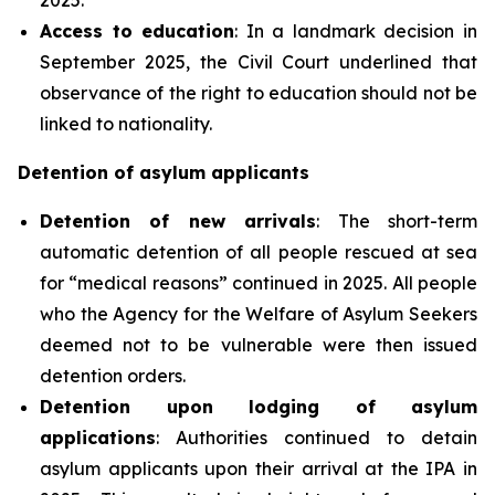
Access to education
: In a landmark decision in
September 2025, the Civil Court underlined that
observance of the right to education should not be
linked to nationality.
Detention of asylum applicants
Detention of new arrivals
: The short-term
automatic detention of all people rescued at sea
for “medical reasons” continued in 2025. All people
who the Agency for the Welfare of Asylum Seekers
deemed not to be vulnerable were then issued
detention orders.
Detention upon lodging of asylum
applications
: Authorities continued to detain
asylum applicants upon their arrival at the IPA in