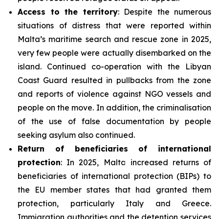
Access to the territory
: Despite the numerous
situations of distress that were reported within
Malta’s maritime search and rescue zone in 2025,
very few people were actually disembarked on the
island. Continued co-operation with the Libyan
Coast Guard resulted in pullbacks from the zone
and reports of violence against NGO vessels and
people on the move. In addition, the criminalisation
of the use of false documentation by people
seeking asylum also continued.
Return of beneficiaries
of
international
protection
: In 2025, Malta increased returns of
beneficiaries of international protection (BIPs) to
the EU member states that had granted them
protection, particularly Italy and Greece.
Immigration authorities and the detention services