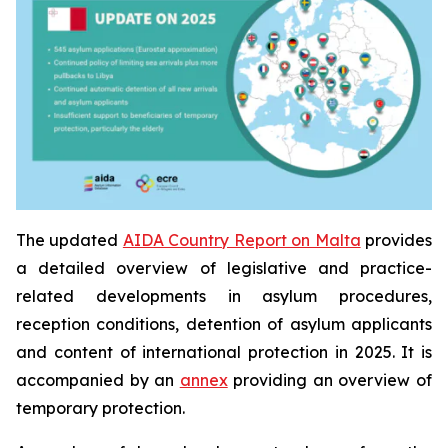
The updated
AIDA Country Report on Malta
provides
a detailed overview of legislative and practice-
related developments in asylum procedures,
reception conditions, detention of asylum applicants
and content of international protection in 2025. It is
accompanied by an
annex
providing an overview of
temporary protection.