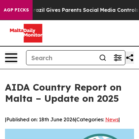
Youth
Brazil Gives Parents Social Media Controls for Th
AGP PICKS
AIDA Country Report on
Malta – Update on 2025
|
Published on: 18th June 2026
|
Categories:
News
|