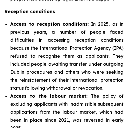
Reception conditions
Access to reception conditions
: In 2025, as in
previous years, a number of people faced
difficulties in accessing reception conditions
because the International Protection Agency (IPA)
refused to recognise them as applicants. They
included people awaiting transfer under outgoing
Dublin procedures and others who were seeking
the reinstatement of their international protection
status following withdrawal or revocation.
Access to the labour market:
The policy of
excluding applicants with inadmissible subsequent
applications from the labour market, which had
been in place since 2021, was reversed in early
2025.