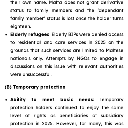
their own name. Malta does not grant derivative
status to family members and the ‘dependant
family member’ status is lost once the holder turns
eighteen.
Elderly refugees
: Elderly BIPs were denied access
to residential and care services in 2025 on the
grounds that such services are limited to Maltese
nationals only. Attempts by NGOs to engage in
discussions on this issue with relevant authorities
were unsuccessful.
(B) Temporary protection
Ability to meet basic needs
: Temporary
protection holders continued to enjoy the same
level of rights as beneficiaries of subsidiary
protection in 2025. However, for many, this was