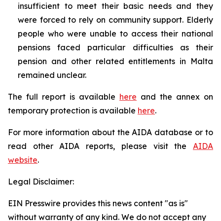
insufficient to meet their basic needs and they
were forced to rely on community support. Elderly
people who were unable to access their national
pensions faced particular difficulties as their
pension and other related entitlements in Malta
remained unclear.
The full report is available
here
and the annex on
temporary protection is available
here
.
For more information about the AIDA database or to
read other AIDA reports, please visit the
AIDA
website
.
Legal Disclaimer:
EIN Presswire provides this news content "as is"
without warranty of any kind. We do not accept any