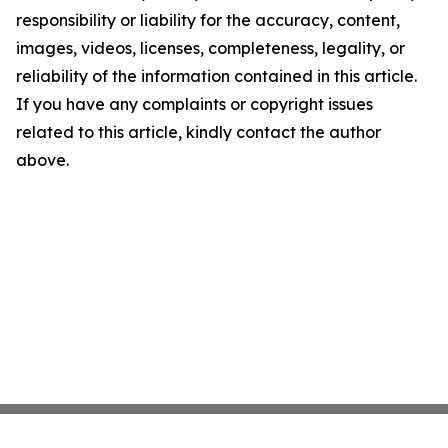
responsibility or liability for the accuracy, content,
images, videos, licenses, completeness, legality, or
reliability of the information contained in this article.
If you have any complaints or copyright issues
related to this article, kindly contact the author
above.