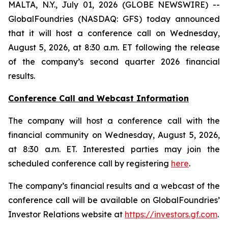
MALTA, N.Y., July 01, 2026 (GLOBE NEWSWIRE) --
GlobalFoundries (NASDAQ: GFS) today announced
that it will host a conference call on Wednesday,
August 5, 2026, at 8:30 a.m. ET following the release
of the company’s second quarter 2026 financial
results.
Conference Call and Webcast Information
The company will host a conference call with the
financial community on Wednesday, August 5, 2026,
at 8:30 a.m. ET. Interested parties may join the
scheduled conference call by registering
here
.
The company’s financial results and a webcast of the
conference call will be available on GlobalFoundries’
Investor Relations website at
https://investors.gf.com
.