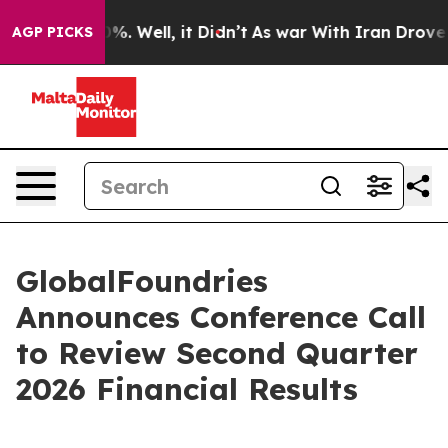
round 40%. Well, it Didn’t
As war With Iran Drove oi
AGP PICKS
GlobalFoundries
Announces Conference Call
to Review Second Quarter
2026 Financial Results