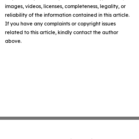
images, videos, licenses, completeness, legality, or
reliability of the information contained in this article.
If you have any complaints or copyright issues
related to this article, kindly contact the author
above.