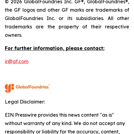
© 2026 GlobalFoundries Inc. GF®, GlobalFoundries®,
the GF logos and other GF marks are trademarks of
GlobalFoundries Inc. or its subsidiaries. All other
trademarks are the property of their respective
owners.
For further information, please contact:
ir@gf.com
Legal Disclaimer:
EIN Presswire provides this news content "as is"
without warranty of any kind. We do not accept any
responsibility or liability for the accuracy, content,