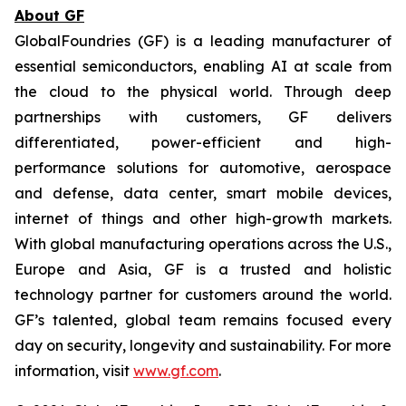
About GF
GlobalFoundries (GF) is a leading manufacturer of
essential semiconductors, enabling AI at scale from
the cloud to the physical world. Through deep
partnerships with customers, GF delivers
differentiated, power-efficient and high-
performance solutions for automotive, aerospace
and defense, data center, smart mobile devices,
internet of things and other high-growth markets.
With global manufacturing operations across the U.S.,
Europe and Asia, GF is a trusted and holistic
technology partner for customers around the world.
GF’s talented, global team remains focused every
day on security, longevity and sustainability. For more
information, visit
www.gf.com
.