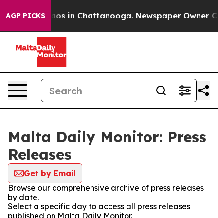
ollapse
Chaos in Chattanooga. Newspaper Owner Calls 
AGP PICKS
Malta Daily Monitor: Press
Releases
Get by Email
Browse our comprehensive archive of press releases
by date.
Select a specific day to access all press releases
published on Malta Daily Monitor.