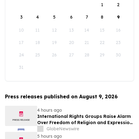
1
2
3
4
5
6
7
8
9
10
11
12
13
14
15
16
17
18
19
20
21
22
23
24
25
26
27
28
29
30
31
Press releases published on August 9, 2026
4 hours ago
International Rights Groups Raise Alarm
Over Freedom of Religion and Expression
in South Korea
GlobeNewswire
5 hours ago