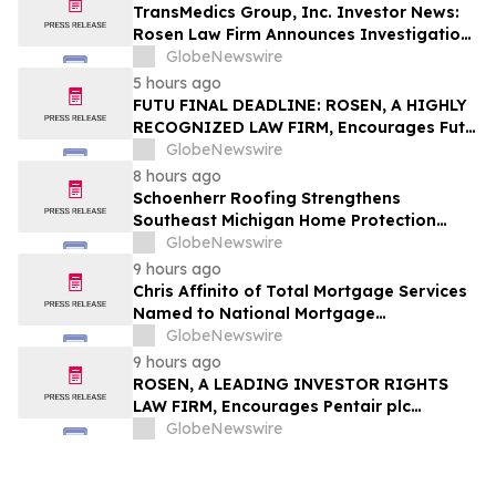
TransMedics Group, Inc. Investor News:
Rosen Law Firm Announces Investigation
of Breaches of Fiduciary Duties by the
GlobeNewswire
Directors and Officers of TransMedics
5 hours ago
Group, Inc. – TMDX
FUTU FINAL DEADLINE: ROSEN, A HIGHLY
RECOGNIZED LAW FIRM, Encourages Futu
Holdings Limited Investors with Losses in
GlobeNewswire
Excess of $100K to Secure Counsel Before
8 hours ago
Important Deadline in Securities Class
Schoenherr Roofing Strengthens
Action - FUTU
Southeast Michigan Home Protection
Through Trusted Exterior Services Since
GlobeNewswire
1995
9 hours ago
Chris Affinito of Total Mortgage Services
Named to National Mortgage
Professional’s 2025 “40 Under 40”
GlobeNewswire
9 hours ago
ROSEN, A LEADING INVESTOR RIGHTS
LAW FIRM, Encourages Pentair plc
Investors to Secure Counsel Before
GlobeNewswire
Important Deadline in Securities Class
Action - PNR