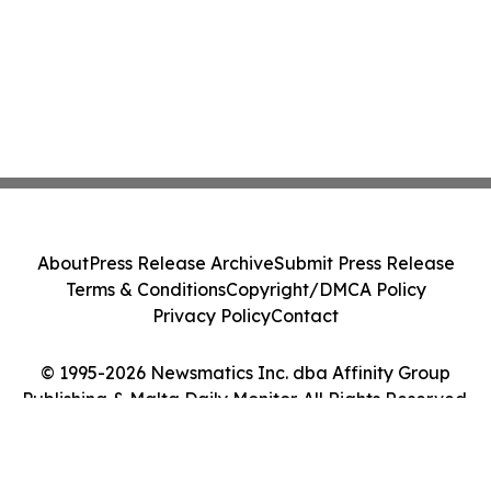
About
Press Release Archive
Submit Press Release
Terms & Conditions
Copyright/DMCA Policy
Privacy Policy
Contact
© 1995-2026 Newsmatics Inc. dba Affinity Group
Publishing & Malta Daily Monitor. All Rights Reserved.
Cookie Settings / Your Privacy Choices