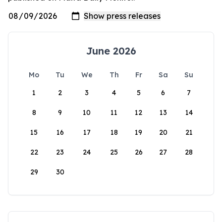
June 2026
Mo
Tu
We
Th
Fr
Sa
Su
1
2
3
4
5
6
7
8
9
10
11
12
13
14
15
16
17
18
19
20
21
22
23
24
25
26
27
28
29
30