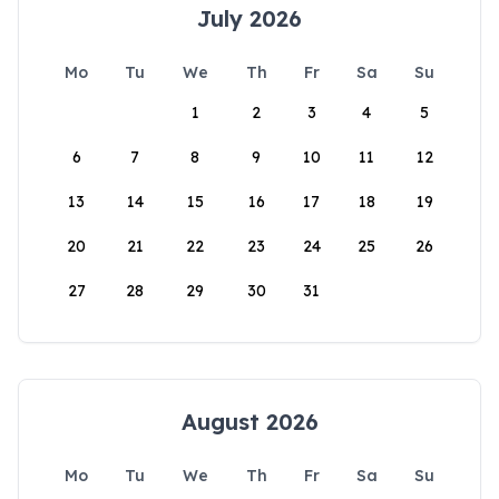
July 2026
Mo
Tu
We
Th
Fr
Sa
Su
1
2
3
4
5
6
7
8
9
10
11
12
13
14
15
16
17
18
19
20
21
22
23
24
25
26
27
28
29
30
31
August 2026
Mo
Tu
We
Th
Fr
Sa
Su